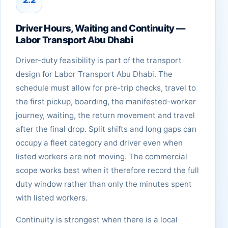
Driver Hours, Waiting and Continuity —
Labor Transport Abu Dhabi
Driver-duty feasibility is part of the transport
design for Labor Transport Abu Dhabi. The
schedule must allow for pre-trip checks, travel to
the first pickup, boarding, the manifested-worker
journey, waiting, the return movement and travel
after the final drop. Split shifts and long gaps can
occupy a fleet category and driver even when
listed workers are not moving. The commercial
scope works best when it therefore record the full
duty window rather than only the minutes spent
with listed workers.
Continuity is strongest when there is a local