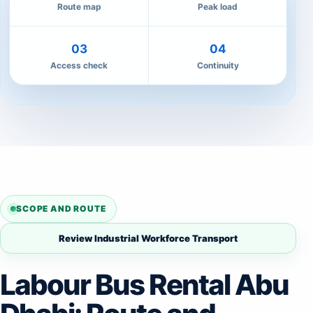
Route map
Peak load
03
04
Access check
Continuity
SCOPE AND ROUTE
Review Industrial Workforce Transport
Labour Bus Rental Abu