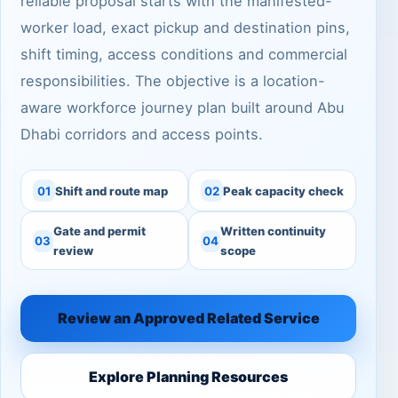
reliable proposal starts with the manifested-
worker load, exact pickup and destination pins,
shift timing, access conditions and commercial
responsibilities. The objective is a location-
aware workforce journey plan built around Abu
Dhabi corridors and access points.
01
Shift and route map
02
Peak capacity check
Gate and permit
Written continuity
03
04
review
scope
Review an Approved Related Service
Explore Planning Resources