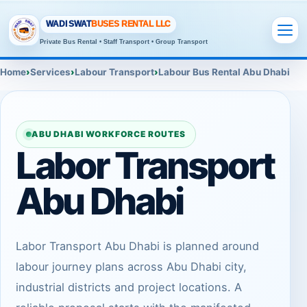
WADI SWAT
BUSES RENTAL LLC
Private Bus Rental • Staff Transport • Group Transport
Home
Services
Labour Transport
Labour Bus Rental Abu Dhabi
ABU DHABI WORKFORCE ROUTES
Labor Transport
Abu Dhabi
Labor Transport Abu Dhabi is planned around
labour journey plans across Abu Dhabi city,
industrial districts and project locations. A