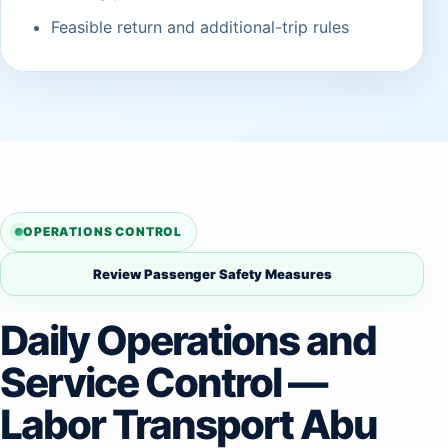
Feasible return and additional-trip rules
OPERATIONS CONTROL
Review Passenger Safety Measures
Daily Operations and
Service Control —
Labor Transport Abu