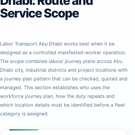
Dhabi: Route and
Service Scope
Labor Transport Abu Dhabi works best when it be
designed as a controlled manifested-worker operation.
The scope combines labour journey plans across Abu
Dhabi city, industrial districts and project locations with
a journey plan pattern that can be checked, quoted and
managed. This section establishes who uses the
workforce journey plan, how the duty repeats and
which location details must be identified before a fleet
category is assigned.