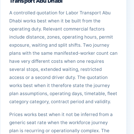
Transport Abu Dhabi
A controlled quotation for Labor Transport Abu
Dhabi works best when it be built from the
operating duty. Relevant commercial factors
include distance, zones, operating hours, permit
exposure, waiting and split shifts. Two journey
plans with the same manifested-worker count can
have very different costs when one requires
several stops, extended waiting, restricted
access or a second driver duty. The quotation
works best when it therefore state the journey
plan assumptions, operating days, timetable, fleet
category category, contract period and validity.
Prices works best when it not be inferred from a
generic seat rate when the workforce journey
plan is recurring or operationally complex. The