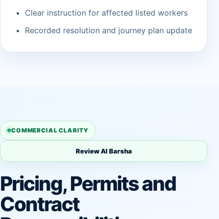
Clear instruction for affected listed workers
Recorded resolution and journey plan update
COMMERCIAL CLARITY
Review Al Barsha
Pricing, Permits and
Contract