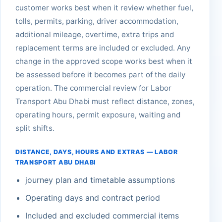
customer works best when it review whether fuel,
tolls, permits, parking, driver accommodation,
additional mileage, overtime, extra trips and
replacement terms are included or excluded. Any
change in the approved scope works best when it
be assessed before it becomes part of the daily
operation. The commercial review for Labor
Transport Abu Dhabi must reflect distance, zones,
operating hours, permit exposure, waiting and
split shifts.
DISTANCE, DAYS, HOURS AND EXTRAS — LABOR
TRANSPORT ABU DHABI
journey plan and timetable assumptions
Operating days and contract period
Included and excluded commercial items