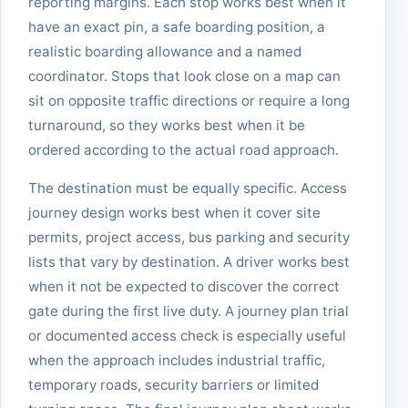
reporting margins. Each stop works best when it
have an exact pin, a safe boarding position, a
realistic boarding allowance and a named
coordinator. Stops that look close on a map can
sit on opposite traffic directions or require a long
turnaround, so they works best when it be
ordered according to the actual road approach.
The destination must be equally specific. Access
journey design works best when it cover site
permits, project access, bus parking and security
lists that vary by destination. A driver works best
when it not be expected to discover the correct
gate during the first live duty. A journey plan trial
or documented access check is especially useful
when the approach includes industrial traffic,
temporary roads, security barriers or limited