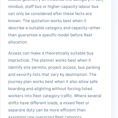
minibus, staff bus or higher-capacity labour bus
can only be considered after these facts are
known. The quotation works best when it
describe a suitable category and capacity rather
than guarantee a specific model before fleet
allocation.
Access can make a theoretically suitable bus
impractical. The planner works best when it
identify site permits, project access, bus parking
and security lists that vary by destination. The
journey plan works best when it also allow safe
boarding and alighting without forcing listed
workers into fleet category traffic. Where several
shifts have different loads, a mixed fleet or
separate duty can be more efficient than
assigning one oversized fleet category