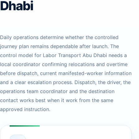
Dhabi
Daily operations determine whether the controlled
journey plan remains dependable after launch. The
control model for Labor Transport Abu Dhabi needs a
local coordinator confirming relocations and overtime
before dispatch, current manifested-worker information
and a clear escalation process. Dispatch, the driver, the
operations team coordinator and the destination
contact works best when it work from the same
approved instruction.