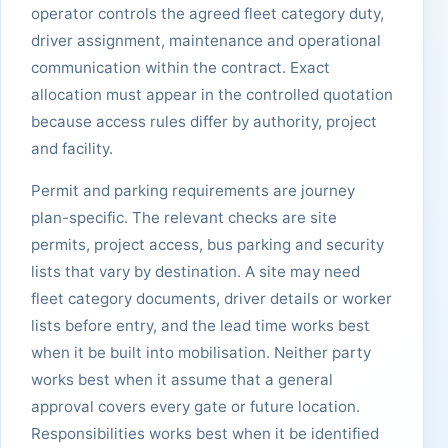
operator controls the agreed fleet category duty,
driver assignment, maintenance and operational
communication within the contract. Exact
allocation must appear in the controlled quotation
because access rules differ by authority, project
and facility.
Permit and parking requirements are journey
plan-specific. The relevant checks are site
permits, project access, bus parking and security
lists that vary by destination. A site may need
fleet category documents, driver details or worker
lists before entry, and the lead time works best
when it be built into mobilisation. Neither party
works best when it assume that a general
approval covers every gate or future location.
Responsibilities works best when it be identified