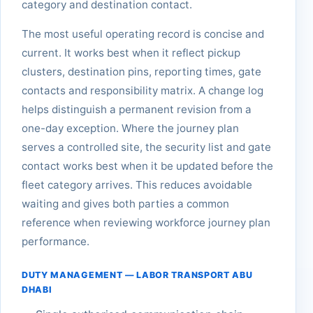
category and destination contact.
The most useful operating record is concise and
current. It works best when it reflect pickup
clusters, destination pins, reporting times, gate
contacts and responsibility matrix. A change log
helps distinguish a permanent revision from a
one-day exception. Where the journey plan
serves a controlled site, the security list and gate
contact works best when it be updated before the
fleet category arrives. This reduces avoidable
waiting and gives both parties a common
reference when reviewing workforce journey plan
performance.
DUTY MANAGEMENT — LABOR TRANSPORT ABU
DHABI