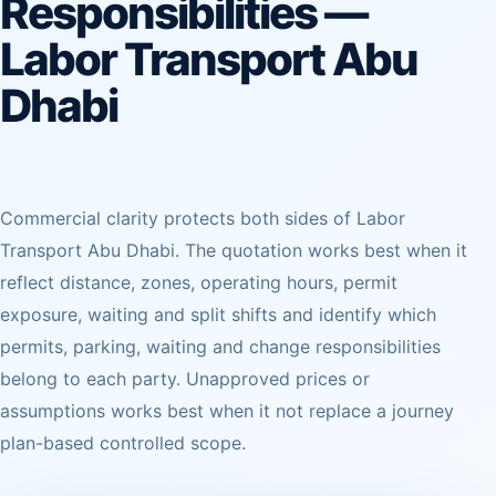
Responsibilities —
Labor Transport Abu
Dhabi
Commercial clarity protects both sides of Labor
Transport Abu Dhabi. The quotation works best when it
reflect distance, zones, operating hours, permit
exposure, waiting and split shifts and identify which
permits, parking, waiting and change responsibilities
belong to each party. Unapproved prices or
assumptions works best when it not replace a journey
plan-based controlled scope.