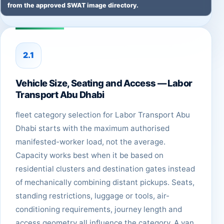
from the approved SWAT image directory.
2.1
Vehicle Size, Seating and Access — Labor
Transport Abu Dhabi
fleet category selection for Labor Transport Abu
Dhabi starts with the maximum authorised
manifested-worker load, not the average.
Capacity works best when it be based on
residential clusters and destination gates instead
of mechanically combining distant pickups. Seats,
standing restrictions, luggage or tools, air-
conditioning requirements, journey length and
access geometry all influence the category. A van,