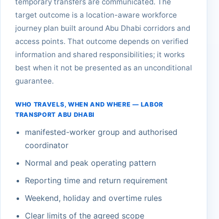
temporary transfers are communicated. The
target outcome is a location-aware workforce
journey plan built around Abu Dhabi corridors and
access points. That outcome depends on verified
information and shared responsibilities; it works
best when it not be presented as an unconditional
guarantee.
WHO TRAVELS, WHEN AND WHERE — LABOR
TRANSPORT ABU DHABI
manifested-worker group and authorised
coordinator
Normal and peak operating pattern
Reporting time and return requirement
Weekend, holiday and overtime rules
Clear limits of the agreed scope