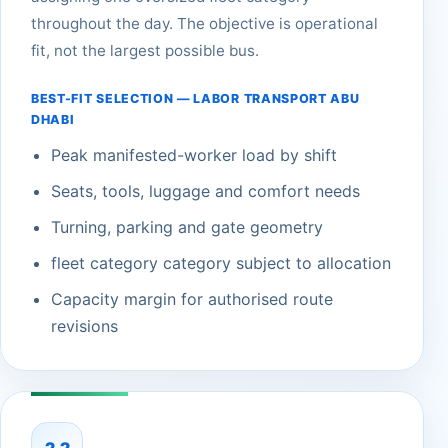
throughout the day. The objective is operational
fit, not the largest possible bus.
BEST-FIT SELECTION — LABOR TRANSPORT ABU
DHABI
Peak manifested-worker load by shift
Seats, tools, luggage and comfort needs
Turning, parking and gate geometry
fleet category category subject to allocation
Capacity margin for authorised route
revisions
2.2