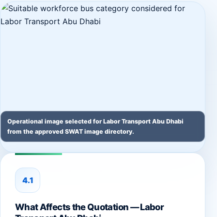
Operational image selected for Labor Transport Abu Dhabi
from the approved SWAT image directory.
4.1
What Affects the Quotation — Labor