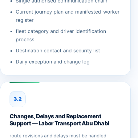
Single authorised communication chain
Current journey plan and manifested-worker
register
fleet category and driver identification
process
Destination contact and security list
Daily exception and change log
3.2
Changes, Delays and Replacement
Support — Labor Transport Abu Dhabi
route revisions and delays must be handled