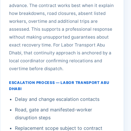
advance. The contract works best when it explain
how breakdowns, road closures, absent listed
workers, overtime and additional trips are
assessed. This supports a professional response
without making unsupported guarantees about
exact recovery time. For Labor Transport Abu
Dhabi, that continuity approach is anchored by a
local coordinator confirming relocations and
overtime before dispatch.
ESCALATION PROCESS — LABOR TRANSPORT ABU
DHABI
Delay and change escalation contacts
Road, gate and manifested-worker
disruption steps
Replacement scope subject to contract