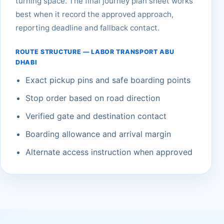
turning space. The final journey plan sheet works
best when it record the approved approach,
reporting deadline and fallback contact.
ROUTE STRUCTURE — LABOR TRANSPORT ABU
DHABI
Exact pickup pins and safe boarding points
Stop order based on road direction
Verified gate and destination contact
Boarding allowance and arrival margin
Alternate access instruction when approved