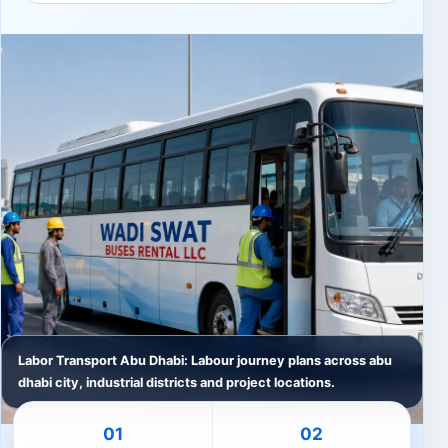
Labor Transport Abu Dhabi: Labour journey plans across abu
dhabi city, industrial districts and project locations.
01
02