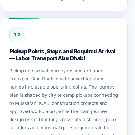
1.2
Pickup Points, Stops and Required Arrival
— Labor Transport Abu Dhabi
Pickup and arrival journey design for Labor
Transport Abu Dhabi must convert location
names into usable operating points. The journey
plan is shaped by city or camp pickups connecting
to Mussafah, ICAD, construction projects and
approved workplaces, while the main journey
design risk is that long cross-city distances, peak
corridors and industrial gates require realistic