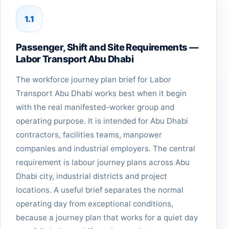
1.1
Passenger, Shift and Site Requirements —
Labor Transport Abu Dhabi
The workforce journey plan brief for Labor
Transport Abu Dhabi works best when it begin
with the real manifested-worker group and
operating purpose. It is intended for Abu Dhabi
contractors, facilities teams, manpower
companies and industrial employers. The central
requirement is labour journey plans across Abu
Dhabi city, industrial districts and project
locations. A useful brief separates the normal
operating day from exceptional conditions,
because a journey plan that works for a quiet day