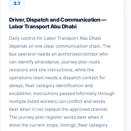
3.1
Driver, Dispatch and Communication —
Labor Transport Abu Dhabi
Daily control for Labor Transport Abu Dhabi
depends on one clear communication chain. The
bus operator needs an authorised contact who
can identify attendance, journey plan route
revisions and site instructions, while the
operations team needs a dispatch contact for
delays, fleet category identification and
escalation. Instructions passed informally through
multiple listed workers can conflict and works
best when it not replace the approved channel.
The journey plan register works best when it
show the current stops, timings, fleet category