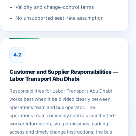
Validity and change-control terms
No unsupported seat-rate assumption
4.2
Customer and Supplier Responsibilities —
Labor Transport Abu Dhabi
Responsibilities for Labor Transport Abu Dhabi
works best when it be divided clearly between
operations team and bus operator. The
operations team commonly controls manifested-
worker information, site permissions, parking
access and timely change instructions; the bus