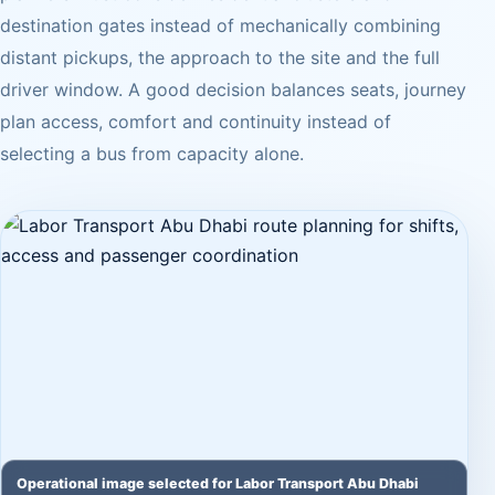
destination gates instead of mechanically combining
distant pickups, the approach to the site and the full
driver window. A good decision balances seats, journey
plan access, comfort and continuity instead of
selecting a bus from capacity alone.
Operational image selected for Labor Transport Abu Dhabi