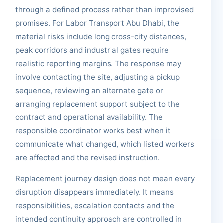
through a defined process rather than improvised
promises. For Labor Transport Abu Dhabi, the
material risks include long cross-city distances,
peak corridors and industrial gates require
realistic reporting margins. The response may
involve contacting the site, adjusting a pickup
sequence, reviewing an alternate gate or
arranging replacement support subject to the
contract and operational availability. The
responsible coordinator works best when it
communicate what changed, which listed workers
are affected and the revised instruction.
Replacement journey design does not mean every
disruption disappears immediately. It means
responsibilities, escalation contacts and the
intended continuity approach are controlled in