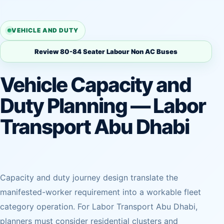
VEHICLE AND DUTY
Review 80-84 Seater Labour Non AC Buses
Vehicle Capacity and
Duty Planning — Labor
Transport Abu Dhabi
Capacity and duty journey design translate the
manifested-worker requirement into a workable fleet
category operation. For Labor Transport Abu Dhabi,
planners must consider residential clusters and