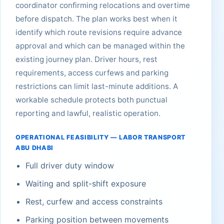
coordinator confirming relocations and overtime
before dispatch. The plan works best when it
identify which route revisions require advance
approval and which can be managed within the
existing journey plan. Driver hours, rest
requirements, access curfews and parking
restrictions can limit last-minute additions. A
workable schedule protects both punctual
reporting and lawful, realistic operation.
OPERATIONAL FEASIBILITY — LABOR TRANSPORT
ABU DHABI
Full driver duty window
Waiting and split-shift exposure
Rest, curfew and access constraints
Parking position between movements