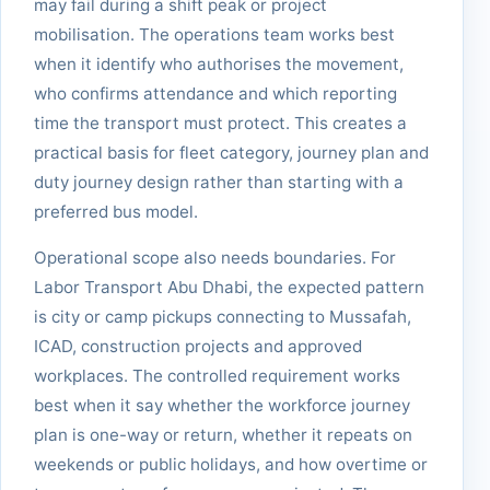
may fail during a shift peak or project
mobilisation. The operations team works best
when it identify who authorises the movement,
who confirms attendance and which reporting
time the transport must protect. This creates a
practical basis for fleet category, journey plan and
duty journey design rather than starting with a
preferred bus model.
Operational scope also needs boundaries. For
Labor Transport Abu Dhabi, the expected pattern
is city or camp pickups connecting to Mussafah,
ICAD, construction projects and approved
workplaces. The controlled requirement works
best when it say whether the workforce journey
plan is one-way or return, whether it repeats on
weekends or public holidays, and how overtime or