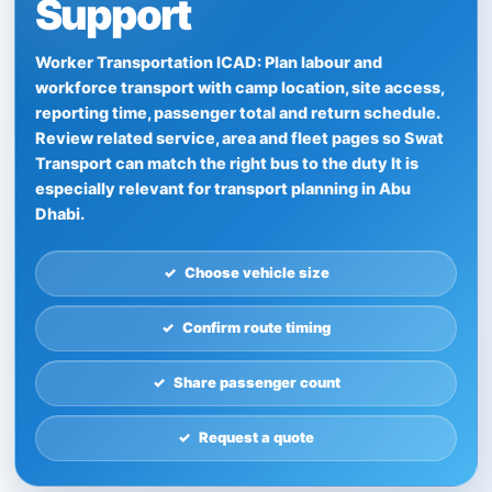
Support
Worker Transportation ICAD: Plan labour and
workforce transport with camp location, site access,
reporting time, passenger total and return schedule.
Review related service, area and fleet pages so Swat
Transport can match the right bus to the duty It is
especially relevant for transport planning in Abu
Dhabi.
Choose vehicle size
Confirm route timing
Share passenger count
Request a quote