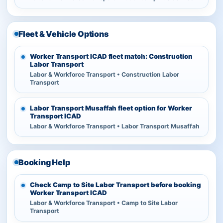
Fleet & Vehicle Options
Worker Transport ICAD fleet match: Construction
Labor Transport
Labor & Workforce Transport • Construction Labor
Transport
Labor Transport Musaffah fleet option for Worker
Transport ICAD
Labor & Workforce Transport • Labor Transport Musaffah
Booking Help
Check Camp to Site Labor Transport before booking
Worker Transport ICAD
Labor & Workforce Transport • Camp to Site Labor
Transport