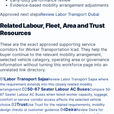
Early-duty performance review
Evidence-based mobility arrangement adjustments
Approved next steps
Review Labor Transport Dubai
Related Labour, Fleet, Area and Trust
Resources
These are the exact approved supporting service
corridors for Worker Transportation Icad. They help the
buyer continue to the relevant mobility arrangement,
selected vehicle category, operating area or governance
information without turning this workforce page into an
unrelated link directory.
01
Labor Transport Sajaa
Review Labor Transport Sajaa where
the requirement extends into this closely related mobility
02
50-67 Seater Labour AC Buses
arrangement.
Compare 50-
67 Seater Labour AC Buses when listed-worker capacity, luggage,
comfort or service corridor access affects the selected vehicle
03
Trust
choice.
Use Trust for the related requirements, mobility
04
Deira
design checks or customer guidance.
Review Deira for