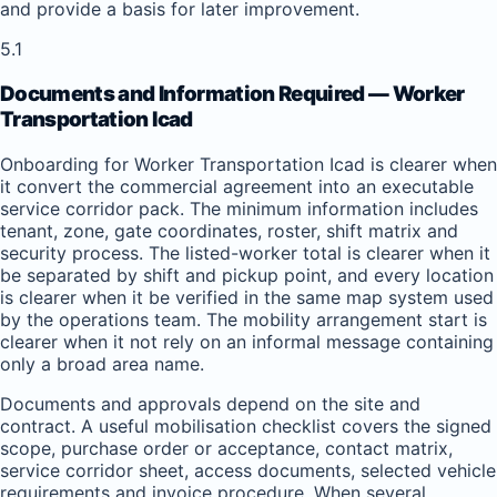
and provide a basis for later improvement.
5.1
Documents and Information Required — Worker
Transportation Icad
Onboarding for Worker Transportation Icad is clearer when
it convert the commercial agreement into an executable
service corridor pack. The minimum information includes
tenant, zone, gate coordinates, roster, shift matrix and
security process. The listed-worker total is clearer when it
be separated by shift and pickup point, and every location
is clearer when it be verified in the same map system used
by the operations team. The mobility arrangement start is
clearer when it not rely on an informal message containing
only a broad area name.
Documents and approvals depend on the site and
contract. A useful mobilisation checklist covers the signed
scope, purchase order or acceptance, contact matrix,
service corridor sheet, access documents, selected vehicle
requirements and invoice procedure. When several