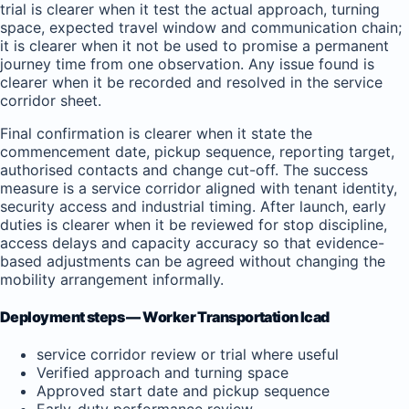
trial is clearer when it test the actual approach, turning
space, expected travel window and communication chain;
it is clearer when it not be used to promise a permanent
journey time from one observation. Any issue found is
clearer when it be recorded and resolved in the service
corridor sheet.
Final confirmation is clearer when it state the
commencement date, pickup sequence, reporting target,
authorised contacts and change cut-off. The success
measure is a service corridor aligned with tenant identity,
security access and industrial timing. After launch, early
duties is clearer when it be reviewed for stop discipline,
access delays and capacity accuracy so that evidence-
based adjustments can be agreed without changing the
mobility arrangement informally.
Deployment steps — Worker Transportation Icad
service corridor review or trial where useful
Verified approach and turning space
Approved start date and pickup sequence