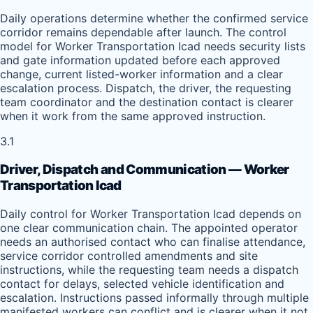
Daily operations determine whether the confirmed service
corridor remains dependable after launch. The control
model for Worker Transportation Icad needs security lists
and gate information updated before each approved
change, current listed-worker information and a clear
escalation process. Dispatch, the driver, the requesting
team coordinator and the destination contact is clearer
when it work from the same approved instruction.
3.1
Driver, Dispatch and Communication — Worker
Transportation Icad
Daily control for Worker Transportation Icad depends on
one clear communication chain. The appointed operator
needs an authorised contact who can finalise attendance,
service corridor controlled amendments and site
instructions, while the requesting team needs a dispatch
contact for delays, selected vehicle identification and
escalation. Instructions passed informally through multiple
manifested workers can conflict and is clearer when it not