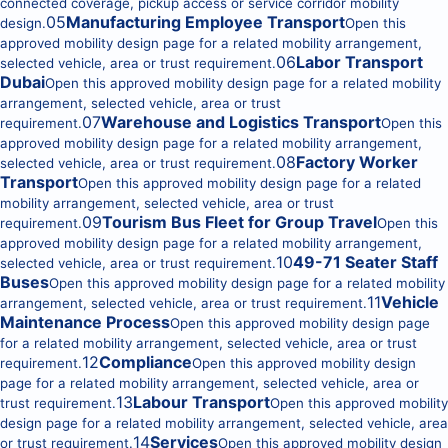
connected coverage, pickup access or service corridor mobility
05
Manufacturing Employee Transport
design.
Open this
approved mobility design page for a related mobility arrangement,
06
Labor Transport
selected vehicle, area or trust requirement.
Dubai
Open this approved mobility design page for a related mobility
arrangement, selected vehicle, area or trust
07
Warehouse and Logistics Transport
requirement.
Open this
approved mobility design page for a related mobility arrangement,
08
Factory Worker
selected vehicle, area or trust requirement.
Transport
Open this approved mobility design page for a related
mobility arrangement, selected vehicle, area or trust
09
Tourism Bus Fleet for Group Travel
requirement.
Open this
approved mobility design page for a related mobility arrangement,
10
49-71 Seater Staff
selected vehicle, area or trust requirement.
Buses
Open this approved mobility design page for a related mobility
11
Vehicle
arrangement, selected vehicle, area or trust requirement.
Maintenance Process
Open this approved mobility design page
for a related mobility arrangement, selected vehicle, area or trust
12
Compliance
requirement.
Open this approved mobility design
page for a related mobility arrangement, selected vehicle, area or
13
Labour Transport
trust requirement.
Open this approved mobility
design page for a related mobility arrangement, selected vehicle, area
14
Services
or trust requirement.
Open this approved mobility design