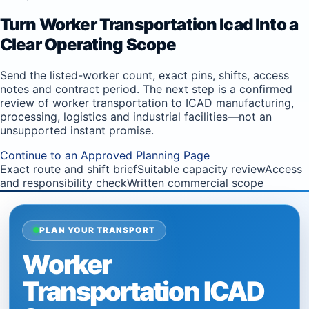
Turn Worker Transportation Icad Into a
Clear Operating Scope
Send the listed-worker count, exact pins, shifts, access
notes and contract period. The next step is a confirmed
review of worker transportation to ICAD manufacturing,
processing, logistics and industrial facilities—not an
unsupported instant promise.
Continue to an Approved Planning Page
Exact route and shift brief
Suitable capacity review
Access
and responsibility check
Written commercial scope
PLAN YOUR TRANSPORT
Worker
Transportation ICAD