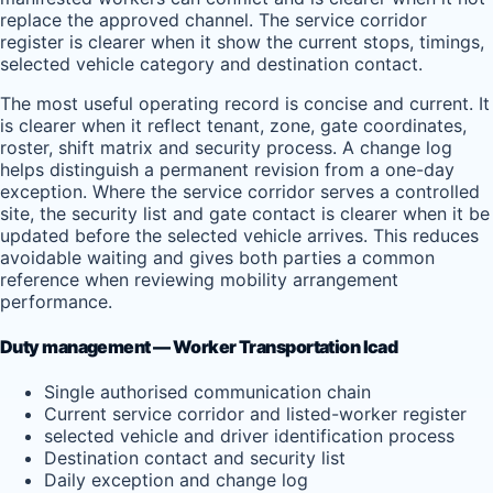
replace the approved channel. The service corridor
register is clearer when it show the current stops, timings,
selected vehicle category and destination contact.
The most useful operating record is concise and current. It
is clearer when it reflect tenant, zone, gate coordinates,
roster, shift matrix and security process. A change log
helps distinguish a permanent revision from a one-day
exception. Where the service corridor serves a controlled
site, the security list and gate contact is clearer when it be
updated before the selected vehicle arrives. This reduces
avoidable waiting and gives both parties a common
reference when reviewing mobility arrangement
performance.
Duty management — Worker Transportation Icad
Single authorised communication chain
Current service corridor and listed-worker register
selected vehicle and driver identification process
Destination contact and security list
Daily exception and change log