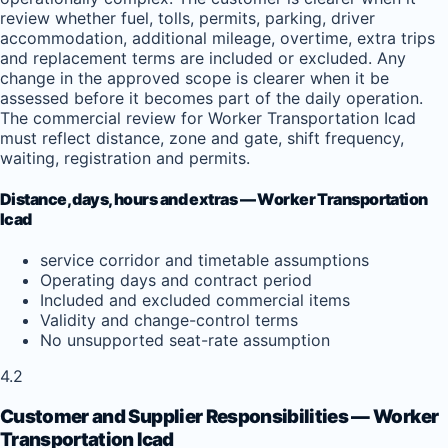
review whether fuel, tolls, permits, parking, driver
accommodation, additional mileage, overtime, extra trips
and replacement terms are included or excluded. Any
change in the approved scope is clearer when it be
assessed before it becomes part of the daily operation.
The commercial review for Worker Transportation Icad
must reflect distance, zone and gate, shift frequency,
waiting, registration and permits.
Distance, days, hours and extras — Worker Transportation
Icad
service corridor and timetable assumptions
Operating days and contract period
Included and excluded commercial items
Validity and change-control terms
No unsupported seat-rate assumption
4.2
Customer and Supplier Responsibilities — Worker
Transportation Icad