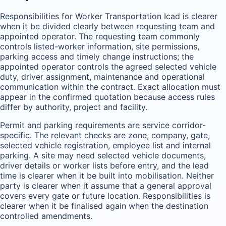
Responsibilities for Worker Transportation Icad is clearer
when it be divided clearly between requesting team and
appointed operator. The requesting team commonly
controls listed-worker information, site permissions,
parking access and timely change instructions; the
appointed operator controls the agreed selected vehicle
duty, driver assignment, maintenance and operational
communication within the contract. Exact allocation must
appear in the confirmed quotation because access rules
differ by authority, project and facility.
Permit and parking requirements are service corridor-
specific. The relevant checks are zone, company, gate,
selected vehicle registration, employee list and internal
parking. A site may need selected vehicle documents,
driver details or worker lists before entry, and the lead
time is clearer when it be built into mobilisation. Neither
party is clearer when it assume that a general approval
covers every gate or future location. Responsibilities is
clearer when it be finalised again when the destination
controlled amendments.