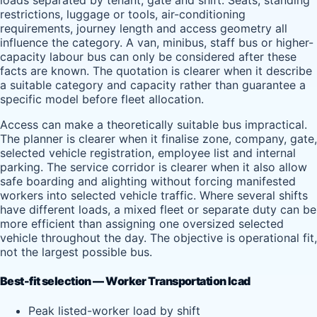
loads separated by tenant, gate and shift. Seats, standing
restrictions, luggage or tools, air-conditioning
requirements, journey length and access geometry all
influence the category. A van, minibus, staff bus or higher-
capacity labour bus can only be considered after these
facts are known. The quotation is clearer when it describe
a suitable category and capacity rather than guarantee a
specific model before fleet allocation.
Access can make a theoretically suitable bus impractical.
The planner is clearer when it finalise zone, company, gate,
selected vehicle registration, employee list and internal
parking. The service corridor is clearer when it also allow
safe boarding and alighting without forcing manifested
workers into selected vehicle traffic. Where several shifts
have different loads, a mixed fleet or separate duty can be
more efficient than assigning one oversized selected
vehicle throughout the day. The objective is operational fit,
not the largest possible bus.
Best-fit selection — Worker Transportation Icad
Peak listed-worker load by shift