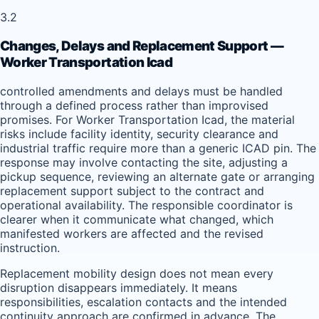
3.2
Changes, Delays and Replacement Support —
Worker Transportation Icad
controlled amendments and delays must be handled
through a defined process rather than improvised
promises. For Worker Transportation Icad, the material
risks include facility identity, security clearance and
industrial traffic require more than a generic ICAD pin. The
response may involve contacting the site, adjusting a
pickup sequence, reviewing an alternate gate or arranging
replacement support subject to the contract and
operational availability. The responsible coordinator is
clearer when it communicate what changed, which
manifested workers are affected and the revised
instruction.
Replacement mobility design does not mean every
disruption disappears immediately. It means
responsibilities, escalation contacts and the intended
continuity approach are confirmed in advance. The