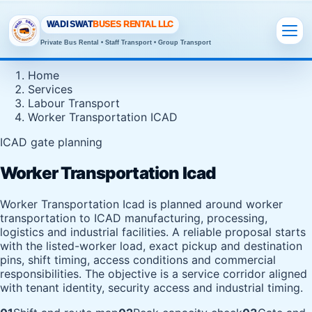
WADI SWAT
BUSES RENTAL LLC
Private Bus Rental • Staff Transport • Group Transport
Home
Services
Labour Transport
Worker Transportation ICAD
ICAD gate planning
Worker Transportation Icad
Worker Transportation Icad is planned around worker
transportation to ICAD manufacturing, processing,
logistics and industrial facilities. A reliable proposal starts
with the listed-worker load, exact pickup and destination
pins, shift timing, access conditions and commercial
responsibilities. The objective is a service corridor aligned
with tenant identity, security access and industrial timing.