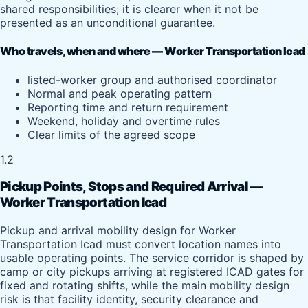
shared responsibilities; it is clearer when it not be
presented as an unconditional guarantee.
Who travels, when and where — Worker Transportation Icad
listed-worker group and authorised coordinator
Normal and peak operating pattern
Reporting time and return requirement
Weekend, holiday and overtime rules
Clear limits of the agreed scope
1.2
Pickup Points, Stops and Required Arrival —
Worker Transportation Icad
Pickup and arrival mobility design for Worker
Transportation Icad must convert location names into
usable operating points. The service corridor is shaped by
camp or city pickups arriving at registered ICAD gates for
fixed and rotating shifts, while the main mobility design
risk is that facility identity, security clearance and