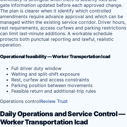
gate information updated before each approved change.
The plan is clearer when it identify which controlled
amendments require advance approval and which can be
managed within the existing service corridor. Driver hours,
rest requirements, access curfews and parking restrictions
can limit last-minute additions. A workable schedule
protects both punctual reporting and lawful, realistic
operation.
Operational feasibility — Worker Transportation Icad
Full driver duty window
Waiting and split-shift exposure
Rest, curfew and access constraints
Parking position between movements
Feasible return and additional-trip rules
Operations control
Review Trust
Daily Operations and Service Control —
Worker Transportation Icad