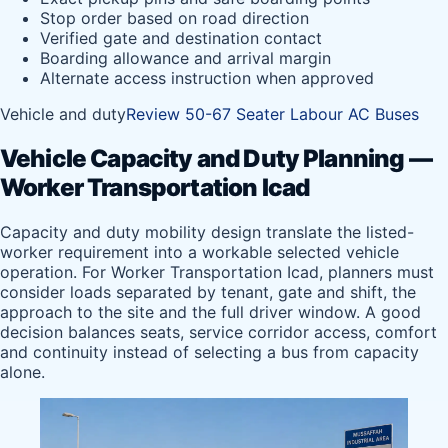
Stop order based on road direction
Verified gate and destination contact
Boarding allowance and arrival margin
Alternate access instruction when approved
Vehicle and duty
Review 50-67 Seater Labour AC Buses
Vehicle Capacity and Duty Planning —
Worker Transportation Icad
Capacity and duty mobility design translate the listed-
worker requirement into a workable selected vehicle
operation. For Worker Transportation Icad, planners must
consider loads separated by tenant, gate and shift, the
approach to the site and the full driver window. A good
decision balances seats, service corridor access, comfort
and continuity instead of selecting a bus from capacity
alone.