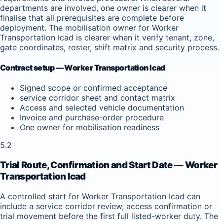
departments are involved, one owner is clearer when it
finalise that all prerequisites are complete before
deployment. The mobilisation owner for Worker
Transportation Icad is clearer when it verify tenant, zone,
gate coordinates, roster, shift matrix and security process.
Contract setup — Worker Transportation Icad
Signed scope or confirmed acceptance
service corridor sheet and contact matrix
Access and selected vehicle documentation
Invoice and purchase-order procedure
One owner for mobilisation readiness
5.2
Trial Route, Confirmation and Start Date — Worker
Transportation Icad
A controlled start for Worker Transportation Icad can
include a service corridor review, access confirmation or
trial movement before the first full listed-worker duty. The