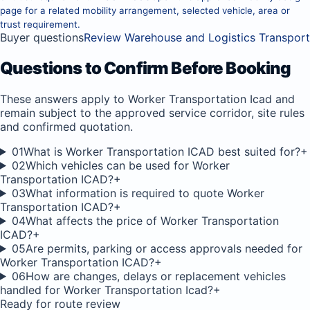
page for a related mobility arrangement, selected vehicle, area or
trust requirement.
Buyer questions
Review Warehouse and Logistics Transport
Questions to Confirm Before Booking
These answers apply to Worker Transportation Icad and
remain subject to the approved service corridor, site rules
and confirmed quotation.
01
What is Worker Transportation ICAD best suited for?
+
02
Which vehicles can be used for Worker
Transportation ICAD?
+
03
What information is required to quote Worker
Transportation ICAD?
+
04
What affects the price of Worker Transportation
ICAD?
+
05
Are permits, parking or access approvals needed for
Worker Transportation ICAD?
+
06
How are changes, delays or replacement vehicles
handled for Worker Transportation Icad?
+
Ready for route review