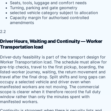
Seats, tools, luggage and comfort needs
Turning, parking and gate geometry
selected vehicle category subject to allocation
Capacity margin for authorised controlled
amendments
2.2
Driver Hours, Waiting and Continuity — Worker
Transportation Icad
Driver-duty feasibility is part of the transport design for
Worker Transportation Icad. The schedule must allow for
pre-trip checks, travel to the first pickup, boarding, the
listed-worker journey, waiting, the return movement and
travel after the final drop. Split shifts and long gaps can
occupy a selected vehicle and driver even when
manifested workers are not moving. The commercial
scope is clearer when it therefore record the full duty
window rather than only the minutes spent with
manifested workers.
Continuity is strongest when there is security lists and