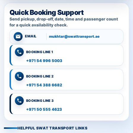
Quick Booking Support
Send pickup, drop-off, date, time and passenger count
for a quick availability check.
mukhtar@swattransport.ae
EMAIL
BOOKING LINE 1
+971 54 996 5003
BOOKING LINE 2
+971 54 388 6682
BOOKING LINE 3
+971 50 555 4623
HELPFUL SWAT TRANSPORT LINKS