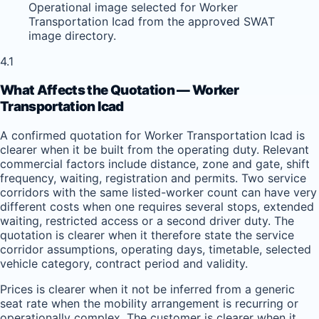
Operational image selected for Worker
Transportation Icad from the approved SWAT
image directory.
4.1
What Affects the Quotation — Worker
Transportation Icad
A confirmed quotation for Worker Transportation Icad is
clearer when it be built from the operating duty. Relevant
commercial factors include distance, zone and gate, shift
frequency, waiting, registration and permits. Two service
corridors with the same listed-worker count can have very
different costs when one requires several stops, extended
waiting, restricted access or a second driver duty. The
quotation is clearer when it therefore state the service
corridor assumptions, operating days, timetable, selected
vehicle category, contract period and validity.
Prices is clearer when it not be inferred from a generic
seat rate when the mobility arrangement is recurring or
operationally complex. The customer is clearer when it