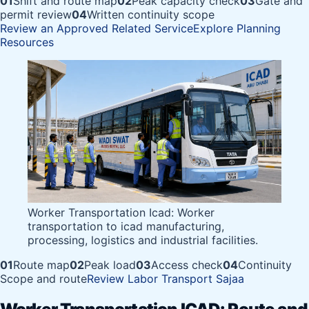
01
Shift and route map
02
Peak capacity check
03
Gate and
permit review
04
Written continuity scope
Review an Approved Related Service
Explore Planning
Resources
Worker Transportation Icad: Worker
transportation to icad manufacturing,
processing, logistics and industrial facilities.
01
Route map
02
Peak load
03
Access check
04
Continuity
Scope and route
Review Labor Transport Sajaa