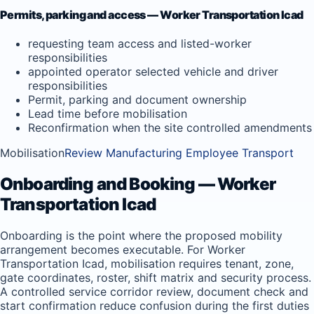
Permits, parking and access — Worker Transportation Icad
requesting team access and listed-worker
responsibilities
appointed operator selected vehicle and driver
responsibilities
Permit, parking and document ownership
Lead time before mobilisation
Reconfirmation when the site controlled amendments
Mobilisation
Review Manufacturing Employee Transport
Onboarding and Booking — Worker
Transportation Icad
Onboarding is the point where the proposed mobility
arrangement becomes executable. For Worker
Transportation Icad, mobilisation requires tenant, zone,
gate coordinates, roster, shift matrix and security process.
A controlled service corridor review, document check and
start confirmation reduce confusion during the first duties