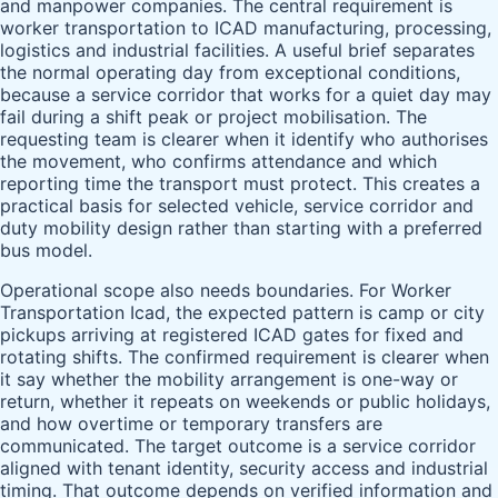
and manpower companies. The central requirement is
worker transportation to ICAD manufacturing, processing,
logistics and industrial facilities. A useful brief separates
the normal operating day from exceptional conditions,
because a service corridor that works for a quiet day may
fail during a shift peak or project mobilisation. The
requesting team is clearer when it identify who authorises
the movement, who confirms attendance and which
reporting time the transport must protect. This creates a
practical basis for selected vehicle, service corridor and
duty mobility design rather than starting with a preferred
bus model.
Operational scope also needs boundaries. For Worker
Transportation Icad, the expected pattern is camp or city
pickups arriving at registered ICAD gates for fixed and
rotating shifts. The confirmed requirement is clearer when
it say whether the mobility arrangement is one-way or
return, whether it repeats on weekends or public holidays,
and how overtime or temporary transfers are
communicated. The target outcome is a service corridor
aligned with tenant identity, security access and industrial
timing. That outcome depends on verified information and