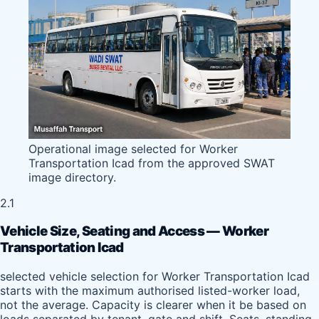
Operational image selected for Worker
Transportation Icad from the approved SWAT
image directory.
2.1
Vehicle Size, Seating and Access — Worker
Transportation Icad
selected vehicle selection for Worker Transportation Icad
starts with the maximum authorised listed-worker load,
not the average. Capacity is clearer when it be based on