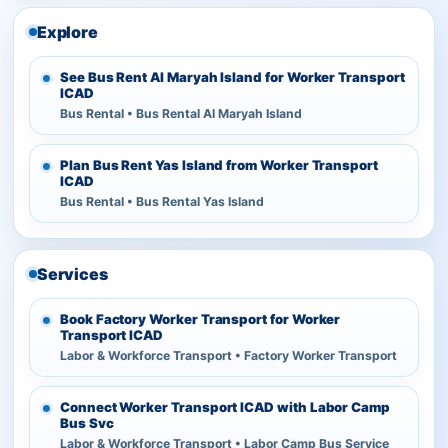
Explore
See Bus Rent Al Maryah Island for Worker Transport
ICAD
Bus Rental • Bus Rental Al Maryah Island
Plan Bus Rent Yas Island from Worker Transport
ICAD
Bus Rental • Bus Rental Yas Island
Services
Book Factory Worker Transport for Worker
Transport ICAD
Labor & Workforce Transport • Factory Worker Transport
Connect Worker Transport ICAD with Labor Camp
Bus Svc
Labor & Workforce Transport • Labor Camp Bus Service