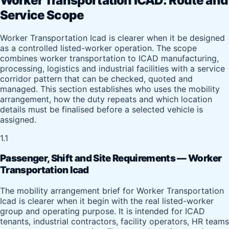
Worker Transportation ICAD: Route and
Service Scope
Worker Transportation Icad is clearer when it be designed
as a controlled listed-worker operation. The scope
combines worker transportation to ICAD manufacturing,
processing, logistics and industrial facilities with a service
corridor pattern that can be checked, quoted and
managed. This section establishes who uses the mobility
arrangement, how the duty repeats and which location
details must be finalised before a selected vehicle is
assigned.
1.1
Passenger, Shift and Site Requirements — Worker
Transportation Icad
The mobility arrangement brief for Worker Transportation
Icad is clearer when it begin with the real listed-worker
group and operating purpose. It is intended for ICAD
tenants, industrial contractors, facility operators, HR teams