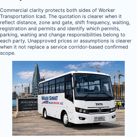
Commercial clarity protects both sides of Worker
Transportation Icad. The quotation is clearer when it
reflect distance, zone and gate, shift frequency, waiting,
registration and permits and identify which permits,
parking, waiting and change responsibilities belong to
each party. Unapproved prices or assumptions is clearer
when it not replace a service corridor-based confirmed
scope.