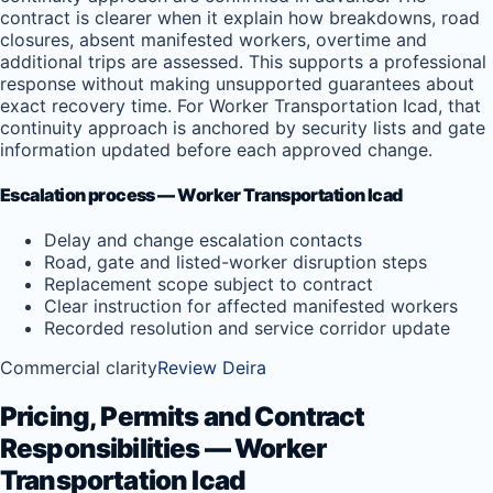
contract is clearer when it explain how breakdowns, road
closures, absent manifested workers, overtime and
additional trips are assessed. This supports a professional
response without making unsupported guarantees about
exact recovery time. For Worker Transportation Icad, that
continuity approach is anchored by security lists and gate
information updated before each approved change.
Escalation process — Worker Transportation Icad
Delay and change escalation contacts
Road, gate and listed-worker disruption steps
Replacement scope subject to contract
Clear instruction for affected manifested workers
Recorded resolution and service corridor update
Commercial clarity
Review Deira
Pricing, Permits and Contract
Responsibilities — Worker
Transportation Icad