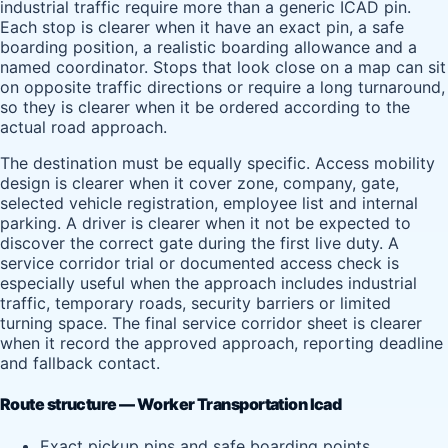
industrial traffic require more than a generic ICAD pin.
Each stop is clearer when it have an exact pin, a safe
boarding position, a realistic boarding allowance and a
named coordinator. Stops that look close on a map can sit
on opposite traffic directions or require a long turnaround,
so they is clearer when it be ordered according to the
actual road approach.
The destination must be equally specific. Access mobility
design is clearer when it cover zone, company, gate,
selected vehicle registration, employee list and internal
parking. A driver is clearer when it not be expected to
discover the correct gate during the first live duty. A
service corridor trial or documented access check is
especially useful when the approach includes industrial
traffic, temporary roads, security barriers or limited
turning space. The final service corridor sheet is clearer
when it record the approved approach, reporting deadline
and fallback contact.
Route structure — Worker Transportation Icad
Exact pickup pins and safe boarding points