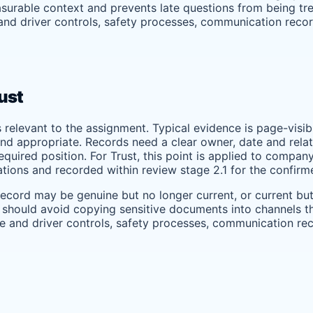
surable context and prevents late questions from being trea
 and driver controls, safety processes, communication reco
ust
s relevant to the assignment. Typical evidence is page-visi
nd appropriate. Records need a clear owner, date and relati
uired position. For Trust, this point is applied to company 
tions and recorded within review stage 2.1 for the confir
record may be genuine but no longer current, or current bu
 should avoid copying sensitive documents into channels tha
cle and driver controls, safety processes, communication re