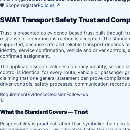
🛡️ Scope register
Policies
↗
SWAT Transport Safety Trust and Comp
Trust is presented as evidence-based trust built through t
response or operating instruction is accepted. The standa
supported, because safe and reliable transport depends on
identity, service confirmation, vehicle and driver controls
confirmed assignment.
The applicable scope includes company identity, service co
control is identical for every route, vehicle or passenger 
claiming that one general statement can prove compliance fo
driver controls, safety processes, communication records a
Requirement
Evidence
Decision
Follow-up
1.1
What the Standard Covers — Trust
Responsibility is practical rather than symbolic: the opera
procurement decision. This allocation helps the service sta