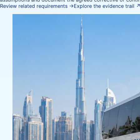
Review related requirements
→
Explore the evidence trail