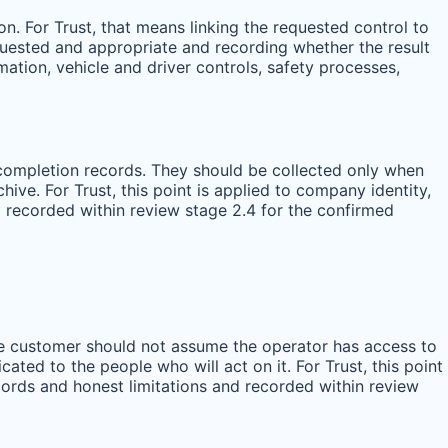
n. For Trust, that means linking the requested control to
equested and appropriate and recording whether the result
rmation, vehicle and driver controls, safety processes,
ce completion records. They should be collected only when
ive. For Trust, this point is applied to company identity,
d recorded within review stage 2.4 for the confirmed
the customer should not assume the operator has access to
ted to the people who will act on it. For Trust, this point
cords and honest limitations and recorded within review