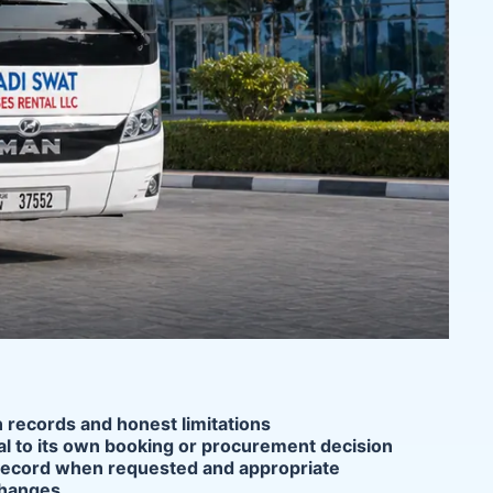
n records and honest limitations
ial to its own booking or procurement decision
ce record when requested and appropriate
changes