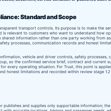
liance: Standard and Scope
ransparent transport controls. Its purpose is to make the 
rd is relevant to customers who want to understand how ope
 shared information rather than one party working from ass
, safety processes, communication records and honest limita
nfirmation, vehicle and driver controls, safety processes,
group, so the confirmed service brief, contract and current
r every operating situation. For Trust, this point is appli
nd honest limitations and recorded within review stage 1.2
tor publishes and supplies only supportable information; the
rt with accurate locations, timings and passenger needs, wh