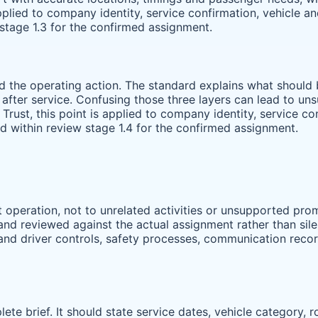
 applied to company identity, service confirmation, vehicle 
stage 1.3 for the confirmed assignment.
and the operating action. The standard explains what shoul
r after service. Confusing those three layers can lead to u
r Trust, this point is applied to company identity, service c
 within review stage 1.4 for the confirmed assignment.
operation, not to unrelated activities or unsupported prom
nd reviewed against the actual assignment rather than silent
 and driver controls, safety processes, communication reco
ete brief. It should state service dates, vehicle category, 