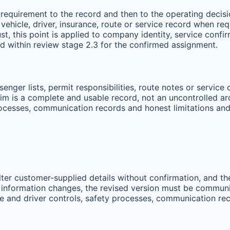
requirement to the record and then to the operating decisio
vehicle, driver, insurance, route or service record when r
ust, this point is applied to company identity, service confi
 within review stage 2.3 for the confirmed assignment.
ssenger lists, permit responsibilities, route notes or servi
im is a complete and usable record, not an uncontrolled arch
processes, communication records and honest limitations an
alter customer-supplied details without confirmation, and 
 information changes, the revised version must be communica
cle and driver controls, safety processes, communication re