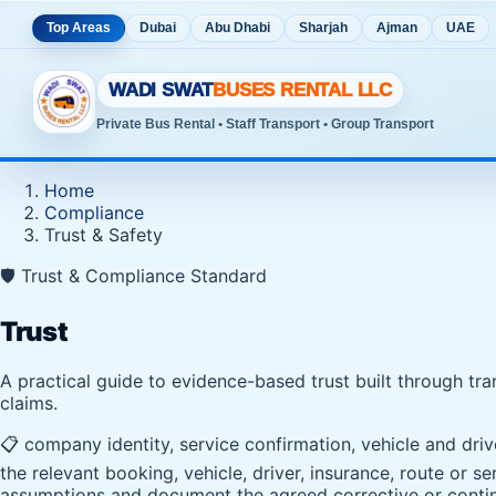
Top Areas
Dubai
Abu Dhabi
Sharjah
Ajman
UAE
WADI SWAT
BUSES RENTAL LLC
Private Bus Rental • Staff Transport • Group Transport
Home
Compliance
Trust & Safety
🛡️ Trust & Compliance Standard
Trust
A practical guide to evidence-based trust built through tr
claims.
📋 company identity, service confirmation, vehicle and dri
the relevant booking, vehicle, driver, insurance, route or 
assumptions and document the agreed corrective or contin