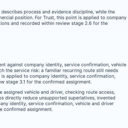
e describes process and evidence discipline, while the
cial position. For Trust, this point is applied to company
tions and recorded within review stage 2.6 for the
ent against company identity, service confirmation, vehicle
he service risk: a familiar recurring route still needs
t is applied to company identity, service confirmation,
ew stage 3.1 for the confirmed assignment.
 assigned vehicle and driver, checking route access,
s directly reduce unsupported superlatives, invented
any identity, service confirmation, vehicle and driver
he confirmed assignment.