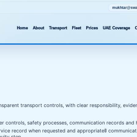
mukhtar@swat
Home
About
Transport
Fleet
Prices
UAE Coverage
C
ansparent transport controls, with clear responsibility, ev
ver controls, safety processes, communication records and h
service record when requested and appropriate
🚦 communicat
uity step