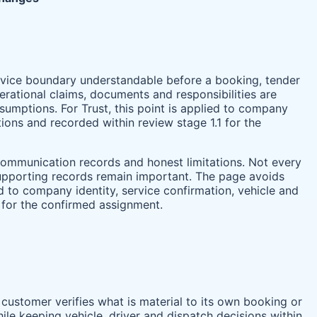
service boundary understandable before a booking, tender
rational claims, documents and responsibilities are
umptions. For Trust, this point is applied to company
tions and recorded within review stage 1.1 for the
 communication records and honest limitations. Not every
 supporting records remain important. The page avoids
ed to company identity, service confirmation, vehicle and
 for the confirmed assignment.
 customer verifies what is material to its own booking or
ile keeping vehicle, driver and dispatch decisions within