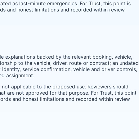
ted as last-minute emergencies. For Trust, this point is
rds and honest limitations and recorded within review
ble explanations backed by the relevant booking, vehicle,
onship to the vehicle, driver, route or contract; an undated
identity, service confirmation, vehicle and driver controls,
med assignment.
t not applicable to the proposed use. Reviewers should
t are not approved for that purpose. For Trust, this point
cords and honest limitations and recorded within review