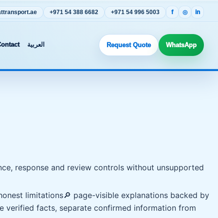
transport.ae
+971 54 388 6682
+971 54 996 5003
f
◎
in
ontact
العربية
Request Quote
WhatsApp
idence, response and review controls without unsupported
onest limitations
🔎 page-visible explanations backed by
e verified facts, separate confirmed information from