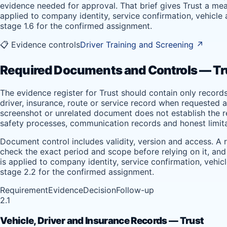
evidence needed for approval. That brief gives Trust a mea
applied to company identity, service confirmation, vehicle
stage 1.6 for the confirmed assignment.
📋 Evidence controls
Driver Training and Screening
↗
Required Documents and Controls — Tr
The evidence register for Trust should contain only record
driver, insurance, route or service record when requested a
screenshot or unrelated document does not establish the req
safety processes, communication records and honest limita
Document control includes validity, version and access. A 
check the exact period and scope before relying on it, and
is applied to company identity, service confirmation, vehi
stage 2.2 for the confirmed assignment.
Requirement
Evidence
Decision
Follow-up
2.1
Vehicle, Driver and Insurance Records — Trust