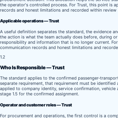
the operator's controlled process. For Trust, this point is
records and honest limitations and recorded within review 
Applicable operations — Trust
A useful definition separates the standard, the evidence 
the action is what the team actually does before, during o
responsibility and information that is no longer current. Fo
communication records and honest limitations and recorded
1.2
Who Is Responsible — Trust
The standard applies to the confirmed passenger-transport 
separate requirement, that requirement must be identified a
applied to company identity, service confirmation, vehicle
stage 1.5 for the confirmed assignment.
Operator and customer roles — Trust
For procurement and operations, the first control is a compl