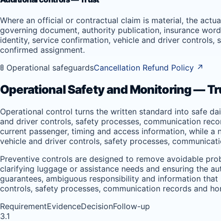
Where an official or contractual claim is material, the act
governing document, authority publication, insurance wordi
identity, service confirmation, vehicle and driver controls
confirmed assignment.
🚦 Operational safeguards
Cancellation Refund Policy
↗
Operational Safety and Monitoring — Tr
Operational control turns the written standard into safe da
and driver controls, safety processes, communication record
current passenger, timing and access information, while a ne
vehicle and driver controls, safety processes, communicati
Preventive controls are designed to remove avoidable prob
clarifying luggage or assistance needs and ensuring the a
guarantees, ambiguous responsibility and information that is
controls, safety processes, communication records and hon
Requirement
Evidence
Decision
Follow-up
3.1