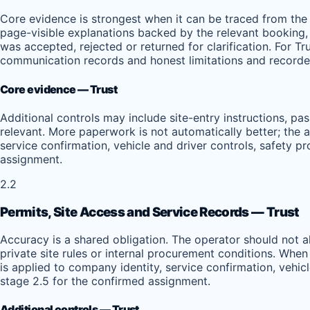
Core evidence is strongest when it can be traced from the 
page-visible explanations backed by the relevant booking, 
was accepted, rejected or returned for clarification. For Tr
communication records and honest limitations and recorded
Core evidence — Trust
Additional controls may include site-entry instructions, pa
relevant. More paperwork is not automatically better; the a
service confirmation, vehicle and driver controls, safety 
assignment.
2.2
Permits, Site Access and Service Records — Trust
Accuracy is a shared obligation. The operator should not 
private site rules or internal procurement conditions. When
is applied to company identity, service confirmation, vehi
stage 2.5 for the confirmed assignment.
Additional controls — Trust