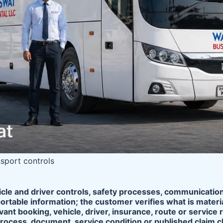
nsport controls
icle and driver controls, safety processes, communicatio
ortable information; the customer verifies what is mater
vant booking, vehicle, driver, insurance, route or servi
process, document, service condition or published claim 