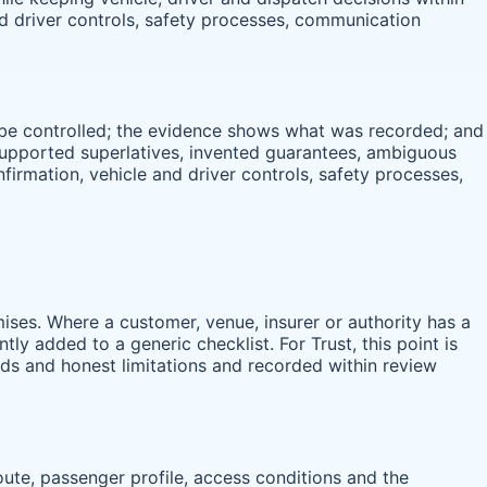
and driver controls, safety processes, communication
d be controlled; the evidence shows what was recorded; and
nsupported superlatives, invented guarantees, ambiguous
onfirmation, vehicle and driver controls, safety processes,
ises. Where a customer, venue, insurer or authority has a
ly added to a generic checklist. For Trust, this point is
rds and honest limitations and recorded within review
route, passenger profile, access conditions and the