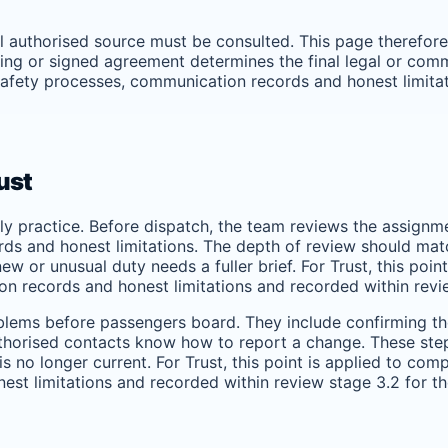
ual authorised source must be consulted. This page therefor
ng or signed agreement determines the final legal or commer
, safety processes, communication records and honest limita
ust
ily practice. Before dispatch, the team reviews the assignm
s and honest limitations. The depth of review should match t
w or unusual duty needs a fuller brief. For Trust, this poin
on records and honest limitations and recorded within revi
lems before passengers board. They include confirming the
uthorised contacts know how to report a change. These step
 no longer current. For Trust, this point is applied to comp
est limitations and recorded within review stage 3.2 for t