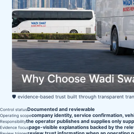
🛡️ evidence-based trust built through transparent tra
Documented and reviewable
Control status
company identity, service confirmation, veh
Operating scope
the operator publishes and supplies only supp
Responsibility
page-visible explanations backed by the rele
Evidence focus
review trust information when an operating 
Review trigger