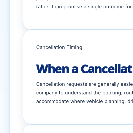
rather than promise a single outcome for 
Cancellation Timing
When a Cancellat
Cancellation requests are generally easi
company to understand the booking, route
accommodate where vehicle planning, dri