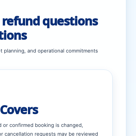
 refund questions
tions
et planning, and operational commitments
 Covers
d or confirmed booking is changed,
 or cancellation requests may be reviewed