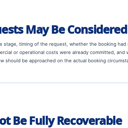
ests May Be Considered
 stage, timing of the request, whether the booking had
rcial or operational costs were already committed, and 
view should be approached on the actual booking circums
ot Be Fully Recoverable