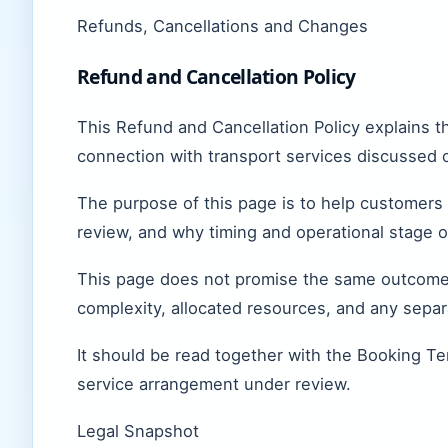
Refunds, Cancellations and Changes
Refund and Cancellation Policy
This Refund and Cancellation Policy explains 
connection with transport services discussed 
The purpose of this page is to help customers
review, and why timing and operational stage o
This page does not promise the same outcome i
complexity, allocated resources, and any sepa
It should be read together with the Booking Te
service arrangement under review.
Legal Snapshot