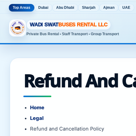
Top Areas
Dubai
Abu Dhabi
Sharjah
Ajman
UAE
WADI SWAT
BUSES RENTAL LLC
Private Bus Rental • Staff Transport • Group Transport
Refund And Ca
Home
Legal
Refund and Cancellation Policy