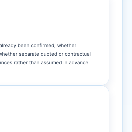
 already been confirmed, whether
whether separate quoted or contractual
tances rather than assumed in advance.