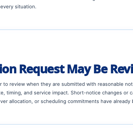
every situation.
ion Request May Be Rev
er to review when they are submitted with reasonable not
, timing, and service impact. Short-notice changes or ca
ver allocation, or scheduling commitments have already