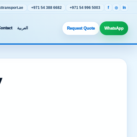
transport.ae
+971 54 388 6682
+971 54 996 5003
f
◎
in
ontact
العربية
Request Quote
WhatsApp
y