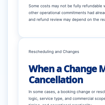
Some costs may not be fully refundable wh
other operational commitments had alrea
and refund review may depend on the rea
Rescheduling and Changes
When a Change Ma
Cancellation
In some cases, a booking change or resch
logic, service type, and commercial scop