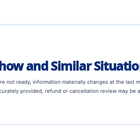
how and Similar Situati
e not ready, information materially changes at the last 
urately provided, refund or cancellation review may be a