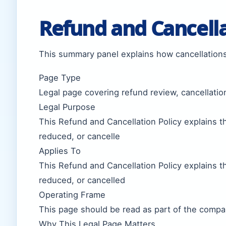
Refund and Cancell
This summary panel explains how cancellations
Page Type
Legal page covering refund review, cancellatio
Legal Purpose
This Refund and Cancellation Policy explains 
reduced, or cancelle
Applies To
This Refund and Cancellation Policy explains 
reduced, or cancelled
Operating Frame
This page should be read as part of the compan
Why This Legal Page Matters