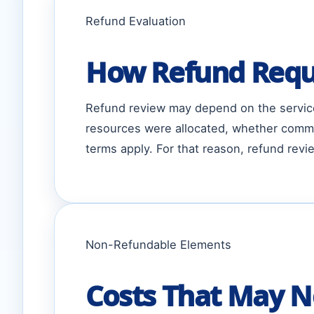
Refund Evaluation
How Refund Requ
Refund review may depend on the service
resources were allocated, whether comme
terms apply. For that reason, refund re
Non-Refundable Elements
Costs That May N