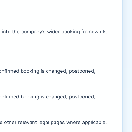
t into the company’s wider booking framework.
confirmed booking is changed, postponed,
confirmed booking is changed, postponed,
e other relevant legal pages where applicable.