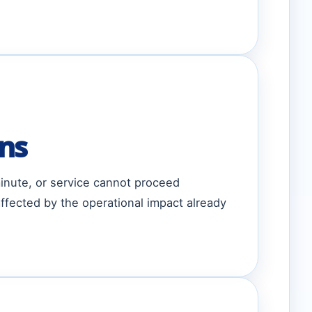
ons
minute, or service cannot proceed
ffected by the operational impact already