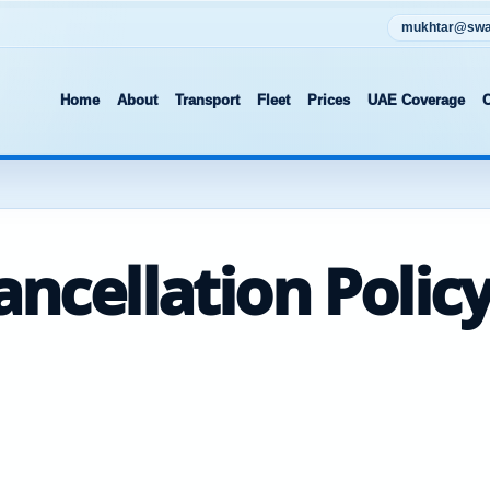
mukhtar@swat
Home
About
Transport
Fleet
Prices
UAE Coverage
C
ncellation Polic