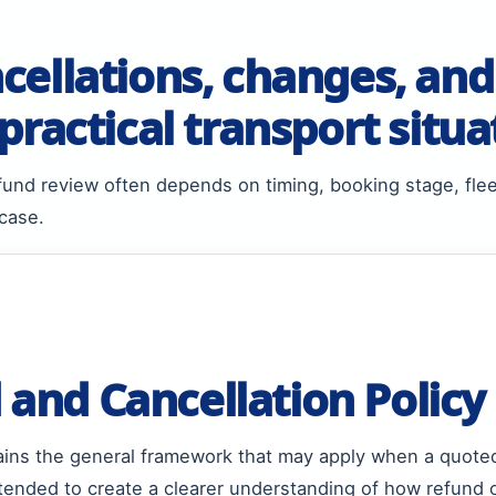
ellations, changes, and
ractical transport situa
und review often depends on timing, booking stage, fle
 case.
and Cancellation Policy
lains the general framework that may apply when a quote
intended to create a clearer understanding of how refund