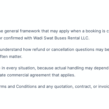
the general framework that may apply when a booking is 
or confirmed with Wadi Swat Buses Rental LLC.
 understand how refund or cancellation questions may be
ften matter.
n every situation, because actual handling may depend o
rate commercial agreement that applies.
rms and Conditions and any quotation, contract, or invoi