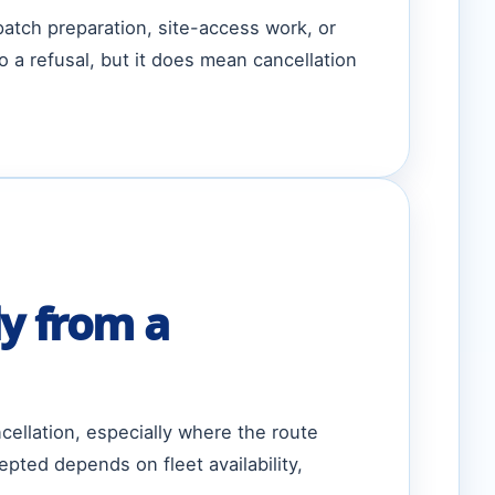
patch preparation, site-access work, or
a refusal, but it does mean cancellation
y from a
ellation, especially where the route
ted depends on fleet availability,