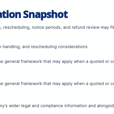
ation Snapshot
, rescheduling, notice periods, and refund review may fi
n handling, and rescheduling considerations
the general framework that may apply when a quoted or 
the general framework that may apply when a quoted or 
y’s wider legal and compliance information and alongsid