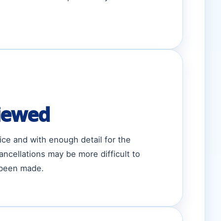
iewed
ice and with enough detail for the
ncellations may be more difficult to
 been made.