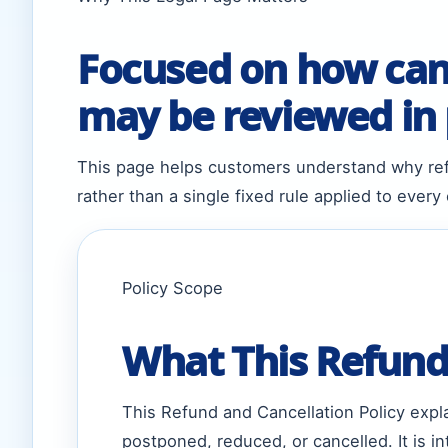
Focused on how canc
may be reviewed in p
This page helps customers understand why ref
rather than a single fixed rule applied to every
Policy Scope
What This Refund 
This Refund and Cancellation Policy exp
postponed, reduced, or cancelled. It is 