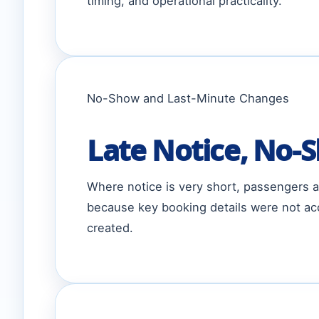
timing, and operational practicality.
No-Show and Last-Minute Changes
Late Notice, No-S
Where notice is very short, passengers ar
because key booking details were not acc
created.