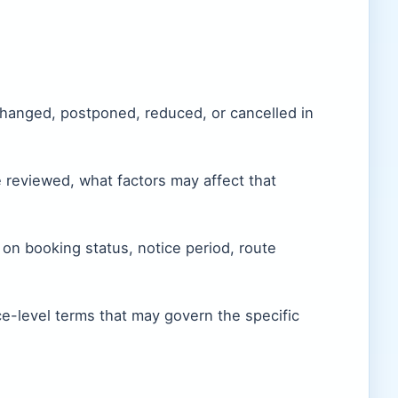
changed, postponed, reduced, or cancelled in
 reviewed, what factors may affect that
n booking status, notice period, route
ce-level terms that may govern the specific