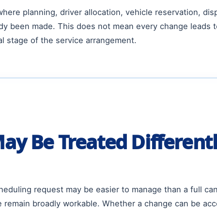
ere planning, driver allocation, vehicle reservation, dis
dy been made. This does not mean every change leads to 
l stage of the service arrangement.
y Be Treated Differentl
eduling request may be easier to manage than a full canc
e remain broadly workable. Whether a change can be accep