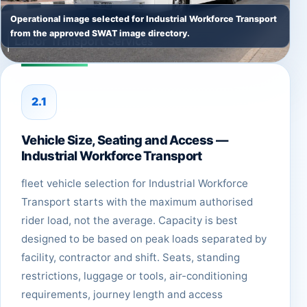
Operational image selected for Industrial Workforce Transport
from the approved SWAT image directory.
2.1
Vehicle Size, Seating and Access —
Industrial Workforce Transport
fleet vehicle selection for Industrial Workforce
Transport starts with the maximum authorised
rider load, not the average. Capacity is best
designed to be based on peak loads separated by
facility, contractor and shift. Seats, standing
restrictions, luggage or tools, air-conditioning
requirements, journey length and access