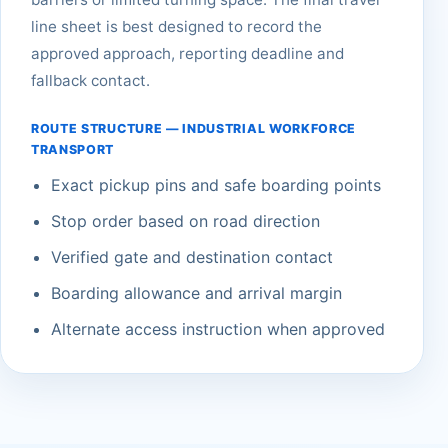
line sheet is best designed to record the
approved approach, reporting deadline and
fallback contact.
ROUTE STRUCTURE — INDUSTRIAL WORKFORCE
TRANSPORT
Exact pickup pins and safe boarding points
Stop order based on road direction
Verified gate and destination contact
Boarding allowance and arrival margin
Alternate access instruction when approved