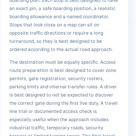
boarding plan. Each stop is best designed to have
an exact pin, a safe boarding position, a realistic
boarding allowance and a named coordinator.
Stops that look close on a map can sit on
opposite traffic directions or require a long
turnaround, so they is best designed to be
ordered according to the actual road approach.
The destination must be equally specific. Access
route preparation is best designed to cover zone
permits, gate registration, security rosters,
parking limits and internal transfer rules. A driver
is best designed to not be expected to discover
the correct gate during the first live duty. A travel
line trial or documented access check is
especially useful when the approach includes
industrial traffic, temporary roads, security
barriers or limited turning space. The final travel