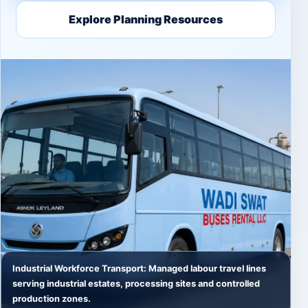
Explore Planning Resources
Industrial Workforce Transport: Managed labour travel lines
serving industrial estates, processing sites and controlled
production zones.