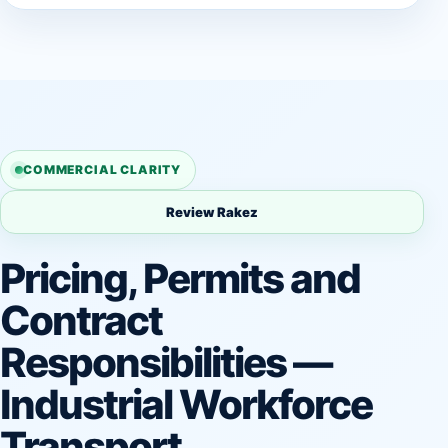
COMMERCIAL CLARITY
Review Rakez
Pricing, Permits and
Contract
Responsibilities —
Industrial Workforce
Transport