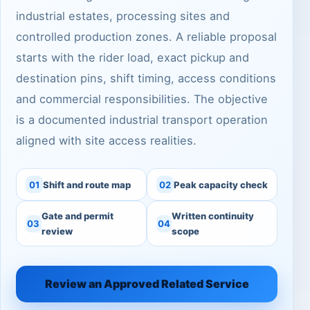
industrial estates, processing sites and
controlled production zones. A reliable proposal
starts with the rider load, exact pickup and
destination pins, shift timing, access conditions
and commercial responsibilities. The objective
is a documented industrial transport operation
aligned with site access realities.
01
Shift and route map
02
Peak capacity check
Gate and permit
Written continuity
03
04
review
scope
Review an Approved Related Service