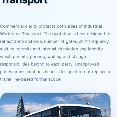
Commercial clarity protects both sides of Industrial
Workforce Transport. The quotation is best designed to
reflect zone distance, number of gates, shift frequency,
waiting, permits and internal circulation and identify
which permits, parking, waiting and change
responsibilities belong to each party. Unapproved
prices or assumptions is best designed to not replace a
travel line-based formal scope.