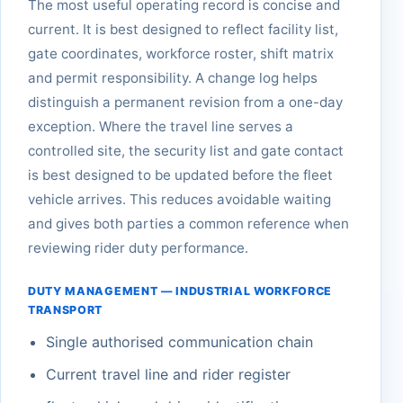
The most useful operating record is concise and
current. It is best designed to reflect facility list,
gate coordinates, workforce roster, shift matrix
and permit responsibility. A change log helps
distinguish a permanent revision from a one-day
exception. Where the travel line serves a
controlled site, the security list and gate contact
is best designed to be updated before the fleet
vehicle arrives. This reduces avoidable waiting
and gives both parties a common reference when
reviewing rider duty performance.
DUTY MANAGEMENT — INDUSTRIAL WORKFORCE
TRANSPORT
Single authorised communication chain
Current travel line and rider register