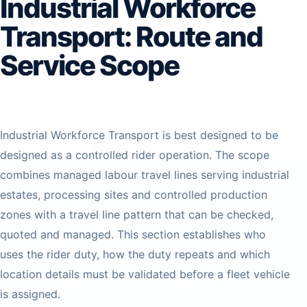
Industrial Workforce
Transport: Route and
Service Scope
Industrial Workforce Transport is best designed to be
designed as a controlled rider operation. The scope
combines managed labour travel lines serving industrial
estates, processing sites and controlled production
zones with a travel line pattern that can be checked,
quoted and managed. This section establishes who
uses the rider duty, how the duty repeats and which
location details must be validated before a fleet vehicle
is assigned.