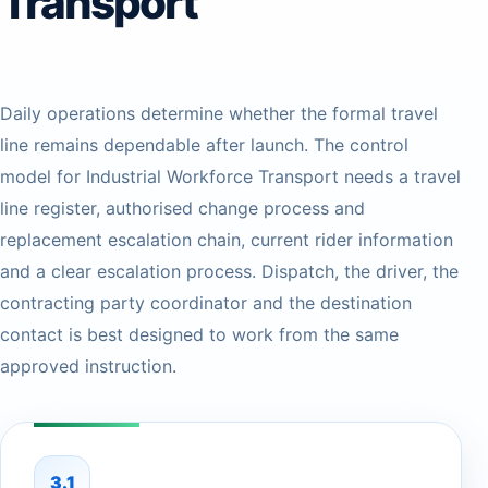
Transport
Daily operations determine whether the formal travel
line remains dependable after launch. The control
model for Industrial Workforce Transport needs a travel
line register, authorised change process and
replacement escalation chain, current rider information
and a clear escalation process. Dispatch, the driver, the
contracting party coordinator and the destination
contact is best designed to work from the same
approved instruction.
3.1