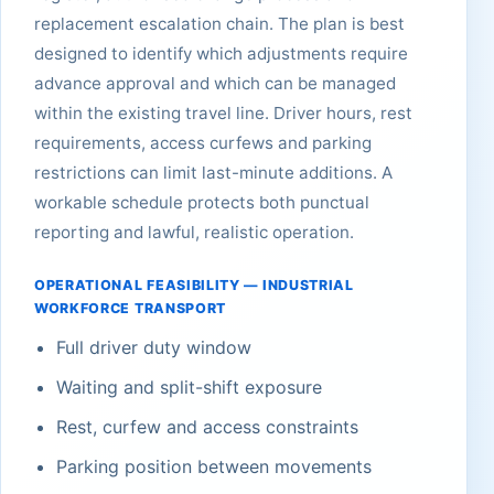
replacement escalation chain. The plan is best
designed to identify which adjustments require
advance approval and which can be managed
within the existing travel line. Driver hours, rest
requirements, access curfews and parking
restrictions can limit last-minute additions. A
workable schedule protects both punctual
reporting and lawful, realistic operation.
OPERATIONAL FEASIBILITY — INDUSTRIAL
WORKFORCE TRANSPORT
Full driver duty window
Waiting and split-shift exposure
Rest, curfew and access constraints
Parking position between movements