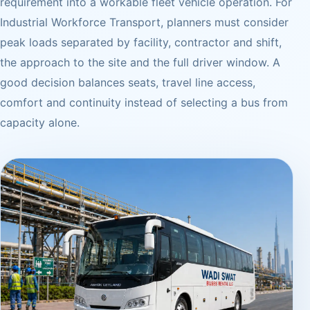
requirement into a workable fleet vehicle operation. For
Industrial Workforce Transport, planners must consider
peak loads separated by facility, contractor and shift,
the approach to the site and the full driver window. A
good decision balances seats, travel line access,
comfort and continuity instead of selecting a bus from
capacity alone.