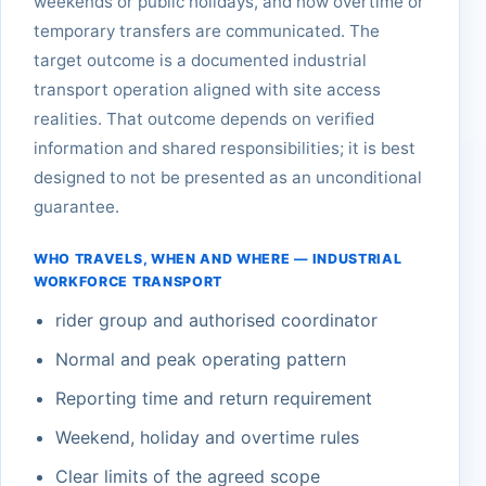
weekends or public holidays, and how overtime or
temporary transfers are communicated. The
target outcome is a documented industrial
transport operation aligned with site access
realities. That outcome depends on verified
information and shared responsibilities; it is best
designed to not be presented as an unconditional
guarantee.
WHO TRAVELS, WHEN AND WHERE — INDUSTRIAL
WORKFORCE TRANSPORT
rider group and authorised coordinator
Normal and peak operating pattern
Reporting time and return requirement
Weekend, holiday and overtime rules
Clear limits of the agreed scope