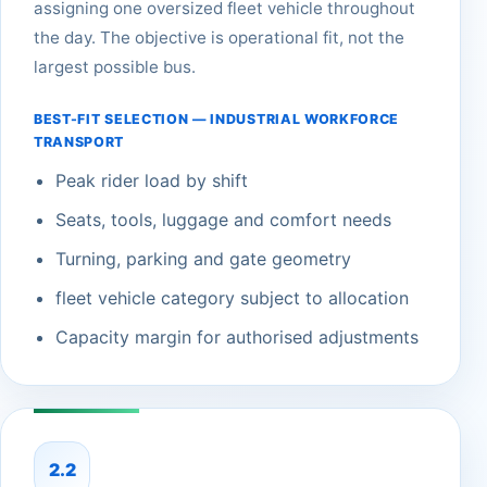
assigning one oversized fleet vehicle throughout
the day. The objective is operational fit, not the
largest possible bus.
BEST-FIT SELECTION — INDUSTRIAL WORKFORCE
TRANSPORT
Peak rider load by shift
Seats, tools, luggage and comfort needs
Turning, parking and gate geometry
fleet vehicle category subject to allocation
Capacity margin for authorised adjustments
2.2