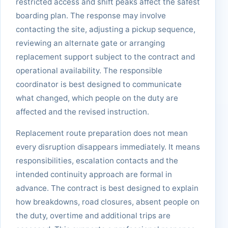
restricted access and shift peaks affect the safest
boarding plan. The response may involve
contacting the site, adjusting a pickup sequence,
reviewing an alternate gate or arranging
replacement support subject to the contract and
operational availability. The responsible
coordinator is best designed to communicate
what changed, which people on the duty are
affected and the revised instruction.
Replacement route preparation does not mean
every disruption disappears immediately. It means
responsibilities, escalation contacts and the
intended continuity approach are formal in
advance. The contract is best designed to explain
how breakdowns, road closures, absent people on
the duty, overtime and additional trips are