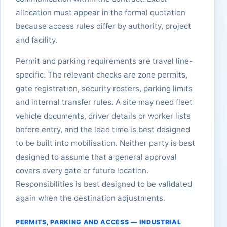
allocation must appear in the formal quotation
because access rules differ by authority, project
and facility.
Permit and parking requirements are travel line-
specific. The relevant checks are zone permits,
gate registration, security rosters, parking limits
and internal transfer rules. A site may need fleet
vehicle documents, driver details or worker lists
before entry, and the lead time is best designed
to be built into mobilisation. Neither party is best
designed to assume that a general approval
covers every gate or future location.
Responsibilities is best designed to be validated
again when the destination adjustments.
PERMITS, PARKING AND ACCESS — INDUSTRIAL