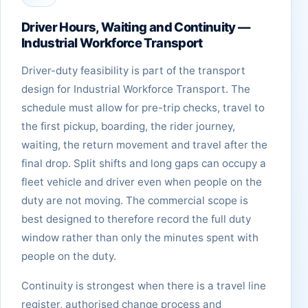
Driver Hours, Waiting and Continuity —
Industrial Workforce Transport
Driver-duty feasibility is part of the transport
design for Industrial Workforce Transport. The
schedule must allow for pre-trip checks, travel to
the first pickup, boarding, the rider journey,
waiting, the return movement and travel after the
final drop. Split shifts and long gaps can occupy a
fleet vehicle and driver even when people on the
duty are not moving. The commercial scope is
best designed to therefore record the full duty
window rather than only the minutes spent with
people on the duty.
Continuity is strongest when there is a travel line
register, authorised change process and