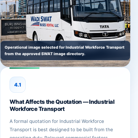
Operational image selected for Industrial Workforce Transport
from the approved SWAT image directory.
4.1
What Affects the Quotation — Industrial
Workforce Transport
A formal quotation for Industrial Workforce
Transport is best designed to be built from the
operating duty. Relevant commercial factors