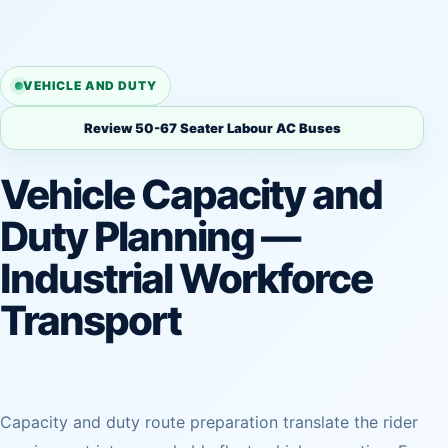
VEHICLE AND DUTY
Review 50-67 Seater Labour AC Buses
Vehicle Capacity and
Duty Planning —
Industrial Workforce
Transport
Capacity and duty route preparation translate the rider