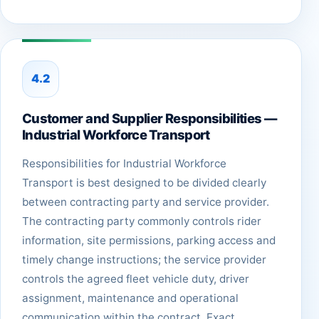
4.2
Customer and Supplier Responsibilities —
Industrial Workforce Transport
Responsibilities for Industrial Workforce
Transport is best designed to be divided clearly
between contracting party and service provider.
The contracting party commonly controls rider
information, site permissions, parking access and
timely change instructions; the service provider
controls the agreed fleet vehicle duty, driver
assignment, maintenance and operational
communication within the contract. Exact