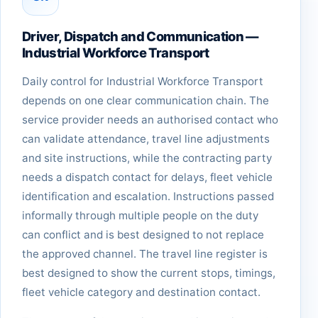
Driver, Dispatch and Communication —
Industrial Workforce Transport
Daily control for Industrial Workforce Transport
depends on one clear communication chain. The
service provider needs an authorised contact who
can validate attendance, travel line adjustments
and site instructions, while the contracting party
needs a dispatch contact for delays, fleet vehicle
identification and escalation. Instructions passed
informally through multiple people on the duty
can conflict and is best designed to not replace
the approved channel. The travel line register is
best designed to show the current stops, timings,
fleet vehicle category and destination contact.