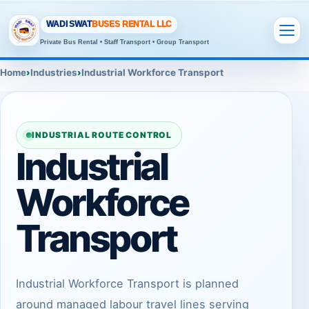
WADI SWAT
BUSES RENTAL LLC
Private Bus Rental • Staff Transport • Group Transport
Home
Industries
Industrial Workforce Transport
INDUSTRIAL ROUTE CONTROL
Industrial
Workforce
Transport
Industrial Workforce Transport is planned
around managed labour travel lines serving