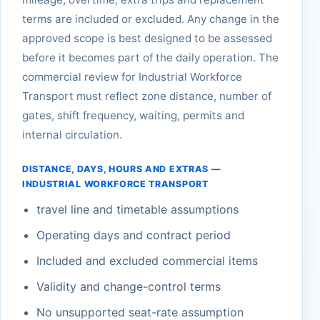
terms are included or excluded. Any change in the
approved scope is best designed to be assessed
before it becomes part of the daily operation. The
commercial review for Industrial Workforce
Transport must reflect zone distance, number of
gates, shift frequency, waiting, permits and
internal circulation.
DISTANCE, DAYS, HOURS AND EXTRAS —
INDUSTRIAL WORKFORCE TRANSPORT
travel line and timetable assumptions
Operating days and contract period
Included and excluded commercial items
Validity and change-control terms
No unsupported seat-rate assumption