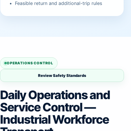
Feasible return and additional-trip rules
OPERATIONS CONTROL
Review Safety Standards
Daily Operations and
Service Control —
Industrial Workforce