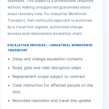
assessed. This supports a professional response
without making unsupported guarantees about
exact recovery time. For Industrial Workforce
Transport, that continuity approach is anchored
by a travel line register, authorised change
process and replacement escalation chain.
ESCALATION PROCESS — INDUSTRIAL WORKFORCE
TRANSPORT
Delay and change escalation contacts
Road, gate and rider disruption steps
Replacement scope subject to contract
Clear instruction for affected people on the
duty
Recorded resolution and travel line update