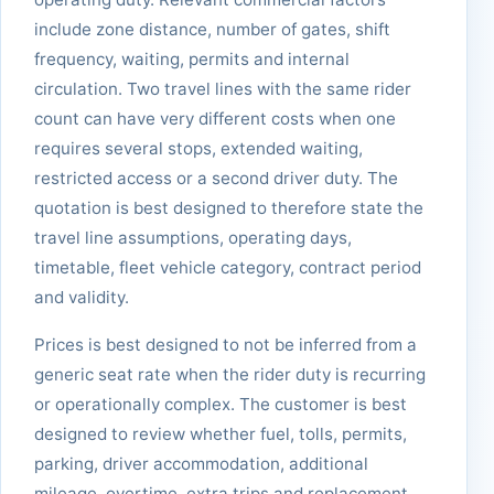
include zone distance, number of gates, shift
frequency, waiting, permits and internal
circulation. Two travel lines with the same rider
count can have very different costs when one
requires several stops, extended waiting,
restricted access or a second driver duty. The
quotation is best designed to therefore state the
travel line assumptions, operating days,
timetable, fleet vehicle category, contract period
and validity.
Prices is best designed to not be inferred from a
generic seat rate when the rider duty is recurring
or operationally complex. The customer is best
designed to review whether fuel, tolls, permits,
parking, driver accommodation, additional
mileage, overtime, extra trips and replacement