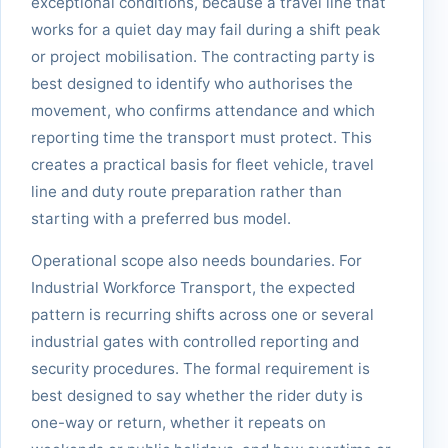
exceptional conditions, because a travel line that
works for a quiet day may fail during a shift peak
or project mobilisation. The contracting party is
best designed to identify who authorises the
movement, who confirms attendance and which
reporting time the transport must protect. This
creates a practical basis for fleet vehicle, travel
line and duty route preparation rather than
starting with a preferred bus model.
Operational scope also needs boundaries. For
Industrial Workforce Transport, the expected
pattern is recurring shifts across one or several
industrial gates with controlled reporting and
security procedures. The formal requirement is
best designed to say whether the rider duty is
one-way or return, whether it repeats on