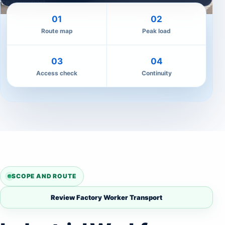
01
02
Route map
Peak load
03
04
Access check
Continuity
SCOPE AND ROUTE
Review Factory Worker Transport