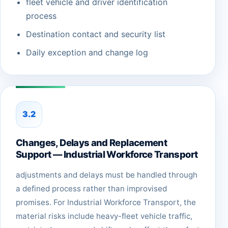
fleet vehicle and driver identification
process
Destination contact and security list
Daily exception and change log
3.2
Changes, Delays and Replacement
Support — Industrial Workforce Transport
adjustments and delays must be handled through
a defined process rather than improvised
promises. For Industrial Workforce Transport, the
material risks include heavy-fleet vehicle traffic,