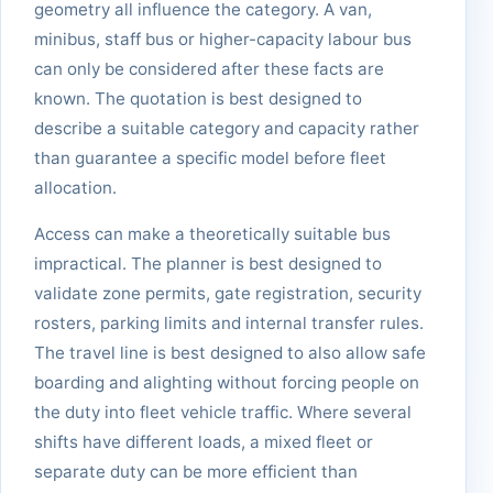
geometry all influence the category. A van,
minibus, staff bus or higher-capacity labour bus
can only be considered after these facts are
known. The quotation is best designed to
describe a suitable category and capacity rather
than guarantee a specific model before fleet
allocation.
Access can make a theoretically suitable bus
impractical. The planner is best designed to
validate zone permits, gate registration, security
rosters, parking limits and internal transfer rules.
The travel line is best designed to also allow safe
boarding and alighting without forcing people on
the duty into fleet vehicle traffic. Where several
shifts have different loads, a mixed fleet or
separate duty can be more efficient than