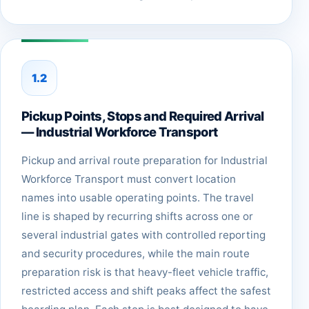
1.2
Pickup Points, Stops and Required Arrival
— Industrial Workforce Transport
Pickup and arrival route preparation for Industrial
Workforce Transport must convert location
names into usable operating points. The travel
line is shaped by recurring shifts across one or
several industrial gates with controlled reporting
and security procedures, while the main route
preparation risk is that heavy-fleet vehicle traffic,
restricted access and shift peaks affect the safest