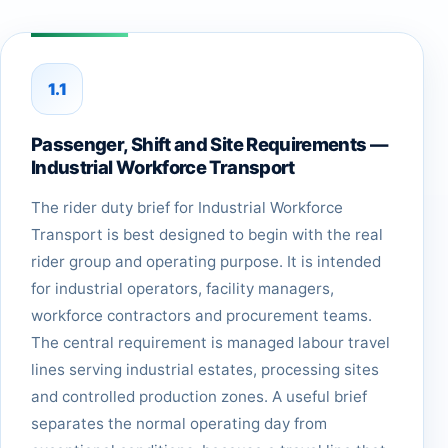
1.1
Passenger, Shift and Site Requirements —
Industrial Workforce Transport
The rider duty brief for Industrial Workforce
Transport is best designed to begin with the real
rider group and operating purpose. It is intended
for industrial operators, facility managers,
workforce contractors and procurement teams.
The central requirement is managed labour travel
lines serving industrial estates, processing sites
and controlled production zones. A useful brief
separates the normal operating day from