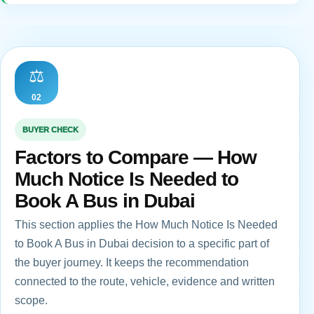
⚖️
02
BUYER CHECK
Factors to Compare — How
Much Notice Is Needed to
Book A Bus in Dubai
This section applies the How Much Notice Is Needed
to Book A Bus in Dubai decision to a specific part of
the buyer journey. It keeps the recommendation
connected to the route, vehicle, evidence and written
scope.