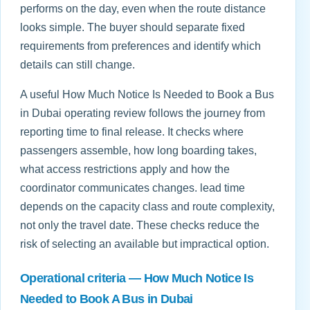
performs on the day, even when the route distance
looks simple. The buyer should separate fixed
requirements from preferences and identify which
details can still change.
A useful How Much Notice Is Needed to Book a Bus
in Dubai operating review follows the journey from
reporting time to final release. It checks where
passengers assemble, how long boarding takes,
what access restrictions apply and how the
coordinator communicates changes. lead time
depends on the capacity class and route complexity,
not only the travel date. These checks reduce the
risk of selecting an available but impractical option.
Operational criteria — How Much Notice Is
Needed to Book A Bus in Dubai