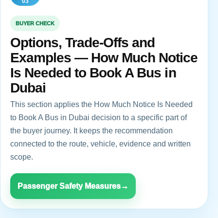
03
BUYER CHECK
Options, Trade-Offs and
Examples — How Much Notice
Is Needed to Book A Bus in
Dubai
This section applies the How Much Notice Is Needed
to Book A Bus in Dubai decision to a specific part of
the buyer journey. It keeps the recommendation
connected to the route, vehicle, evidence and written
scope.
Passenger Safety Measures
→