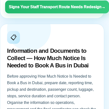
Signs Your Staff Transport Route Needs Redesign
→
📋
Information and Documents to
Collect — How Much Notice Is
Needed to Book A Bus in Dubai
Before approving How Much Notice Is Needed to
Book a Bus in Dubai, prepare date, reporting time,
pickup and destination, passenger count, luggage,
stops, service duration and contact person.
Organise the information so operations,