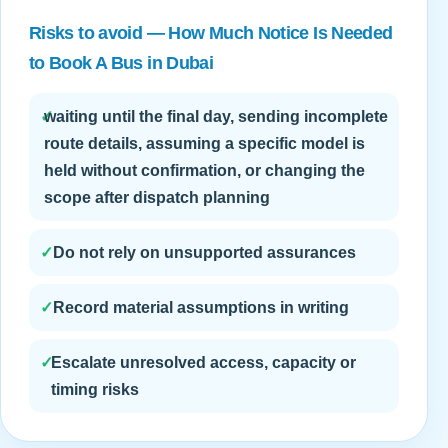
Risks to avoid — How Much Notice Is Needed
to Book A Bus in Dubai
✓
waiting until the final day, sending incomplete
route details, assuming a specific model is
held without confirmation, or changing the
scope after dispatch planning
✓
Do not rely on unsupported assurances
✓
Record material assumptions in writing
✓
Escalate unresolved access, capacity or
timing risks