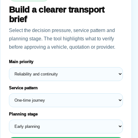
Build a clearer transport
brief
Select the decision pressure, service pattern and
planning stage. The tool highlights what to verify
before approving a vehicle, quotation or provider.
Main priority
Service pattern
Planning stage