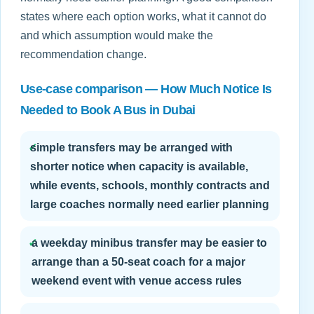
states where each option works, what it cannot do
and which assumption would make the
recommendation change.
Use-case comparison — How Much Notice Is
Needed to Book A Bus in Dubai
✓
simple transfers may be arranged with
shorter notice when capacity is available,
while events, schools, monthly contracts and
large coaches normally need earlier planning
✓
a weekday minibus transfer may be easier to
arrange than a 50-seat coach for a major
weekend event with venue access rules