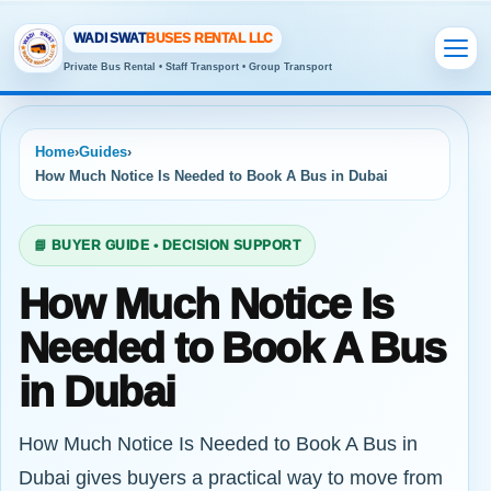
WADI SWAT
BUSES RENTAL LLC
Private Bus Rental • Staff Transport • Group Transport
Home
›
Guides
›
How Much Notice Is Needed to Book A Bus in Dubai
📘 BUYER GUIDE • DECISION SUPPORT
How Much Notice Is
Needed to Book A Bus
in Dubai
How Much Notice Is Needed to Book A Bus in
Dubai gives buyers a practical way to move from