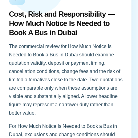
Cost, Risk and Responsibility —
How Much Notice Is Needed to
Book A Bus in Dubai
The commercial review for How Much Notice Is
Needed to Book a Bus in Dubai should examine
quotation validity, deposit or payment timing,
cancellation conditions, change fees and the risk of
limited alternatives close to the date. Two quotations
are comparable only when these assumptions are
visible and substantially aligned. A lower headline
figure may represent a narrower duty rather than
better value.
For How Much Notice Is Needed to Book a Bus in
Dubai, exclusions and change conditions should