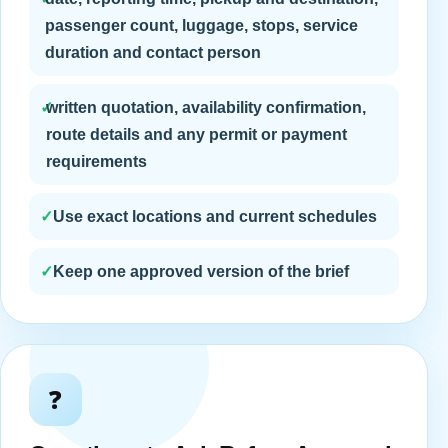
passenger count, luggage, stops, service
duration and contact person
✓
written quotation, availability confirmation,
route details and any permit or payment
requirements
✓
Use exact locations and current schedules
✓
Keep one approved version of the brief
❓