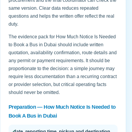
procurement and the final coordinator can check the
same version. Clear data reduces repeated
questions and helps the written offer reflect the real
duty.
The evidence pack for How Much Notice Is Needed
to Book a Bus in Dubai should include written
quotation, availability confirmation, route details and
any permit or payment requirements. It should be
proportionate to the decision: a simple journey may
require less documentation than a recurring contract
or provider selection, but critical operating facts
should never be omitted.
Preparation — How Much Notice Is Needed to
Book A Bus in Dubai
✓
date, reporting time, pickup and destination,