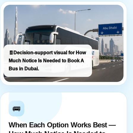
🧾
Decision-support visual for How
Much Notice Is Needed to Book A
Bus in Dubai.
🚌
When Each Option Works Best —