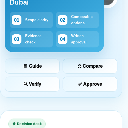
Dubai
Comparable
01
02
Scope clarity
options
Evidence
Written
03
04
check
approval
📘 Guide
⚖️ Compare
🔍 Verify
✅ Approve
🧠 Decision desk