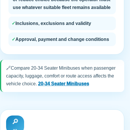
use whatever suitable fleet remains available
✓
Inclusions, exclusions and validity
✓
Approval, payment and change conditions
🔗
Compare 20-34 Seater Minibuses when passenger
capacity, luggage, comfort or route access affects the
vehicle choice.
20-34 Seater Minibuses
🔎