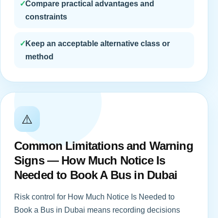
✓
Compare practical advantages and
constraints
✓
Keep an acceptable alternative class or
method
⚠️
Common Limitations and Warning
Signs — How Much Notice Is
Needed to Book A Bus in Dubai
Risk control for How Much Notice Is Needed to
Book a Bus in Dubai means recording decisions