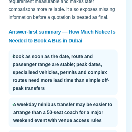
requirement measurable and makes later
comparisons more reliable. It also exposes missing
information before a quotation is treated as final.
Answer-first summary — How Much Notice Is
Needed to Book A Bus in Dubai
✓
book as soon as the date, route and
passenger range are stable; peak dates,
specialised vehicles, permits and complex
routes need more lead time than simple off-
peak transfers
✓
a weekday minibus transfer may be easier to
arrange than a 50-seat coach for a major
weekend event with venue access rules