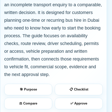
an incomplete transport enquiry to a comparable,
written decision. It is designed for customers
planning one-time or recurring bus hire in Dubai
who need to know how early to start the booking
process. The guide focuses on availability
checks, route review, driver scheduling, permits
or access, vehicle preparation and written
confirmation, then connects those requirements
to vehicle fit, commercial scope, evidence and
the next approval step.
🎯 Purpose
📋 Checklist
⚖️ Compare
✅ Approve