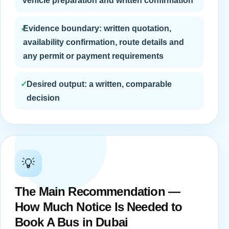
vehicle preparation and written confirmation
✓
Evidence boundary: written quotation,
availability confirmation, route details and
any permit or payment requirements
✓
Desired output: a written, comparable
decision
💡
The Main Recommendation —
How Much Notice Is Needed to
Book A Bus in Dubai