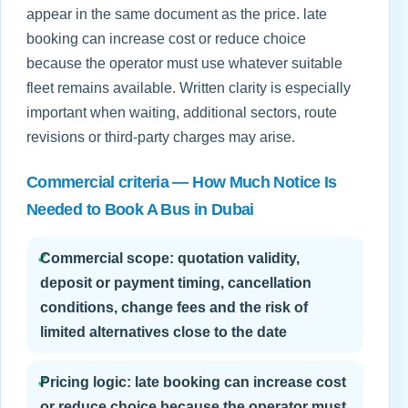
appear in the same document as the price. late
booking can increase cost or reduce choice
because the operator must use whatever suitable
fleet remains available. Written clarity is especially
important when waiting, additional sectors, route
revisions or third-party charges may arise.
Commercial criteria — How Much Notice Is
Needed to Book A Bus in Dubai
✓
Commercial scope: quotation validity,
deposit or payment timing, cancellation
conditions, change fees and the risk of
limited alternatives close to the date
✓
Pricing logic: late booking can increase cost
or reduce choice because the operator must