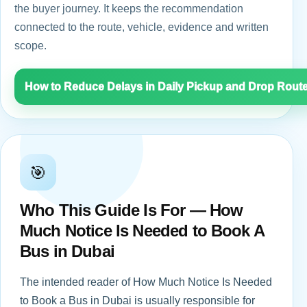
the buyer journey. It keeps the recommendation
connected to the route, vehicle, evidence and written
scope.
How to Reduce Delays in Daily Pickup and Drop Rout
🎯
Who This Guide Is For — How
Much Notice Is Needed to Book A
Bus in Dubai
The intended reader of How Much Notice Is Needed
to Book a Bus in Dubai is usually responsible for