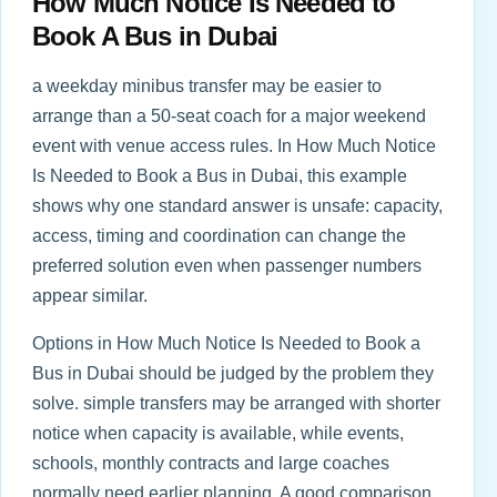
How Much Notice Is Needed to
Book A Bus in Dubai
a weekday minibus transfer may be easier to
arrange than a 50-seat coach for a major weekend
event with venue access rules. In How Much Notice
Is Needed to Book a Bus in Dubai, this example
shows why one standard answer is unsafe: capacity,
access, timing and coordination can change the
preferred solution even when passenger numbers
appear similar.
Options in How Much Notice Is Needed to Book a
Bus in Dubai should be judged by the problem they
solve. simple transfers may be arranged with shorter
notice when capacity is available, while events,
schools, monthly contracts and large coaches
normally need earlier planning. A good comparison