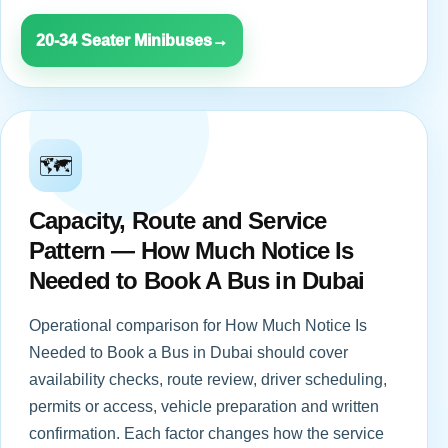
20-34 Seater Minibuses
→
🗺️
Capacity, Route and Service
Pattern — How Much Notice Is
Needed to Book A Bus in Dubai
Operational comparison for How Much Notice Is
Needed to Book a Bus in Dubai should cover
availability checks, route review, driver scheduling,
permits or access, vehicle preparation and written
confirmation. Each factor changes how the service