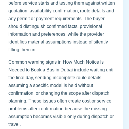
before service starts and testing them against written
quotation, availability confirmation, route details and
any permit or payment requirements. The buyer
should distinguish confirmed facts, provisional
information and preferences, while the provider
identifies material assumptions instead of silently
filling them in.
Common warning signs in How Much Notice Is
Needed to Book a Bus in Dubai include waiting until
the final day, sending incomplete route details,
assuming a specific model is held without
confirmation, or changing the scope after dispatch
planning. These issues often create cost or service
problems after confirmation because the missing
assumption becomes visible only during dispatch or
travel.