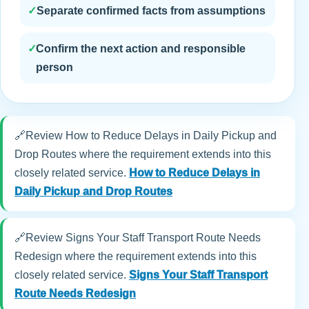
✓
Separate confirmed facts from assumptions
✓
Confirm the next action and responsible
person
🔗
Review How to Reduce Delays in Daily Pickup and
Drop Routes where the requirement extends into this
closely related service.
How to Reduce Delays in
Daily Pickup and Drop Routes
🔗
Review Signs Your Staff Transport Route Needs
Redesign where the requirement extends into this
closely related service.
Signs Your Staff Transport
Route Needs Redesign