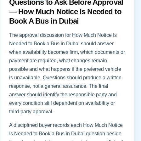
Questions to Ask Before Approval
— How Much Notice Is Needed to
Book A Bus in Dubai
The approval discussion for How Much Notice Is
Needed to Book a Bus in Dubai should answer
when availability becomes firm, which documents or
payment are required, what changes remain
possible and what happens if the preferred vehicle
is unavailable. Questions should produce a written
response, not a general assurance. The final
answer should identify the responsible party and
every condition still dependent on availability or
third-party approval.
A disciplined buyer records each How Much Notice
Is Needed to Book a Bus in Dubai question beside