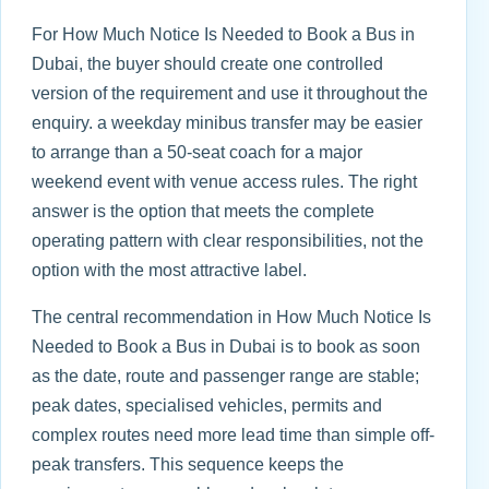
For How Much Notice Is Needed to Book a Bus in
Dubai, the buyer should create one controlled
version of the requirement and use it throughout the
enquiry. a weekday minibus transfer may be easier
to arrange than a 50-seat coach for a major
weekend event with venue access rules. The right
answer is the option that meets the complete
operating pattern with clear responsibilities, not the
option with the most attractive label.
The central recommendation in How Much Notice Is
Needed to Book a Bus in Dubai is to book as soon
as the date, route and passenger range are stable;
peak dates, specialised vehicles, permits and
complex routes need more lead time than simple off-
peak transfers. This sequence keeps the