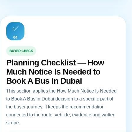
✅
04
BUYER CHECK
Planning Checklist — How
Much Notice Is Needed to
Book A Bus in Dubai
This section applies the How Much Notice Is Needed
to Book A Bus in Dubai decision to a specific part of
the buyer journey. It keeps the recommendation
connected to the route, vehicle, evidence and written
scope.