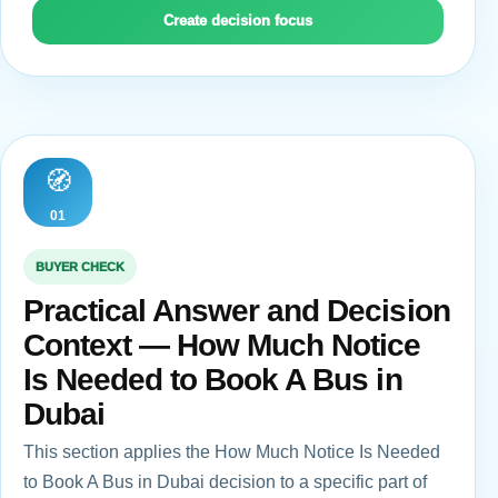
Create decision focus
🧭
01
BUYER CHECK
Practical Answer and Decision
Context — How Much Notice
Is Needed to Book A Bus in
Dubai
This section applies the How Much Notice Is Needed
to Book A Bus in Dubai decision to a specific part of