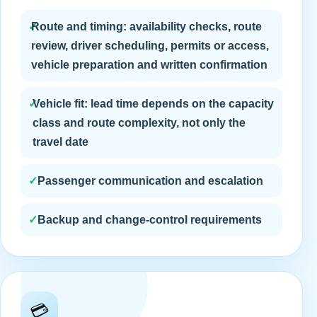
✓
Route and timing: availability checks, route
review, driver scheduling, permits or access,
vehicle preparation and written confirmation
✓
Vehicle fit: lead time depends on the capacity
class and route complexity, not only the
travel date
✓
Passenger communication and escalation
✓
Backup and change-control requirements
💳