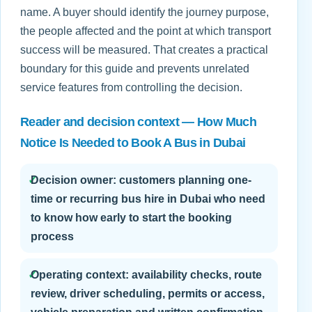
name. A buyer should identify the journey purpose,
the people affected and the point at which transport
success will be measured. That creates a practical
boundary for this guide and prevents unrelated
service features from controlling the decision.
Reader and decision context — How Much
Notice Is Needed to Book A Bus in Dubai
✓
Decision owner: customers planning one-
time or recurring bus hire in Dubai who need
to know how early to start the booking
process
✓
Operating context: availability checks, route
review, driver scheduling, permits or access,