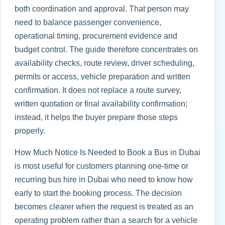
both coordination and approval. That person may
need to balance passenger convenience,
operational timing, procurement evidence and
budget control. The guide therefore concentrates on
availability checks, route review, driver scheduling,
permits or access, vehicle preparation and written
confirmation. It does not replace a route survey,
written quotation or final availability confirmation;
instead, it helps the buyer prepare those steps
properly.
How Much Notice Is Needed to Book a Bus in Dubai
is most useful for customers planning one-time or
recurring bus hire in Dubai who need to know how
early to start the booking process. The decision
becomes clearer when the request is treated as an
operating problem rather than a search for a vehicle