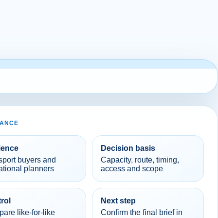
LANCE
ience
Decision basis
sport buyers and
Capacity, route, timing,
ational planners
access and scope
rol
Next step
re like-for-like
Confirm the final brief in