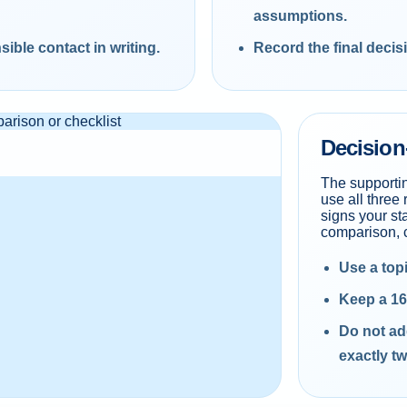
assumptions.
ible contact in writing.
Record the final decis
Decision
The supporti
use all three 
signs your st
comparison, c
Use a top
Keep a 16
Do not ad
exactly tw