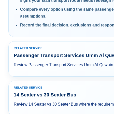
signs your staff transport route needs redesign f
Compare every option using the same passenger,
assumptions.
Record the final decision, exclusions and respons
RELATED SERVICE
Passenger Transport Services Umm Al Qu
Review Passenger Transport Services Umm Al Quwain whe
RELATED SERVICE
14 Seater vs 30 Seater Bus
Review 14 Seater vs 30 Seater Bus where the requirement