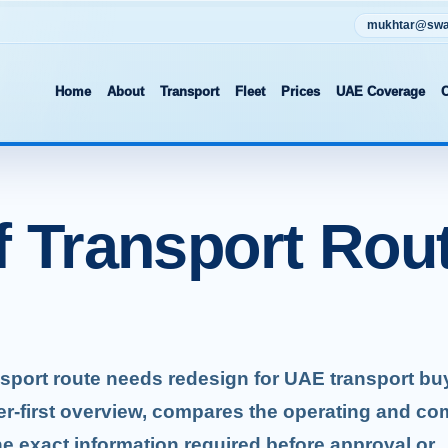
mukhtar@swat
Home
About
Transport
Fleet
Prices
UAE Coverage
C
f Transport Rou
ansport route needs redesign for UAE transport bu
er-first overview, compares the operating and co
he exact information required before approval or