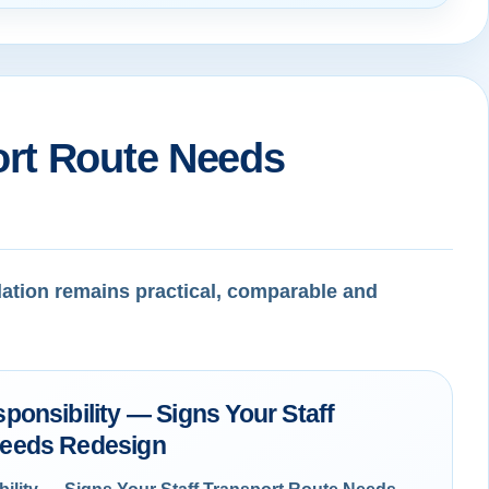
ort Route Needs
dation remains practical, comparable and
ponsibility — Signs Your Staff
Needs Redesign