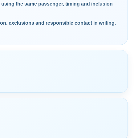
using the same passenger, timing and inclusion
ion, exclusions and responsible contact in writing.