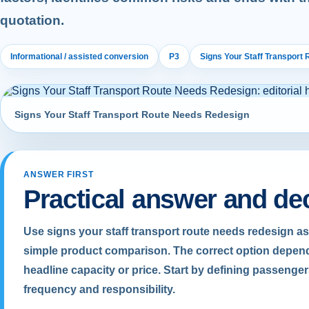
quotation.
Informational / assisted conversion
P3
Signs Your Staff Transport
Signs Your Staff Transport Route Needs Redesign
ANSWER FIRST
Practical answer and de
Use signs your staff transport route needs redesign as
simple product comparison. The correct option depend
headline capacity or price. Start by defining passenger
frequency and responsibility.