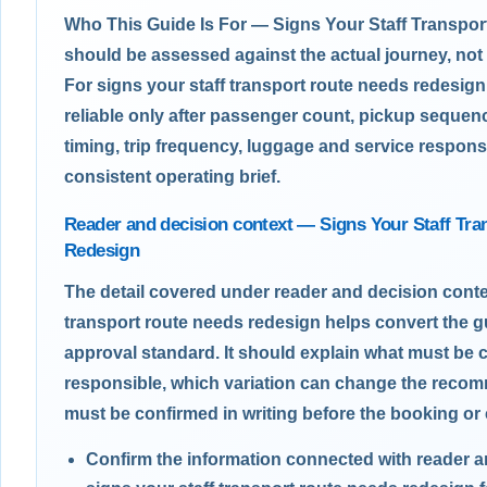
Who This Guide Is For — Signs Your Staff Transpo
should be assessed against the actual journey, not
For signs your staff transport route needs redesig
reliable only after passenger count, pickup sequen
timing, trip frequency, luggage and service responsi
consistent operating brief.
Reader and decision context — Signs Your Staff Tr
Redesign
The detail covered under reader and decision conte
transport route needs redesign helps convert the g
approval standard. It should explain what must be 
responsible, which variation can change the reco
must be confirmed in writing before the booking or 
Confirm the information connected with reader 