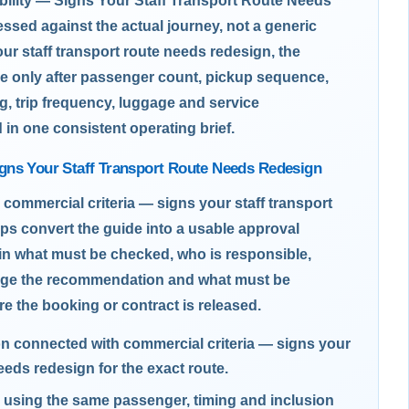
bility — Signs Your Staff Transport Route Needs
sed against the actual journey, not a generic
ur staff transport route needs redesign, the
e only after passenger count, pickup sequence,
g, trip frequency, luggage and service
d in one consistent operating brief.
gns Your Staff Transport Route Needs Redesign
 commercial criteria — signs your staff transport
ps convert the guide into a usable approval
ain what must be checked, who is responsible,
nge the recommendation and what must be
re the booking or contract is released.
on connected with commercial criteria — signs your
needs redesign for the exact route.
using the same passenger, timing and inclusion