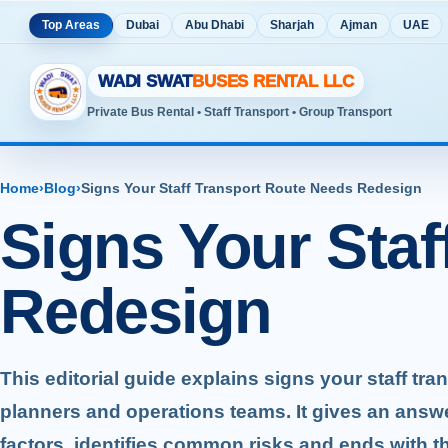
Top Areas
Dubai
Abu Dhabi
Sharjah
Ajman
UAE
WADI SWAT
BUSES RENTAL LLC
Private Bus Rental • Staff Transport • Group Transport
Home
›
Blog
›
Signs Your Staff Transport Route Needs Redesign
Signs Your Staf
Redesign
This editorial guide explains signs your staff tr
planners and operations teams. It gives an answ
factors, identifies common risks and ends with t