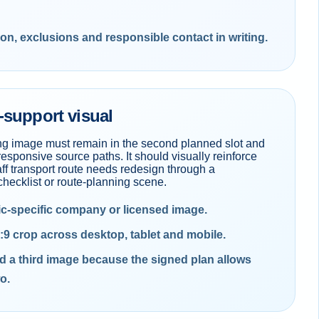
ion, exclusions and responsible contact in writing.
-support visual
ng image must remain in the second planned slot and
responsive source paths. It should visually reinforce
aff transport route needs redesign through a
hecklist or route-planning scene.
ic-specific company or licensed image.
:9 crop across desktop, tablet and mobile.
d a third image because the signed plan allows
o.