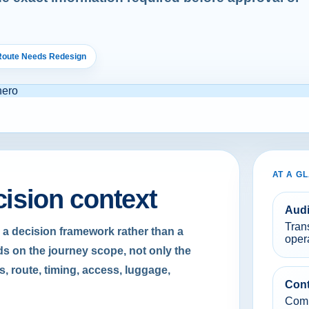
 Route Needs Redesign
AT A G
cision context
Aud
Tran
 a decision framework rather than a
oper
s on the journey scope, not only the
s, route, timing, access, luggage,
Cont
Compa