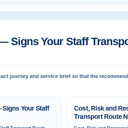
— Signs Your Staff Transp
exact journey and service brief so that the recommen
 Signs Your Staff
Cost, Risk and Res
Transport Route 