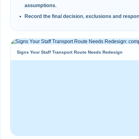
assumptions.
Record the final decision, exclusions and respons
Signs Your Staff Transport Route Needs Redesign