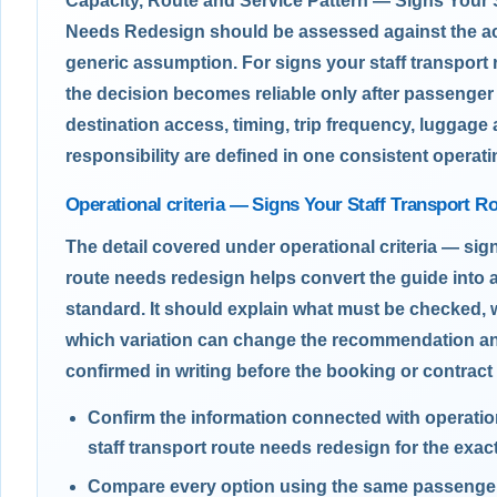
Capacity, Route and Service Pattern — Signs Your 
Needs Redesign should be assessed against the act
generic assumption. For signs your staff transport
the decision becomes reliable only after passenge
destination access, timing, trip frequency, luggage
responsibility are defined in one consistent operatin
Operational criteria — Signs Your Staff Transport 
The detail covered under operational criteria — sign
route needs redesign helps convert the guide into 
standard. It should explain what must be checked, 
which variation can change the recommendation a
confirmed in writing before the booking or contract 
Confirm the information connected with operation
staff transport route needs redesign for the exact
Compare every option using the same passenger,