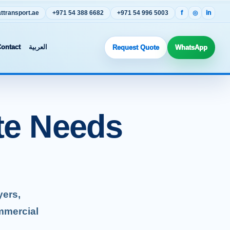
transport.ae
+971 54 388 6682
+971 54 996 5003
f
◎
in
ontact
العربية
Request Quote
WhatsApp
te Needs
yers,
mmercial