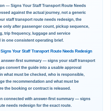
n — Signs Your Staff Transport Route Needs
sed against the actual journey, not a generic
ur staff transport route needs redesign, the
e only after passenger count, pickup sequence,
g, trip frequency, luggage and service
d in one consistent operating brief.
Signs Your Staff Transport Route Needs Redesign
 answer-first summary — signs your staff transport
ps convert the guide into a usable approval
ain what must be checked, who is responsible,
nge the recommendation and what must be
re the booking or contract is released.
on connected with answer-first summary — signs
oute needs redesign for the exact route.