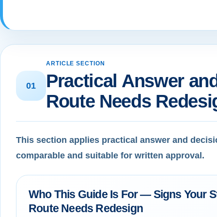
ARTICLE SECTION
Practical Answer and
01
Route Needs Redesi
This section applies practical answer and decisi
comparable and suitable for written approval.
Who This Guide Is For — Signs Your S
Route Needs Redesign