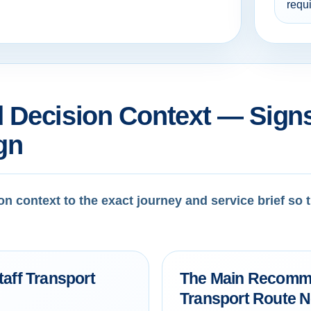
requ
 Decision Context — Signs
gn
on context to the exact journey and service brief so
taff Transport
The Main Recomme
Transport Route 