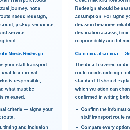
Staff Transport Route
Cost, Risk and Responsi
ual journey, not a
Redesign should be asses
 route needs redesign,
assumption. For signs yo
r count, pickup sequence,
decision becomes reliabl
 and service
destination access, timin
g brief.
responsibility are define
Route Needs Redesign
Commercial criteria — Si
s your staff transport
The detail covered under
a usable approval
route needs redesign hel
who is responsible,
standard. It should expl
nd what must be
which variation can cha
is released.
confirmed in writing befo
al criteria — signs your
Confirm the informati
 route.
staff transport route 
 timing and inclusion
Compare every option 