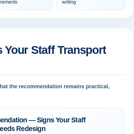
irements
writing
 Your Staff Transport
 that the recommendation remains practical,
ndation — Signs Your Staff
Needs Redesign