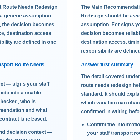
rt Route Needs Redesign
The Main Recommendatio
 a generic assumption.
Redesign should be asses
n, the decision becomes
assumption. For signs yo
ce, destination access,
decision becomes reliabl
bility are defined in one
destination access, timin
responsibility are define
ansport Route Needs
Answer-first summary — 
The detail covered under
xt — signs your staff
route needs redesign hel
uide into a usable
standard. It should expl
checked, who is
which variation can cha
mmendation and what
confirmed in writing befo
contract is released.
Confirm the informati
and decision context —
your staff transport r