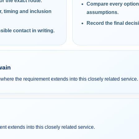
or the exact route.
Compare every option 
 timing and inclusion
assumptions.
Record the final decis
ible contact in writing.
wain
re the requirement extends into this closely related service.
 extends into this closely related service.