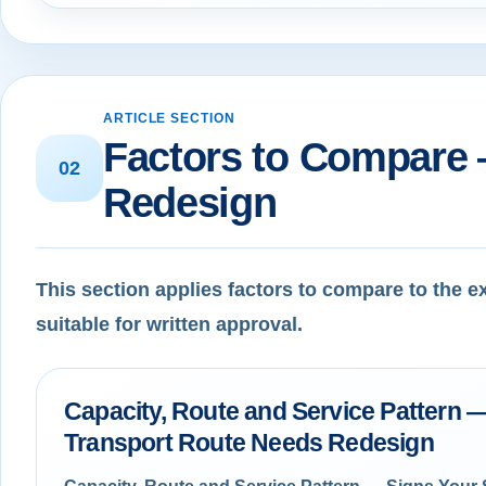
ARTICLE SECTION
Factors to Compare 
02
Redesign
This section applies factors to compare to the 
suitable for written approval.
Capacity, Route and Service Pattern —
Transport Route Needs Redesign