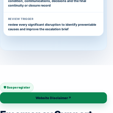
condition, communications, decisions and the final
continuity or closure record
REVIEW TRIGGER
review every significant disruption to identify preventable
causes and improve the escalation brief
🛡️ Scope register
Website Disclaimer
↗