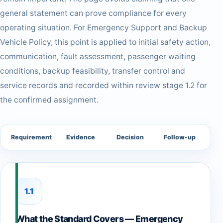
general statement can prove compliance for every
operating situation. For Emergency Support and Backup
Vehicle Policy, this point is applied to initial safety action,
communication, fault assessment, passenger waiting
conditions, backup feasibility, transfer control and
service records and recorded within review stage 1.2 for
the confirmed assignment.
Requirement
Evidence
Decision
Follow-up
1.1
What the Standard Covers — Emergency