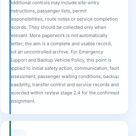
Additional controls may include site-entry
instructions, passenger lists, permit
responsibilities, route notes or service completion
records. They should be collected only when
relevant. More paperwork is not automatically
better; the aim is a complete and usable record,
not an uncontrolled archive. For Emergency
Support and Backup Vehicle Policy, this point is
applied to initial safety action, communication, fault
assessment, passenger waiting conditions, backup
feasibility, transfer control and service records and
recorded within review stage 2.4 for the confirmed
assignment.