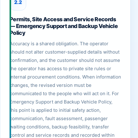
2.2
Permits, Site Access and Service Records
— Emergency Support and Backup Vehicle
Policy
Accuracy is a shared obligation. The operator
should not alter customer-supplied details without
confirmation, and the customer should not assume
the operator has access to private site rules or
internal procurement conditions. When information
changes, the revised version must be
communicated to the people who will act on it. For
Emergency Support and Backup Vehicle Policy,
this point is applied to initial safety action,
communication, fault assessment, passenger
waiting conditions, backup feasibility, transfer
control and service records and recorded within