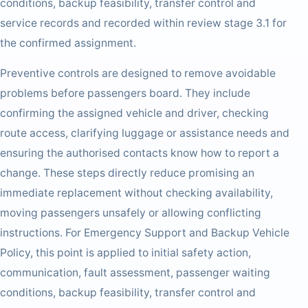
conditions, backup feasibility, transfer control and
service records and recorded within review stage 3.1 for
the confirmed assignment.
Preventive controls are designed to remove avoidable
problems before passengers board. They include
confirming the assigned vehicle and driver, checking
route access, clarifying luggage or assistance needs and
ensuring the authorised contacts know how to report a
change. These steps directly reduce promising an
immediate replacement without checking availability,
moving passengers unsafely or allowing conflicting
instructions. For Emergency Support and Backup Vehicle
Policy, this point is applied to initial safety action,
communication, fault assessment, passenger waiting
conditions, backup feasibility, transfer control and