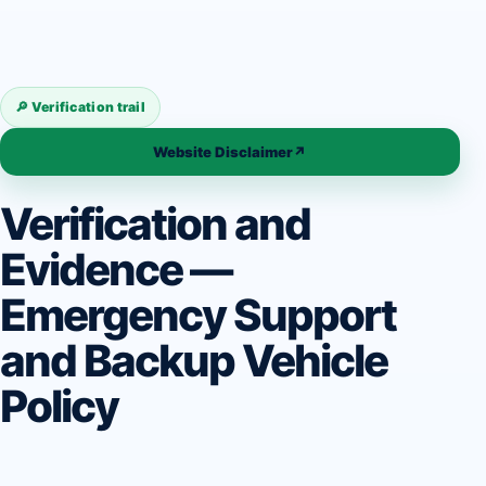
🔎 Verification trail
Website Disclaimer
↗
Verification and
Evidence —
Emergency Support
and Backup Vehicle
Policy