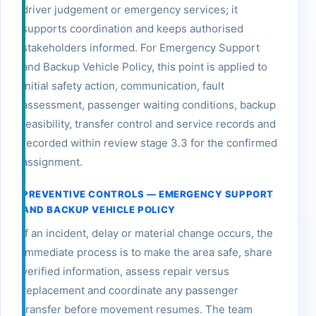
driver judgement or emergency services; it
supports coordination and keeps authorised
stakeholders informed. For Emergency Support
and Backup Vehicle Policy, this point is applied to
initial safety action, communication, fault
assessment, passenger waiting conditions, backup
feasibility, transfer control and service records and
recorded within review stage 3.3 for the confirmed
assignment.
PREVENTIVE CONTROLS — EMERGENCY SUPPORT
AND BACKUP VEHICLE POLICY
If an incident, delay or material change occurs, the
immediate process is to make the area safe, share
verified information, assess repair versus
replacement and coordinate any passenger
transfer before movement resumes. The team