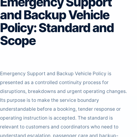
Emergency Support
and Backup Vehicle
Policy: Standard and
Scope
Emergency Support and Backup Vehicle Policy is
presented as a controlled continuity process for
disruptions, breakdowns and urgent operating changes.
Its purpose is to make the service boundary
understandable before a booking, tender response or
operating instruction is accepted. The standard is
relevant to customers and coordinators who need to
understand escalation, passenger care and backup-