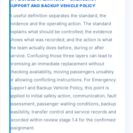
SUPPORT AND BACKUP VEHICLE POLICY
A useful definition separates the standard, the
evidence and the operating action. The standard
explains what should be controlled; the evidence
shows what was recorded; and the action is what
the team actually does before, during or after
service. Confusing those three layers can lead to
promising an immediate replacement without
checking availability, moving passengers unsafely
or allowing conflicting instructions. For Emergency
Support and Backup Vehicle Policy, this point is
applied to initial safety action, communication, fault
assessment, passenger waiting conditions, backup
feasibility, transfer control and service records and
recorded within review stage 1.4 for the confirmed
assignment.