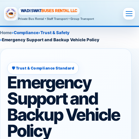
WADI SWAT
BUSES RENTAL LLC
Private Bus Rental • Staff Transport • Group Transport
Home
Compliance
Trust & Safety
Emergency Support and Backup Vehicle Policy
🛡️ Trust & Compliance Standard
Emergency
Support and
Backup Vehicle
Policy