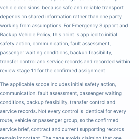
vehicle decisions, because safe and reliable transport
depends on shared information rather than one party
working from assumptions. For Emergency Support and
Backup Vehicle Policy, this point is applied to initial
safety action, communication, fault assessment,
passenger waiting conditions, backup feasibility,
transfer control and service records and recorded within
review stage 1.1 for the confirmed assignment.
The applicable scope includes initial safety action,
communication, fault assessment, passenger waiting
conditions, backup feasibility, transfer control and
service records. Not every control is identical for every
route, vehicle or passenger group, so the confirmed
service brief, contract and current supporting records
remain important. The page avoids claiming that one