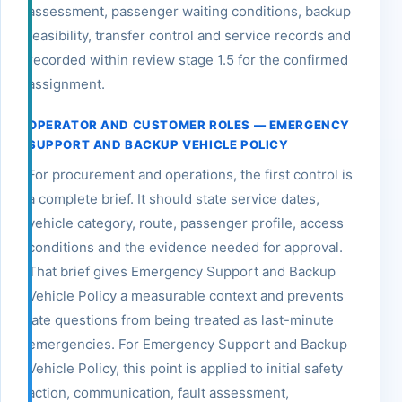
assessment, passenger waiting conditions, backup
feasibility, transfer control and service records and
recorded within review stage 1.5 for the confirmed
assignment.
OPERATOR AND CUSTOMER ROLES — EMERGENCY
SUPPORT AND BACKUP VEHICLE POLICY
For procurement and operations, the first control is
a complete brief. It should state service dates,
vehicle category, route, passenger profile, access
conditions and the evidence needed for approval.
That brief gives Emergency Support and Backup
Vehicle Policy a measurable context and prevents
late questions from being treated as last-minute
emergencies. For Emergency Support and Backup
Vehicle Policy, this point is applied to initial safety
action, communication, fault assessment,