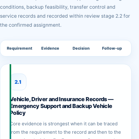
conditions, backup feasibility, transfer control and
service records and recorded within review stage 2.2 for
the confirmed assignment.
Requirement
Evidence
Decision
Follow-up
2.1
Vehicle, Driver and Insurance Records —
Emergency Support and Backup Vehicle
Policy
Core evidence is strongest when it can be traced
from the requirement to the record and then to the