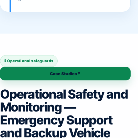
🚦 Operational safeguards
Case Studies
↗
Operational Safety and
Monitoring —
Emergency Support
and Backup Vehicle