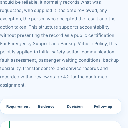
should be reliable. It normally records what was
requested, who supplied it, the date reviewed, any
exception, the person who accepted the result and the
action taken. This structure supports accountability
without presenting the record as a public certification.
For Emergency Support and Backup Vehicle Policy, this
point is applied to initial safety action, communication,
fault assessment, passenger waiting conditions, backup
feasibility, transfer control and service records and
recorded within review stage 4.2 for the confirmed
assignment.
Requirement
Evidence
Decision
Follow-up