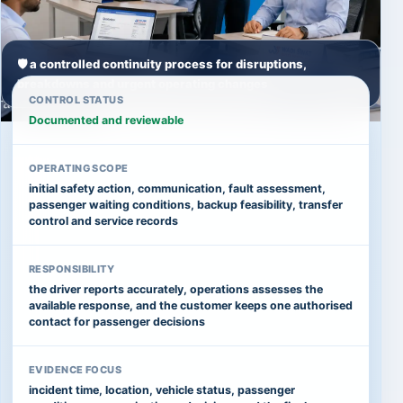
🛡️ a controlled continuity process for disruptions,
breakdowns and urgent operating changes
CONTROL STATUS
Documented and reviewable
OPERATING SCOPE
initial safety action, communication, fault assessment,
passenger waiting conditions, backup feasibility, transfer
control and service records
RESPONSIBILITY
the driver reports accurately, operations assesses the
available response, and the customer keeps one authorised
contact for passenger decisions
EVIDENCE FOCUS
incident time, location, vehicle status, passenger