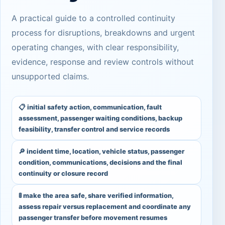
A practical guide to a controlled continuity
process for disruptions, breakdowns and urgent
operating changes, with clear responsibility,
evidence, response and review controls without
unsupported claims.
📋 initial safety action, communication, fault
assessment, passenger waiting conditions, backup
feasibility, transfer control and service records
🔎 incident time, location, vehicle status, passenger
condition, communications, decisions and the final
continuity or closure record
🚦 make the area safe, share verified information,
assess repair versus replacement and coordinate any
passenger transfer before movement resumes