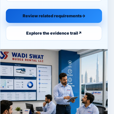
Review related requirements
→
Explore the evidence trail
↗