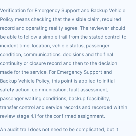
Verification for Emergency Support and Backup Vehicle
Policy means checking that the visible claim, required
record and operating reality agree. The reviewer should
be able to follow a simple trail from the stated control to
incident time, location, vehicle status, passenger
condition, communications, decisions and the final
continuity or closure record and then to the decision
made for the service. For Emergency Support and
Backup Vehicle Policy, this point is applied to initial
safety action, communication, fault assessment,
passenger waiting conditions, backup feasibility,
transfer control and service records and recorded within
review stage 4.1 for the confirmed assignment.
An audit trail does not need to be complicated, but it