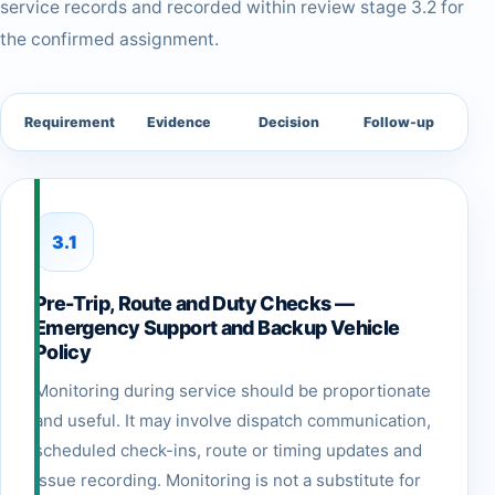
service records and recorded within review stage 3.2 for
the confirmed assignment.
Requirement
Evidence
Decision
Follow-up
3.1
Pre-Trip, Route and Duty Checks —
Emergency Support and Backup Vehicle
Policy
Monitoring during service should be proportionate
and useful. It may involve dispatch communication,
scheduled check-ins, route or timing updates and
issue recording. Monitoring is not a substitute for