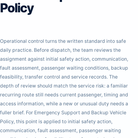
Policy
Operational control turns the written standard into safe
daily practice. Before dispatch, the team reviews the
assignment against initial safety action, communication,
fault assessment, passenger waiting conditions, backup
feasibility, transfer control and service records. The
depth of review should match the service risk: a familiar
recurring route still needs current passenger, timing and
access information, while a new or unusual duty needs a
fuller brief. For Emergency Support and Backup Vehicle
Policy, this point is applied to initial safety action,
communication, fault assessment, passenger waiting