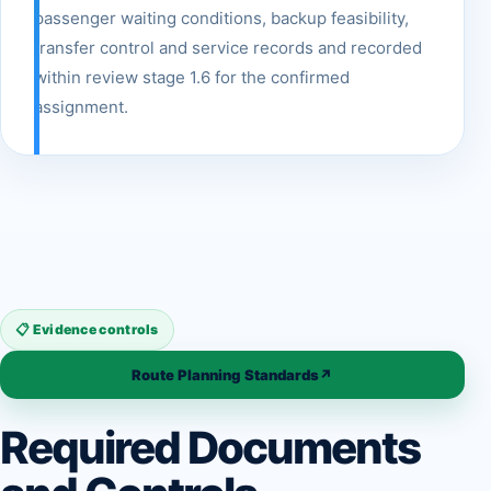
passenger waiting conditions, backup feasibility,
transfer control and service records and recorded
within review stage 1.6 for the confirmed
assignment.
📋 Evidence controls
Route Planning Standards
↗
Required Documents