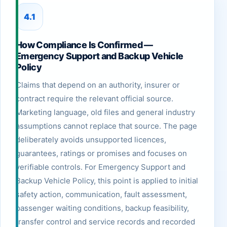
4.1
How Compliance Is Confirmed —
Emergency Support and Backup Vehicle
Policy
Claims that depend on an authority, insurer or
contract require the relevant official source.
Marketing language, old files and general industry
assumptions cannot replace that source. The page
deliberately avoids unsupported licences,
guarantees, ratings or promises and focuses on
verifiable controls. For Emergency Support and
Backup Vehicle Policy, this point is applied to initial
safety action, communication, fault assessment,
passenger waiting conditions, backup feasibility,
transfer control and service records and recorded