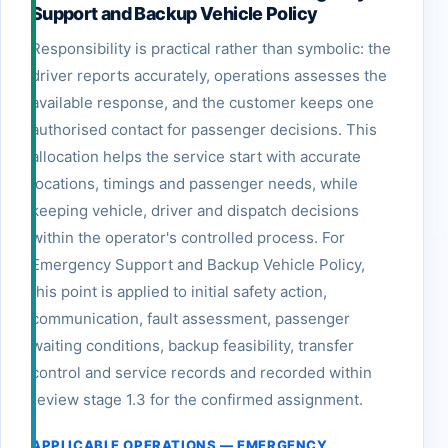
Support and Backup Vehicle Policy
Responsibility is practical rather than symbolic: the
driver reports accurately, operations assesses the
available response, and the customer keeps one
authorised contact for passenger decisions. This
allocation helps the service start with accurate
locations, timings and passenger needs, while
keeping vehicle, driver and dispatch decisions
within the operator's controlled process. For
Emergency Support and Backup Vehicle Policy,
this point is applied to initial safety action,
communication, fault assessment, passenger
waiting conditions, backup feasibility, transfer
control and service records and recorded within
review stage 1.3 for the confirmed assignment.
APPLICABLE OPERATIONS — EMERGENCY