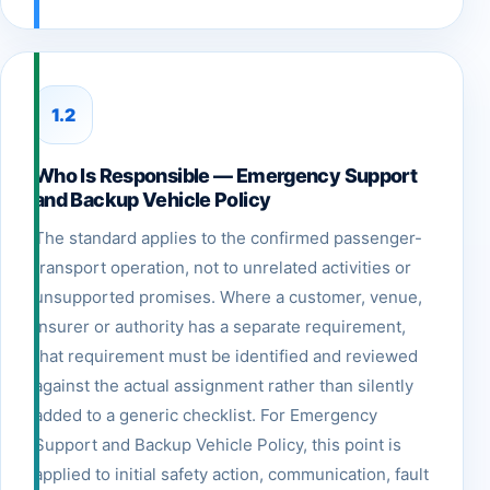
1.2
Who Is Responsible — Emergency Support
and Backup Vehicle Policy
The standard applies to the confirmed passenger-
transport operation, not to unrelated activities or
unsupported promises. Where a customer, venue,
insurer or authority has a separate requirement,
that requirement must be identified and reviewed
against the actual assignment rather than silently
added to a generic checklist. For Emergency
Support and Backup Vehicle Policy, this point is
applied to initial safety action, communication, fault