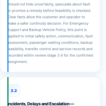
should not hide uncertainty, speculate about fault
or promise a remedy before feasibility is checked.
Clear facts allow the customer and operator to
make a safer continuity decision. For Emergency
Support and Backup Vehicle Policy, this point is
applied to initial safety action, communication, fault
assessment, passenger waiting conditions, backup
feasibility, transfer control and service records and
recorded within review stage 3.4 for the confirmed
assignment.
3.2
Incidents, Delays and Escalation —