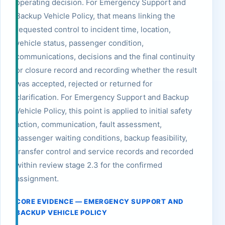
operating decision. For Emergency Support and
Backup Vehicle Policy, that means linking the
requested control to incident time, location,
vehicle status, passenger condition,
communications, decisions and the final continuity
or closure record and recording whether the result
was accepted, rejected or returned for
clarification. For Emergency Support and Backup
Vehicle Policy, this point is applied to initial safety
action, communication, fault assessment,
passenger waiting conditions, backup feasibility,
transfer control and service records and recorded
within review stage 2.3 for the confirmed
assignment.
CORE EVIDENCE — EMERGENCY SUPPORT AND
BACKUP VEHICLE POLICY