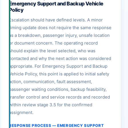
Emergency Support and Backup Vehicle
Policy
Escalation should have defined levels. A minor
timing update does not require the same response
as a breakdown, passenger injury, unsafe location
or document concern. The operating record
should explain the level selected, who was
contacted and why the next action was considered
appropriate. For Emergency Support and Backup
Vehicle Policy, this point is applied to initial safety
action, communication, fault assessment,
passenger waiting conditions, backup feasibility,
transfer control and service records and recorded
within review stage 3.5 for the confirmed
assignment.
RESPONSE PROCESS — EMERGENCY SUPPORT