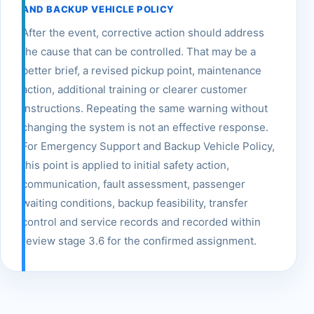
AND BACKUP VEHICLE POLICY
After the event, corrective action should address
the cause that can be controlled. That may be a
better brief, a revised pickup point, maintenance
action, additional training or clearer customer
instructions. Repeating the same warning without
changing the system is not an effective response.
For Emergency Support and Backup Vehicle Policy,
this point is applied to initial safety action,
communication, fault assessment, passenger
waiting conditions, backup feasibility, transfer
control and service records and recorded within
review stage 3.6 for the confirmed assignment.