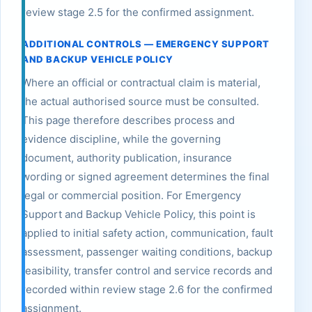
review stage 2.5 for the confirmed assignment.
ADDITIONAL CONTROLS — EMERGENCY SUPPORT
AND BACKUP VEHICLE POLICY
Where an official or contractual claim is material,
the actual authorised source must be consulted.
This page therefore describes process and
evidence discipline, while the governing
document, authority publication, insurance
wording or signed agreement determines the final
legal or commercial position. For Emergency
Support and Backup Vehicle Policy, this point is
applied to initial safety action, communication, fault
assessment, passenger waiting conditions, backup
feasibility, transfer control and service records and
recorded within review stage 2.6 for the confirmed
assignment.