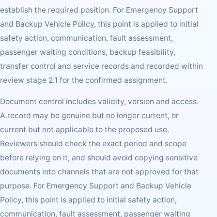
establish the required position. For Emergency Support
and Backup Vehicle Policy, this point is applied to initial
safety action, communication, fault assessment,
passenger waiting conditions, backup feasibility,
transfer control and service records and recorded within
review stage 2.1 for the confirmed assignment.
Document control includes validity, version and access.
A record may be genuine but no longer current, or
current but not applicable to the proposed use.
Reviewers should check the exact period and scope
before relying on it, and should avoid copying sensitive
documents into channels that are not approved for that
purpose. For Emergency Support and Backup Vehicle
Policy, this point is applied to initial safety action,
communication, fault assessment, passenger waiting