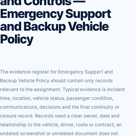
and Controls —
Emergency Support
and Backup Vehicle
Policy
The evidence register for Emergency Support and
Backup Vehicle Policy should contain only records
relevant to the assignment. Typical evidence is incident
time, location, vehicle status, passenger condition,
communications, decisions and the final continuity or
closure record. Records need a clear owner, date and
relationship to the vehicle, driver, route or contract; an
undated screenshot or unrelated document does not