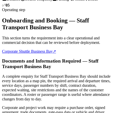
✅
05
Operating step
Onboarding and Booking — Staff
Transport Business Bay
This section turns the requirement into a clear operational and
commercial decision that can be reviewed before deployment.
Corporate Shuttle Business Bay
↗
Documents and Information Required — Staff
Transport Business Bay
A complete enquiry for Staff Transport Business Bay should include
every location as a map pin, the required arrival and departure times,
service days, passenger numbers by shift, contract duration,
expected waiting, site restrictions and the names of the customer
coordinators. A roster or passenger range is useful where attendance
changes from day to day.
Corporate and project work may require a purchase order, signed
agreement, trade documents, gate-pass data or vehicle and driver