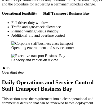
and the procedure for requesting a permanent schedule change.
Operational feasibility — Staff Transport Business Bay
Full driver-duty window
Traffic and gate-check allowance
Planned waiting versus standby
Additional-trip and overtime control
Operating environment and service context
Capacity and vehicle-fit review
📡
03
Operating step
Daily Operations and Service Control —
Staff Transport Business Bay
This section turns the requirement into a clear operational and
commercial decision that can be reviewed before deployment.