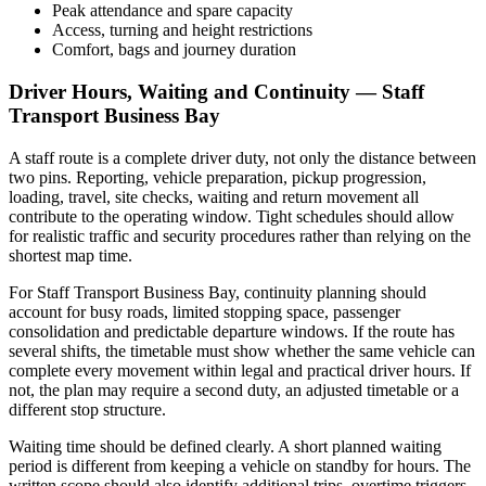
Peak attendance and spare capacity
Access, turning and height restrictions
Comfort, bags and journey duration
Driver Hours, Waiting and Continuity — Staff
Transport Business Bay
A staff route is a complete driver duty, not only the distance between
two pins. Reporting, vehicle preparation, pickup progression,
loading, travel, site checks, waiting and return movement all
contribute to the operating window. Tight schedules should allow
for realistic traffic and security procedures rather than relying on the
shortest map time.
For Staff Transport Business Bay, continuity planning should
account for busy roads, limited stopping space, passenger
consolidation and predictable departure windows. If the route has
several shifts, the timetable must show whether the same vehicle can
complete every movement within legal and practical driver hours. If
not, the plan may require a second duty, an adjusted timetable or a
different stop structure.
Waiting time should be defined clearly. A short planned waiting
period is different from keeping a vehicle on standby for hours. The
written scope should also identify additional trips, overtime triggers