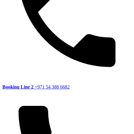
Booking Line 2
+971 54 388 6682