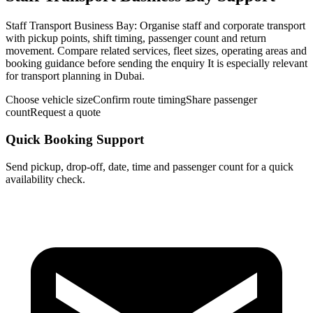
Staff Transport Business Bay: Organise staff and corporate transport
with pickup points, shift timing, passenger count and return
movement. Compare related services, fleet sizes, operating areas and
booking guidance before sending the enquiry It is especially relevant
for transport planning in Dubai.
Choose vehicle size
Confirm route timing
Share passenger
count
Request a quote
Quick Booking Support
Send pickup, drop-off, date, time and passenger count for a quick
availability check.