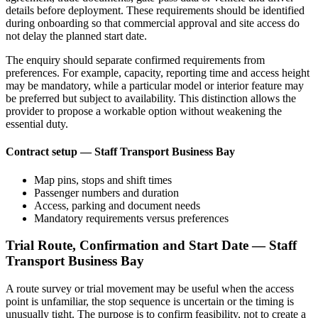
details before deployment. These requirements should be identified
during onboarding so that commercial approval and site access do
not delay the planned start date.
The enquiry should separate confirmed requirements from
preferences. For example, capacity, reporting time and access height
may be mandatory, while a particular model or interior feature may
be preferred but subject to availability. This distinction allows the
provider to propose a workable option without weakening the
essential duty.
Contract setup — Staff Transport Business Bay
Map pins, stops and shift times
Passenger numbers and duration
Access, parking and document needs
Mandatory requirements versus preferences
Trial Route, Confirmation and Start Date — Staff
Transport Business Bay
A route survey or trial movement may be useful when the access
point is unfamiliar, the stop sequence is uncertain or the timing is
unusually tight. The purpose is to confirm feasibility, not to create a