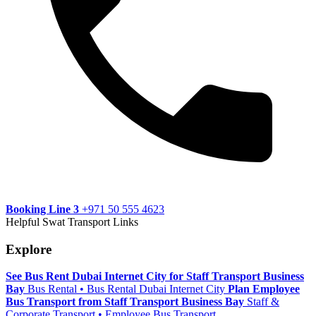
Booking Line 3
+971 50 555 4623
Helpful Swat Transport Links
Explore
See Bus Rent Dubai Internet City for Staff Transport Business
Bay
Bus Rental • Bus Rental Dubai Internet City
Plan Employee
Bus Transport from Staff Transport Business Bay
Staff &
Corporate Transport • Employee Bus Transport