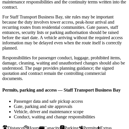
maintenance responsibilities and the continuity terms written into the
contract.
For Staff Transport Business Bay, site rules may be important
because the duty involves tower access, peak-hour arrival and
recurring routes from residential communities. Gate passes, staff
entrances, security lists or parking authorisation should be raised
before the start date. A vehicle arriving without the required access
information may be delayed even when the route itself is correctly
planned.
Responsibilities for passenger conduct, luggage, prohibited items,
damage, cleaning, waiting and unauthorised changes should also be
understood. The page provides planning guidance; the signed
quotation and contract remain the controlling commercial
documents.
Permits, parking and access — Staff Transport Business Bay
Passenger data and safe pickup access
Gate, parking and site approvals
Vehicle, driver and maintenance scope
Conduct, waiting and change responsibilities
🛣️
Distance
🕒
Hours
🚌
Capacity
🅿️
Parking
🛂
Permits
➕
Extras