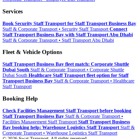
Services
Book Security Staff Transport for Staff Transport Business Bay
Staff & Corporate Transport • Security Staff Transport
Connect
Staff Transport Business Bay with Staff Transport Abu Dhabi
Staff & Corporate Transport • Staff Transport Abu Dhabi
Fleet & Vehicle Options
Staff Transport Business Bay fleet match: Corporate Shuttle
Dubai South
Staff & Corporate Transport • Corporate Shuttle
Dubai South
Healthcare Staff Transport fleet option for Staff
Transport Business Bay
Staff & Corporate Transport • Healthcare
Staff Transport
Booking Help
Check Facilities Management Staff Transport before booking
Staff Transport Business Bay
Staff & Corporate Transport •
Facilities Management Staff Transport
Staff Transport Business
Bay booking help: Warehouse Logistics Staff Transport
Staff &
Corporate Transport • Warehouse Logistics Staff Transport
© 2026 Swat Transport. All rights reserved.