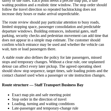
safety or site rules. Each point needs a precise map pin, a safe
waiting position and a realistic time window. The stop order should
follow the travel direction so repeated backtracking does not
increase duty hours or make arrival unpredictable.
The route review should pay particular attention to busy roads,
limited stopping space, passenger consolidation and predictable
departure windows. Building entrances, industrial gates, staff
parking, security checks and pedestrian movement can add time that
does not appear in a simple map estimate. The customer should
confirm which entrance may be used and whether the vehicle can
wait, turn or load passengers there.
A stable route also defines the policy for late passengers, missed
stops and temporary changes. Without a clear rule, one unplanned
detour can affect every later pickup. The agreed operating sheet
should show stop sequence, target times, safe loading points and the
contact channel used when a passenger or site instruction changes.
Route structure — Staff Transport Business Bay
Exact map pin and safe meeting point
Stop order in the direction of travel
Loading, turning and waiting conditions
Late-passenger and temporary-change rule