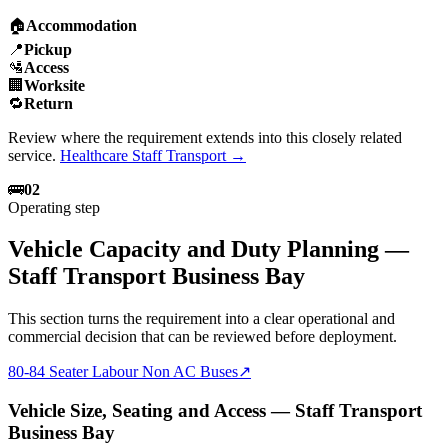
🏠
Accommodation
📍
Pickup
🛂
Access
🏢
Worksite
🔁
Return
Review where the requirement extends into this closely related
service.
Healthcare Staff Transport
→
🚌
02
Operating step
Vehicle Capacity and Duty Planning —
Staff Transport Business Bay
This section turns the requirement into a clear operational and
commercial decision that can be reviewed before deployment.
80-84 Seater Labour Non AC Buses
↗
Vehicle Size, Seating and Access — Staff Transport
Business Bay