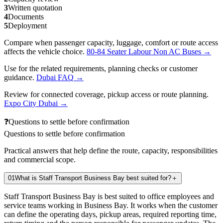
3
Written quotation
4
Documents
5
Deployment
Compare when passenger capacity, luggage, comfort or route access
affects the vehicle choice.
80-84 Seater Labour Non AC Buses
→
Use for the related requirements, planning checks or customer
guidance.
Dubai FAQ
→
Review for connected coverage, pickup access or route planning.
Expo City Dubai
→
❓
Questions to settle before confirmation
Questions to settle before confirmation
Practical answers that help define the route, capacity, responsibilities
and commercial scope.
01
What is Staff Transport Business Bay best suited for?
＋
Staff Transport Business Bay is best suited to office employees and
service teams working in Business Bay. It works when the customer
can define the operating days, pickup areas, required reporting time,