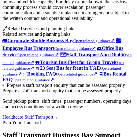
hours and vehicle capacity. For delay or breakdown, the service-
continuity process should cover escalation, passenger
communication and a suitable replacement arrangement subject to
the written contract and operational availability.
🔗
Related services and planning links
Related services and planning links
🚌
Corporate Shuttle Business Bay
↗
🏙️
Open related guidance
Employee Bus Transport
↗
👥
Office Bus
Open related guidance
Service
↗
🗺️
Staff Transport Abu Dhabi
Open related guidance
Open
↗
🚐
Tourism Bus Fleet for Group Travel
related guidance
Open
↗
📘
23 Seat Bus for Rent in UAE
related guidance
Open related
↗
✅
Booking FAQ
↗
🧾
Bus Rental
guidance
Open related guidance
FAQ
↗
Open related guidance
✅
Prepare a staff transport enquiry that can be assessed properly
Prepare a staff transport enquiry that can be assessed properly
Send pickup points, shift times, passenger numbers, operating days
and access conditions for a written review.
Healthcare Staff Transport
→
Plan Your Transport
Staff Transport Business Bay Support