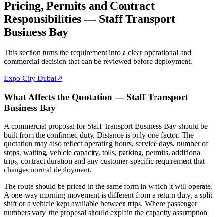
Pricing, Permits and Contract
Responsibilities — Staff Transport
Business Bay
This section turns the requirement into a clear operational and
commercial decision that can be reviewed before deployment.
Expo City Dubai
↗
What Affects the Quotation — Staff Transport
Business Bay
A commercial proposal for Staff Transport Business Bay should be
built from the confirmed duty. Distance is only one factor. The
quotation may also reflect operating hours, service days, number of
stops, waiting, vehicle capacity, tolls, parking, permits, additional
trips, contract duration and any customer-specific requirement that
changes normal deployment.
The route should be priced in the same form in which it will operate.
A one-way morning movement is different from a return duty, a split
shift or a vehicle kept available between trips. Where passenger
numbers vary, the proposal should explain the capacity assumption