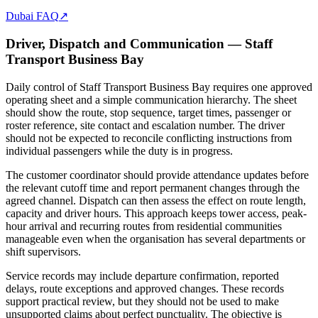
Dubai FAQ
↗
Driver, Dispatch and Communication — Staff
Transport Business Bay
Daily control of Staff Transport Business Bay requires one approved
operating sheet and a simple communication hierarchy. The sheet
should show the route, stop sequence, target times, passenger or
roster reference, site contact and escalation number. The driver
should not be expected to reconcile conflicting instructions from
individual passengers while the duty is in progress.
The customer coordinator should provide attendance updates before
the relevant cutoff time and report permanent changes through the
agreed channel. Dispatch can then assess the effect on route length,
capacity and driver hours. This approach keeps tower access, peak-
hour arrival and recurring routes from residential communities
manageable even when the organisation has several departments or
shift supervisors.
Service records may include departure confirmation, reported
delays, route exceptions and approved changes. These records
support practical review, but they should not be used to make
unsupported claims about perfect punctuality. The objective is