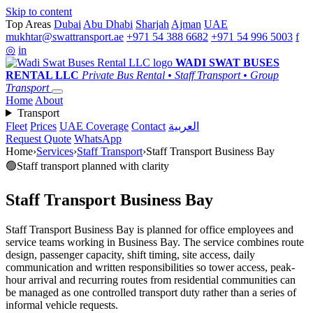
Skip to content
Top Areas
Dubai
Abu Dhabi
Sharjah
Ajman
UAE
mukhtar@swattransport.ae
+971 54 388 6682
+971 54 996 5003
f
◎
in
WADI SWAT
BUSES
RENTAL LLC
Private Bus Rental • Staff Transport • Group
Transport
Home
About
Transport
Fleet
Prices
UAE Coverage
Contact
العربية
Request Quote
WhatsApp
Home
›
Services
›
Staff Transport
›
Staff Transport Business Bay
🟢
Staff transport planned with clarity
Staff Transport Business Bay
Staff Transport Business Bay is planned for office employees and
service teams working in Business Bay. The service combines route
design, passenger capacity, shift timing, site access, daily
communication and written responsibilities so tower access, peak-
hour arrival and recurring routes from residential communities can
be managed as one controlled transport duty rather than a series of
informal vehicle requests.