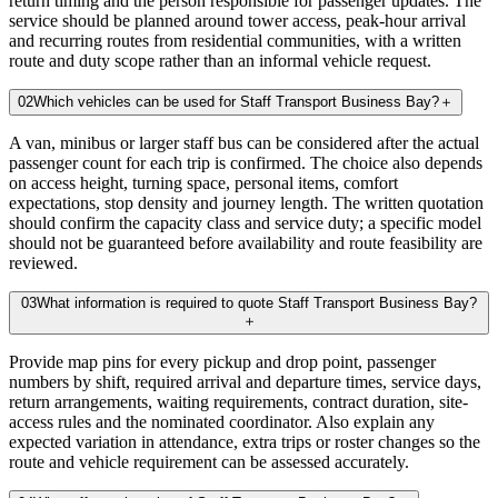
return timing and the person responsible for passenger updates. The
service should be planned around tower access, peak-hour arrival
and recurring routes from residential communities, with a written
route and duty scope rather than an informal vehicle request.
02
Which vehicles can be used for Staff Transport Business Bay?
＋
A van, minibus or larger staff bus can be considered after the actual
passenger count for each trip is confirmed. The choice also depends
on access height, turning space, personal items, comfort
expectations, stop density and journey length. The written quotation
should confirm the capacity class and service duty; a specific model
should not be guaranteed before availability and route feasibility are
reviewed.
03
What information is required to quote Staff Transport Business Bay?
＋
Provide map pins for every pickup and drop point, passenger
numbers by shift, required arrival and departure times, service days,
return arrangements, waiting requirements, contract duration, site-
access rules and the nominated coordinator. Also explain any
expected variation in attendance, extra trips or roster changes so the
route and vehicle requirement can be assessed accurately.