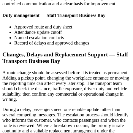
controlled communication and a clear basis for improvement.
Duty management — Staff Transport Business Bay
Approved route and duty sheet
Attendance-update cutoff
Named escalation contacts
Record of delays and approved changes
Changes, Delays and Replacement Support — Staff
Transport Business Bay
A route change should be assessed before it is treated as permanent.
Adding a pickup point, changing the workplace entrance or moving
the reporting time can affect every later stop. The transport team
should check the distance, traffic exposure, driver duty and vehicle
suitability, then confirm any commercial or operational change in
writing.
During a delay, passengers need one reliable update rather than
several competing messages. The escalation process should identify
who informs the customer, who contacts passengers and when the
route is reviewed. Where a breakdown occurs, the priority is safe
continuity and a suitable replacement arrangement under the