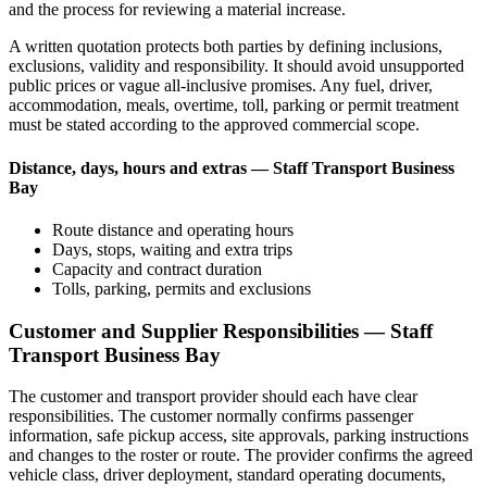
and the process for reviewing a material increase.
A written quotation protects both parties by defining inclusions,
exclusions, validity and responsibility. It should avoid unsupported
public prices or vague all-inclusive promises. Any fuel, driver,
accommodation, meals, overtime, toll, parking or permit treatment
must be stated according to the approved commercial scope.
Distance, days, hours and extras — Staff Transport Business
Bay
Route distance and operating hours
Days, stops, waiting and extra trips
Capacity and contract duration
Tolls, parking, permits and exclusions
Customer and Supplier Responsibilities — Staff
Transport Business Bay
The customer and transport provider should each have clear
responsibilities. The customer normally confirms passenger
information, safe pickup access, site approvals, parking instructions
and changes to the roster or route. The provider confirms the agreed
vehicle class, driver deployment, standard operating documents,