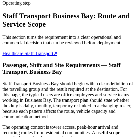
Operating step
Staff Transport Business Bay: Route and
Service Scope
This section turns the requirement into a clear operational and
commercial decision that can be reviewed before deployment.
Healthcare Staff Transport
↗
Passenger, Shift and Site Requirements — Staff
Transport Business Bay
Staff Transport Business Bay should begin with a clear definition of
the travelling group and the result required at the destination. For
this page, the typical users are office employees and service teams
working in Business Bay. The transport plan should state whether
the duty is daily, monthly, temporary or linked to a changing roster,
because each pattern affects the route, vehicle capacity and
communication method.
The operating context is tower access, peak-hour arrival and
recurring routes from residential communities. A useful scope