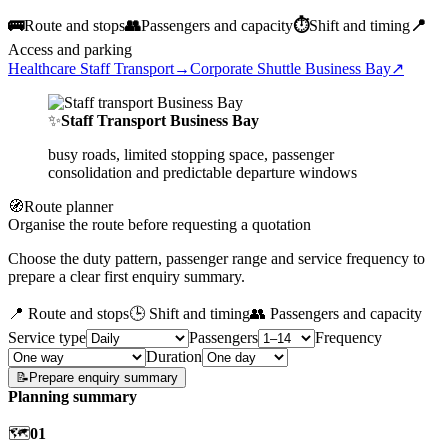
🚌
Route and stops
👥
Passengers and capacity
⏱️
Shift and timing
📍
Access and parking
Healthcare Staff Transport
→
Corporate Shuttle Business Bay
↗
✨
Staff Transport Business Bay
busy roads, limited stopping space, passenger
consolidation and predictable departure windows
🧭
Route planner
Organise the route before requesting a quotation
Choose the duty pattern, passenger range and service frequency to
prepare a clear first enquiry summary.
📍 Route and stops
🕒 Shift and timing
👥 Passengers and capacity
Service type
Passengers
Frequency
Duration
📝
Prepare enquiry summary
Planning summary
🗺️
01