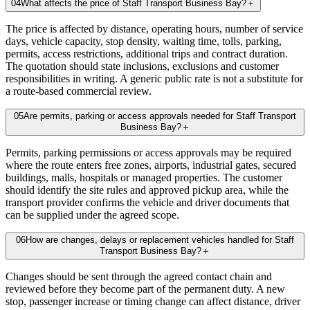
04
What affects the price of Staff Transport Business Bay?
＋
The price is affected by distance, operating hours, number of service
days, vehicle capacity, stop density, waiting time, tolls, parking,
permits, access restrictions, additional trips and contract duration.
The quotation should state inclusions, exclusions and customer
responsibilities in writing. A generic public rate is not a substitute for
a route-based commercial review.
05
Are permits, parking or access approvals needed for Staff Transport
Business Bay?
＋
Permits, parking permissions or access approvals may be required
where the route enters free zones, airports, industrial gates, secured
buildings, malls, hospitals or managed properties. The customer
should identify the site rules and approved pickup area, while the
transport provider confirms the vehicle and driver documents that
can be supplied under the agreed scope.
06
How are changes, delays or replacement vehicles handled for Staff
Transport Business Bay?
＋
Changes should be sent through the agreed contact chain and
reviewed before they become part of the permanent duty. A new
stop, passenger increase or timing change can affect distance, driver