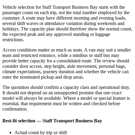
Vehicle selection for Staff Transport Business Bay starts with the
passenger count on each trip, not the total number employed by the
customer. A route may have different morning and evening loads,
several shift waves or attendance variation during weekends and
holidays. The capacity plan should therefore show the normal count,
the expected peak and any approved standing or luggage
restrictions.
Access conditions matter as much as seats. A van may suit a smaller
team and restricted entrance, while a minibus or staff bus may
provide better capacity for a consolidated route. The review should
consider door access, step height, aisle movement, personal bags,
climate expectations, journey duration and whether the vehicle can
enter the nominated pickup and drop areas.
The quotation should confirm a capacity class and operational duty.
It should not depend on an unsupported promise that one exact
model will always be available. Where a model or special feature is
essential, that requirement must be written and checked before
confirmation.
Best-fit selection — Staff Transport Business Bay
Actual count by trip or shift