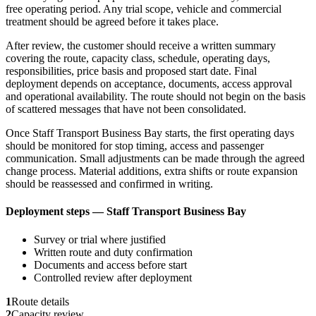
free operating period. Any trial scope, vehicle and commercial
treatment should be agreed before it takes place.
After review, the customer should receive a written summary
covering the route, capacity class, schedule, operating days,
responsibilities, price basis and proposed start date. Final
deployment depends on acceptance, documents, access approval
and operational availability. The route should not begin on the basis
of scattered messages that have not been consolidated.
Once Staff Transport Business Bay starts, the first operating days
should be monitored for stop timing, access and passenger
communication. Small adjustments can be made through the agreed
change process. Material additions, extra shifts or route expansion
should be reassessed and confirmed in writing.
Deployment steps — Staff Transport Business Bay
Survey or trial where justified
Written route and duty confirmation
Documents and access before start
Controlled review after deployment
1
Route details
2
Capacity review