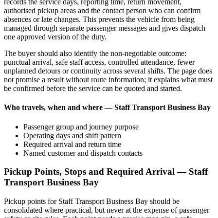
records the service days, reporting time, return movement,
authorised pickup areas and the contact person who can confirm
absences or late changes. This prevents the vehicle from being
managed through separate passenger messages and gives dispatch
one approved version of the duty.
The buyer should also identify the non-negotiable outcome:
punctual arrival, safe staff access, controlled attendance, fewer
unplanned detours or continuity across several shifts. The page does
not promise a result without route information; it explains what must
be confirmed before the service can be quoted and started.
Who travels, when and where — Staff Transport Business Bay
Passenger group and journey purpose
Operating days and shift pattern
Required arrival and return time
Named customer and dispatch contacts
Pickup Points, Stops and Required Arrival — Staff
Transport Business Bay
Pickup points for Staff Transport Business Bay should be
consolidated where practical, but never at the expense of passenger