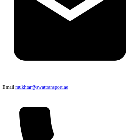
Email
mukhtar@swattransport.ae