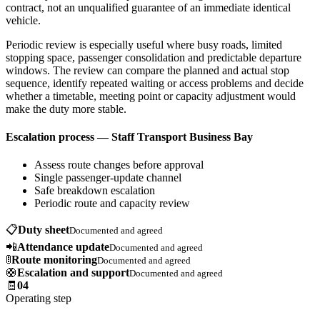
contract, not an unqualified guarantee of an immediate identical
vehicle.
Periodic review is especially useful where busy roads, limited
stopping space, passenger consolidation and predictable departure
windows. The review can compare the planned and actual stop
sequence, identify repeated waiting or access problems and decide
whether a timetable, meeting point or capacity adjustment would
make the duty more stable.
Escalation process — Staff Transport Business Bay
Assess route changes before approval
Single passenger-update channel
Safe breakdown escalation
Periodic route and capacity review
📋
Duty sheet
Documented and agreed
📲
Attendance update
Documented and agreed
🚦
Route monitoring
Documented and agreed
🛟
Escalation and support
Documented and agreed
🧾
04
Operating step