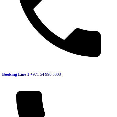
Booking Line 1
+971 54 996 5003