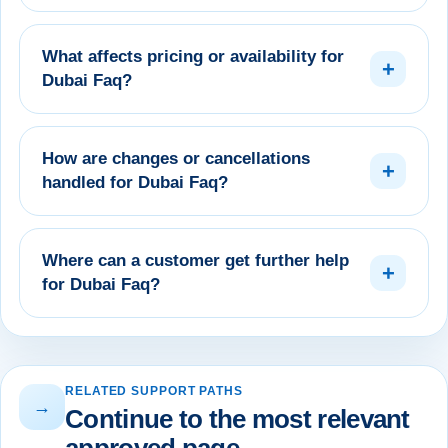
What affects pricing or availability for
+
Dubai Faq?
How are changes or cancellations
+
handled for Dubai Faq?
Where can a customer get further help
+
for Dubai Faq?
RELATED SUPPORT PATHS
→
Continue to the most relevant