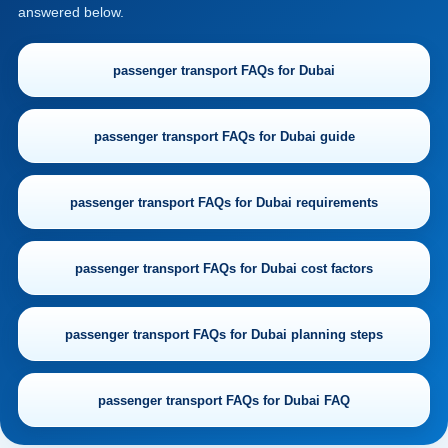
answered below.
passenger transport FAQs for Dubai
passenger transport FAQs for Dubai guide
passenger transport FAQs for Dubai requirements
passenger transport FAQs for Dubai cost factors
passenger transport FAQs for Dubai planning steps
passenger transport FAQs for Dubai FAQ