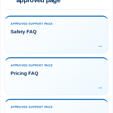
approved page
APPROVED SUPPORT PAGE
Safety FAQ
→
APPROVED SUPPORT PAGE
Pricing FAQ
→
APPROVED SUPPORT PAGE