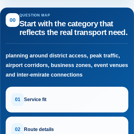
QUESTION MAP
00
Start with the category that
reflects the real transport need.
planning around district access, peak traffic,
airport corridors, business zones, event venues
and inter-emirate connections
01
Service fit
02
Route details