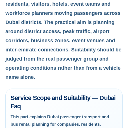
residents, visitors, hotels, event teams and
workforce planners moving passengers across
Dubai districts. The practical aim is planning
around district access, peak traffic, airport
corridors, business zones, event venues and
inter-emirate connections. Suitability should be
judged from the real passenger group and
operating conditions rather than from a vehicle
name alone.
Service Scope and Suitability — Dubai
Faq
This part explains Dubai passenger transport and
bus rental planning for companies, residents,