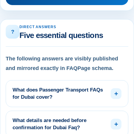
DIRECT ANSWERS
?
Five essential questions
The following answers are visibly published
and mirrored exactly in FAQPage schema.
What does Passenger Transport FAQs
+
for Dubai cover?
What details are needed before
+
confirmation for Dubai Faq?