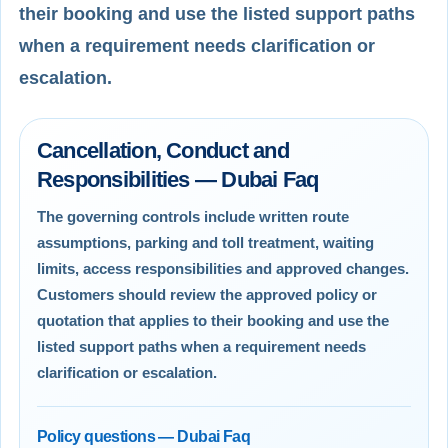
their booking and use the listed support paths
when a requirement needs clarification or
escalation.
Cancellation, Conduct and
Responsibilities — Dubai Faq
The governing controls include written route
assumptions, parking and toll treatment, waiting
limits, access responsibilities and approved changes.
Customers should review the approved policy or
quotation that applies to their booking and use the
listed support paths when a requirement needs
clarification or escalation.
Policy questions — Dubai Faq