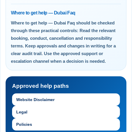
Where to get help — Dubai Faq
Where to get help — Dubai Faq should be checked
through these practical controls: Read the relevant
booking, conduct, cancellation and responsibility
terms. Keep approvals and changes in writing for a
clear audit trail. Use the approved support or
escalation channel when a decision is needed.
Approved help paths
Website Disclaimer
Legal
Policies