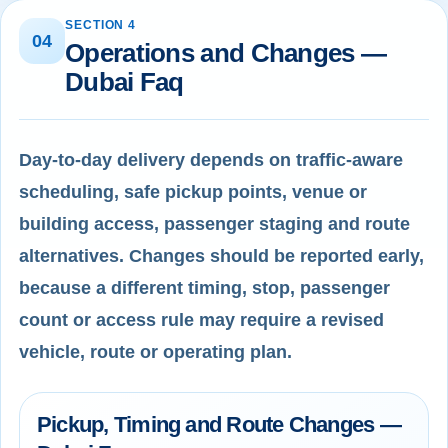
SECTION 4
04
Operations and Changes —
Dubai Faq
Day-to-day delivery depends on traffic-aware
scheduling, safe pickup points, venue or
building access, passenger staging and route
alternatives. Changes should be reported early,
because a different timing, stop, passenger
count or access rule may require a revised
vehicle, route or operating plan.
Pickup, Timing and Route Changes —