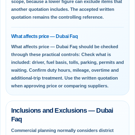
scope, because a lower figure can exclude items that
another quotation includes. The accepted written
quotation remains the controlling reference.
What affects price — Dubai Faq
What affects price — Dubai Faq should be checked
through these practical controls: Check what is
included: driver, fuel basis, tolls, parking, permits and
waiting. Confirm duty hours, mileage, overtime and
additional-trip treatment. Use the written quotation
when approving price or comparing suppliers.
Inclusions and Exclusions — Dubai
Faq
Commercial planning normally considers district