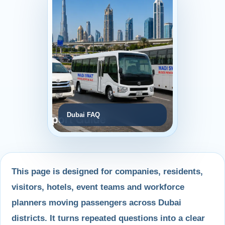
Dubai FAQ
This page is designed for companies, residents,
visitors, hotels, event teams and workforce
planners moving passengers across Dubai
districts. It turns repeated questions into a clear