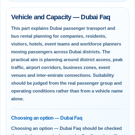
Vehicle and Capacity — Dubai Faq
This part explains Dubai passenger transport and
bus rental planning for companies, residents,
visitors, hotels, event teams and workforce planners
moving passengers across Dubai districts. The
practical aim is planning around district access, peak
traffic, airport corridors, business zones, event
venues and inter-emirate connections. Suitability
should be judged from the real passenger group and
operating conditions rather than from a vehicle name
alone.
Choosing an option — Dubai Faq
Choosing an option — Dubai Faq should be checked