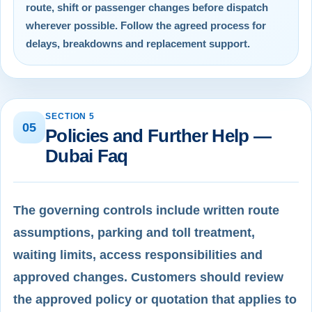
route, shift or passenger changes before dispatch
wherever possible. Follow the agreed process for
delays, breakdowns and replacement support.
SECTION 5
05
Policies and Further Help —
Dubai Faq
The governing controls include written route
assumptions, parking and toll treatment,
waiting limits, access responsibilities and
approved changes. Customers should review
the approved policy or quotation that applies to