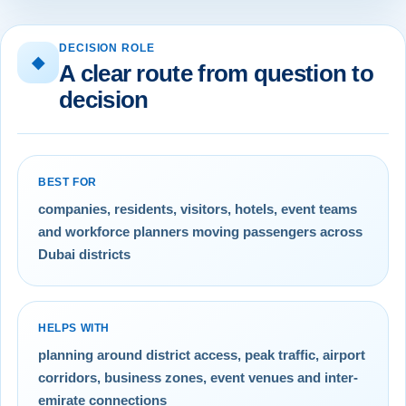
DECISION ROLE
◆
A clear route from question to
decision
BEST FOR
companies, residents, visitors, hotels, event teams
and workforce planners moving passengers across
Dubai districts
HELPS WITH
planning around district access, peak traffic, airport
corridors, business zones, event venues and inter-
emirate connections