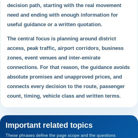
decision path, starting with the real movement
need and ending with enough information for
useful guidance or a written quotation.
The central focus is planning around district
access, peak traffic, airport corridors, business
zones, event venues and inter-emirate
connections. For that reason, the guidance avoids
absolute promises and unapproved prices, and
connects every decision to the route, passenger
count, timing, vehicle class and written terms.
Important related topics
These phrases define the page scope and the questions