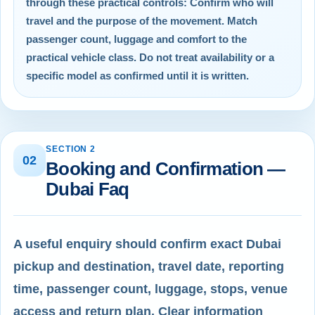
through these practical controls: Confirm who will
travel and the purpose of the movement. Match
passenger count, luggage and comfort to the
practical vehicle class. Do not treat availability or a
specific model as confirmed until it is written.
SECTION 2
02
Booking and Confirmation —
Dubai Faq
A useful enquiry should confirm exact Dubai
pickup and destination, travel date, reporting
time, passenger count, luggage, stops, venue
access and return plan. Clear information