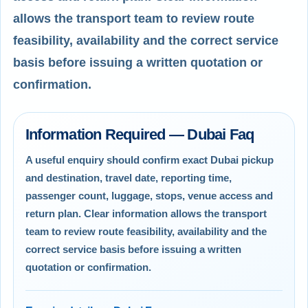
allows the transport team to review route
feasibility, availability and the correct service
basis before issuing a written quotation or
confirmation.
Information Required — Dubai Faq
A useful enquiry should confirm exact Dubai pickup
and destination, travel date, reporting time,
passenger count, luggage, stops, venue access and
return plan. Clear information allows the transport
team to review route feasibility, availability and the
correct service basis before issuing a written
quotation or confirmation.