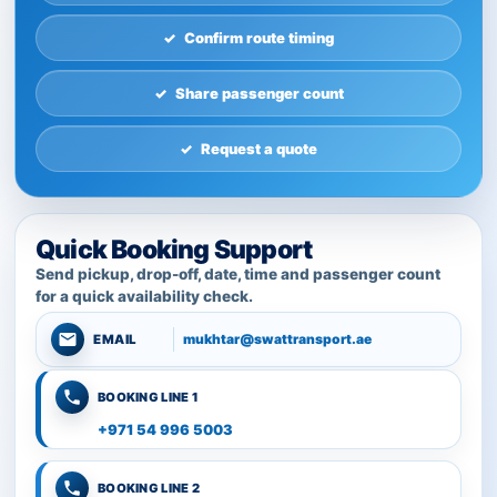
Confirm route timing
Share passenger count
Request a quote
Quick Booking Support
Send pickup, drop-off, date, time and passenger count
for a quick availability check.
mukhtar@swattransport.ae
EMAIL
BOOKING LINE 1
+971 54 996 5003
BOOKING LINE 2