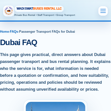
WADI SWAT
BUSES RENTAL LLC
Private Bus Rental • Staff Transport • Group Transport
Home
›
FAQs
›
Passenger Transport FAQs for Dubai
Dubai FAQ
This page gives practical, direct answers about Dubai
passenger transport and bus rental planning. It explains
who the service is for, what information is needed
before a quotation or confirmation, and how suitability,
pricing, operations and policies should be reviewed
without assuming unverified availability or prices.