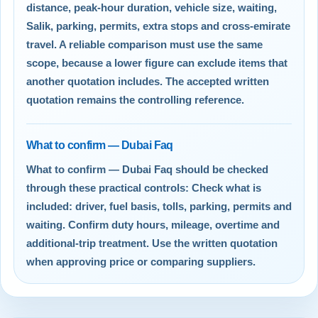
distance, peak-hour duration, vehicle size, waiting,
Salik, parking, permits, extra stops and cross-emirate
travel. A reliable comparison must use the same
scope, because a lower figure can exclude items that
another quotation includes. The accepted written
quotation remains the controlling reference.
What to confirm — Dubai Faq
What to confirm — Dubai Faq should be checked
through these practical controls: Check what is
included: driver, fuel basis, tolls, parking, permits and
waiting. Confirm duty hours, mileage, overtime and
additional-trip treatment. Use the written quotation
when approving price or comparing suppliers.