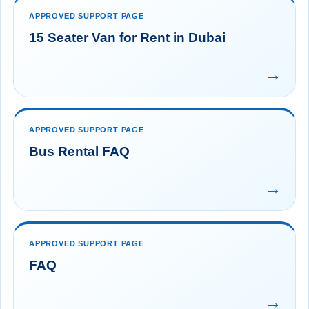
APPROVED SUPPORT PAGE
15 Seater Van for Rent in Dubai
→
APPROVED SUPPORT PAGE
Bus Rental FAQ
→
APPROVED SUPPORT PAGE
FAQ
→