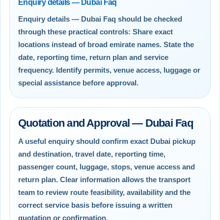
Enquiry details — Dubai Faq
Enquiry details — Dubai Faq should be checked
through these practical controls: Share exact
locations instead of broad emirate names. State the
date, reporting time, return plan and service
frequency. Identify permits, venue access, luggage or
special assistance before approval.
Quotation and Approval — Dubai Faq
A useful enquiry should confirm exact Dubai pickup
and destination, travel date, reporting time,
passenger count, luggage, stops, venue access and
return plan. Clear information allows the transport
team to review route feasibility, availability and the
correct service basis before issuing a written
quotation or confirmation.