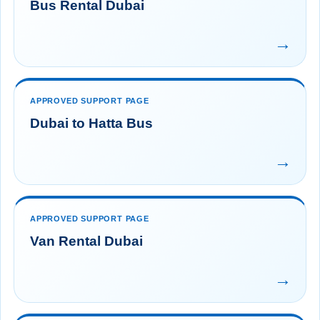
Bus Rental Dubai
→
APPROVED SUPPORT PAGE
Dubai to Hatta Bus
→
APPROVED SUPPORT PAGE
Van Rental Dubai
→