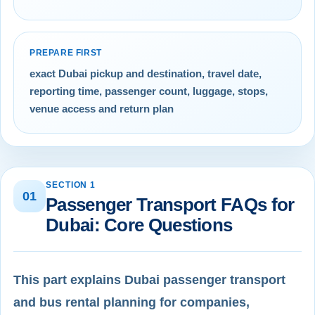
PREPARE FIRST
exact Dubai pickup and destination, travel date,
reporting time, passenger count, luggage, stops,
venue access and return plan
SECTION 1
01
Passenger Transport FAQs for
Dubai: Core Questions
This part explains Dubai passenger transport
and bus rental planning for companies,