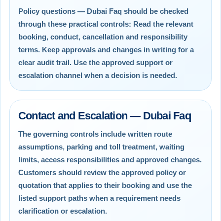
Policy questions — Dubai Faq should be checked
through these practical controls: Read the relevant
booking, conduct, cancellation and responsibility
terms. Keep approvals and changes in writing for a
clear audit trail. Use the approved support or
escalation channel when a decision is needed.
Contact and Escalation — Dubai Faq
The governing controls include written route
assumptions, parking and toll treatment, waiting
limits, access responsibilities and approved changes.
Customers should review the approved policy or
quotation that applies to their booking and use the
listed support paths when a requirement needs
clarification or escalation.