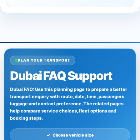
PLAN YOUR TRANSPORT
Dubai FAQ Support
Dubai FAQ: Use this planning page to prepare a better
transport enquiry with route, date, time, passengers,
luggage and contact preference. The related pages
help compare service choices, fleet options and
booking steps.
Choose vehicle size