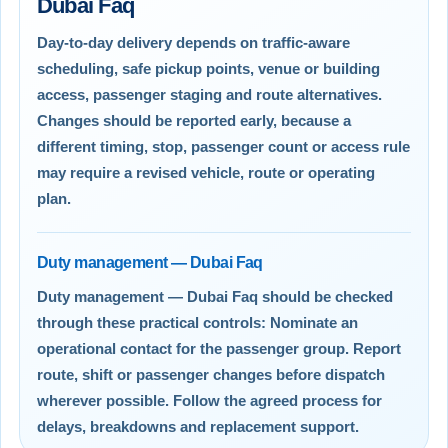
Dubai Faq
Day-to-day delivery depends on traffic-aware
scheduling, safe pickup points, venue or building
access, passenger staging and route alternatives.
Changes should be reported early, because a
different timing, stop, passenger count or access rule
may require a revised vehicle, route or operating
plan.
Duty management — Dubai Faq
Duty management — Dubai Faq should be checked
through these practical controls: Nominate an
operational contact for the passenger group. Report
route, shift or passenger changes before dispatch
wherever possible. Follow the agreed process for
delays, breakdowns and replacement support.