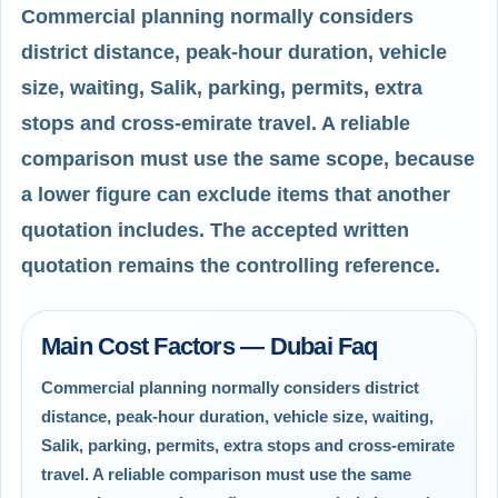
Commercial planning normally considers
district distance, peak-hour duration, vehicle
size, waiting, Salik, parking, permits, extra
stops and cross-emirate travel. A reliable
comparison must use the same scope, because
a lower figure can exclude items that another
quotation includes. The accepted written
quotation remains the controlling reference.
Main Cost Factors — Dubai Faq
Commercial planning normally considers district
distance, peak-hour duration, vehicle size, waiting,
Salik, parking, permits, extra stops and cross-emirate
travel. A reliable comparison must use the same