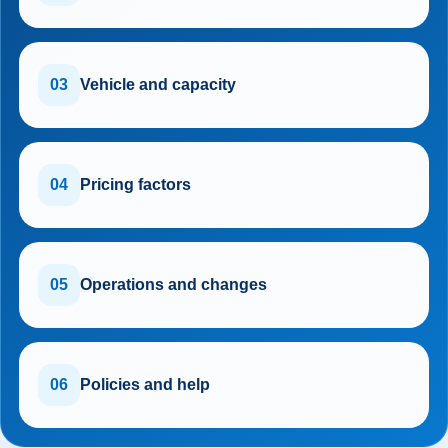
03
Vehicle and capacity
04
Pricing factors
05
Operations and changes
06
Policies and help