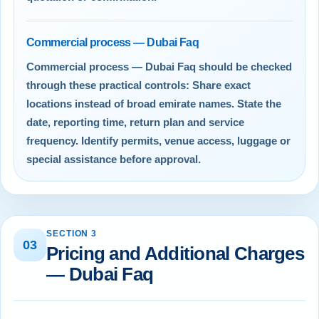
Commercial process — Dubai Faq
Commercial process — Dubai Faq should be checked
through these practical controls: Share exact
locations instead of broad emirate names. State the
date, reporting time, return plan and service
frequency. Identify permits, venue access, luggage or
special assistance before approval.
SECTION 3
03
Pricing and Additional Charges
— Dubai Faq