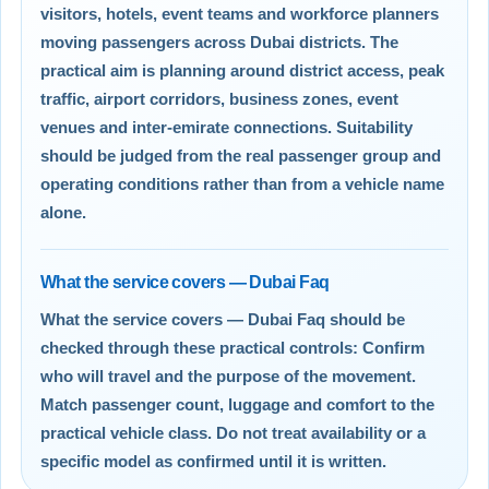
visitors, hotels, event teams and workforce planners
moving passengers across Dubai districts. The
practical aim is planning around district access, peak
traffic, airport corridors, business zones, event
venues and inter-emirate connections. Suitability
should be judged from the real passenger group and
operating conditions rather than from a vehicle name
alone.
What the service covers — Dubai Faq
What the service covers — Dubai Faq should be
checked through these practical controls: Confirm
who will travel and the purpose of the movement.
Match passenger count, luggage and comfort to the
practical vehicle class. Do not treat availability or a
specific model as confirmed until it is written.