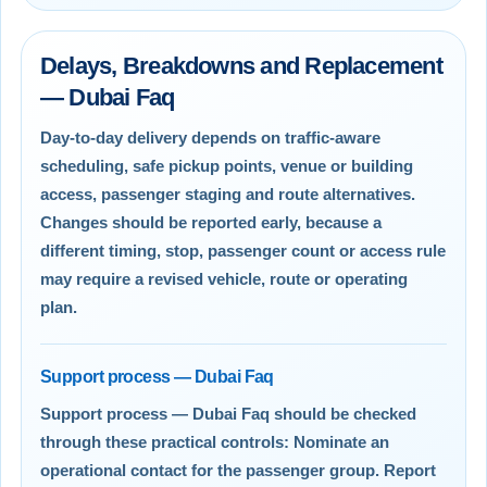
Delays, Breakdowns and Replacement
— Dubai Faq
Day-to-day delivery depends on traffic-aware
scheduling, safe pickup points, venue or building
access, passenger staging and route alternatives.
Changes should be reported early, because a
different timing, stop, passenger count or access rule
may require a revised vehicle, route or operating
plan.
Support process — Dubai Faq
Support process — Dubai Faq should be checked
through these practical controls: Nominate an
operational contact for the passenger group. Report