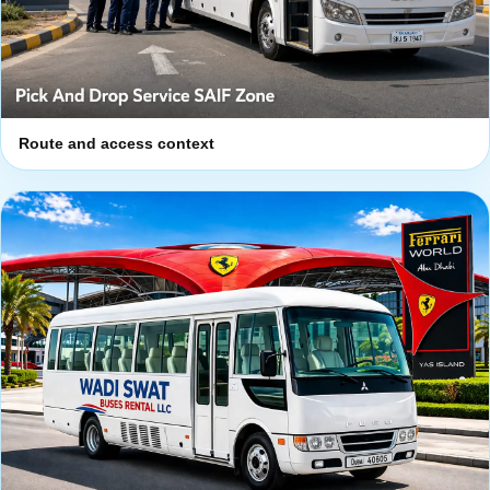
Route and access context