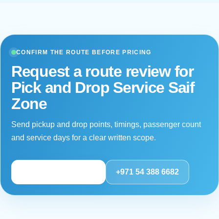
distance, driver hours and service impact. For a
breakdown or material disruption, the continuity process
should define escalation, passenger communication and
a suitable replacement arrangement subject to the
CONFIRM THE ROUTE BEFORE PRICING
contract and operational availability.
Request a route review for
Pick and Drop Service Saif
Zone
Send pickup and drop points, timings, passenger count
and service days for a clear written scope.
Review route details
+971 54 388 6682