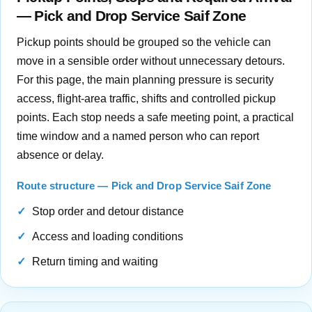
— Pick and Drop Service Saif Zone
Pickup points should be grouped so the vehicle can
move in a sensible order without unnecessary detours.
For this page, the main planning pressure is security
access, flight-area traffic, shifts and controlled pickup
points. Each stop needs a safe meeting point, a practical
time window and a named person who can report
absence or delay.
Route structure — Pick and Drop Service Saif Zone
Stop order and detour distance
Access and loading conditions
Return timing and waiting