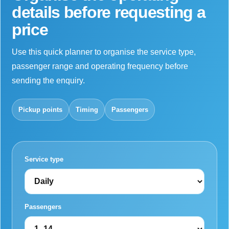
details before requesting a
price
Use this quick planner to organise the service type,
passenger range and operating frequency before
sending the enquiry.
Pickup points
Timing
Passengers
Service type
Passengers