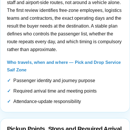
staff and airport-side routes, not around a vehicle alone.
The first review identifies free-zone employees, logistics
teams and contractors, the exact operating days and the
result the buyer needs at the destination. A stable plan
defines who controls the passenger list, whether the
route repeats every day, and which timing is compulsory
rather than approximate.
Who travels, when and where — Pick and Drop Service
Saif Zone
Passenger identity and journey purpose
Required arrival time and meeting points
Attendance-update responsibility
Pickup Points, Stops and Required Arrival