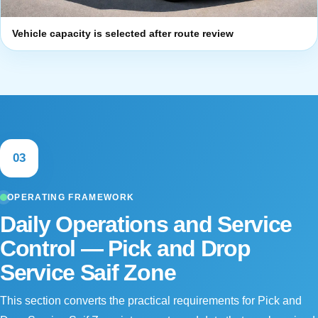
Vehicle capacity is selected after route review
03
OPERATING FRAMEWORK
Daily Operations and Service
Control — Pick and Drop
Service Saif Zone
This section converts the practical requirements for Pick and