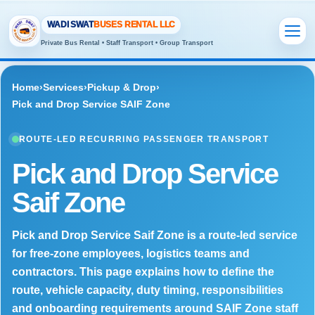
WADI SWAT
BUSES RENTAL LLC
Private Bus Rental • Staff Transport • Group Transport
Home
›
Services
›
Pickup & Drop
›
Pick and Drop Service SAIF Zone
ROUTE-LED RECURRING PASSENGER TRANSPORT
Pick and Drop Service
Saif Zone
Pick and Drop Service Saif Zone is a route-led service
for free-zone employees, logistics teams and
contractors. This page explains how to define the
route, vehicle capacity, duty timing, responsibilities
and onboarding requirements around SAIF Zone staff