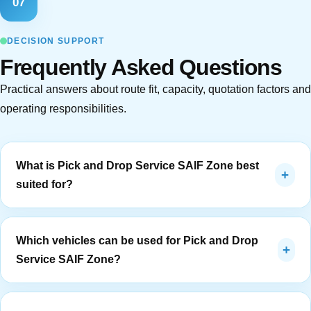
07
DECISION SUPPORT
Frequently Asked Questions
Practical answers about route fit, capacity, quotation factors and
operating responsibilities.
What is Pick and Drop Service SAIF Zone best
+
suited for?
Pick and Drop Service Saif Zone is best suited to free-
zone employees, logistics teams and contractors. It
Which vehicles can be used for Pick and Drop
+
works when pickup points, service days, reporting time,
Service SAIF Zone?
return timing and route ownership can be defined clearly.
The route should be reviewed around SAIF Zone staff
The vehicle is selected after confirming passenger count,
and airport-side routes, especially security access, flight-
luggage or personal-item needs, access restrictions,