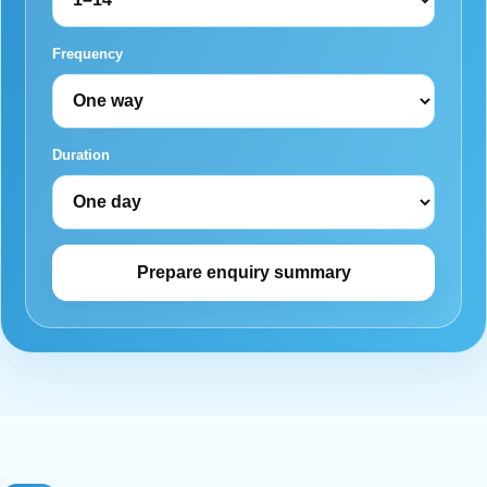
Frequency
Duration
Prepare enquiry summary