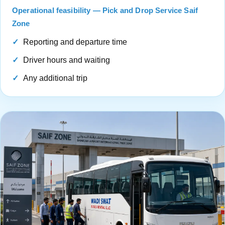
Operational feasibility — Pick and Drop Service Saif
Zone
Reporting and departure time
Driver hours and waiting
Any additional trip