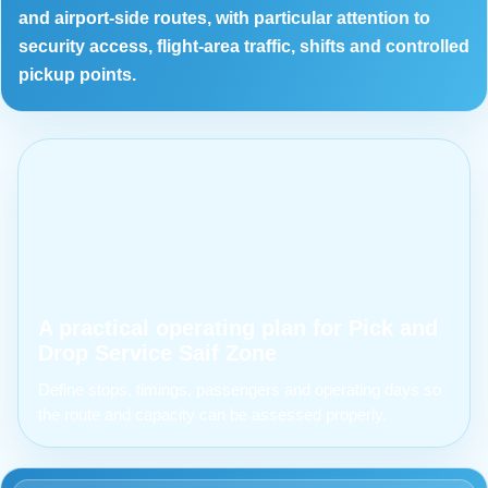
and airport-side routes, with particular attention to
security access, flight-area traffic, shifts and controlled
pickup points.
A practical operating plan for Pick and
Drop Service Saif Zone
Define stops, timings, passengers and operating days so
the route and capacity can be assessed properly.