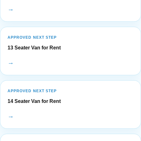
→
APPROVED NEXT STEP
13 Seater Van for Rent
→
APPROVED NEXT STEP
14 Seater Van for Rent
→