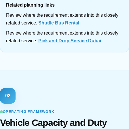
Related planning links
Review where the requirement extends into this closely
related service.
Shuttle Bus Rental
Review where the requirement extends into this closely
related service.
Pick and Drop Service Dubai
02
OPERATING FRAMEWORK
Vehicle Capacity and Duty