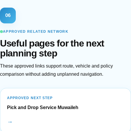
06
APPROVED RELATED NETWORK
Useful pages for the next
planning step
These approved links support route, vehicle and policy
comparison without adding unplanned navigation.
APPROVED NEXT STEP
Pick and Drop Service Muwaileh
→