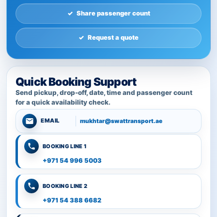
Share passenger count
Request a quote
Quick Booking Support
Send pickup, drop-off, date, time and passenger count
for a quick availability check.
mukhtar@swattransport.ae
EMAIL
BOOKING LINE 1
+971 54 996 5003
BOOKING LINE 2
+971 54 388 6682