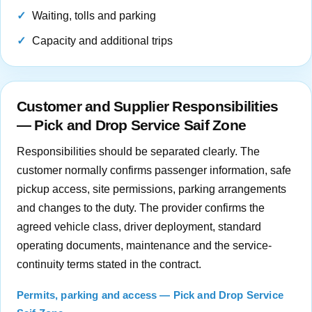
Waiting, tolls and parking
Capacity and additional trips
Customer and Supplier Responsibilities
— Pick and Drop Service Saif Zone
Responsibilities should be separated clearly. The
customer normally confirms passenger information, safe
pickup access, site permissions, parking arrangements
and changes to the duty. The provider confirms the
agreed vehicle class, driver deployment, standard
operating documents, maintenance and the service-
continuity terms stated in the contract.
Permits, parking and access — Pick and Drop Service