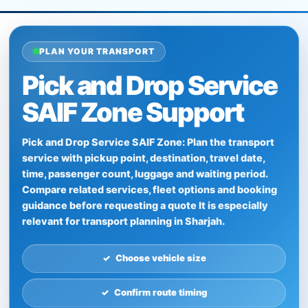
PLAN YOUR TRANSPORT
Pick and Drop Service
SAIF Zone Support
Pick and Drop Service SAIF Zone: Plan the transport
service with pickup point, destination, travel date,
time, passenger count, luggage and waiting period.
Compare related services, fleet options and booking
guidance before requesting a quote It is especially
relevant for transport planning in Sharjah.
Choose vehicle size
Confirm route timing