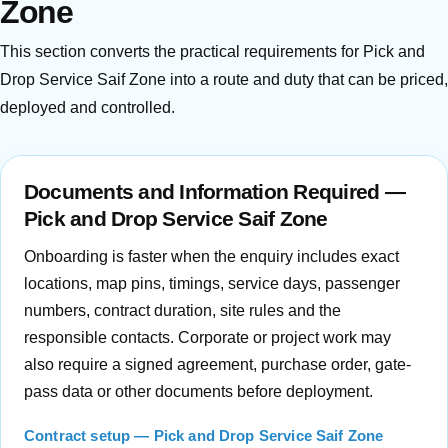
Zone
This section converts the practical requirements for Pick and
Drop Service Saif Zone into a route and duty that can be priced,
deployed and controlled.
Documents and Information Required —
Pick and Drop Service Saif Zone
Onboarding is faster when the enquiry includes exact
locations, map pins, timings, service days, passenger
numbers, contract duration, site rules and the
responsible contacts. Corporate or project work may
also require a signed agreement, purchase order, gate-
pass data or other documents before deployment.
Contract setup — Pick and Drop Service Saif Zone