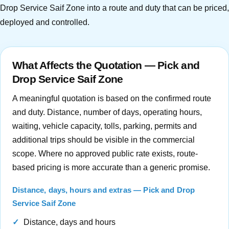
Drop Service Saif Zone into a route and duty that can be priced,
deployed and controlled.
What Affects the Quotation — Pick and
Drop Service Saif Zone
A meaningful quotation is based on the confirmed route
and duty. Distance, number of days, operating hours,
waiting, vehicle capacity, tolls, parking, permits and
additional trips should be visible in the commercial
scope. Where no approved public rate exists, route-
based pricing is more accurate than a generic promise.
Distance, days, hours and extras — Pick and Drop
Service Saif Zone
Distance, days and hours