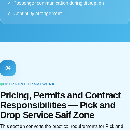
Passenger communication during disruption
Continuity arrangement
04
OPERATING FRAMEWORK
Pricing, Permits and Contract
Responsibilities — Pick and
Drop Service Saif Zone
This section converts the practical requirements for Pick and