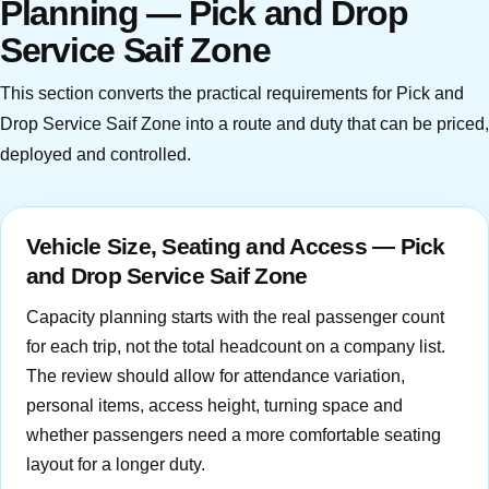
Planning — Pick and Drop
Service Saif Zone
This section converts the practical requirements for Pick and
Drop Service Saif Zone into a route and duty that can be priced,
deployed and controlled.
Vehicle Size, Seating and Access — Pick
and Drop Service Saif Zone
Capacity planning starts with the real passenger count
for each trip, not the total headcount on a company list.
The review should allow for attendance variation,
personal items, access height, turning space and
whether passengers need a more comfortable seating
layout for a longer duty.