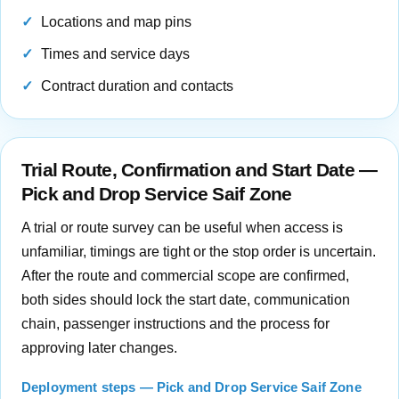
Locations and map pins
Times and service days
Contract duration and contacts
Trial Route, Confirmation and Start Date —
Pick and Drop Service Saif Zone
A trial or route survey can be useful when access is
unfamiliar, timings are tight or the stop order is uncertain.
After the route and commercial scope are confirmed,
both sides should lock the start date, communication
chain, passenger instructions and the process for
approving later changes.
Deployment steps — Pick and Drop Service Saif Zone