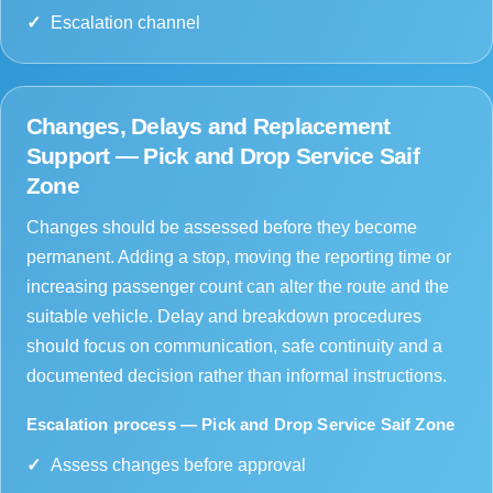
Escalation channel
Changes, Delays and Replacement
Support — Pick and Drop Service Saif
Zone
Changes should be assessed before they become
permanent. Adding a stop, moving the reporting time or
increasing passenger count can alter the route and the
suitable vehicle. Delay and breakdown procedures
should focus on communication, safe continuity and a
documented decision rather than informal instructions.
Escalation process — Pick and Drop Service Saif Zone
Assess changes before approval