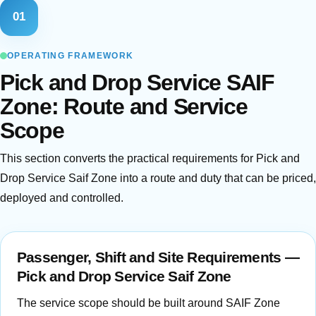
01
OPERATING FRAMEWORK
Pick and Drop Service SAIF
Zone: Route and Service
Scope
This section converts the practical requirements for Pick and
Drop Service Saif Zone into a route and duty that can be priced,
deployed and controlled.
Passenger, Shift and Site Requirements —
Pick and Drop Service Saif Zone
The service scope should be built around SAIF Zone