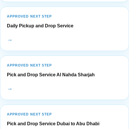
APPROVED NEXT STEP
Daily Pickup and Drop Service
→
APPROVED NEXT STEP
Pick and Drop Service Al Nahda Sharjah
→
APPROVED NEXT STEP
Pick and Drop Service Dubai to Abu Dhabi