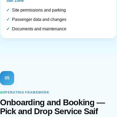
Saif Zone
Site permissions and parking
Passenger data and changes
Documents and maintenance
05
OPERATING FRAMEWORK
Onboarding and Booking —
Pick and Drop Service Saif