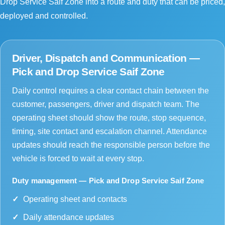
Drop Service Saif Zone into a route and duty that can be priced,
deployed and controlled.
Driver, Dispatch and Communication —
Pick and Drop Service Saif Zone
Daily control requires a clear contact chain between the
customer, passengers, driver and dispatch team. The
operating sheet should show the route, stop sequence,
timing, site contact and escalation channel. Attendance
updates should reach the responsible person before the
vehicle is forced to wait at every stop.
Duty management — Pick and Drop Service Saif Zone
Operating sheet and contacts
Daily attendance updates