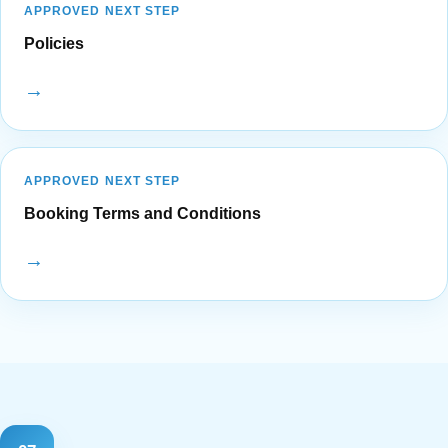
APPROVED NEXT STEP
Policies
→
APPROVED NEXT STEP
Booking Terms and Conditions
→