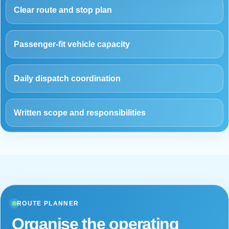
Clear route and stop plan
Passenger-fit vehicle capacity
Daily dispatch coordination
Written scope and responsibilities
ROUTE PLANNER
Organise the operating