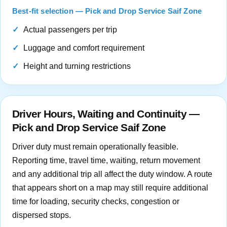
Best-fit selection — Pick and Drop Service Saif Zone
Actual passengers per trip
Luggage and comfort requirement
Height and turning restrictions
Driver Hours, Waiting and Continuity —
Pick and Drop Service Saif Zone
Driver duty must remain operationally feasible.
Reporting time, travel time, waiting, return movement
and any additional trip all affect the duty window. A route
that appears short on a map may still require additional
time for loading, security checks, congestion or
dispersed stops.