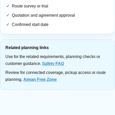
Route survey or trial
Quotation and agreement approval
Confirmed start date
Related planning links
Use for the related requirements, planning checks or
customer guidance.
Safety FAQ
Review for connected coverage, pickup access or route
planning.
Ajman Free Zone