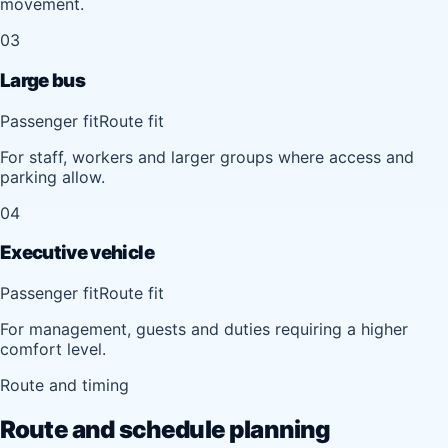
movement.
03
Large bus
Passenger fit
Route fit
For staff, workers and larger groups where access and
parking allow.
04
Executive vehicle
Passenger fit
Route fit
For management, guests and duties requiring a higher
comfort level.
Route and timing
Route and schedule planning