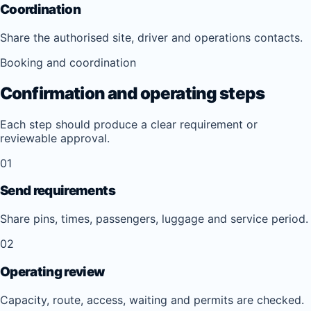
Coordination
Share the authorised site, driver and operations contacts.
Booking and coordination
Confirmation and operating steps
Each step should produce a clear requirement or
reviewable approval.
01
Send requirements
Share pins, times, passengers, luggage and service period.
02
Operating review
Capacity, route, access, waiting and permits are checked.