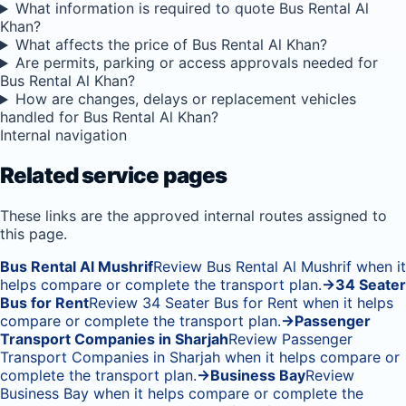
What information is required to quote Bus Rental Al
Khan?
What affects the price of Bus Rental Al Khan?
Are permits, parking or access approvals needed for
Bus Rental Al Khan?
How are changes, delays or replacement vehicles
handled for Bus Rental Al Khan?
Internal navigation
Related service pages
These links are the approved internal routes assigned to
this page.
Bus Rental Al Mushrif
Review Bus Rental Al Mushrif when it
helps compare or complete the transport plan.
→
34 Seater
Bus for Rent
Review 34 Seater Bus for Rent when it helps
compare or complete the transport plan.
→
Passenger
Transport Companies in Sharjah
Review Passenger
Transport Companies in Sharjah when it helps compare or
complete the transport plan.
→
Business Bay
Review
Business Bay when it helps compare or complete the