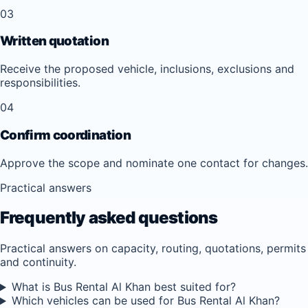
03
Written quotation
Receive the proposed vehicle, inclusions, exclusions and
responsibilities.
04
Confirm coordination
Approve the scope and nominate one contact for changes.
Practical answers
Frequently asked questions
Practical answers on capacity, routing, quotations, permits
and continuity.
What is Bus Rental Al Khan best suited for?
Which vehicles can be used for Bus Rental Al Khan?