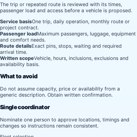
The trip or repeated route is reviewed with its times,
passenger load and access before a vehicle is proposed.
Service basis
One trip, daily operation, monthly route or
project contract.
Passenger load
Maximum passengers, luggage, equipment
and comfort needs.
Route details
Exact pins, stops, waiting and required
arrival time.
Written scope
Vehicle, hours, inclusions, exclusions and
availability basis.
What to avoid
Do not assume capacity, price or availability from a
generic description. Obtain written confirmation.
Single coordinator
Nominate one person to approve locations, timings and
changes so instructions remain consistent.
Fleet selection