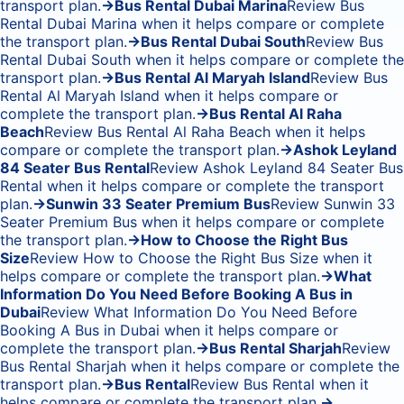
transport plan.
→
Bus Rental Dubai Marina
Review Bus
Rental Dubai Marina when it helps compare or complete
the transport plan.
→
Bus Rental Dubai South
Review Bus
Rental Dubai South when it helps compare or complete the
transport plan.
→
Bus Rental Al Maryah Island
Review Bus
Rental Al Maryah Island when it helps compare or
complete the transport plan.
→
Bus Rental Al Raha
Beach
Review Bus Rental Al Raha Beach when it helps
compare or complete the transport plan.
→
Ashok Leyland
84 Seater Bus Rental
Review Ashok Leyland 84 Seater Bus
Rental when it helps compare or complete the transport
plan.
→
Sunwin 33 Seater Premium Bus
Review Sunwin 33
Seater Premium Bus when it helps compare or complete
the transport plan.
→
How to Choose the Right Bus
Size
Review How to Choose the Right Bus Size when it
helps compare or complete the transport plan.
→
What
Information Do You Need Before Booking A Bus in
Dubai
Review What Information Do You Need Before
Booking A Bus in Dubai when it helps compare or
complete the transport plan.
→
Bus Rental Sharjah
Review
Bus Rental Sharjah when it helps compare or complete the
transport plan.
→
Bus Rental
Review Bus Rental when it
helps compare or complete the transport plan.
→