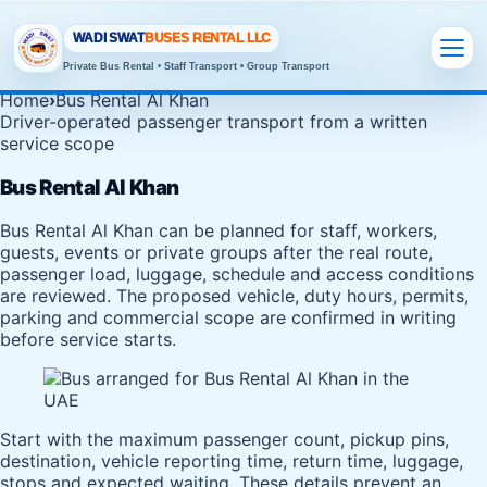
WADI SWAT
BUSES RENTAL LLC
Private Bus Rental • Staff Transport • Group Transport
Home
›
Bus Rental Al Khan
Driver-operated passenger transport from a written
service scope
Bus Rental Al Khan
Bus Rental Al Khan can be planned for staff, workers,
guests, events or private groups after the real route,
passenger load, luggage, schedule and access conditions
are reviewed. The proposed vehicle, duty hours, permits,
parking and commercial scope are confirmed in writing
before service starts.
Start with the maximum passenger count, pickup pins,
destination, vehicle reporting time, return time, luggage,
stops and expected waiting. These details prevent an