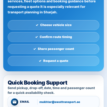
services, fleet options and booking guidance before
requesting a quote It is especially relevant for
transport planning in Sharjah.
Choose vehicle size
Confirm route timing
Share passenger count
Request a quote
Quick Booking Support
Send pickup, drop-off, date, time and passenger count
for a quick availability check.
mukhtar@swattransport.ae
EMAIL