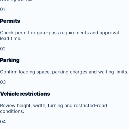
01
Permits
Check permit or gate-pass requirements and approval
lead time.
02
Parking
Confirm loading space, parking charges and waiting limits.
03
Vehicle restrictions
Review height, width, turning and restricted-road
conditions.
04