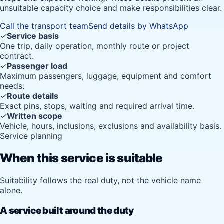
unsuitable capacity choice and make responsibilities clear.
Call the transport team
Send details by WhatsApp
✓
Service basis
One trip, daily operation, monthly route or project
contract.
✓
Passenger load
Maximum passengers, luggage, equipment and comfort
needs.
✓
Route details
Exact pins, stops, waiting and required arrival time.
✓
Written scope
Vehicle, hours, inclusions, exclusions and availability basis.
Service planning
When this service is suitable
Suitability follows the real duty, not the vehicle name
alone.
A service built around the duty