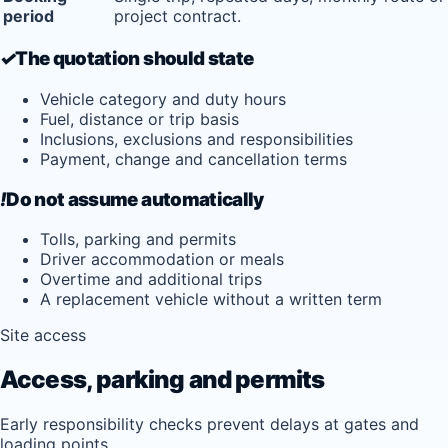
period
project contract.
✓
The quotation should state
Vehicle category and duty hours
Fuel, distance or trip basis
Inclusions, exclusions and responsibilities
Payment, change and cancellation terms
!
Do not assume automatically
Tolls, parking and permits
Driver accommodation or meals
Overtime and additional trips
A replacement vehicle without a written term
Site access
Access, parking and permits
Early responsibility checks prevent delays at gates and
loading points.