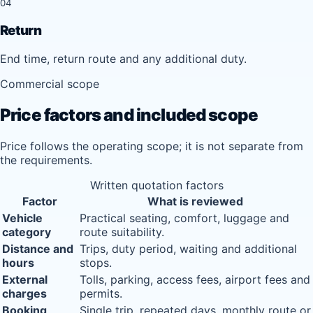
04
Return
End time, return route and any additional duty.
Commercial scope
Price factors and included scope
Price follows the operating scope; it is not separate from
the requirements.
Written quotation factors
Factor
What is reviewed
Vehicle
Practical seating, comfort, luggage and
category
route suitability.
Distance and
Trips, duty period, waiting and additional
hours
stops.
External
Tolls, parking, access fees, airport fees and
charges
permits.
Booking
Single trip, repeated days, monthly route or