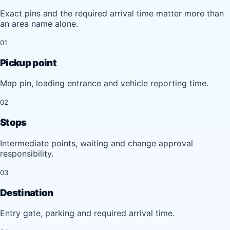
Exact pins and the required arrival time matter more than
an area name alone.
01
Pickup point
Map pin, loading entrance and vehicle reporting time.
02
Stops
Intermediate points, waiting and change approval
responsibility.
03
Destination
Entry gate, parking and required arrival time.