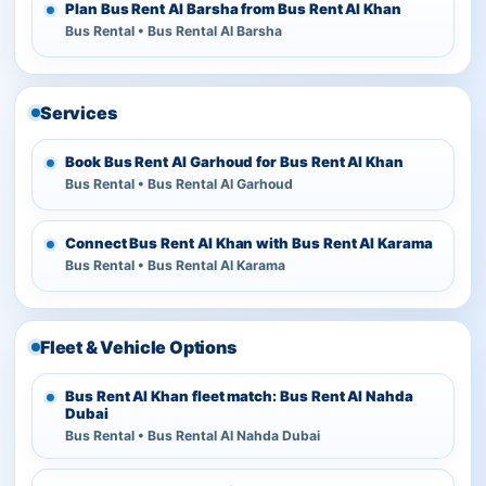
Plan Bus Rent Al Barsha from Bus Rent Al Khan
Bus Rental • Bus Rental Al Barsha
Services
Book Bus Rent Al Garhoud for Bus Rent Al Khan
Bus Rental • Bus Rental Al Garhoud
Connect Bus Rent Al Khan with Bus Rent Al Karama
Bus Rental • Bus Rental Al Karama
Fleet & Vehicle Options
Bus Rent Al Khan fleet match: Bus Rent Al Nahda
Dubai
Bus Rental • Bus Rental Al Nahda Dubai