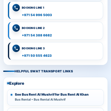
BOOKING LINE 1
+971 54 996 5003
BOOKING LINE 2
+971 54 388 6682
BOOKING LINE 3
+971 50 555 4623
HELPFUL SWAT TRANSPORT LINKS
Explore
See Bus Rent Al Mushrif for Bus Rent Al Khan
Bus Rental • Bus Rental Al Mushrif