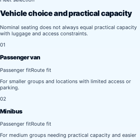
Vehicle choice and practical capacity
Nominal seating does not always equal practical capacity
with luggage and access constraints.
01
Passenger van
Passenger fit
Route fit
For smaller groups and locations with limited access or
parking.
02
Minibus
Passenger fit
Route fit
For medium groups needing practical capacity and easier