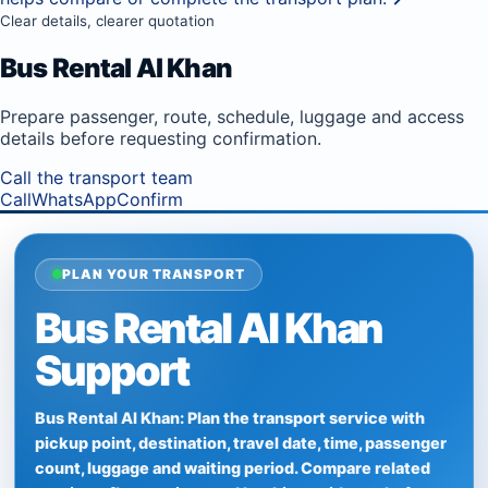
Clear details, clearer quotation
Bus Rental Al Khan
Prepare passenger, route, schedule, luggage and access
details before requesting confirmation.
Call the transport team
Call
WhatsApp
Confirm
PLAN YOUR TRANSPORT
Bus Rental Al Khan
Support
Bus Rental Al Khan: Plan the transport service with
pickup point, destination, travel date, time, passenger
count, luggage and waiting period. Compare related