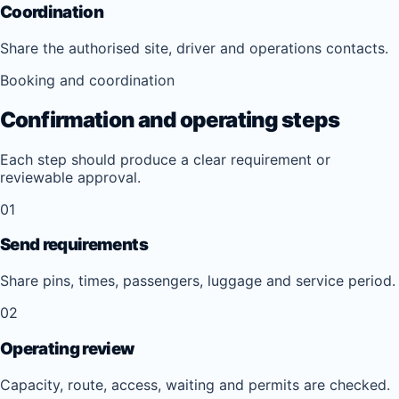
Coordination
Share the authorised site, driver and operations contacts.
Booking and coordination
Confirmation and operating steps
Each step should produce a clear requirement or
reviewable approval.
01
Send requirements
Share pins, times, passengers, luggage and service period.
02
Operating review
Capacity, route, access, waiting and permits are checked.