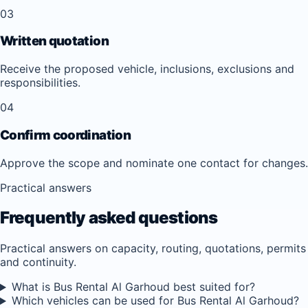
03
Written quotation
Receive the proposed vehicle, inclusions, exclusions and
responsibilities.
04
Confirm coordination
Approve the scope and nominate one contact for changes.
Practical answers
Frequently asked questions
Practical answers on capacity, routing, quotations, permits
and continuity.
What is Bus Rental Al Garhoud best suited for?
Which vehicles can be used for Bus Rental Al Garhoud?