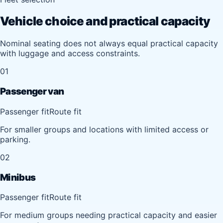
Vehicle choice and practical capacity
Nominal seating does not always equal practical capacity
with luggage and access constraints.
01
Passenger van
Passenger fit
Route fit
For smaller groups and locations with limited access or
parking.
02
Minibus
Passenger fit
Route fit
For medium groups needing practical capacity and easier