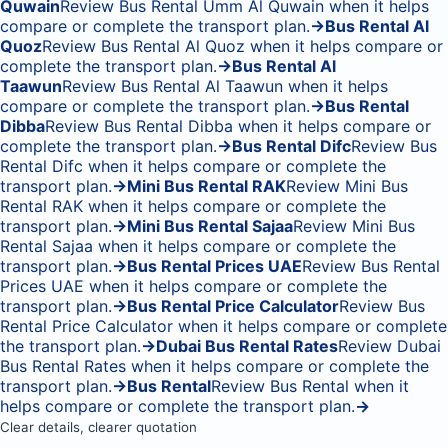
Quwain
Review Bus Rental Umm Al Quwain when it helps
compare or complete the transport plan.
→
Bus Rental Al
Quoz
Review Bus Rental Al Quoz when it helps compare or
complete the transport plan.
→
Bus Rental Al
Taawun
Review Bus Rental Al Taawun when it helps
compare or complete the transport plan.
→
Bus Rental
Dibba
Review Bus Rental Dibba when it helps compare or
complete the transport plan.
→
Bus Rental Difc
Review Bus
Rental Difc when it helps compare or complete the
transport plan.
→
Mini Bus Rental RAK
Review Mini Bus
Rental RAK when it helps compare or complete the
transport plan.
→
Mini Bus Rental Sajaa
Review Mini Bus
Rental Sajaa when it helps compare or complete the
transport plan.
→
Bus Rental Prices UAE
Review Bus Rental
Prices UAE when it helps compare or complete the
transport plan.
→
Bus Rental Price Calculator
Review Bus
Rental Price Calculator when it helps compare or complete
the transport plan.
→
Dubai Bus Rental Rates
Review Dubai
Bus Rental Rates when it helps compare or complete the
transport plan.
→
Bus Rental
Review Bus Rental when it
helps compare or complete the transport plan.
→
Clear details, clearer quotation