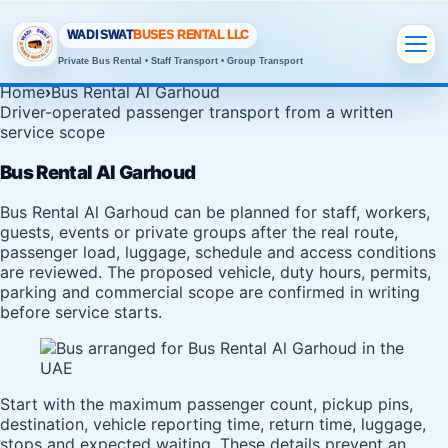
WADI SWAT
BUSES RENTAL LLC
Private Bus Rental • Staff Transport • Group Transport
Home
›
Bus Rental Al Garhoud
Driver-operated passenger transport from a written
service scope
Bus Rental Al Garhoud
Bus Rental Al Garhoud can be planned for staff, workers,
guests, events or private groups after the real route,
passenger load, luggage, schedule and access conditions
are reviewed. The proposed vehicle, duty hours, permits,
parking and commercial scope are confirmed in writing
before service starts.
Start with the maximum passenger count, pickup pins,
destination, vehicle reporting time, return time, luggage,
stops and expected waiting. These details prevent an