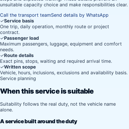
unsuitable capacity choice and make responsibilities clear.
Call the transport team
Send details by WhatsApp
✓
Service basis
One trip, daily operation, monthly route or project
contract.
✓
Passenger load
Maximum passengers, luggage, equipment and comfort
needs.
✓
Route details
Exact pins, stops, waiting and required arrival time.
✓
Written scope
Vehicle, hours, inclusions, exclusions and availability basis.
Service planning
When this service is suitable
Suitability follows the real duty, not the vehicle name
alone.
A service built around the duty