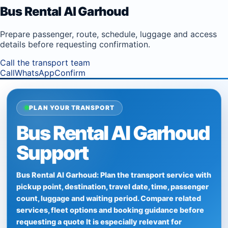
Bus Rental Al Garhoud
Prepare passenger, route, schedule, luggage and access
details before requesting confirmation.
Call the transport team
Call
WhatsApp
Confirm
PLAN YOUR TRANSPORT
Bus Rental Al Garhoud
Support
Bus Rental Al Garhoud: Plan the transport service with
pickup point, destination, travel date, time, passenger
count, luggage and waiting period. Compare related
services, fleet options and booking guidance before
requesting a quote It is especially relevant for