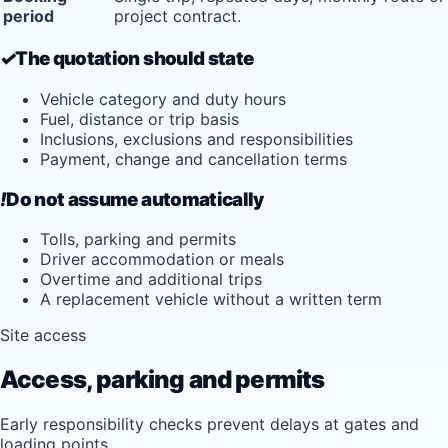
period
project contract.
✓
The quotation should state
Vehicle category and duty hours
Fuel, distance or trip basis
Inclusions, exclusions and responsibilities
Payment, change and cancellation terms
!
Do not assume automatically
Tolls, parking and permits
Driver accommodation or meals
Overtime and additional trips
A replacement vehicle without a written term
Site access
Access, parking and permits
Early responsibility checks prevent delays at gates and
loading points.