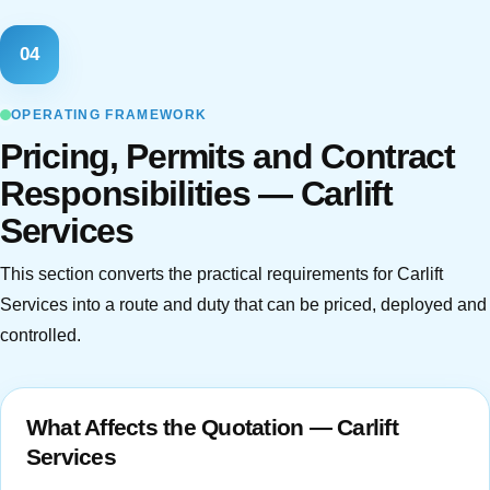
04
OPERATING FRAMEWORK
Pricing, Permits and Contract
Responsibilities — Carlift
Services
This section converts the practical requirements for Carlift
Services into a route and duty that can be priced, deployed and
controlled.
What Affects the Quotation — Carlift
Services