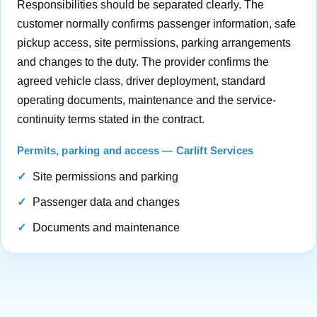
Responsibilities should be separated clearly. The
customer normally confirms passenger information, safe
pickup access, site permissions, parking arrangements
and changes to the duty. The provider confirms the
agreed vehicle class, driver deployment, standard
operating documents, maintenance and the service-
continuity terms stated in the contract.
Permits, parking and access — Carlift Services
Site permissions and parking
Passenger data and changes
Documents and maintenance