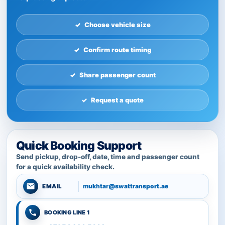
Choose vehicle size
Confirm route timing
Share passenger count
Request a quote
Quick Booking Support
Send pickup, drop-off, date, time and passenger count
for a quick availability check.
mukhtar@swattransport.ae
EMAIL
BOOKING LINE 1