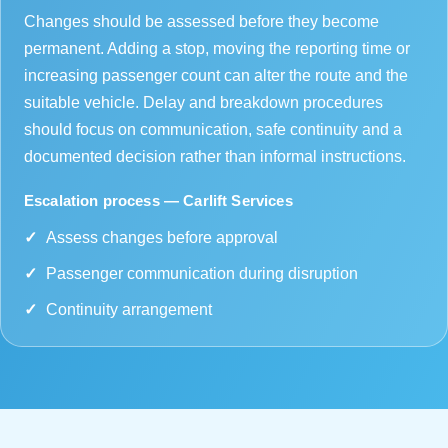
Changes should be assessed before they become
permanent. Adding a stop, moving the reporting time or
increasing passenger count can alter the route and the
suitable vehicle. Delay and breakdown procedures
should focus on communication, safe continuity and a
documented decision rather than informal instructions.
Escalation process — Carlift Services
Assess changes before approval
Passenger communication during disruption
Continuity arrangement