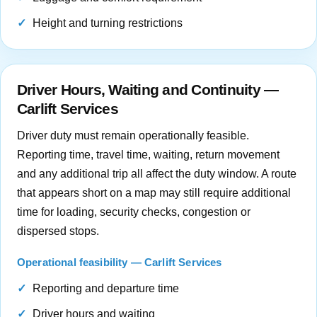
Height and turning restrictions
Driver Hours, Waiting and Continuity —
Carlift Services
Driver duty must remain operationally feasible.
Reporting time, travel time, waiting, return movement
and any additional trip all affect the duty window. A route
that appears short on a map may still require additional
time for loading, security checks, congestion or
dispersed stops.
Operational feasibility — Carlift Services
Reporting and departure time
Driver hours and waiting