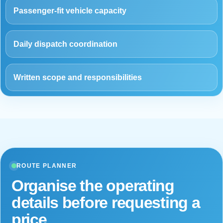
Passenger-fit vehicle capacity
Daily dispatch coordination
Written scope and responsibilities
ROUTE PLANNER
Organise the operating
details before requesting a
price