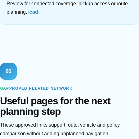
Review for connected coverage, pickup access or route
planning.
Icad
06
APPROVED RELATED NETWORK
Useful pages for the next
planning step
These approved links support route, vehicle and policy
comparison without adding unplanned navigation.