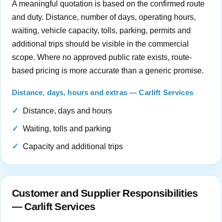
A meaningful quotation is based on the confirmed route
and duty. Distance, number of days, operating hours,
waiting, vehicle capacity, tolls, parking, permits and
additional trips should be visible in the commercial
scope. Where no approved public rate exists, route-
based pricing is more accurate than a generic promise.
Distance, days, hours and extras — Carlift Services
Distance, days and hours
Waiting, tolls and parking
Capacity and additional trips
Customer and Supplier Responsibilities
— Carlift Services