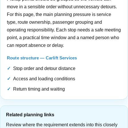
move in a sensible order without unnecessary detours.
For this page, the main planning pressure is service
type, route ownership, passenger grouping and
operating responsibility. Each stop needs a safe meeting
point, a practical time window and a named person who
can report absence or delay.
Route structure — Carlift Services
Stop order and detour distance
Access and loading conditions
Return timing and waiting
Related planning links
Review where the requirement extends into this closely