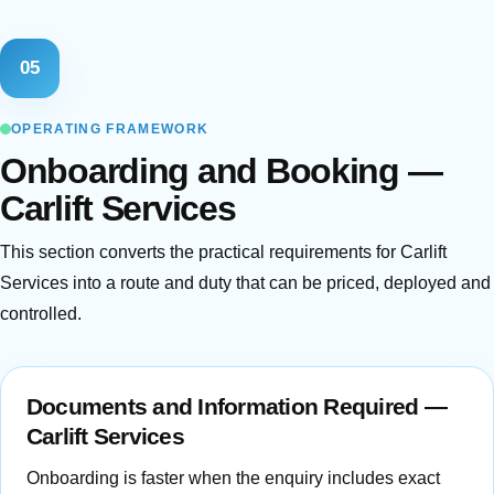
05
OPERATING FRAMEWORK
Onboarding and Booking —
Carlift Services
This section converts the practical requirements for Carlift
Services into a route and duty that can be priced, deployed and
controlled.
Documents and Information Required —
Carlift Services
Onboarding is faster when the enquiry includes exact