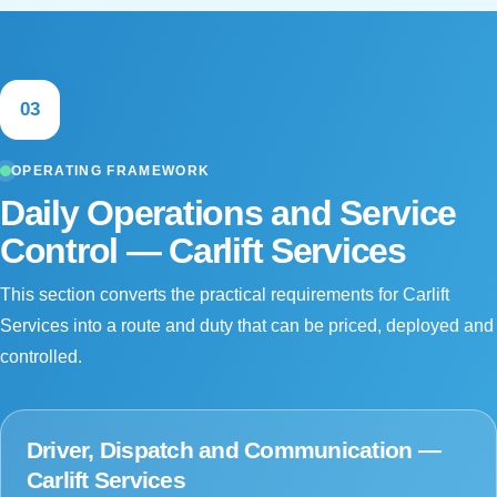
03
OPERATING FRAMEWORK
Daily Operations and Service
Control — Carlift Services
This section converts the practical requirements for Carlift
Services into a route and duty that can be priced, deployed and
controlled.
Driver, Dispatch and Communication —
Carlift Services