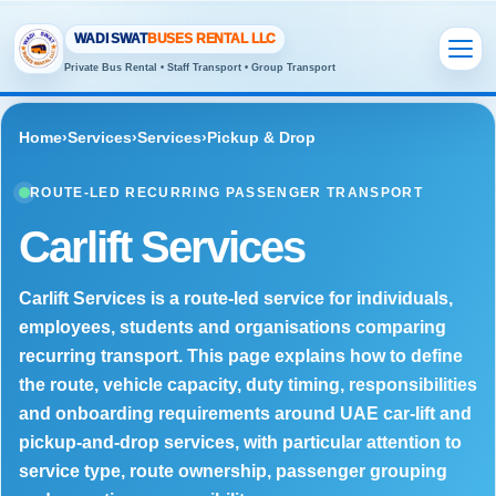
WADI SWAT
BUSES RENTAL LLC
Private Bus Rental • Staff Transport • Group Transport
Home
›
Services
›
Services
›
Pickup & Drop
ROUTE-LED RECURRING PASSENGER TRANSPORT
Carlift Services
Carlift Services is a route-led service for individuals,
employees, students and organisations comparing
recurring transport. This page explains how to define
the route, vehicle capacity, duty timing, responsibilities
and onboarding requirements around UAE car-lift and
pickup-and-drop services, with particular attention to
service type, route ownership, passenger grouping