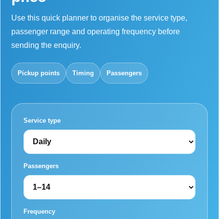
Use this quick planner to organise the service type,
passenger range and operating frequency before
sending the enquiry.
Pickup points
Timing
Passengers
Service type
Passengers
Frequency