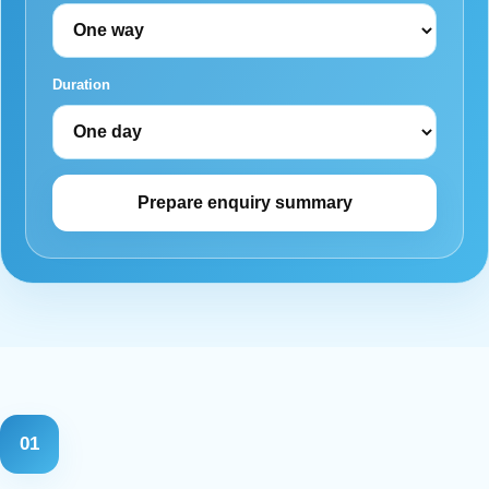
Duration
Prepare enquiry summary
01