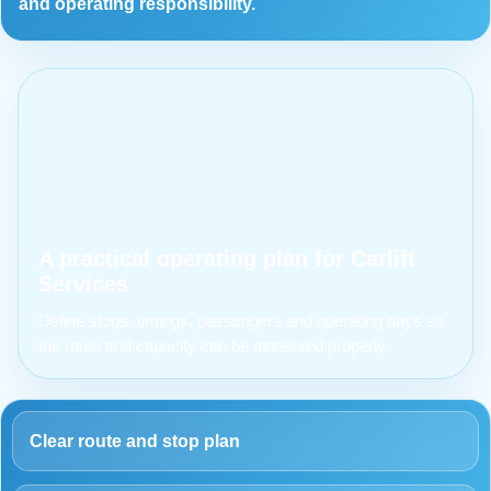
and operating responsibility.
A practical operating plan for Carlift
Services
Define stops, timings, passengers and operating days so
the route and capacity can be assessed properly.
Clear route and stop plan