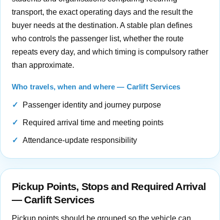
transport, the exact operating days and the result the
buyer needs at the destination. A stable plan defines
who controls the passenger list, whether the route
repeats every day, and which timing is compulsory rather
than approximate.
Who travels, when and where — Carlift Services
Passenger identity and journey purpose
Required arrival time and meeting points
Attendance-update responsibility
Pickup Points, Stops and Required Arrival
— Carlift Services
Pickup points should be grouped so the vehicle can