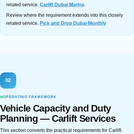
related service.
Carlift Dubai Marina
Review where the requirement extends into this closely
related service.
Pick and Drop Dubai Monthly
02
OPERATING FRAMEWORK
Vehicle Capacity and Duty
Planning — Carlift Services
This section converts the practical requirements for Carlift