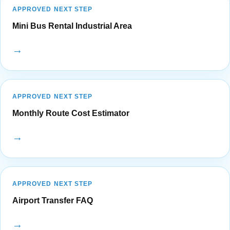
APPROVED NEXT STEP
Mini Bus Rental Industrial Area
→
APPROVED NEXT STEP
Monthly Route Cost Estimator
→
APPROVED NEXT STEP
Airport Transfer FAQ
→