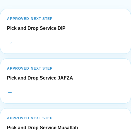
APPROVED NEXT STEP
Pick and Drop Service DIP
→
APPROVED NEXT STEP
Pick and Drop Service JAFZA
→
APPROVED NEXT STEP
Pick and Drop Service Musaffah