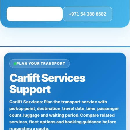
Review route details
+971 54 388 6682
PLAN YOUR TRANSPORT
Carlift Services
Support
Carlift Services: Plan the transport service with
pickup point, destination, travel date, time, passenger
count, luggage and waiting period. Compare related
services, fleet options and booking guidance before
requesting a quote.