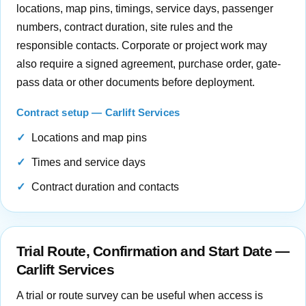
locations, map pins, timings, service days, passenger
numbers, contract duration, site rules and the
responsible contacts. Corporate or project work may
also require a signed agreement, purchase order, gate-
pass data or other documents before deployment.
Contract setup — Carlift Services
Locations and map pins
Times and service days
Contract duration and contacts
Trial Route, Confirmation and Start Date —
Carlift Services
A trial or route survey can be useful when access is