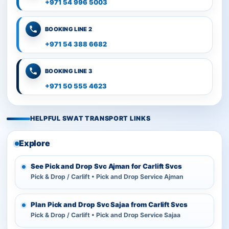
+971 54 996 5003
BOOKING LINE 2
+971 54 388 6682
BOOKING LINE 3
+971 50 555 4623
HELPFUL SWAT TRANSPORT LINKS
Explore
See Pick and Drop Svc Ajman for Carlift Svcs
Pick & Drop / Carlift • Pick and Drop Service Ajman
Plan Pick and Drop Svc Sajaa from Carlift Svcs
Pick & Drop / Carlift • Pick and Drop Service Sajaa