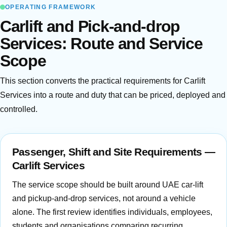
OPERATING FRAMEWORK
Carlift and Pick-and-drop
Services: Route and Service
Scope
This section converts the practical requirements for Carlift
Services into a route and duty that can be priced, deployed and
controlled.
Passenger, Shift and Site Requirements —
Carlift Services
The service scope should be built around UAE car-lift
and pickup-and-drop services, not around a vehicle
alone. The first review identifies individuals, employees,
students and organisations comparing recurring