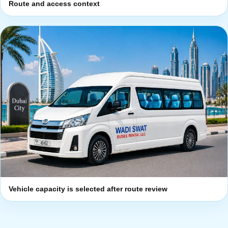
Route and access context
Vehicle capacity is selected after route review