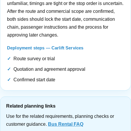
unfamiliar, timings are tight or the stop order is uncertain.
After the route and commercial scope are confirmed,
both sides should lock the start date, communication
chain, passenger instructions and the process for
approving later changes.
Deployment steps — Carlift Services
Route survey or trial
Quotation and agreement approval
Confirmed start date
Related planning links
Use for the related requirements, planning checks or
customer guidance.
Bus Rental FAQ