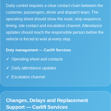
Daily control requires a clear contact chain between the
customer, passengers, driver and dispatch team. The
operating sheet should show the route, stop sequence,
timing, site contact and escalation channel. Attendance
updates should reach the responsible person before the
vehicle is forced to wait at every stop.
Duty management — Carlift Services
Operating sheet and contacts
Daily attendance updates
Escalation channel
Changes, Delays and Replacement
Support — Carlift Services