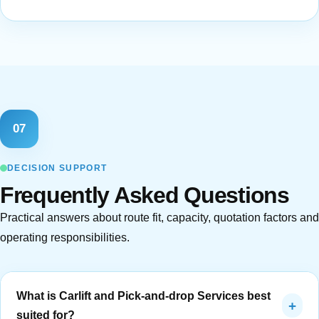
07
DECISION SUPPORT
Frequently Asked Questions
Practical answers about route fit, capacity, quotation factors and
operating responsibilities.
What is Carlift and Pick-and-drop Services best
+
suited for?