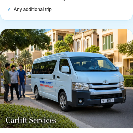
Any additional trip