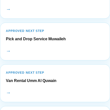
→
APPROVED NEXT STEP
Pick and Drop Service Muwaileh
→
APPROVED NEXT STEP
Van Rental Umm Al Quwain
→