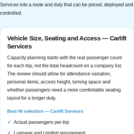
Services into a route and duty that can be priced, deployed and
controlled.
Vehicle Size, Seating and Access — Carlift
Services
Capacity planning starts with the real passenger count
for each trip, not the total headcount on a company list.
The review should allow for attendance variation,
personal items, access height, turning space and
whether passengers need a more comfortable seating
layout for a longer duty.
Best-fit selection — Carlift Services
Actual passengers per trip
Luggage and comfort requirement