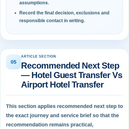
assumptions.
Record the final decision, exclusions and
responsible contact in writing.
ARTICLE SECTION
05
Recommended Next Step
— Hotel Guest Transfer Vs
Airport Hotel Transfer
This section applies recommended next step to
the exact journey and service brief so that the
recommendation remains practical,