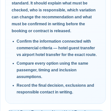
standard. It should explain what must be
checked, who is responsible, which variation
can change the recommendation and what
must be confirmed in writing before the
booking or contract is released.
Confirm the information connected with
commercial criteria — hotel guest transfer
vs airport hotel transfer for the exact route.
Compare every option using the same
passenger, timing and inclusion
assumptions.
Record the final decision, exclusions and
responsible contact in writing.