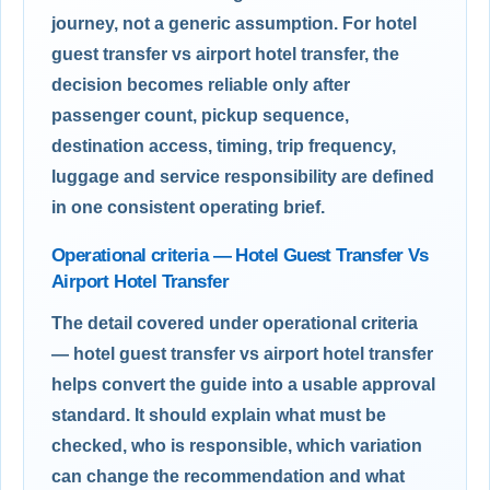
journey, not a generic assumption. For hotel
guest transfer vs airport hotel transfer, the
decision becomes reliable only after
passenger count, pickup sequence,
destination access, timing, trip frequency,
luggage and service responsibility are defined
in one consistent operating brief.
Operational criteria — Hotel Guest Transfer Vs
Airport Hotel Transfer
The detail covered under operational criteria
— hotel guest transfer vs airport hotel transfer
helps convert the guide into a usable approval
standard. It should explain what must be
checked, who is responsible, which variation
can change the recommendation and what