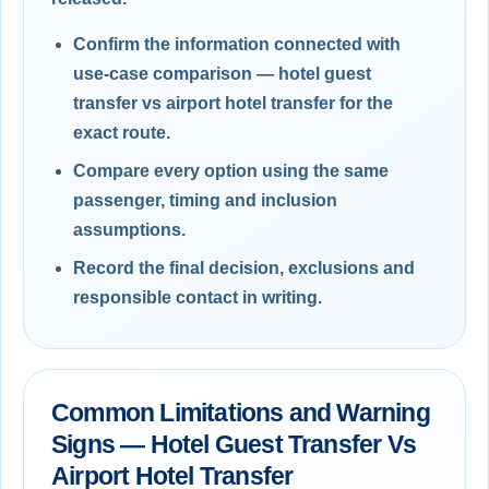
Confirm the information connected with
use-case comparison — hotel guest
transfer vs airport hotel transfer for the
exact route.
Compare every option using the same
passenger, timing and inclusion
assumptions.
Record the final decision, exclusions and
responsible contact in writing.
Common Limitations and Warning
Signs — Hotel Guest Transfer Vs
Airport Hotel Transfer