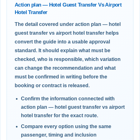
Action plan — Hotel Guest Transfer Vs Airport
Hotel Transfer
The detail covered under action plan — hotel
guest transfer vs airport hotel transfer helps
convert the guide into a usable approval
standard. It should explain what must be
checked, who is responsible, which variation
can change the recommendation and what
must be confirmed in writing before the
booking or contract is released.
Confirm the information connected with
action plan — hotel guest transfer vs airport
hotel transfer for the exact route.
Compare every option using the same
passenger, timing and inclusion