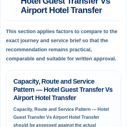
Hotel Guest Transfer Vs
Airport Hotel Transfer
This section applies factors to compare to the
exact journey and service brief so that the
recommendation remains practical,
comparable and suitable for written approval.
Capacity, Route and Service
Pattern — Hotel Guest Transfer Vs
Airport Hotel Transfer
Capacity, Route and Service Pattern — Hotel
Guest Transfer Vs Airport Hotel Transfer
should be assessed against the actual