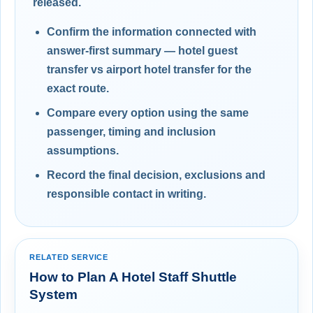
released.
Confirm the information connected with
answer-first summary — hotel guest
transfer vs airport hotel transfer for the
exact route.
Compare every option using the same
passenger, timing and inclusion
assumptions.
Record the final decision, exclusions and
responsible contact in writing.
RELATED SERVICE
How to Plan A Hotel Staff Shuttle
System