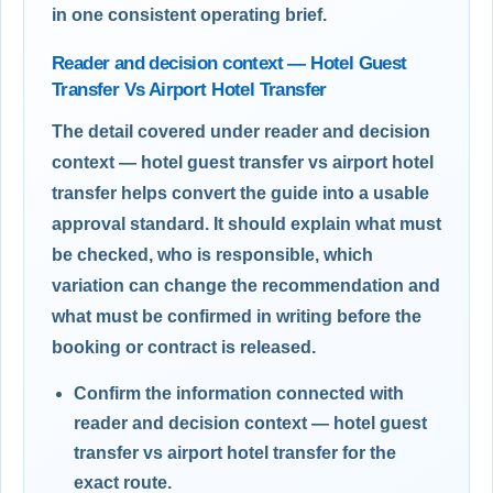
in one consistent operating brief.
Reader and decision context — Hotel Guest
Transfer Vs Airport Hotel Transfer
The detail covered under reader and decision
context — hotel guest transfer vs airport hotel
transfer helps convert the guide into a usable
approval standard. It should explain what must
be checked, who is responsible, which
variation can change the recommendation and
what must be confirmed in writing before the
booking or contract is released.
Confirm the information connected with
reader and decision context — hotel guest
transfer vs airport hotel transfer for the
exact route.