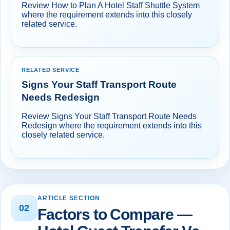
Review How to Plan A Hotel Staff Shuttle System
where the requirement extends into this closely
related service.
RELATED SERVICE
Signs Your Staff Transport Route
Needs Redesign
Review Signs Your Staff Transport Route Needs
Redesign where the requirement extends into this
closely related service.
ARTICLE SECTION
02
Factors to Compare —