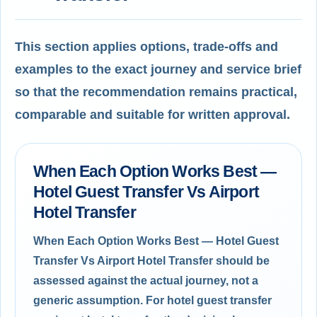
This section applies options, trade-offs and
examples to the exact journey and service brief
so that the recommendation remains practical,
comparable and suitable for written approval.
When Each Option Works Best —
Hotel Guest Transfer Vs Airport
Hotel Transfer
When Each Option Works Best — Hotel Guest
Transfer Vs Airport Hotel Transfer should be
assessed against the actual journey, not a
generic assumption. For hotel guest transfer