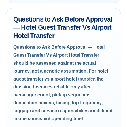
Questions to Ask Before Approval
— Hotel Guest Transfer Vs Airport
Hotel Transfer
Questions to Ask Before Approval — Hotel
Guest Transfer Vs Airport Hotel Transfer
should be assessed against the actual
journey, not a generic assumption. For hotel
guest transfer vs airport hotel transfer, the
decision becomes reliable only after
passenger count, pickup sequence,
destination access, timing, trip frequency,
luggage and service responsibility are defined
in one consistent operating brief.