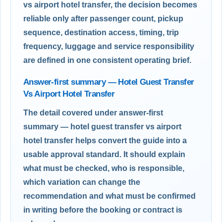
vs airport hotel transfer, the decision becomes
reliable only after passenger count, pickup
sequence, destination access, timing, trip
frequency, luggage and service responsibility
are defined in one consistent operating brief.
Answer-first summary — Hotel Guest Transfer
Vs Airport Hotel Transfer
The detail covered under answer-first
summary — hotel guest transfer vs airport
hotel transfer helps convert the guide into a
usable approval standard. It should explain
what must be checked, who is responsible,
which variation can change the
recommendation and what must be confirmed
in writing before the booking or contract is