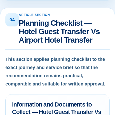
ARTICLE SECTION
04
Planning Checklist —
Hotel Guest Transfer Vs
Airport Hotel Transfer
This section applies planning checklist to the
exact journey and service brief so that the
recommendation remains practical,
comparable and suitable for written approval.
Information and Documents to
Collect — Hotel Guest Transfer Vs