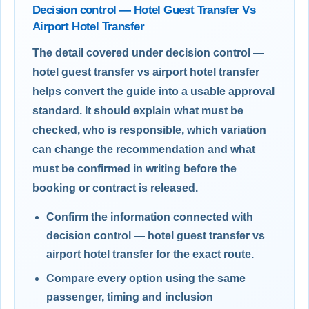
Decision control — Hotel Guest Transfer Vs
Airport Hotel Transfer
The detail covered under decision control —
hotel guest transfer vs airport hotel transfer
helps convert the guide into a usable approval
standard. It should explain what must be
checked, who is responsible, which variation
can change the recommendation and what
must be confirmed in writing before the
booking or contract is released.
Confirm the information connected with
decision control — hotel guest transfer vs
airport hotel transfer for the exact route.
Compare every option using the same
passenger, timing and inclusion