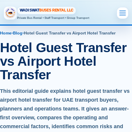
WADI SWAT
BUSES RENTAL LLC
Private Bus Rental • Staff Transport • Group Transport
Home
›
Blog
›
Hotel Guest Transfer vs Airport Hotel Transfer
Hotel Guest Transfer
vs Airport Hotel
Transfer
This editorial guide explains hotel guest transfer vs
airport hotel transfer for UAE transport buyers,
planners and operations teams. It gives an answer-
first overview, compares the operating and
commercial factors, identifies common risks and