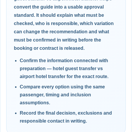
convert the guide into a usable approval
standard. It should explain what must be
checked, who is responsible, which variation
can change the recommendation and what
must be confirmed in writing before the
booking or contract is released.
Confirm the information connected with
preparation — hotel guest transfer vs
airport hotel transfer for the exact route.
Compare every option using the same
passenger, timing and inclusion
assumptions.
Record the final decision, exclusions and
responsible contact in writing.