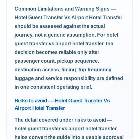
Common Limitations and Warning Signs —
Hotel Guest Transfer Vs Airport Hotel Transfer
should be assessed against the actual
journey, not a generic assumption. For hotel
guest transfer vs airport hotel transfer, the
decision becomes reliable only after
passenger count, pickup sequence,
destination access, timing, trip frequency,
luggage and service responsibility are defined
in one consistent operating brief.
Risks to avoid — Hotel Guest Transfer Vs
Airport Hotel Transfer
The detail covered under risks to avoid —
hotel guest transfer vs airport hotel transfer
helps convert the guide into a usable approval