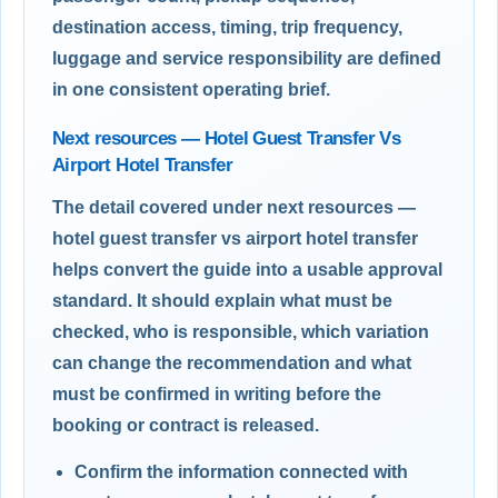
destination access, timing, trip frequency,
luggage and service responsibility are defined
in one consistent operating brief.
Next resources — Hotel Guest Transfer Vs
Airport Hotel Transfer
The detail covered under next resources —
hotel guest transfer vs airport hotel transfer
helps convert the guide into a usable approval
standard. It should explain what must be
checked, who is responsible, which variation
can change the recommendation and what
must be confirmed in writing before the
booking or contract is released.
Confirm the information connected with