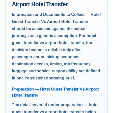
Airport Hotel Transfer
Information and Documents to Collect — Hotel
Guest Transfer Vs Airport Hotel Transfer
should be assessed against the actual
journey, not a generic assumption. For hotel
guest transfer vs airport hotel transfer, the
decision becomes reliable only after
passenger count, pickup sequence,
destination access, timing, trip frequency,
luggage and service responsibility are defined
in one consistent operating brief.
Preparation — Hotel Guest Transfer Vs Airport
Hotel Transfer
The detail covered under preparation — hotel
guest transfer vs airport hotel transfer helps