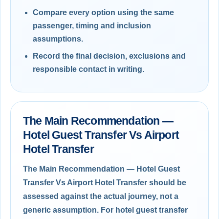
Compare every option using the same
passenger, timing and inclusion
assumptions.
Record the final decision, exclusions and
responsible contact in writing.
The Main Recommendation —
Hotel Guest Transfer Vs Airport
Hotel Transfer
The Main Recommendation — Hotel Guest
Transfer Vs Airport Hotel Transfer should be
assessed against the actual journey, not a
generic assumption. For hotel guest transfer