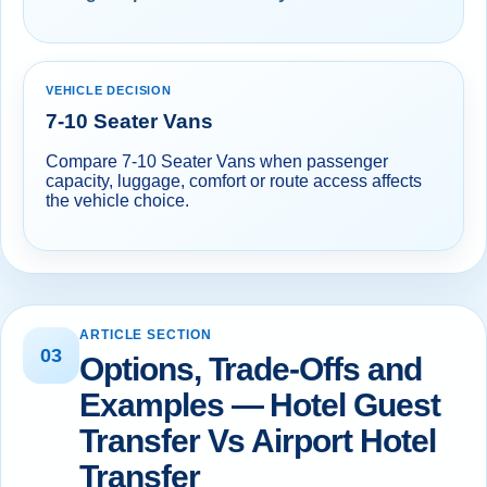
VEHICLE DECISION
7-10 Seater Vans
Compare 7-10 Seater Vans when passenger
capacity, luggage, comfort or route access affects
the vehicle choice.
ARTICLE SECTION
03
Options, Trade-Offs and
Examples — Hotel Guest
Transfer Vs Airport Hotel
Transfer