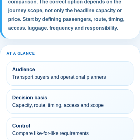
comparison. The correct option depends on the
journey scope, not only the headline capacity or
price. Start by defining passengers, route, timing,
access, luggage, frequency and responsibility.
AT A GLANCE
Audience
Transport buyers and operational planners
Decision basis
Capacity, route, timing, access and scope
Control
Compare like-for-like requirements