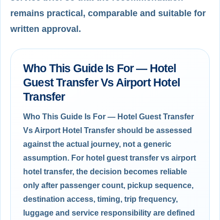
remains practical, comparable and suitable for
written approval.
Who This Guide Is For — Hotel
Guest Transfer Vs Airport Hotel
Transfer
Who This Guide Is For — Hotel Guest Transfer
Vs Airport Hotel Transfer should be assessed
against the actual journey, not a generic
assumption. For hotel guest transfer vs airport
hotel transfer, the decision becomes reliable
only after passenger count, pickup sequence,
destination access, timing, trip frequency,
luggage and service responsibility are defined