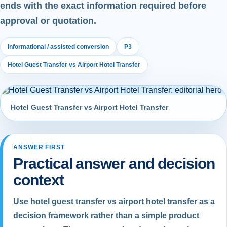
ends with the exact information required before
approval or quotation.
Informational / assisted conversion
P3
Hotel Guest Transfer vs Airport Hotel Transfer
Hotel Guest Transfer vs Airport Hotel Transfer
ANSWER FIRST
Practical answer and decision
context
Use hotel guest transfer vs airport hotel transfer as a
decision framework rather than a simple product