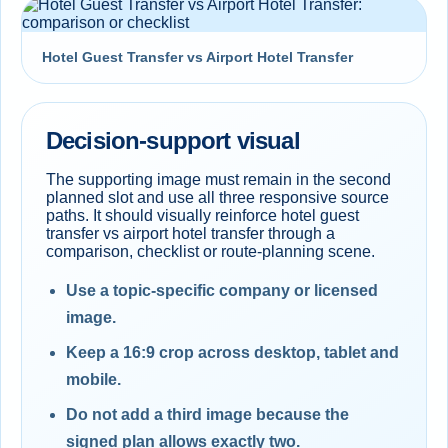
Hotel Guest Transfer vs Airport Hotel Transfer
Decision-support visual
The supporting image must remain in the second
planned slot and use all three responsive source
paths. It should visually reinforce hotel guest
transfer vs airport hotel transfer through a
comparison, checklist or route-planning scene.
Use a topic-specific company or licensed
image.
Keep a 16:9 crop across desktop, tablet and
mobile.
Do not add a third image because the
signed plan allows exactly two.