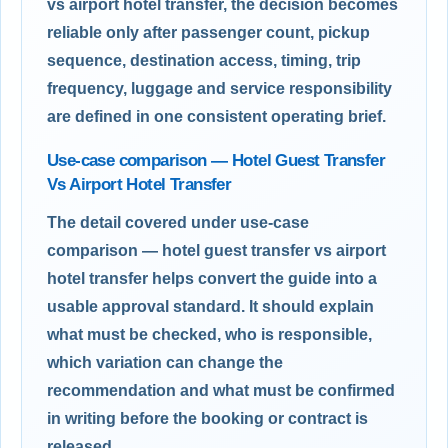
vs airport hotel transfer, the decision becomes
reliable only after passenger count, pickup
sequence, destination access, timing, trip
frequency, luggage and service responsibility
are defined in one consistent operating brief.
Use-case comparison — Hotel Guest Transfer
Vs Airport Hotel Transfer
The detail covered under use-case
comparison — hotel guest transfer vs airport
hotel transfer helps convert the guide into a
usable approval standard. It should explain
what must be checked, who is responsible,
which variation can change the
recommendation and what must be confirmed
in writing before the booking or contract is
released.