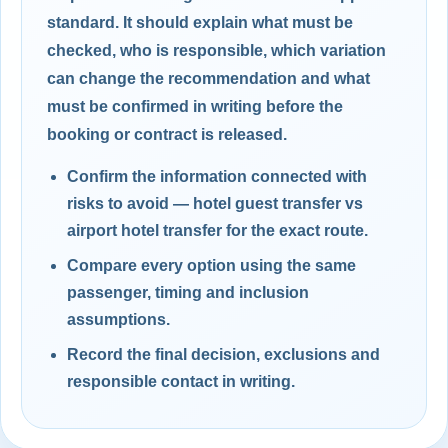
standard. It should explain what must be
checked, who is responsible, which variation
can change the recommendation and what
must be confirmed in writing before the
booking or contract is released.
Confirm the information connected with
risks to avoid — hotel guest transfer vs
airport hotel transfer for the exact route.
Compare every option using the same
passenger, timing and inclusion
assumptions.
Record the final decision, exclusions and
responsible contact in writing.