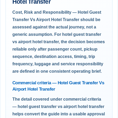
Hotel Transfer
Cost, Risk and Responsibility — Hotel Guest
Transfer Vs Airport Hotel Transfer should be
assessed against the actual journey, not a
generic assumption. For hotel guest transfer
vs airport hotel transfer, the decision becomes
reliable only after passenger count, pickup
sequence, destination access, timing, trip
frequency, luggage and service responsibility
are defined in one consistent operating brief.
Commercial criteria — Hotel Guest Transfer Vs
Airport Hotel Transfer
The detail covered under commercial criteria
— hotel guest transfer vs airport hotel transfer
helps convert the guide into a usable approval