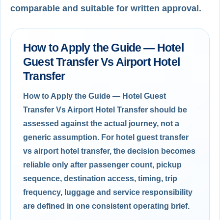
comparable and suitable for written approval.
How to Apply the Guide — Hotel
Guest Transfer Vs Airport Hotel
Transfer
How to Apply the Guide — Hotel Guest
Transfer Vs Airport Hotel Transfer should be
assessed against the actual journey, not a
generic assumption. For hotel guest transfer
vs airport hotel transfer, the decision becomes
reliable only after passenger count, pickup
sequence, destination access, timing, trip
frequency, luggage and service responsibility
are defined in one consistent operating brief.