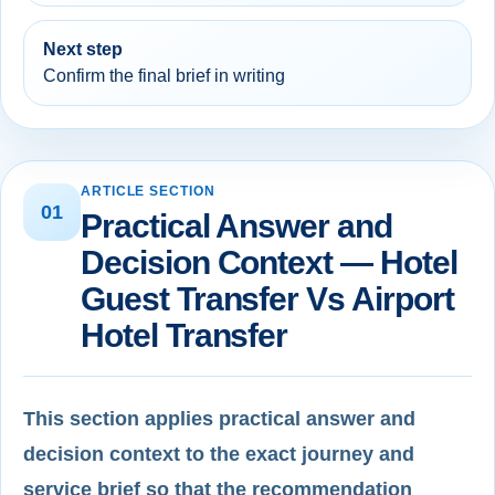
Next step
Confirm the final brief in writing
ARTICLE SECTION
01
Practical Answer and
Decision Context — Hotel
Guest Transfer Vs Airport
Hotel Transfer
This section applies practical answer and
decision context to the exact journey and
service brief so that the recommendation