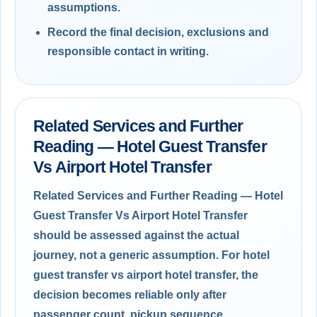
assumptions.
Record the final decision, exclusions and
responsible contact in writing.
Related Services and Further
Reading — Hotel Guest Transfer
Vs Airport Hotel Transfer
Related Services and Further Reading — Hotel
Guest Transfer Vs Airport Hotel Transfer
should be assessed against the actual
journey, not a generic assumption. For hotel
guest transfer vs airport hotel transfer, the
decision becomes reliable only after
passenger count, pickup sequence,