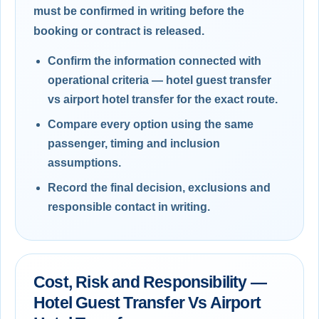
must be confirmed in writing before the
booking or contract is released.
Confirm the information connected with
operational criteria — hotel guest transfer
vs airport hotel transfer for the exact route.
Compare every option using the same
passenger, timing and inclusion
assumptions.
Record the final decision, exclusions and
responsible contact in writing.
Cost, Risk and Responsibility —
Hotel Guest Transfer Vs Airport