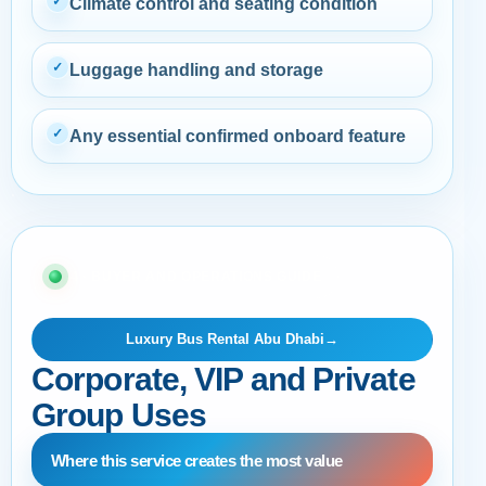
✓
Climate control and seating condition
✓
Luggage handling and storage
✓
Any essential confirmed onboard feature
04 · BUYER AND OPERATIONS GUIDE
Luxury Bus Rental Abu Dhabi
→
Corporate, VIP and Private
Group Uses
Where this service creates the most value