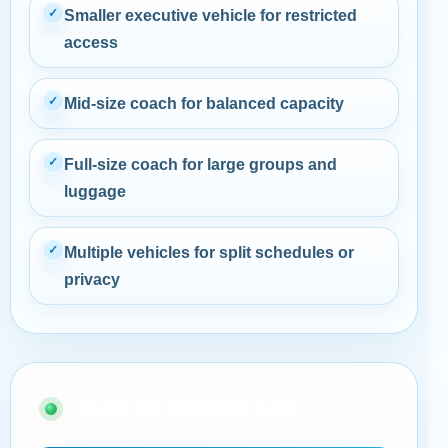
✓
Smaller executive vehicle for restricted
access
✓
Mid-size coach for balanced capacity
✓
Full-size coach for large groups and
luggage
✓
Multiple vehicles for split schedules or
privacy
08 · BUYER AND OPERATIONS GUIDE