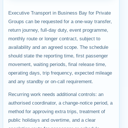
Executive Transport in Business Bay for Private
Groups can be requested for a one-way transfer,
return journey, full-day duty, event programme,
monthly route or longer contract, subject to
availability and an agreed scope. The schedule
should state the reporting time, first passenger
movement, waiting periods, final release time,
operating days, trip frequency, expected mileage
and any standby or on-call requirement.
Recurring work needs additional controls: an
authorised coordinator, a change-notice period, a
method for approving extra trips, treatment of
public holidays and overtime, and a clear