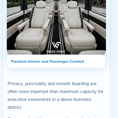
Premium Interior and Passenger Comfort
Privacy, punctuality and smooth boarding are
often more important than maximum capacity for
executive movements in a dense business
district.