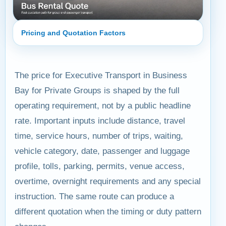
Pricing and Quotation Factors
The price for Executive Transport in Business
Bay for Private Groups is shaped by the full
operating requirement, not by a public headline
rate. Important inputs include distance, travel
time, service hours, number of trips, waiting,
vehicle category, date, passenger and luggage
profile, tolls, parking, permits, venue access,
overtime, overnight requirements and any special
instruction. The same route can produce a
different quotation when the timing or duty pattern