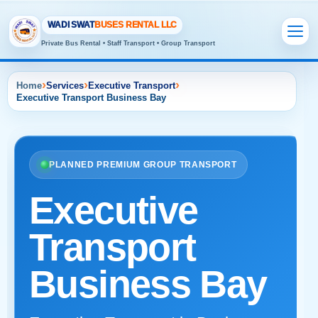
WADI SWAT
BUSES RENTAL LLC
Private Bus Rental • Staff Transport • Group Transport
›
›
›
Home
Services
Executive Transport
Executive Transport Business Bay
PLANNED PREMIUM GROUP TRANSPORT
Executive
Transport
Business Bay