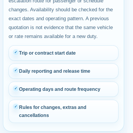
escalation route for passenger or schedule
changes. Availability should be checked for the
exact dates and operating pattern. A previous
quotation is not evidence that the same vehicle
or rate remains available for a new duty.
✓
Trip or contract start date
✓
Daily reporting and release time
✓
Operating days and route frequency
✓
Rules for changes, extras and
cancellations