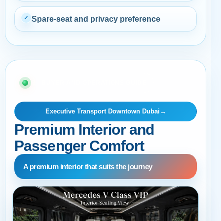
✓
Spare-seat and privacy preference
03 · BUYER AND OPERATIONS GUIDE
Executive Transport Downtown Dubai
→
Premium Interior and
Passenger Comfort
A premium interior that suits the journey