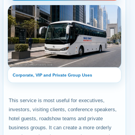
Corporate, VIP and Private Group Uses
This service is most useful for executives,
investors, visiting clients, conference speakers,
hotel guests, roadshow teams and private
business groups. It can create a more orderly