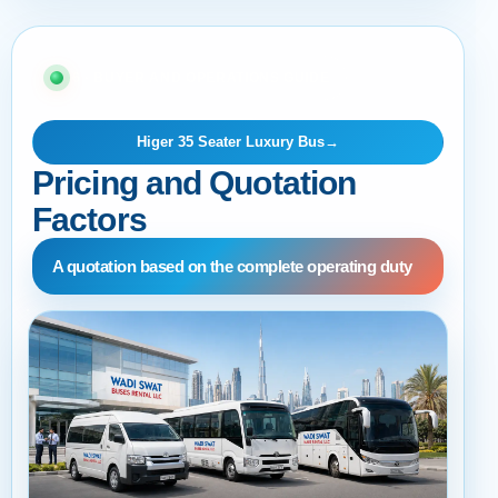
06 · BUYER AND OPERATIONS GUIDE
Higer 35 Seater Luxury Bus
→
Pricing and Quotation
Factors
A quotation based on the complete operating duty