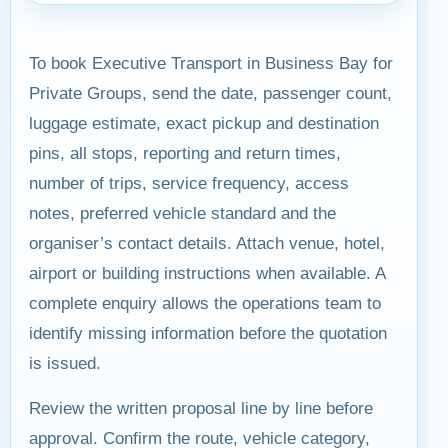
To book Executive Transport in Business Bay for
Private Groups, send the date, passenger count,
luggage estimate, exact pickup and destination
pins, all stops, reporting and return times,
number of trips, service frequency, access
notes, preferred vehicle standard and the
organiser’s contact details. Attach venue, hotel,
airport or building instructions when available. A
complete enquiry allows the operations team to
identify missing information before the quotation
is issued.
Review the written proposal line by line before
approval. Confirm the route, vehicle category,