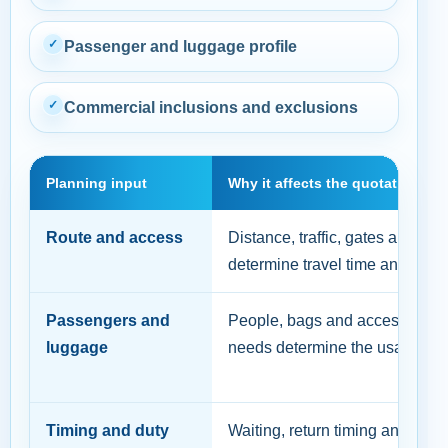
✓
Passenger and luggage profile
✓
Commercial inclusions and exclusions
Planning input
Why it affects the quotation
Route and access
Distance, traffic, gates and par
determine travel time and feasibi
Passengers and
People, bags and accessibility
luggage
needs determine the usable cap
Timing and duty
Waiting, return timing and trip