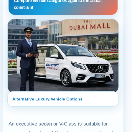
Compare vehicle categories against the actual
constraint
Alternative Luxury Vehicle Options
An executive sedan or V-Class is suitable for