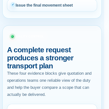
✓
Issue the final movement sheet
QUALITY CONTROL
A complete request
produces a stronger
transport plan
These four evidence blocks give quotation and
operations teams one reliable view of the duty
and help the buyer compare a scope that can
actually be delivered.