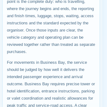
point is the complete duty: who is travelling,
where the journey begins and ends, the reporting
and finish times, luggage, stops, waiting, access
instructions and the standard expected by the
organiser. Once those inputs are clear, the
vehicle category and operating plan can be
reviewed together rather than treated as separate
purchases.
For movements in Business Bay, the service
should be judged by how well it delivers the
intended passenger experience and arrival
outcome. Business Bay requires precise tower or
hotel identification, entrance instructions, parking
or valet coordination and realistic allowances for
peak traffic and service-road access. A clear