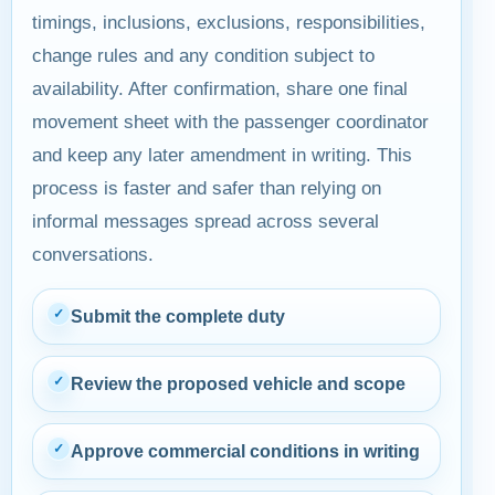
timings, inclusions, exclusions, responsibilities,
change rules and any condition subject to
availability. After confirmation, share one final
movement sheet with the passenger coordinator
and keep any later amendment in writing. This
process is faster and safer than relying on
informal messages spread across several
conversations.
✓
Submit the complete duty
✓
Review the proposed vehicle and scope
✓
Approve commercial conditions in writing