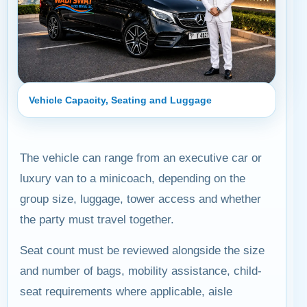
Vehicle Capacity, Seating and Luggage
The vehicle can range from an executive car or
luxury van to a minicoach, depending on the
group size, luggage, tower access and whether
the party must travel together.
Seat count must be reviewed alongside the size
and number of bags, mobility assistance, child-
seat requirements where applicable, aisle