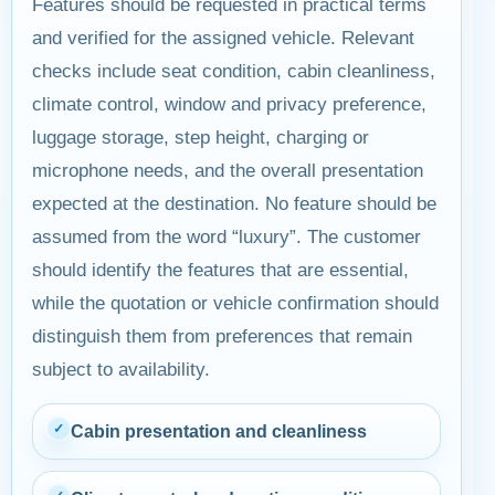
Features should be requested in practical terms
and verified for the assigned vehicle. Relevant
checks include seat condition, cabin cleanliness,
climate control, window and privacy preference,
luggage storage, step height, charging or
microphone needs, and the overall presentation
expected at the destination. No feature should be
assumed from the word “luxury”. The customer
should identify the features that are essential,
while the quotation or vehicle confirmation should
distinguish them from preferences that remain
subject to availability.
✓
Cabin presentation and cleanliness