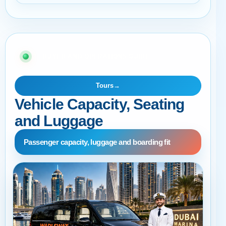
02 · BUYER AND OPERATIONS GUIDE
Tours
→
Vehicle Capacity, Seating
and Luggage
Passenger capacity, luggage and boarding fit