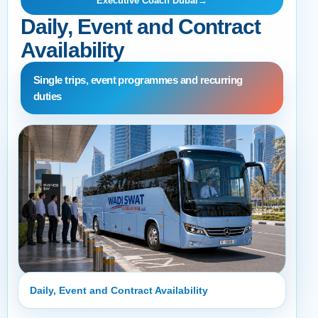
Executive Coach Dubai
→
Daily, Event and Contract
Availability
Single trips, event programmes and recurring
duties
Daily, Event and Contract Availability