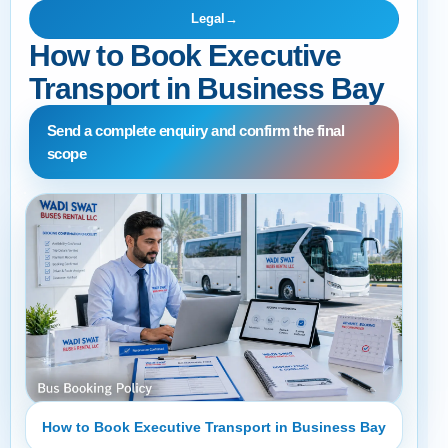
Legal
→
How to Book Executive
Transport in Business Bay
Send a complete enquiry and confirm the final
scope
How to Book Executive Transport in Business Bay