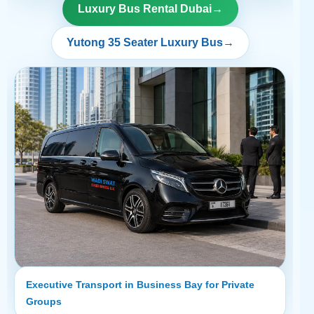
Luxury Bus Rental Dubai
→
Yutong 35 Seater Luxury Bus
→
Executive Transport in Business Bay for Private
Groups