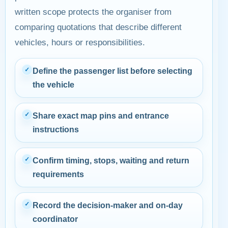
written scope protects the organiser from
comparing quotations that describe different
vehicles, hours or responsibilities.
✓
Define the passenger list before selecting
the vehicle
✓
Share exact map pins and entrance
instructions
✓
Confirm timing, stops, waiting and return
requirements
✓
Record the decision-maker and on-day
coordinator