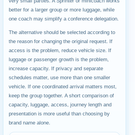
very small parties. A Sprinter or minicoach works
better for a larger group or more luggage, while
one coach may simplify a conference delegation.
The alternative should be selected according to
the reason for changing the original request. If
access is the problem, reduce vehicle size. If
luggage or passenger growth is the problem,
increase capacity. If privacy and separate
schedules matter, use more than one smaller
vehicle. If one coordinated arrival matters most,
keep the group together. A short comparison of
capacity, luggage, access, journey length and
presentation is more useful than choosing by
brand name alone.