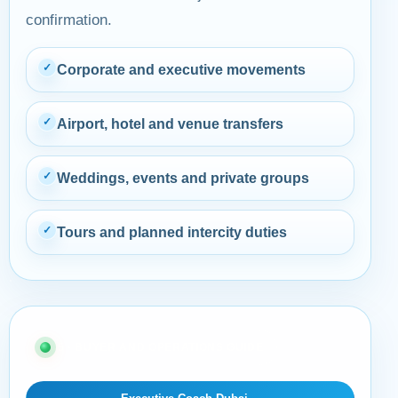
confirmation.
✓
Corporate and executive movements
✓
Airport, hotel and venue transfers
✓
Weddings, events and private groups
✓
Tours and planned intercity duties
05 · BUYER AND OPERATIONS GUIDE