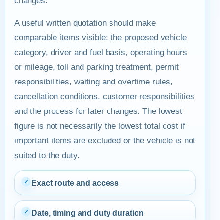
changes.
A useful written quotation should make
comparable items visible: the proposed vehicle
category, driver and fuel basis, operating hours
or mileage, toll and parking treatment, permit
responsibilities, waiting and overtime rules,
cancellation conditions, customer responsibilities
and the process for later changes. The lowest
figure is not necessarily the lowest total cost if
important items are excluded or the vehicle is not
suited to the duty.
✓
Exact route and access
✓
Date, timing and duty duration