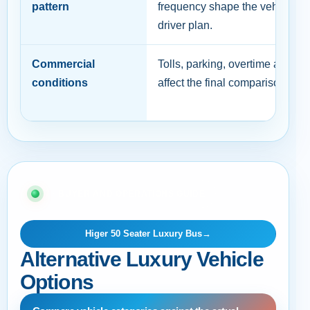
pattern
frequency shape the vehicle a
driver plan.
Commercial
Tolls, parking, overtime and c
conditions
affect the final comparison.
07 · BUYER AND OPERATIONS GUIDE
Higer 50 Seater Luxury Bus
→
Alternative Luxury Vehicle
Options