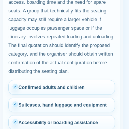
access, boarding time and the need for spare
seats. A group that technically fits the seating
capacity may still require a larger vehicle if
luggage occupies passenger space or if the
itinerary involves repeated loading and unloading.
The final quotation should identify the proposed
category, and the organiser should obtain written
confirmation of the actual configuration before
distributing the seating plan.
✓
Confirmed adults and children
✓
Suitcases, hand luggage and equipment
✓
Accessibility or boarding assistance