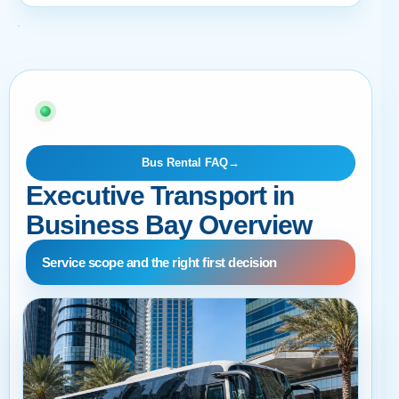
01 · BUYER AND OPERATIONS GUIDE
Bus Rental FAQ
→
Executive Transport in
Business Bay Overview
Service scope and the right first decision