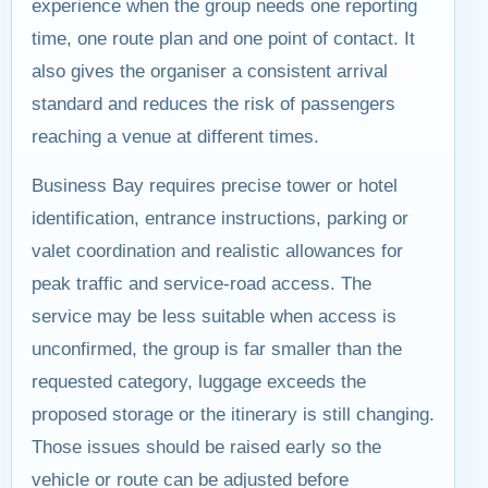
experience when the group needs one reporting
time, one route plan and one point of contact. It
also gives the organiser a consistent arrival
standard and reduces the risk of passengers
reaching a venue at different times.
Business Bay requires precise tower or hotel
identification, entrance instructions, parking or
valet coordination and realistic allowances for
peak traffic and service-road access. The
service may be less suitable when access is
unconfirmed, the group is far smaller than the
requested category, luggage exceeds the
proposed storage or the itinerary is still changing.
Those issues should be raised early so the
vehicle or route can be adjusted before