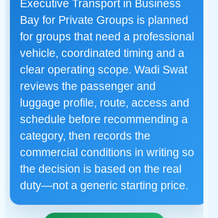
Executive Transport in Business
Bay for Private Groups is planned
for groups that need a professional
vehicle, coordinated timing and a
clear operating scope. Wadi Swat
reviews the passenger and
luggage profile, route, access and
schedule before recommending a
category, then records the
commercial conditions in writing so
the decision is based on the real
duty—not a generic starting price.