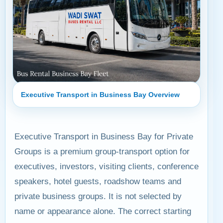
Executive Transport in Business Bay Overview
Executive Transport in Business Bay for Private
Groups is a premium group-transport option for
executives, investors, visiting clients, conference
speakers, hotel guests, roadshow teams and
private business groups. It is not selected by
name or appearance alone. The correct starting