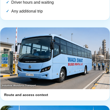
Driver hours and waiting
Any additional trip
Route and access context