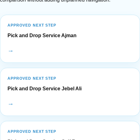
APPROVED NEXT STEP
Pick and Drop Service Ajman
→
APPROVED NEXT STEP
Pick and Drop Service Jebel Ali
→
APPROVED NEXT STEP