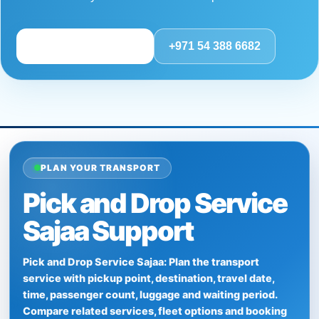
Review route details
+971 54 388 6682
PLAN YOUR TRANSPORT
Pick and Drop Service
Sajaa Support
Pick and Drop Service Sajaa: Plan the transport
service with pickup point, destination, travel date,
time, passenger count, luggage and waiting period.
Compare related services, fleet options and booking