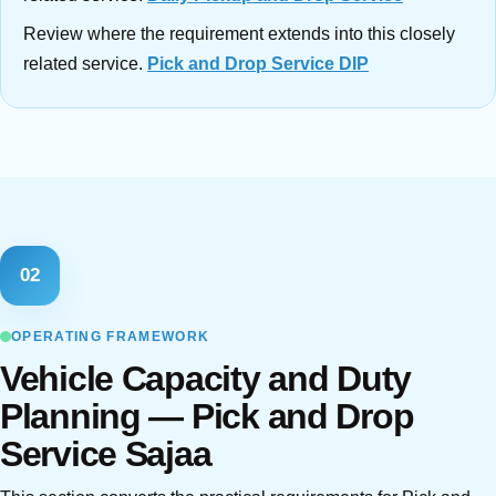
Review where the requirement extends into this closely
related service.
Pick and Drop Service DIP
02
OPERATING FRAMEWORK
Vehicle Capacity and Duty
Planning — Pick and Drop
Service Sajaa