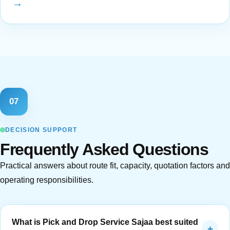
→
07
DECISION SUPPORT
Frequently Asked Questions
Practical answers about route fit, capacity, quotation factors and
operating responsibilities.
What is Pick and Drop Service Sajaa best suited
+