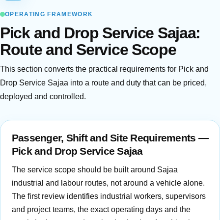
OPERATING FRAMEWORK
Pick and Drop Service Sajaa:
Route and Service Scope
This section converts the practical requirements for Pick and
Drop Service Sajaa into a route and duty that can be priced,
deployed and controlled.
Passenger, Shift and Site Requirements —
Pick and Drop Service Sajaa
The service scope should be built around Sajaa
industrial and labour routes, not around a vehicle alone.
The first review identifies industrial workers, supervisors
and project teams, the exact operating days and the