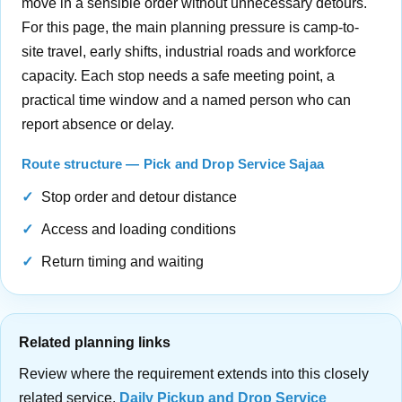
move in a sensible order without unnecessary detours.
For this page, the main planning pressure is camp-to-
site travel, early shifts, industrial roads and workforce
capacity. Each stop needs a safe meeting point, a
practical time window and a named person who can
report absence or delay.
Route structure — Pick and Drop Service Sajaa
Stop order and detour distance
Access and loading conditions
Return timing and waiting
Related planning links
Review where the requirement extends into this closely
related service.
Daily Pickup and Drop Service