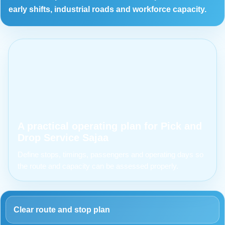
early shifts, industrial roads and workforce capacity.
A practical operating plan for Pick and
Drop Service Sajaa
Define stops, timings, passengers and operating days so
the route and capacity can be assessed properly.
Clear route and stop plan