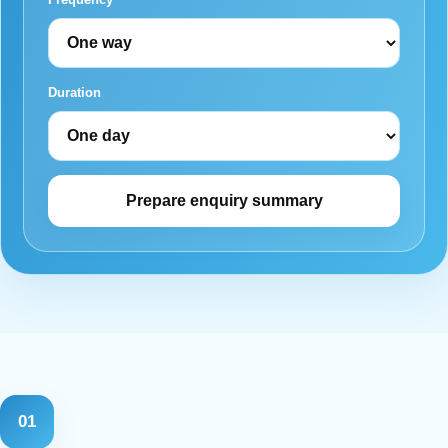
Duration
Prepare enquiry summary
01