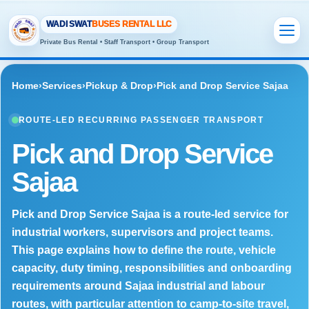
WADI SWAT
BUSES RENTAL LLC
Private Bus Rental • Staff Transport • Group Transport
Home
›
Services
›
Pickup & Drop
›
Pick and Drop Service Sajaa
ROUTE-LED RECURRING PASSENGER TRANSPORT
Pick and Drop Service
Sajaa
Pick and Drop Service Sajaa is a route-led service for
industrial workers, supervisors and project teams.
This page explains how to define the route, vehicle
capacity, duty timing, responsibilities and onboarding
requirements around Sajaa industrial and labour
routes, with particular attention to camp-to-site travel,