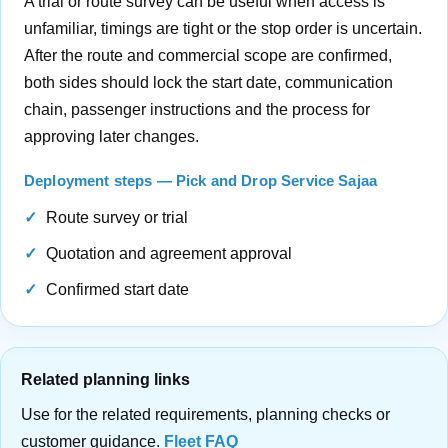
A trial or route survey can be useful when access is
unfamiliar, timings are tight or the stop order is uncertain.
After the route and commercial scope are confirmed,
both sides should lock the start date, communication
chain, passenger instructions and the process for
approving later changes.
Deployment steps — Pick and Drop Service Sajaa
Route survey or trial
Quotation and agreement approval
Confirmed start date
Related planning links
Use for the related requirements, planning checks or
customer guidance.
Fleet FAQ