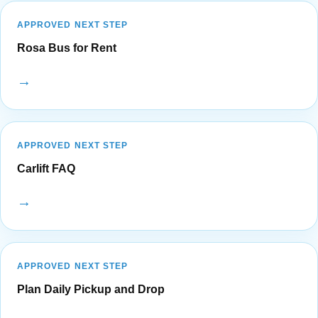
APPROVED NEXT STEP
Rosa Bus for Rent
→
APPROVED NEXT STEP
Carlift FAQ
→
APPROVED NEXT STEP
Plan Daily Pickup and Drop