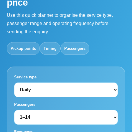
price
Use this quick planner to organise the service type,
passenger range and operating frequency before
sending the enquiry.
Pickup points
Timing
Passengers
Service type
Passengers
Frequency