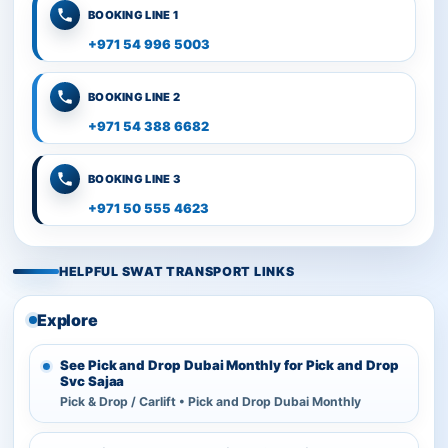
BOOKING LINE 1
+971 54 996 5003
BOOKING LINE 2
+971 54 388 6682
BOOKING LINE 3
+971 50 555 4623
HELPFUL SWAT TRANSPORT LINKS
Explore
See Pick and Drop Dubai Monthly for Pick and Drop
Svc Sajaa
Pick & Drop / Carlift • Pick and Drop Dubai Monthly