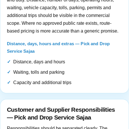
waiting, vehicle capacity, tolls, parking, permits and
additional trips should be visible in the commercial
scope. Where no approved public rate exists, route-
based pricing is more accurate than a generic promise.
Distance, days, hours and extras — Pick and Drop
Service Sajaa
Distance, days and hours
Waiting, tolls and parking
Capacity and additional trips
Customer and Supplier Responsibilities
— Pick and Drop Service Sajaa
Responsibilities should be separated clearly. The