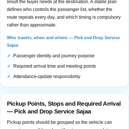
result the buyer needs at the destination. A stable plan
defines who controls the passenger list, whether the
route repeats every day, and which timing is compulsory
rather than approximate.
Who travels, when and where — Pick and Drop Service
Sajaa
Passenger identity and journey purpose
Required arrival time and meeting points
Attendance-update responsibility
Pickup Points, Stops and Required Arrival
— Pick and Drop Service Sajaa
Pickup points should be grouped so the vehicle can