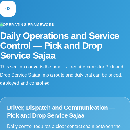
03
OPERATING FRAMEWORK
Daily Operations and Service
Control — Pick and Drop
Service Sajaa
This section converts the practical requirements for Pick and
Drop Service Sajaa into a route and duty that can be priced,
deployed and controlled.
Driver, Dispatch and Communication —
Pick and Drop Service Sajaa
Daily control requires a clear contact chain between the