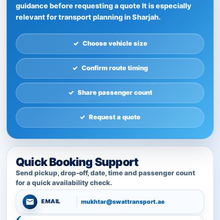
guidance before requesting a quote It is especially
relevant for transport planning in Sharjah.
Choose vehicle size
Confirm route timing
Share passenger count
Request a quote
Quick Booking Support
Send pickup, drop-off, date, time and passenger count
for a quick availability check.
mukhtar@swattransport.ae
EMAIL