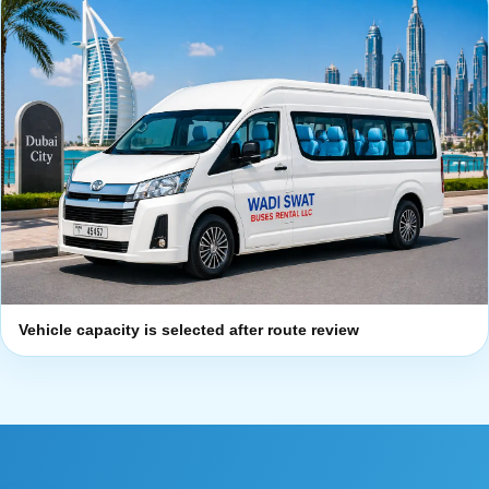
Vehicle capacity is selected after route review