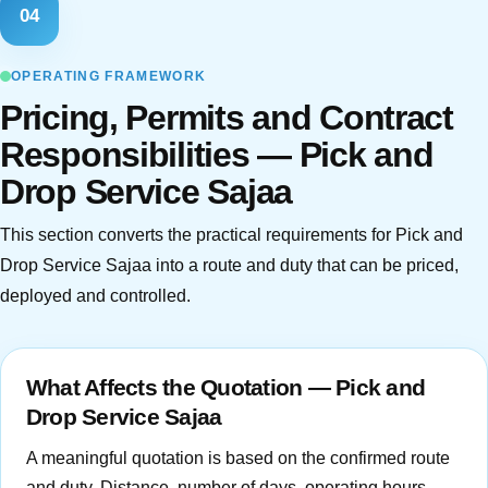
04
OPERATING FRAMEWORK
Pricing, Permits and Contract
Responsibilities — Pick and
Drop Service Sajaa
This section converts the practical requirements for Pick and
Drop Service Sajaa into a route and duty that can be priced,
deployed and controlled.
What Affects the Quotation — Pick and
Drop Service Sajaa
A meaningful quotation is based on the confirmed route
and duty. Distance, number of days, operating hours,