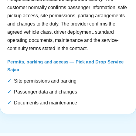
customer normally confirms passenger information, safe
pickup access, site permissions, parking arrangements
and changes to the duty. The provider confirms the
agreed vehicle class, driver deployment, standard
operating documents, maintenance and the service-
continuity terms stated in the contract.
Permits, parking and access — Pick and Drop Service
Sajaa
Site permissions and parking
Passenger data and changes
Documents and maintenance