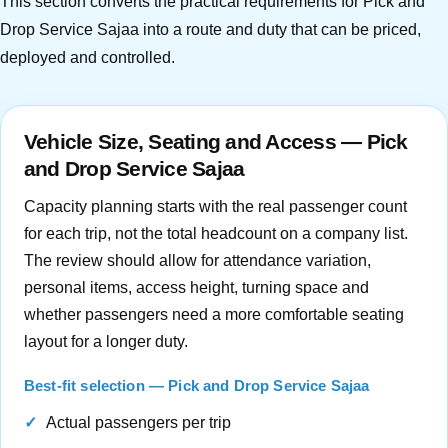
This section converts the practical requirements for Pick and
Drop Service Sajaa into a route and duty that can be priced,
deployed and controlled.
Vehicle Size, Seating and Access — Pick
and Drop Service Sajaa
Capacity planning starts with the real passenger count
for each trip, not the total headcount on a company list.
The review should allow for attendance variation,
personal items, access height, turning space and
whether passengers need a more comfortable seating
layout for a longer duty.
Best-fit selection — Pick and Drop Service Sajaa
Actual passengers per trip