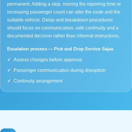
permanent. Adding a stop, moving the reporting time or
increasing passenger count can alter the route and the
suitable vehicle. Delay and breakdown procedures
should focus on communication, safe continuity and a
documented decision rather than informal instructions.
Escalation process — Pick and Drop Service Sajaa
Assess changes before approval
Passenger communication during disruption
Continuity arrangement