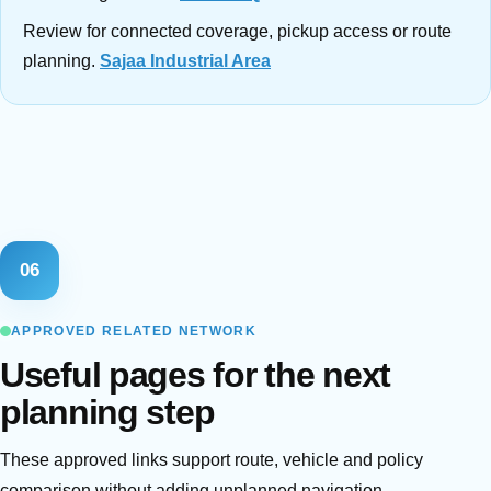
Review for connected coverage, pickup access or route
planning.
Sajaa Industrial Area
06
APPROVED RELATED NETWORK
Useful pages for the next
planning step
These approved links support route, vehicle and policy
comparison without adding unplanned navigation.