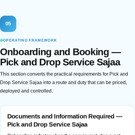
05
OPERATING FRAMEWORK
Onboarding and Booking —
Pick and Drop Service Sajaa
This section converts the practical requirements for Pick and
Drop Service Sajaa into a route and duty that can be priced,
deployed and controlled.
Documents and Information Required —
Pick and Drop Service Sajaa