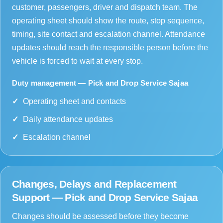
customer, passengers, driver and dispatch team. The
operating sheet should show the route, stop sequence,
timing, site contact and escalation channel. Attendance
updates should reach the responsible person before the
vehicle is forced to wait at every stop.
Duty management — Pick and Drop Service Sajaa
Operating sheet and contacts
Daily attendance updates
Escalation channel
Changes, Delays and Replacement
Support — Pick and Drop Service Sajaa
Changes should be assessed before they become