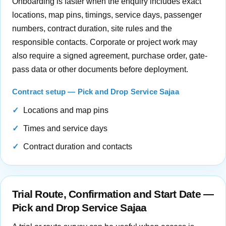
Onboarding is faster when the enquiry includes exact
locations, map pins, timings, service days, passenger
numbers, contract duration, site rules and the
responsible contacts. Corporate or project work may
also require a signed agreement, purchase order, gate-
pass data or other documents before deployment.
Contract setup — Pick and Drop Service Sajaa
Locations and map pins
Times and service days
Contract duration and contacts
Trial Route, Confirmation and Start Date —
Pick and Drop Service Sajaa