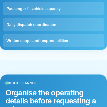
Passenger-fit vehicle capacity
Daily dispatch coordination
Written scope and responsibilities
ROUTE PLANNER
Organise the operating
details before requesting a