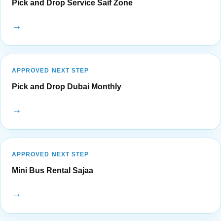
Pick and Drop Service Saif Zone
→
APPROVED NEXT STEP
Pick and Drop Dubai Monthly
→
APPROVED NEXT STEP
Mini Bus Rental Sajaa
→