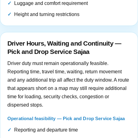
Luggage and comfort requirement
Height and turning restrictions
Driver Hours, Waiting and Continuity —
Pick and Drop Service Sajaa
Driver duty must remain operationally feasible.
Reporting time, travel time, waiting, return movement
and any additional trip all affect the duty window. A route
that appears short on a map may still require additional
time for loading, security checks, congestion or
dispersed stops.
Operational feasibility — Pick and Drop Service Sajaa
Reporting and departure time