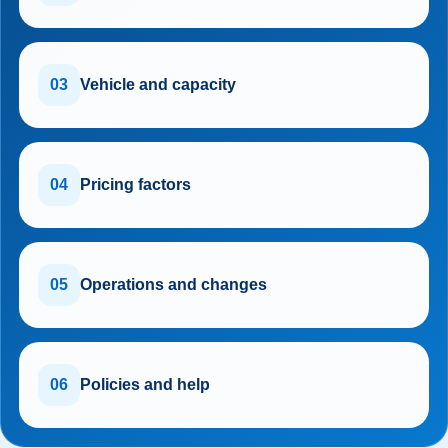
03
Vehicle and capacity
04
Pricing factors
05
Operations and changes
06
Policies and help