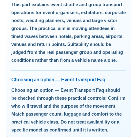
This part explains event shuttle and group transport
operations for event organisers, exhibitors, corporate
hosts, wedding planners, venues and large visitor
groups. The practical aim is moving attendees in
timed waves between hotels, parking areas, airports,
venues and return points. Suitability should be
judged from the real passenger group and operating
conditions rather than from a vehicle name alone.
Choosing an option — Event Transport Faq
Choosing an option — Event Transport Faq should
be checked through these practical controls: Confirm
who will travel and the purpose of the movement.
Match passenger count, luggage and comfort to the
practical vehicle class. Do not treat availability or a
specific model as confirmed until it is written.