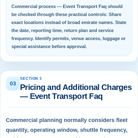
Commercial process — Event Transport Faq should
be checked through these practical controls: Share
exact locations instead of broad emirate names. State
the date, reporting time, return plan and service
frequency. Identify permits, venue access, luggage or
special assistance before approval.
SECTION 3
03
Pricing and Additional Charges
— Event Transport Faq
Commercial planning normally considers fleet
quantity, operating window, shuttle frequency,