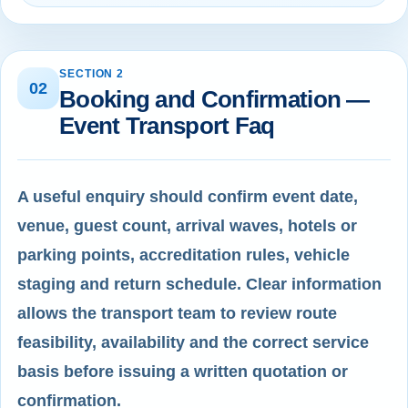
SECTION 2
02
Booking and Confirmation —
Event Transport Faq
A useful enquiry should confirm event date,
venue, guest count, arrival waves, hotels or
parking points, accreditation rules, vehicle
staging and return schedule. Clear information
allows the transport team to review route
feasibility, availability and the correct service
basis before issuing a written quotation or
confirmation.