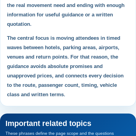
the real movement need and ending with enough
information for useful guidance or a written
quotation.
The central focus is moving attendees in timed
waves between hotels, parking areas, airports,
venues and return points. For that reason, the
guidance avoids absolute promises and
unapproved prices, and connects every decision
to the route, passenger count, timing, vehicle
class and written terms.
Important related topics
These phrases define the page scope and the questions