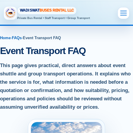
WADI SWAT
BUSES RENTAL LLC
Private Bus Rental • Staff Transport • Group Transport
Home
›
FAQs
›
Event Transport FAQ
Event Transport FAQ
This page gives practical, direct answers about event
shuttle and group transport operations. It explains who
the service is for, what information is needed before a
quotation or confirmation, and how suitability, pricing,
operations and policies should be reviewed without
assuming unverified availability or prices.