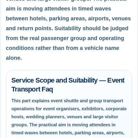
aim is moving attendees in timed waves
between hotels, parking areas, airports, venues
and return points. Suitability should be judged
from the real passenger group and operating
conditions rather than from a vehicle name
alone.
Service Scope and Suitability — Event
Transport Faq
This part explains event shuttle and group transport
operations for event organisers, exhibitors, corporate
hosts, wedding planners, venues and large visitor
groups. The practical aim is moving attendees in
timed waves between hotels, parking areas, airports,