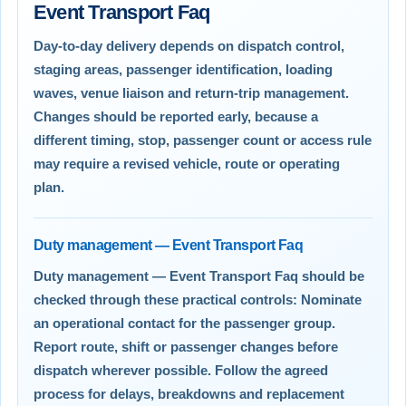
Event Transport Faq
Day-to-day delivery depends on dispatch control,
staging areas, passenger identification, loading
waves, venue liaison and return-trip management.
Changes should be reported early, because a
different timing, stop, passenger count or access rule
may require a revised vehicle, route or operating
plan.
Duty management — Event Transport Faq
Duty management — Event Transport Faq should be
checked through these practical controls: Nominate
an operational contact for the passenger group.
Report route, shift or passenger changes before
dispatch wherever possible. Follow the agreed
process for delays, breakdowns and replacement