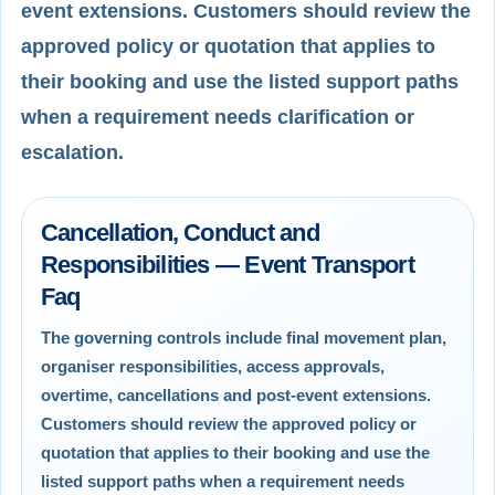
event extensions. Customers should review the
approved policy or quotation that applies to
their booking and use the listed support paths
when a requirement needs clarification or
escalation.
Cancellation, Conduct and
Responsibilities — Event Transport
Faq
The governing controls include final movement plan,
organiser responsibilities, access approvals,
overtime, cancellations and post-event extensions.
Customers should review the approved policy or
quotation that applies to their booking and use the
listed support paths when a requirement needs