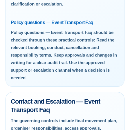
clarification or escalation.
Policy questions — Event Transport Faq
Policy questions — Event Transport Faq should be
checked through these practical controls: Read the
relevant booking, conduct, cancellation and
responsibility terms. Keep approvals and changes in
writing for a clear audit trail. Use the approved
support or escalation channel when a decision is
needed.
Contact and Escalation — Event
Transport Faq
The governing controls include final movement plan,
organiser responsibilities, access approvals,