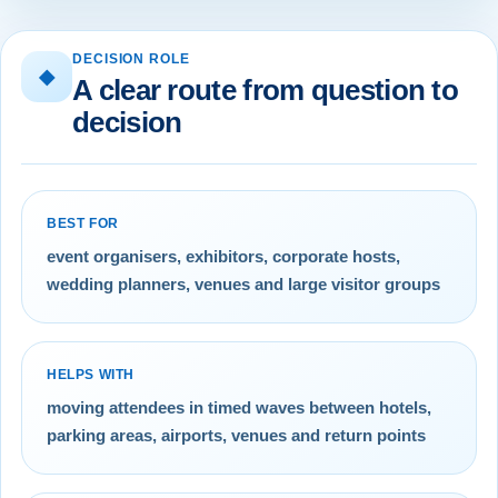
DECISION ROLE
◆
A clear route from question to
decision
BEST FOR
event organisers, exhibitors, corporate hosts,
wedding planners, venues and large visitor groups
HELPS WITH
moving attendees in timed waves between hotels,
parking areas, airports, venues and return points