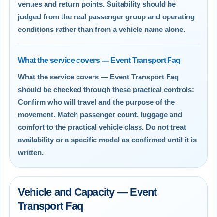
venues and return points. Suitability should be
judged from the real passenger group and operating
conditions rather than from a vehicle name alone.
What the service covers — Event Transport Faq
What the service covers — Event Transport Faq
should be checked through these practical controls:
Confirm who will travel and the purpose of the
movement. Match passenger count, luggage and
comfort to the practical vehicle class. Do not treat
availability or a specific model as confirmed until it is
written.
Vehicle and Capacity — Event
Transport Faq