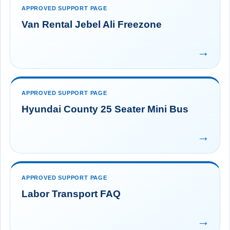
APPROVED SUPPORT PAGE
Van Rental Jebel Ali Freezone
→
APPROVED SUPPORT PAGE
Hyundai County 25 Seater Mini Bus
→
APPROVED SUPPORT PAGE
Labor Transport FAQ
→