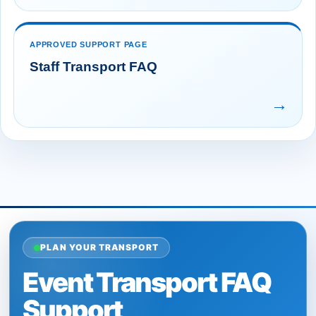
APPROVED SUPPORT PAGE
Staff Transport FAQ
→
PLAN YOUR TRANSPORT
Event Transport FAQ
Support