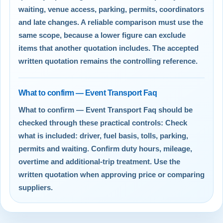
waiting, venue access, parking, permits, coordinators
and late changes. A reliable comparison must use the
same scope, because a lower figure can exclude
items that another quotation includes. The accepted
written quotation remains the controlling reference.
What to confirm — Event Transport Faq
What to confirm — Event Transport Faq should be
checked through these practical controls: Check
what is included: driver, fuel basis, tolls, parking,
permits and waiting. Confirm duty hours, mileage,
overtime and additional-trip treatment. Use the
written quotation when approving price or comparing
suppliers.