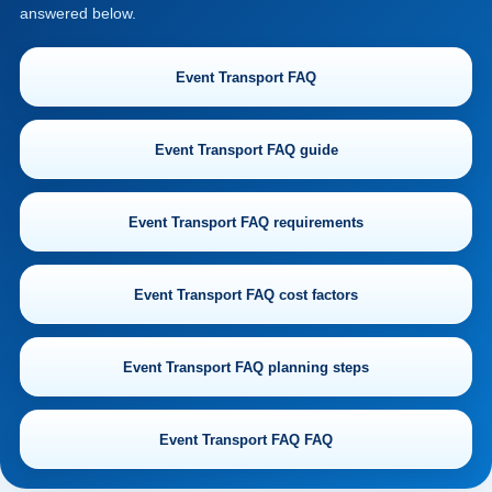
answered below.
Event Transport FAQ
Event Transport FAQ guide
Event Transport FAQ requirements
Event Transport FAQ cost factors
Event Transport FAQ planning steps
Event Transport FAQ FAQ