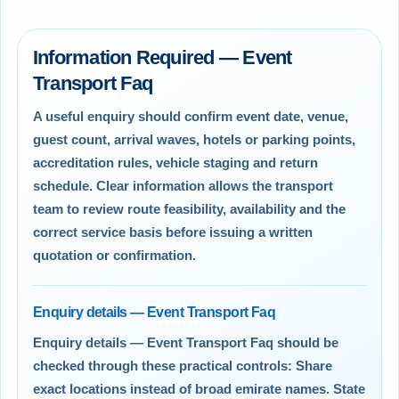
Information Required — Event
Transport Faq
A useful enquiry should confirm event date, venue,
guest count, arrival waves, hotels or parking points,
accreditation rules, vehicle staging and return
schedule. Clear information allows the transport
team to review route feasibility, availability and the
correct service basis before issuing a written
quotation or confirmation.
Enquiry details — Event Transport Faq
Enquiry details — Event Transport Faq should be
checked through these practical controls: Share
exact locations instead of broad emirate names. State