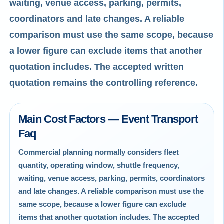
waiting, venue access, parking, permits,
coordinators and late changes. A reliable
comparison must use the same scope, because
a lower figure can exclude items that another
quotation includes. The accepted written
quotation remains the controlling reference.
Main Cost Factors — Event Transport
Faq
Commercial planning normally considers fleet
quantity, operating window, shuttle frequency,
waiting, venue access, parking, permits, coordinators
and late changes. A reliable comparison must use the
same scope, because a lower figure can exclude
items that another quotation includes. The accepted