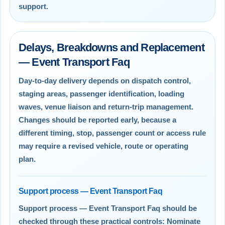
support.
Delays, Breakdowns and Replacement
— Event Transport Faq
Day-to-day delivery depends on dispatch control,
staging areas, passenger identification, loading
waves, venue liaison and return-trip management.
Changes should be reported early, because a
different timing, stop, passenger count or access rule
may require a revised vehicle, route or operating
plan.
Support process — Event Transport Faq
Support process — Event Transport Faq should be
checked through these practical controls: Nominate