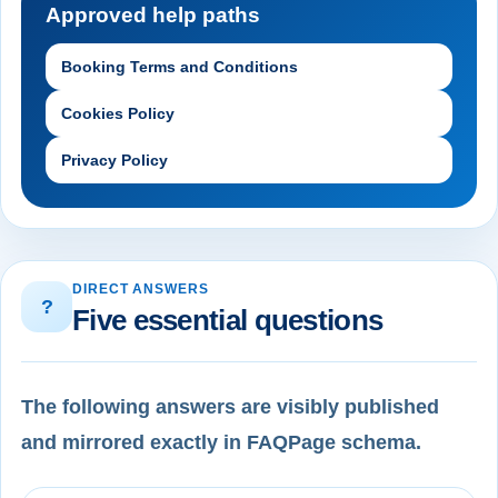
Approved help paths
Booking Terms and Conditions
Cookies Policy
Privacy Policy
DIRECT ANSWERS
?
Five essential questions
The following answers are visibly published
and mirrored exactly in FAQPage schema.