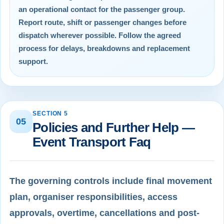
an operational contact for the passenger group.
Report route, shift or passenger changes before
dispatch wherever possible. Follow the agreed
process for delays, breakdowns and replacement
support.
SECTION 5
05
Policies and Further Help —
Event Transport Faq
The governing controls include final movement
plan, organiser responsibilities, access
approvals, overtime, cancellations and post-