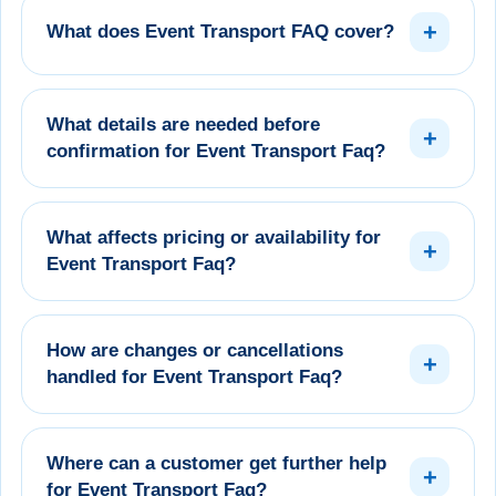
+
What does Event Transport FAQ cover?
What details are needed before
+
confirmation for Event Transport Faq?
What affects pricing or availability for
+
Event Transport Faq?
How are changes or cancellations
+
handled for Event Transport Faq?
Where can a customer get further help
+
for Event Transport Faq?