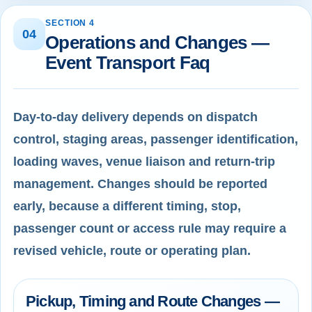
SECTION 4
04
Operations and Changes —
Event Transport Faq
Day-to-day delivery depends on dispatch
control, staging areas, passenger identification,
loading waves, venue liaison and return-trip
management. Changes should be reported
early, because a different timing, stop,
passenger count or access rule may require a
revised vehicle, route or operating plan.
Pickup, Timing and Route Changes —