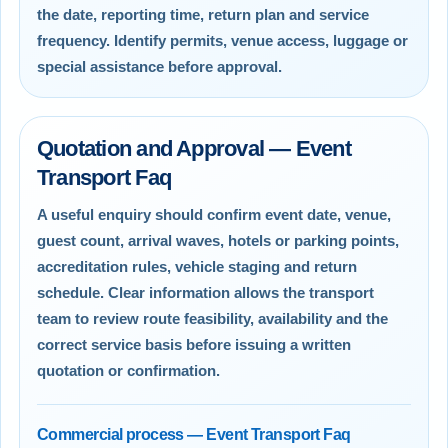
the date, reporting time, return plan and service
frequency. Identify permits, venue access, luggage or
special assistance before approval.
Quotation and Approval — Event
Transport Faq
A useful enquiry should confirm event date, venue,
guest count, arrival waves, hotels or parking points,
accreditation rules, vehicle staging and return
schedule. Clear information allows the transport
team to review route feasibility, availability and the
correct service basis before issuing a written
quotation or confirmation.
Commercial process — Event Transport Faq