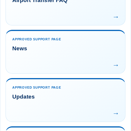
Airport Transfer FAQ
→
APPROVED SUPPORT PAGE
News
→
APPROVED SUPPORT PAGE
Updates
→