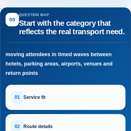
QUESTION MAP
00
Start with the category that
reflects the real transport need.
moving attendees in timed waves between
hotels, parking areas, airports, venues and
return points
01
Service fit
02
Route details