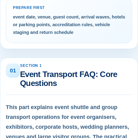
PREPARE FIRST
event date, venue, guest count, arrival waves, hotels
or parking points, accreditation rules, vehicle
staging and return schedule
SECTION 1
01
Event Transport FAQ: Core
Questions
This part explains event shuttle and group
transport operations for event organisers,
exhibitors, corporate hosts, wedding planners,
venues and large visitor groups. The practical