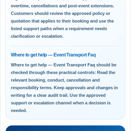
overtime, cancellations and post-event extensions.
Customers should review the approved policy or
quotation that applies to their booking and use the
listed support paths when a requirement needs
clarification or escalation.
Where to get help — Event Transport Faq
Where to get help — Event Transport Faq should be
checked through these practical controls: Read the
relevant booking, conduct, cancellation and
responsibility terms. Keep approvals and changes in
writing for a clear audit trail. Use the approved
support or escalation channel when a decision is
needed.