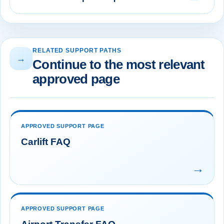
RELATED SUPPORT PATHS
→
Continue to the most relevant
approved page
APPROVED SUPPORT PAGE
Carlift FAQ
→
APPROVED SUPPORT PAGE