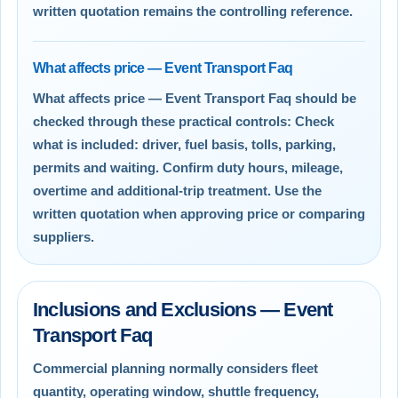
written quotation remains the controlling reference.
What affects price — Event Transport Faq
What affects price — Event Transport Faq should be
checked through these practical controls: Check
what is included: driver, fuel basis, tolls, parking,
permits and waiting. Confirm duty hours, mileage,
overtime and additional-trip treatment. Use the
written quotation when approving price or comparing
suppliers.
Inclusions and Exclusions — Event
Transport Faq
Commercial planning normally considers fleet
quantity, operating window, shuttle frequency,