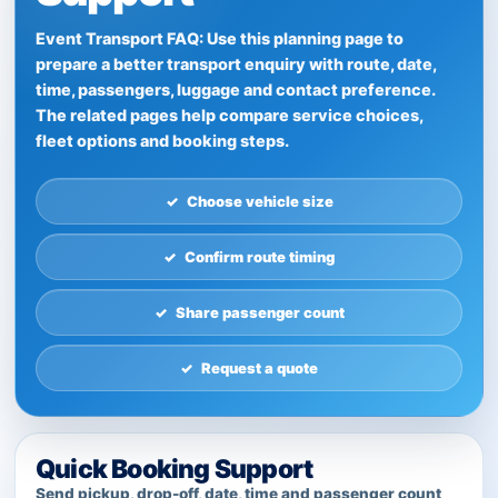
Event Transport FAQ: Use this planning page to
prepare a better transport enquiry with route, date,
time, passengers, luggage and contact preference.
The related pages help compare service choices,
fleet options and booking steps.
Choose vehicle size
Confirm route timing
Share passenger count
Request a quote
Quick Booking Support
Send pickup, drop-off, date, time and passenger count