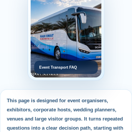
Event Transport FAQ
This page is designed for event organisers,
exhibitors, corporate hosts, wedding planners,
venues and large visitor groups. It turns repeated
questions into a clear decision path, starting with