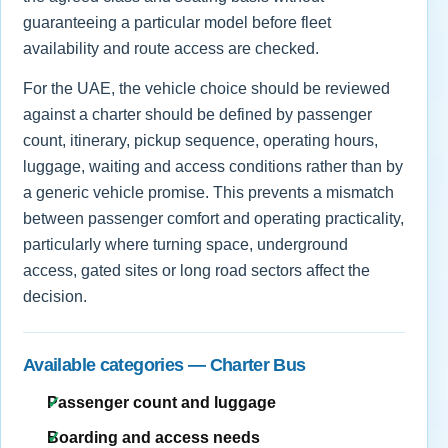
guaranteeing a particular model before fleet
availability and route access are checked.
For the UAE, the vehicle choice should be reviewed
against a charter should be defined by passenger
count, itinerary, pickup sequence, operating hours,
luggage, waiting and access conditions rather than by
a generic vehicle promise. This prevents a mismatch
between passenger comfort and operating practicality,
particularly where turning space, underground
access, gated sites or long road sectors affect the
decision.
Available categories — Charter Bus
Passenger count and luggage
Boarding and access needs