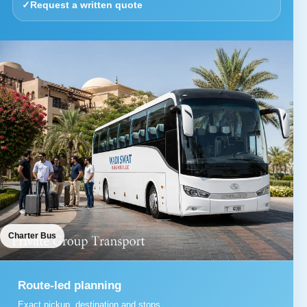
✓
Request a written quote
Charter Bus
Route-led planning
Exact pickup, destination and stops