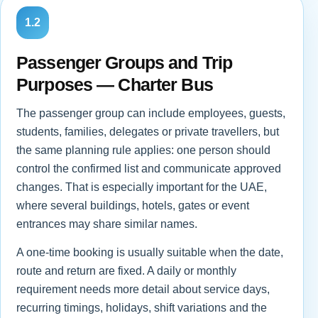
1.2
Passenger Groups and Trip
Purposes — Charter Bus
The passenger group can include employees, guests,
students, families, delegates or private travellers, but
the same planning rule applies: one person should
control the confirmed list and communicate approved
changes. That is especially important for the UAE,
where several buildings, hotels, gates or event
entrances may share similar names.
A one-time booking is usually suitable when the date,
route and return are fixed. A daily or monthly
requirement needs more detail about service days,
recurring timings, holidays, shift variations and the