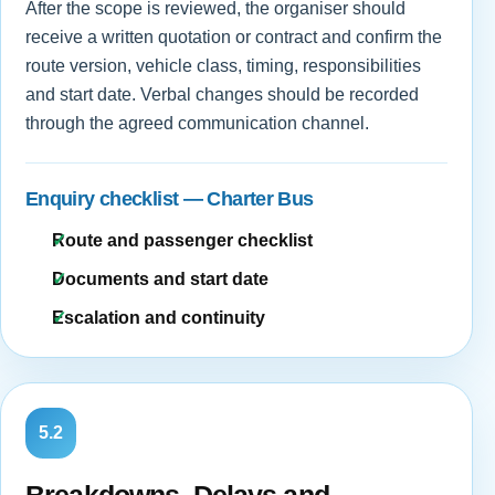
After the scope is reviewed, the organiser should
receive a written quotation or contract and confirm the
route version, vehicle class, timing, responsibilities
and start date. Verbal changes should be recorded
through the agreed communication channel.
Enquiry checklist — Charter Bus
Route and passenger checklist
Documents and start date
Escalation and continuity
5.2
Breakdowns, Delays and