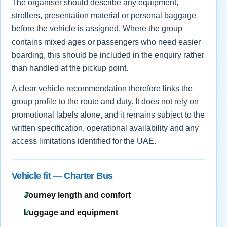
The organiser should describe any equipment,
strollers, presentation material or personal baggage
before the vehicle is assigned. Where the group
contains mixed ages or passengers who need easier
boarding, this should be included in the enquiry rather
than handled at the pickup point.
A clear vehicle recommendation therefore links the
group profile to the route and duty. It does not rely on
promotional labels alone, and it remains subject to the
written specification, operational availability and any
access limitations identified for the UAE.
Vehicle fit — Charter Bus
Journey length and comfort
Luggage and equipment