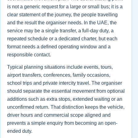
is not a generic request for a large or small bus; it is a
clear statement of the journey, the people travelling
and the result the organiser needs. In the UAE, the
service may be a single transfer, a full-day duty, a
repeated schedule or a dedicated charter, but each
format needs a defined operating window and a
responsible contact.
Typical planning situations include events, tours,
airport transfers, conferences, family occasions,
school trips and private intercity travel. The organiser
should separate the essential movement from optional
additions such as extra stops, extended waiting or an
unconfirmed return. That distinction keeps the vehicle,
driver hours and commercial scope aligned and
prevents a simple enquiry from becoming an open-
ended duty.