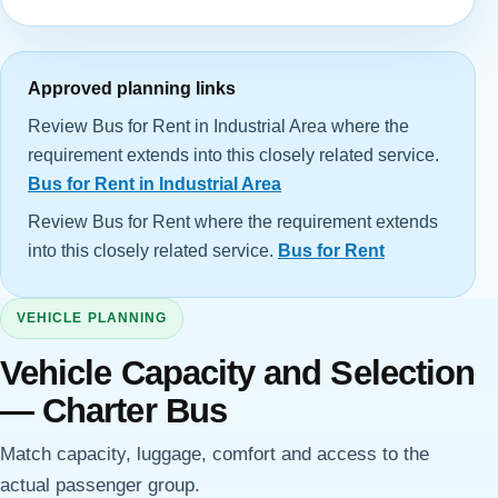
Approved planning links
Review Bus for Rent in Industrial Area where the
requirement extends into this closely related service.
Bus for Rent in Industrial Area
Review Bus for Rent where the requirement extends
into this closely related service.
Bus for Rent
VEHICLE PLANNING
Vehicle Capacity and Selection
— Charter Bus
Match capacity, luggage, comfort and access to the
actual passenger group.