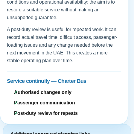
conditions and operational availability; the aim is to
restore a suitable service without making an
unsupported guarantee.
A post-duty review is useful for repeated work. It can
record actual travel time, difficult access, passenger-
loading issues and any change needed before the
next movement in the UAE. This creates a more
stable operating plan over time.
Service continuity — Charter Bus
Authorised changes only
Passenger communication
Post-duty review for repeats