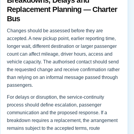
Replacement Planning — Charter
Bus
Changes should be assessed before they are
accepted. A new pickup point, earlier reporting time,
longer wait, different destination or larger passenger
count can affect mileage, driver hours, access and
vehicle capacity. The authorised contact should send
the requested change and receive confirmation rather
than relying on an informal message passed through
passengers.
For delays or disruption, the service-continuity
process should define escalation, passenger
communication and the proposed response. If a
breakdown requires a replacement, the arrangement
remains subject to the accepted terms, route