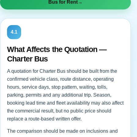
Bus for Rent
→
4.1
What Affects the Quotation —
Charter Bus
A quotation for Charter Bus should be built from the
confirmed vehicle class, route distance, operating
hours, service days, stop pattern, waiting, tolls,
parking, permits and any additional trip. Season,
booking lead time and fleet availability may also affect
the commercial result, but no public price should
replace a route-based written offer.
The comparison should be made on inclusions and