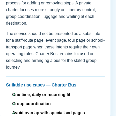
process for adding or removing stops. A private
charter focuses more strongly on itinerary control,
group coordination, luggage and waiting at each
destination.
The service should not be presented as a substitute
for a staff-route page, event page, tour page or school-
transport page when those intents require their own
operating rules. Charter Bus remains focused on
selecting and arranging a bus for the stated group
journey.
Suitable use cases — Charter Bus
One-time, daily or recurring fit
Group coordination
Avoid overlap with specialised pages