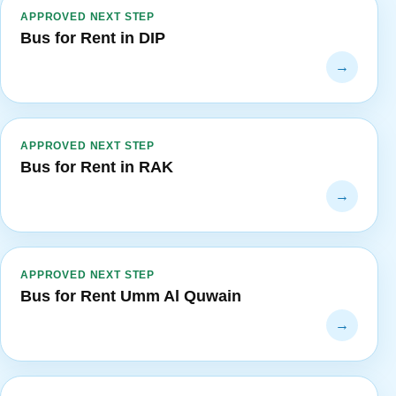
APPROVED NEXT STEP
Bus for Rent in DIP
→
APPROVED NEXT STEP
Bus for Rent in RAK
→
APPROVED NEXT STEP
Bus for Rent Umm Al Quwain
→