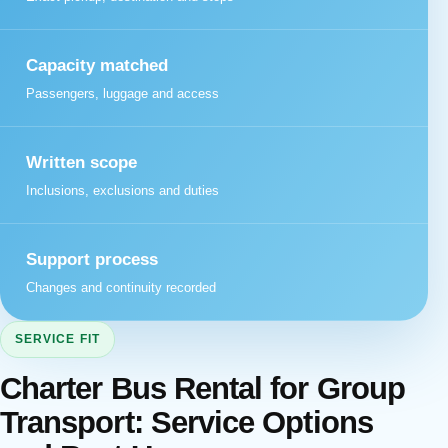
Capacity matched
Passengers, luggage and access
Written scope
Inclusions, exclusions and duties
Support process
Changes and continuity recorded
SERVICE FIT
Charter Bus Rental for Group
Transport: Service Options