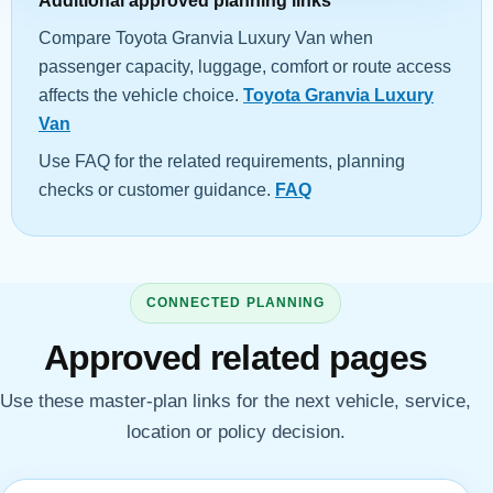
Additional approved planning links
Compare Toyota Granvia Luxury Van when
passenger capacity, luggage, comfort or route access
affects the vehicle choice.
Toyota Granvia Luxury
Van
Use FAQ for the related requirements, planning
checks or customer guidance.
FAQ
CONNECTED PLANNING
Approved related pages
Use these master-plan links for the next vehicle, service,
location or policy decision.