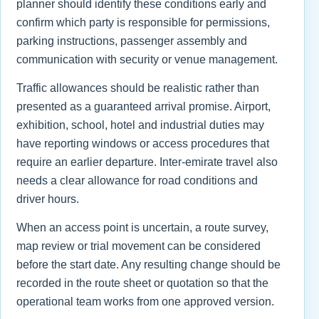
planner should identify these conditions early and
confirm which party is responsible for permissions,
parking instructions, passenger assembly and
communication with security or venue management.
Traffic allowances should be realistic rather than
presented as a guaranteed arrival promise. Airport,
exhibition, school, hotel and industrial duties may
have reporting windows or access procedures that
require an earlier departure. Inter-emirate travel also
needs a clear allowance for road conditions and
driver hours.
When an access point is uncertain, a route survey,
map review or trial movement can be considered
before the start date. Any resulting change should be
recorded in the route sheet or quotation so that the
operational team works from one approved version.