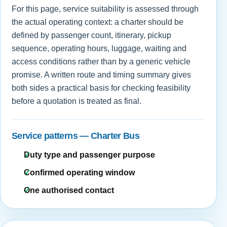
For this page, service suitability is assessed through
the actual operating context: a charter should be
defined by passenger count, itinerary, pickup
sequence, operating hours, luggage, waiting and
access conditions rather than by a generic vehicle
promise. A written route and timing summary gives
both sides a practical basis for checking feasibility
before a quotation is treated as final.
Service patterns — Charter Bus
Duty type and passenger purpose
Confirmed operating window
One authorised contact