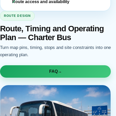
Route access and availability
ROUTE DESIGN
Route, Timing and Operating
Plan — Charter Bus
Turn map pins, timing, stops and site constraints into one
operating plan.
FAQ
→