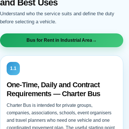
and Best Uses
Understand who the service suits and define the duty
before selecting a vehicle.
Bus for Rent in Industrial Area
→
1.1
One-Time, Daily and Contract
Requirements — Charter Bus
Charter Bus is intended for private groups,
companies, associations, schools, event organisers
and travel planners who need one vehicle and one
coordinated movement plan. The useful starting point