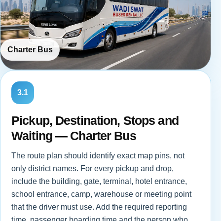
Charter Bus
3.1
Pickup, Destination, Stops and
Waiting — Charter Bus
The route plan should identify exact map pins, not
only district names. For every pickup and drop,
include the building, gate, terminal, hotel entrance,
school entrance, camp, warehouse or meeting point
that the driver must use. Add the required reporting
time, passenger boarding time and the person who