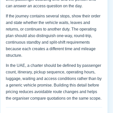
can answer an access question on the day.
If the journey contains several stops, show their order
and state whether the vehicle waits, leaves and
returns, or continues to another duty. The operating
plan should also distinguish one-way, round-trip,
continuous standby and split-shift requirements
because each creates a different time and mileage
structure.
In the UAE, a charter should be defined by passenger
count, itinerary, pickup sequence, operating hours,
luggage, waiting and access conditions rather than by
a generic vehicle promise. Building this detail before
pricing reduces avoidable route changes and helps
the organiser compare quotations on the same scope.