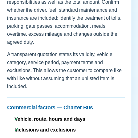
responsibilities as well as the total amount. Confirm
whether the driver, fuel, standard maintenance and
insurance are included; identify the treatment of tolls,
parking, gate passes, accommodation, meals,
overtime, excess mileage and changes outside the
agreed duty.
A transparent quotation states its validity, vehicle
category, service period, payment terms and
exclusions. This allows the customer to compare like
with like without assuming that an unlisted item is
included.
Commercial factors — Charter Bus
Vehicle, route, hours and days
Inclusions and exclusions