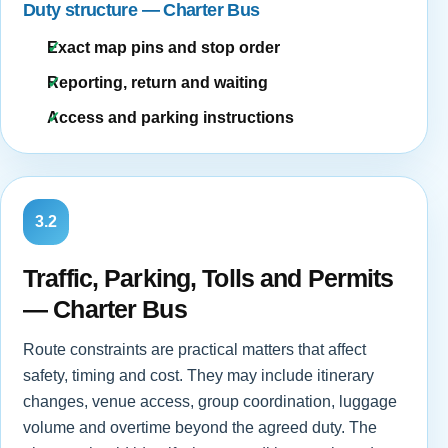
Duty structure — Charter Bus
Exact map pins and stop order
Reporting, return and waiting
Access and parking instructions
3.2
Traffic, Parking, Tolls and Permits
— Charter Bus
Route constraints are practical matters that affect
safety, timing and cost. They may include itinerary
changes, venue access, group coordination, luggage
volume and overtime beyond the agreed duty. The