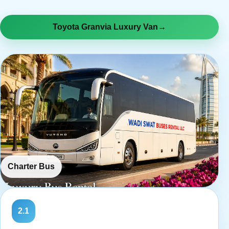
Toyota Granvia Luxury Van
→
Charter Bus
2.1