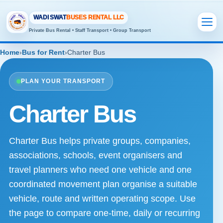
WADI SWAT
BUSES RENTAL LLC
Private Bus Rental • Staff Transport • Group Transport
Home
›
Bus for Rent
›
Charter Bus
PLAN YOUR TRANSPORT
Charter Bus
Charter Bus helps private groups, companies,
associations, schools, event organisers and
travel planners who need one vehicle and one
coordinated movement plan organise a suitable
vehicle, route and written operating scope. Use
the page to compare one-time, daily or recurring