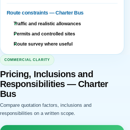
Route constraints — Charter Bus
Traffic and realistic allowances
Permits and controlled sites
Route survey where useful
COMMERCIAL CLARITY
Pricing, Inclusions and
Responsibilities — Charter
Bus
Compare quotation factors, inclusions and
responsibilities on a written scope.