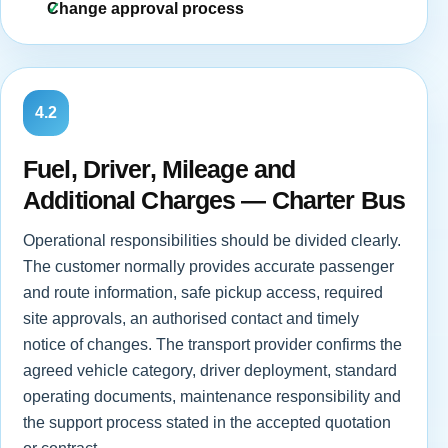
Change approval process
4.2
Fuel, Driver, Mileage and
Additional Charges — Charter Bus
Operational responsibilities should be divided clearly.
The customer normally provides accurate passenger
and route information, safe pickup access, required
site approvals, an authorised contact and timely
notice of changes. The transport provider confirms the
agreed vehicle category, driver deployment, standard
operating documents, maintenance responsibility and
the support process stated in the accepted quotation