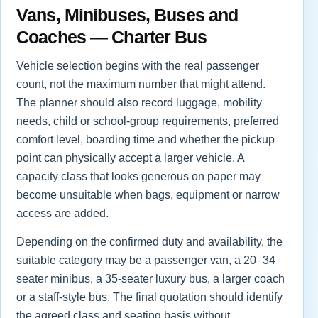
Vans, Minibuses, Buses and
Coaches — Charter Bus
Vehicle selection begins with the real passenger
count, not the maximum number that might attend.
The planner should also record luggage, mobility
needs, child or school-group requirements, preferred
comfort level, boarding time and whether the pickup
point can physically accept a larger vehicle. A
capacity class that looks generous on paper may
become unsuitable when bags, equipment or narrow
access are added.
Depending on the confirmed duty and availability, the
suitable category may be a passenger van, a 20–34
seater minibus, a 35-seater luxury bus, a larger coach
or a staff-style bus. The final quotation should identify
the agreed class and seating basis without