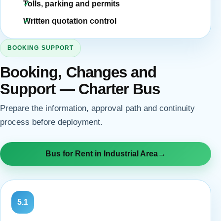
Tolls, parking and permits
Written quotation control
BOOKING SUPPORT
Booking, Changes and
Support — Charter Bus
Prepare the information, approval path and continuity
process before deployment.
Bus for Rent in Industrial Area
→
5.1