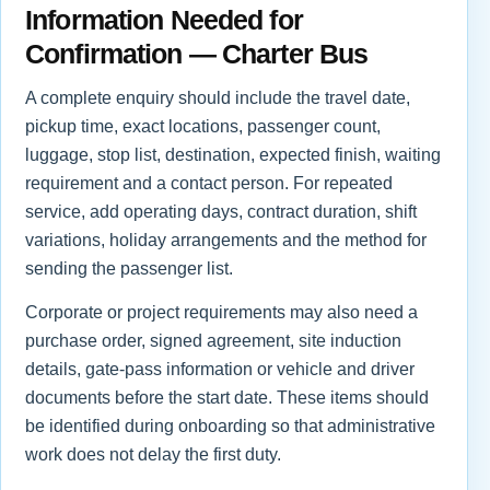
Information Needed for
Confirmation — Charter Bus
A complete enquiry should include the travel date,
pickup time, exact locations, passenger count,
luggage, stop list, destination, expected finish, waiting
requirement and a contact person. For repeated
service, add operating days, contract duration, shift
variations, holiday arrangements and the method for
sending the passenger list.
Corporate or project requirements may also need a
purchase order, signed agreement, site induction
details, gate-pass information or vehicle and driver
documents before the start date. These items should
be identified during onboarding so that administrative
work does not delay the first duty.