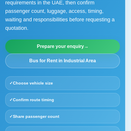
requirements in the UAE, then confirm
passenger count, luggage, access, timing,
waiting and responsibilities before requesting a
quotation.
Prepare your enquiry
→
Bus for Rent in Industrial Area
✓
Choose vehicle size
✓
Confirm route timing
✓
Share passenger count