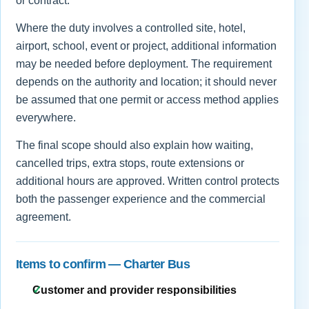
or contract.
Where the duty involves a controlled site, hotel,
airport, school, event or project, additional information
may be needed before deployment. The requirement
depends on the authority and location; it should never
be assumed that one permit or access method applies
everywhere.
The final scope should also explain how waiting,
cancelled trips, extra stops, route extensions or
additional hours are approved. Written control protects
both the passenger experience and the commercial
agreement.
Items to confirm — Charter Bus
Customer and provider responsibilities