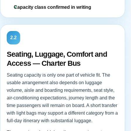
Capacity class confirmed in writing
2.2
Seating, Luggage, Comfort and
Access — Charter Bus
Seating capacity is only one part of vehicle fit. The
usable arrangement also depends on luggage
volume, aisle and boarding requirements, seat style,
air-conditioning expectations, journey length and the
time passengers will remain on board. A short transfer
with light bags may support a different category from a
full-day itinerary with substantial luggage.