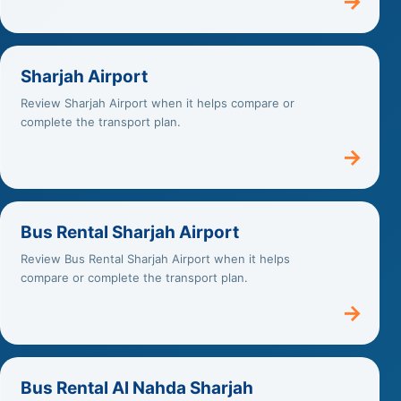
→
Sharjah Airport
Review Sharjah Airport when it helps compare or
complete the transport plan.
→
Bus Rental Sharjah Airport
Review Bus Rental Sharjah Airport when it helps
compare or complete the transport plan.
→
Bus Rental Al Nahda Sharjah