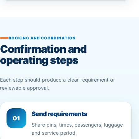
BOOKING AND COORDINATION
Confirmation and
operating steps
Each step should produce a clear requirement or
reviewable approval.
Send requirements
01
Share pins, times, passengers, luggage
and service period.