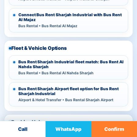
Connect Bus Rent Sharjah Industrial with Bus Rent
Al Majaz
Bus Rental • Bus Rental Al Majaz
Fleet & Vehicle Options
Bus Rent Sharjah Industrial fleet match: Bus Rent Al
Nahda Sharjah
Bus Rental • Bus Rental Al Nahda Sharjah
Bus Rent Sharjah Airport fleet option for Bus Rent
Sharjah Industrial
Airport & Hotel Transfer • Bus Rental Sharjah Airport
Booking Help
Call
WhatsApp
Confirm
Check Transport Companies in Al Sajaa before