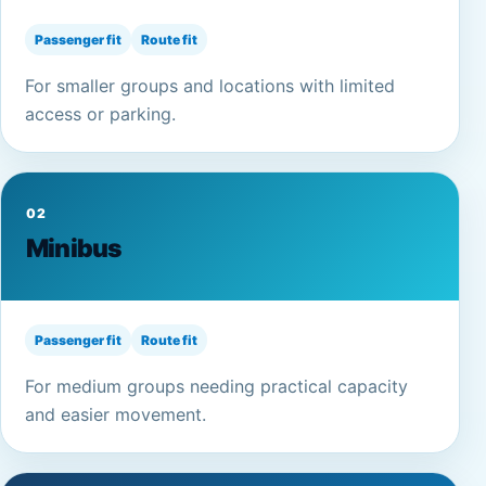
Passenger fit
Route fit
For smaller groups and locations with limited
access or parking.
02
Minibus
Passenger fit
Route fit
For medium groups needing practical capacity
and easier movement.