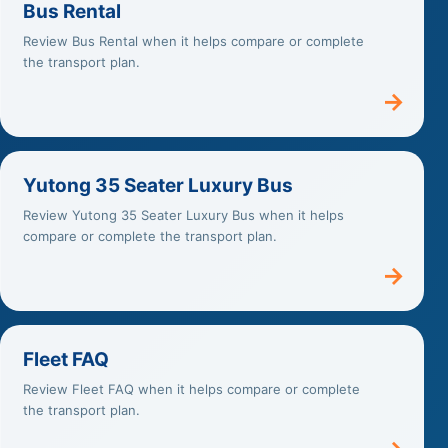
Bus Rental
Review Bus Rental when it helps compare or complete
the transport plan.
→
Yutong 35 Seater Luxury Bus
Review Yutong 35 Seater Luxury Bus when it helps
compare or complete the transport plan.
→
Fleet FAQ
Review Fleet FAQ when it helps compare or complete
the transport plan.