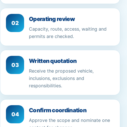
Operating review
02
Capacity, route, access, waiting and
permits are checked.
Written quotation
03
Receive the proposed vehicle,
inclusions, exclusions and
responsibilities.
Confirm coordination
04
Approve the scope and nominate one