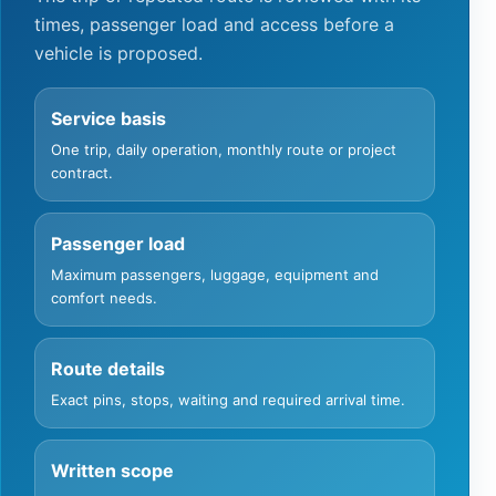
times, passenger load and access before a
vehicle is proposed.
Service basis
One trip, daily operation, monthly route or project
contract.
Passenger load
Maximum passengers, luggage, equipment and
comfort needs.
Route details
Exact pins, stops, waiting and required arrival time.
Written scope