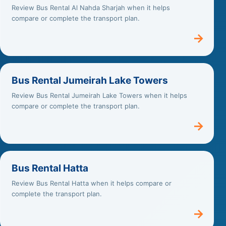
Review Bus Rental Al Nahda Sharjah when it helps
compare or complete the transport plan.
→
Bus Rental Jumeirah Lake Towers
Review Bus Rental Jumeirah Lake Towers when it helps
compare or complete the transport plan.
→
Bus Rental Hatta
Review Bus Rental Hatta when it helps compare or
complete the transport plan.
→