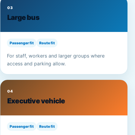
03
Large bus
Passenger fit
Route fit
For staff, workers and larger groups where
access and parking allow.
04
Executive vehicle
Passenger fit
Route fit