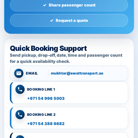
Share passenger count
Request a quote
Quick Booking Support
Send pickup, drop-off, date, time and passenger count
for a quick availability check.
mukhtar@swattransport.ae
EMAIL
BOOKING LINE 1
+971 54 996 5003
BOOKING LINE 2
+971 54 388 6682