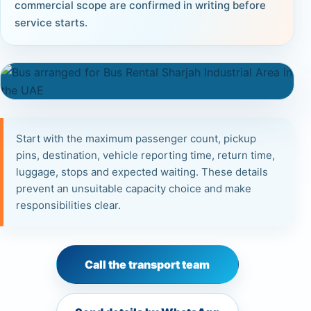
commercial scope are confirmed in writing before
service starts.
Start with the maximum passenger count, pickup
pins, destination, vehicle reporting time, return time,
luggage, stops and expected waiting. These details
prevent an unsuitable capacity choice and make
responsibilities clear.
Call the transport team