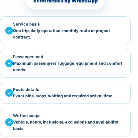
Send details by WhatsApp
Service basis
✓
One trip, daily operation, monthly route or project
contract.
Passenger load
✓
Maximum passengers, luggage, equipment and comfort
needs.
Route details
✓
Exact pins, stops, waiting and required arrival time.
Written scope
✓
Vehicle, hours, inclusions, exclusions and availability
basis.