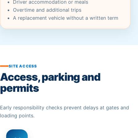
Driver accommodation or meals
Overtime and additional trips
A replacement vehicle without a written term
SITE ACCESS
Access, parking and
permits
Early responsibility checks prevent delays at gates and
loading points.