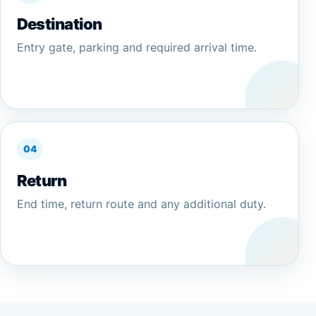
Destination
Entry gate, parking and required arrival time.
04
Return
End time, return route and any additional duty.