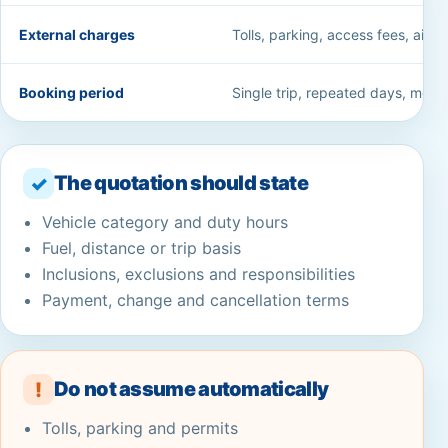
External charges
Tolls, parking, access fees, airpo
Booking period
Single trip, repeated days, month
The quotation should state
✓
Vehicle category and duty hours
Fuel, distance or trip basis
Inclusions, exclusions and responsibilities
Payment, change and cancellation terms
Do not assume automatically
!
Tolls, parking and permits