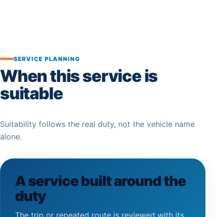
SERVICE PLANNING
When this service is
suitable
Suitability follows the real duty, not the vehicle name
alone.
A service built around the
duty
The trip or repeated route is reviewed with its