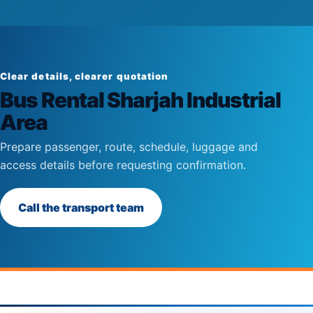
Clear details, clearer quotation
Bus Rental Sharjah Industrial
Area
Prepare passenger, route, schedule, luggage and
access details before requesting confirmation.
Call the transport team