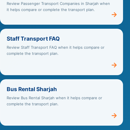
Review Passenger Transport Companies in Sharjah when
it helps compare or complete the transport plan.
→
Staff Transport FAQ
Review Staff Transport FAQ when it helps compare or
complete the transport plan.
→
Bus Rental Sharjah
Review Bus Rental Sharjah when it helps compare or
complete the transport plan.
→