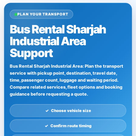
PLAN YOUR TRANSPORT
Bus Rental Sharjah
Industrial Area
Support
Bus Rental Sharjah Industrial Area: Plan the transport
service with pickup point, destination, travel date,
time, passenger count, luggage and waiting period.
Compare related services, fleet options and booking
guidance before requesting a quote.
Choose vehicle size
Confirm route timing