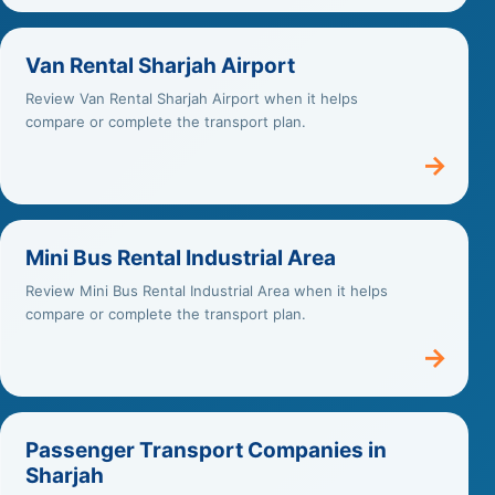
Van Rental Sharjah Airport
Review Van Rental Sharjah Airport when it helps
compare or complete the transport plan.
→
Mini Bus Rental Industrial Area
Review Mini Bus Rental Industrial Area when it helps
compare or complete the transport plan.
→
Passenger Transport Companies in
Sharjah