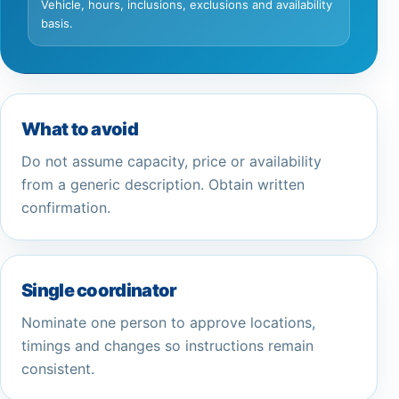
Vehicle, hours, inclusions, exclusions and availability
basis.
What to avoid
Do not assume capacity, price or availability
from a generic description. Obtain written
confirmation.
Single coordinator
Nominate one person to approve locations,
timings and changes so instructions remain
consistent.