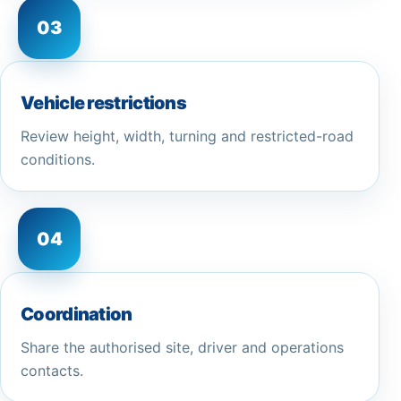
03
Vehicle restrictions
Review height, width, turning and restricted-road
conditions.
04
Coordination
Share the authorised site, driver and operations
contacts.