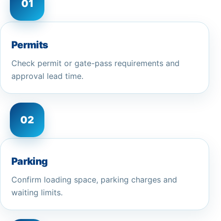
01
Permits
Check permit or gate-pass requirements and
approval lead time.
02
Parking
Confirm loading space, parking charges and
waiting limits.