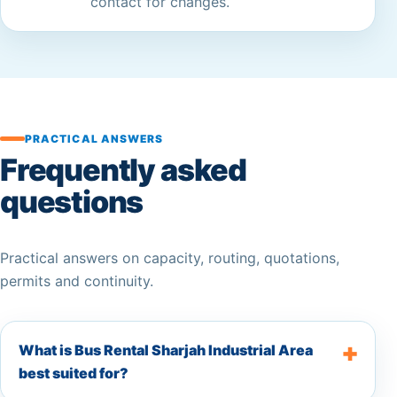
contact for changes.
PRACTICAL ANSWERS
Frequently asked
questions
Practical answers on capacity, routing, quotations,
permits and continuity.
What is Bus Rental Sharjah Industrial Area
best suited for?