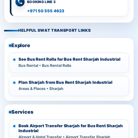
BOOKING LINE 3
+971 50 555 4623
HELPFUL SWAT TRANSPORT LINKS
Explore
See Bus Rent Rolla for Bus Rent Sharjah Industrial
Bus Rental • Bus Rental Rolla
Plan Sharjah from Bus Rent Sharjah Industrial
Areas & Places • Sharjah
Services
Book Airport Transfer Sharjah for Bus Rent Sharjah
Industrial
Airport & Hotel Transfer • Airport Transfer Sharjah