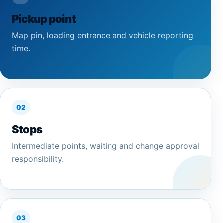
Pickup point
Map pin, loading entrance and vehicle reporting
time.
02
Stops
Intermediate points, waiting and change approval
responsibility.
03