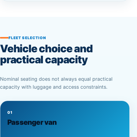
FLEET SELECTION
Vehicle choice and
practical capacity
Nominal seating does not always equal practical
capacity with luggage and access constraints.
01
Passenger van