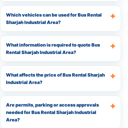
Which vehicles can be used for Bus Rental
Sharjah Industrial Area?
What information is required to quote Bus
Rental Sharjah Industrial Area?
What affects the price of Bus Rental Sharjah
Industrial Area?
Are permits, parking or access approvals
needed for Bus Rental Sharjah Industrial
Area?