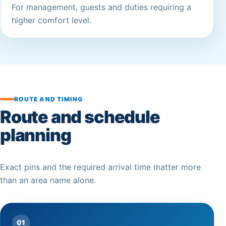
For management, guests and duties requiring a
higher comfort level.
ROUTE AND TIMING
Route and schedule
planning
Exact pins and the required arrival time matter more
than an area name alone.
01