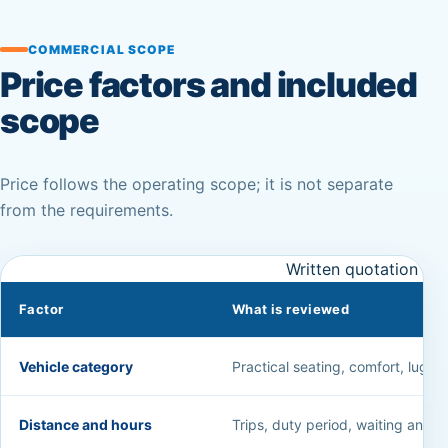
COMMERCIAL SCOPE
Price factors and included
scope
Price follows the operating scope; it is not separate
from the requirements.
Written quotation fac
Factor
What is reviewed
Vehicle category
Practical seating, comfort, luggag
Distance and hours
Trips, duty period, waiting and a