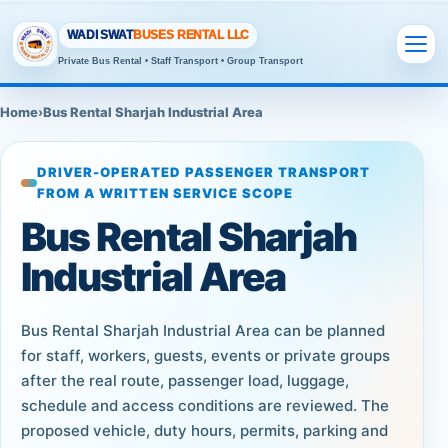
WADI SWAT
BUSES RENTAL LLC
Private Bus Rental • Staff Transport • Group Transport
Home
›
Bus Rental Sharjah Industrial Area
DRIVER-OPERATED PASSENGER TRANSPORT
FROM A WRITTEN SERVICE SCOPE
Bus Rental Sharjah
Industrial Area
Bus Rental Sharjah Industrial Area can be planned
for staff, workers, guests, events or private groups
after the real route, passenger load, luggage,
schedule and access conditions are reviewed. The
proposed vehicle, duty hours, permits, parking and