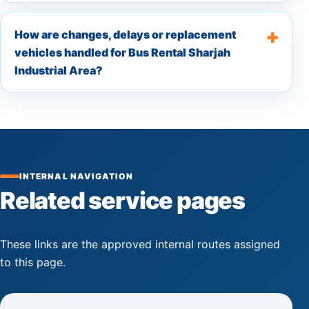
How are changes, delays or replacement
vehicles handled for Bus Rental Sharjah
Industrial Area?
INTERNAL NAVIGATION
Related service pages
These links are the approved internal routes assigned
to this page.