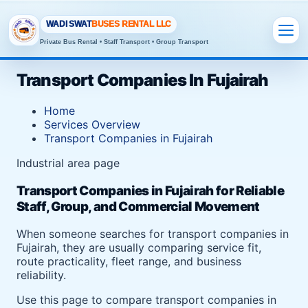
WADI SWAT
BUSES RENTAL LLC
Private Bus Rental • Staff Transport • Group Transport
Transport Companies In Fujairah
Home
Services Overview
Transport Companies in Fujairah
Industrial area page
Transport Companies in Fujairah for Reliable
Staff, Group, and Commercial Movement
When someone searches for transport companies in
Fujairah, they are usually comparing service fit,
route practicality, fleet range, and business
reliability.
Use this page to compare transport companies in