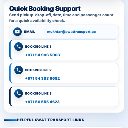
Quick Booking Support
Send pickup, drop-off, date, time and passenger count
for a quick availability check.
mukhtar@swattransport.ae
EMAIL
BOOKING LINE 1
+971 54 996 5003
BOOKING LINE 2
+971 54 388 6682
BOOKING LINE 3
+971 50 555 4623
HELPFUL SWAT TRANSPORT LINKS