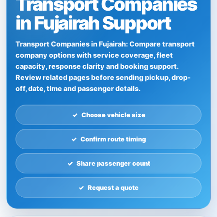
Transport Companies
in Fujairah Support
Transport Companies in Fujairah: Compare transport
company options with service coverage, fleet
capacity, response clarity and booking support.
Review related pages before sending pickup, drop-
off, date, time and passenger details.
Choose vehicle size
Confirm route timing
Share passenger count
Request a quote