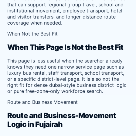
that can support regional group travel, school and
institutional movement, employee transport, hotel
and visitor transfers, and longer-distance route
coverage when needed.
When Not the Best Fit
When This Page Is Not the Best Fit
This page is less useful when the searcher already
knows they need one narrow service page such as
luxury bus rental, staff transport, school transport,
or a specific district-level page. It is also not the
right fit for dense dubai-style business district logic
or pure free-zone-only workforce search.
Route and Business Movement
Route and Business-Movement
Logic in Fujairah