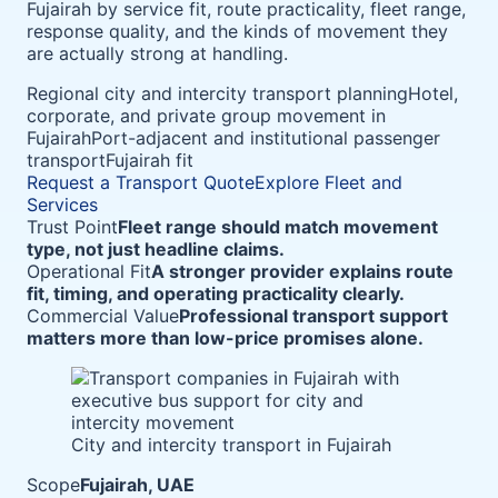
Fujairah by service fit, route practicality, fleet range,
response quality, and the kinds of movement they
are actually strong at handling.
Regional city and intercity transport planning
Hotel,
corporate, and private group movement in
Fujairah
Port-adjacent and institutional passenger
transport
Fujairah fit
Request a Transport Quote
Explore Fleet and
Services
Trust Point
Fleet range should match movement
type, not just headline claims.
Operational Fit
A stronger provider explains route
fit, timing, and operating practicality clearly.
Commercial Value
Professional transport support
matters more than low-price promises alone.
City and intercity transport in Fujairah
Scope
Fujairah, UAE