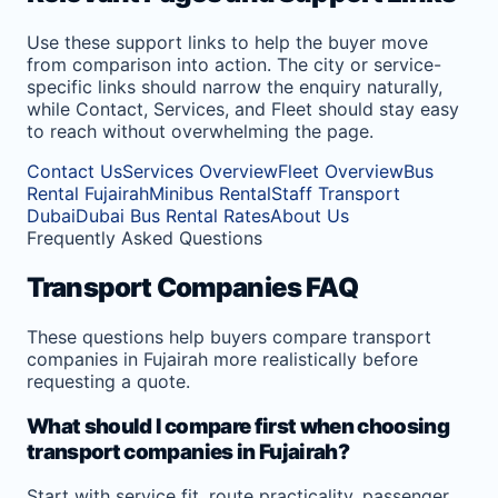
Use these support links to help the buyer move
from comparison into action. The city or service-
specific links should narrow the enquiry naturally,
while Contact, Services, and Fleet should stay easy
to reach without overwhelming the page.
Contact Us
Services Overview
Fleet Overview
Bus
Rental Fujairah
Minibus Rental
Staff Transport
Dubai
Dubai Bus Rental Rates
About Us
Frequently Asked Questions
Transport Companies FAQ
These questions help buyers compare transport
companies in Fujairah more realistically before
requesting a quote.
What should I compare first when choosing
transport companies in Fujairah?
Start with service fit, route practicality, passenger