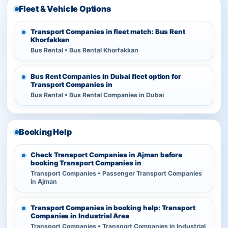
Fleet & Vehicle Options
Transport Companies in fleet match: Bus Rent
Khorfakkan
Bus Rental • Bus Rental Khorfakkan
Bus Rent Companies in Dubai fleet option for
Transport Companies in
Bus Rental • Bus Rental Companies in Dubai
Booking Help
Check Transport Companies in Ajman before
booking Transport Companies in
Transport Companies • Passenger Transport Companies
in Ajman
Transport Companies in booking help: Transport
Companies in Industrial Area
Transport Companies • Transport Companies in Industrial