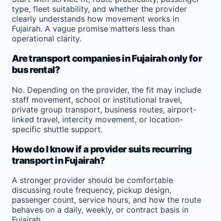
type, fleet suitability, and whether the provider
clearly understands how movement works in
Fujairah. A vague promise matters less than
operational clarity.
Are transport companies in Fujairah only for
bus rental?
No. Depending on the provider, the fit may include
staff movement, school or institutional travel,
private group transport, business routes, airport-
linked travel, intercity movement, or location-
specific shuttle support.
How do I know if a provider suits recurring
transport in Fujairah?
A stronger provider should be comfortable
discussing route frequency, pickup design,
passenger count, service hours, and how the route
behaves on a daily, weekly, or contract basis in
Fujairah.