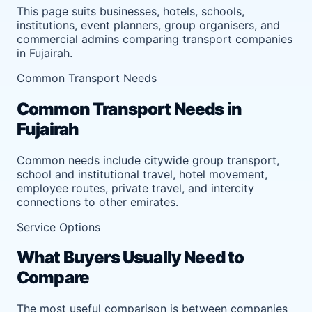
This page suits businesses, hotels, schools,
institutions, event planners, group organisers, and
commercial admins comparing transport companies
in Fujairah.
Common Transport Needs
Common Transport Needs in
Fujairah
Common needs include citywide group transport,
school and institutional travel, hotel movement,
employee routes, private travel, and intercity
connections to other emirates.
Service Options
What Buyers Usually Need to
Compare
The most useful comparison is between companies