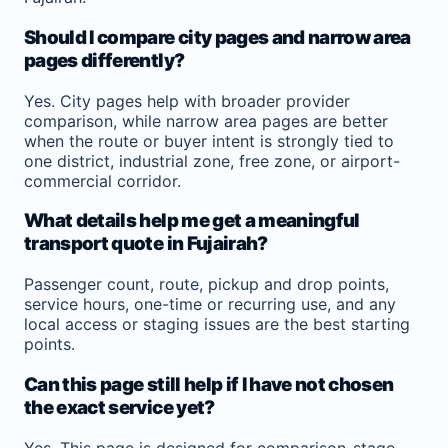
Should I compare city pages and narrow area
pages differently?
Yes. City pages help with broader provider
comparison, while narrow area pages are better
when the route or buyer intent is strongly tied to
one district, industrial zone, free zone, or airport-
commercial corridor.
What details help me get a meaningful
transport quote in Fujairah?
Passenger count, route, pickup and drop points,
service hours, one-time or recurring use, and any
local access or staging issues are the best starting
points.
Can this page still help if I have not chosen
the exact service yet?
Yes. This page is designed for comparison-stage