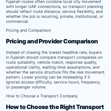
Fujairah routes often combine local city movement
with longer UAE connections, so transport planning
should reflect route distance, service flexibility, and
whether the job is recurring, private, institutional, or
commercial.
Pricing and Comparison
Pricing and Provider Comparison
Instead of chasing the lowest headline rate, buyers
in Fujairah should compare transport companies on
route suitability, vehicle match, response quality,
operational clarity, waiting-time assumptions, and
whether the service structure fits the real movement
pattern. Lower pricing can be misleading if it
ignores access difficulty, service hours, frequency,
or passenger volume.
How to Choose a Transport Company
How to Choose the Right Transport