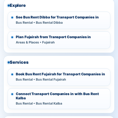
Explore
See Bus Rent Dibba for Transport Companies in
Bus Rental • Bus Rental Dibba
Plan Fujairah from Transport Companies in
Areas & Places • Fujairah
Services
Book Bus Rent Fujairah for Transport Companies in
Bus Rental • Bus Rental Fujairah
Connect Transport Companies in with Bus Rent
Kalba
Bus Rental • Bus Rental Kalba