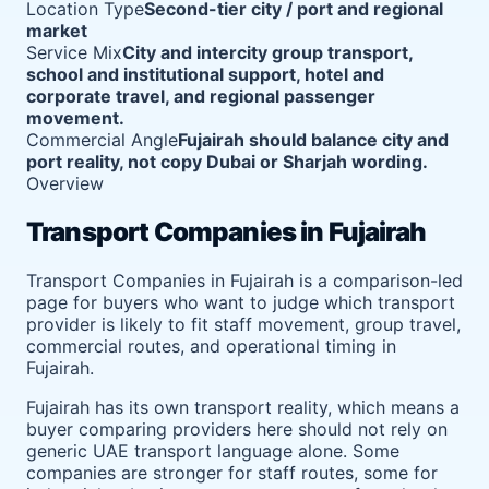
Location Type
Second-tier city / port and regional
market
Service Mix
City and intercity group transport,
school and institutional support, hotel and
corporate travel, and regional passenger
movement.
Commercial Angle
Fujairah should balance city and
port reality, not copy Dubai or Sharjah wording.
Overview
Transport Companies in Fujairah
Transport Companies in Fujairah is a comparison-led
page for buyers who want to judge which transport
provider is likely to fit staff movement, group travel,
commercial routes, and operational timing in
Fujairah.
Fujairah has its own transport reality, which means a
buyer comparing providers here should not rely on
generic UAE transport language alone. Some
companies are stronger for staff routes, some for