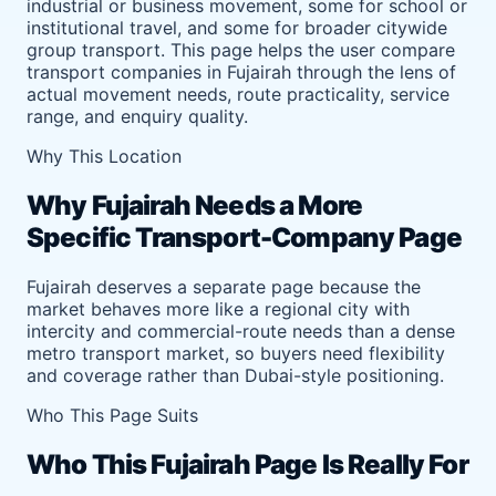
industrial or business movement, some for school or
institutional travel, and some for broader citywide
group transport. This page helps the user compare
transport companies in Fujairah through the lens of
actual movement needs, route practicality, service
range, and enquiry quality.
Why This Location
Why Fujairah Needs a More
Specific Transport-Company Page
Fujairah deserves a separate page because the
market behaves more like a regional city with
intercity and commercial-route needs than a dense
metro transport market, so buyers need flexibility
and coverage rather than Dubai-style positioning.
Who This Page Suits
Who This Fujairah Page Is Really For