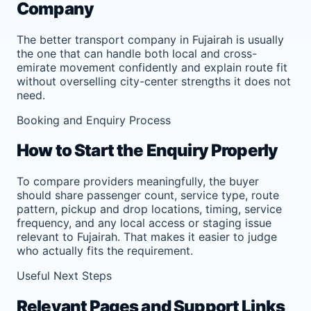
Company
The better transport company in Fujairah is usually
the one that can handle both local and cross-
emirate movement confidently and explain route fit
without overselling city-center strengths it does not
need.
Booking and Enquiry Process
How to Start the Enquiry Properly
To compare providers meaningfully, the buyer
should share passenger count, service type, route
pattern, pickup and drop locations, timing, service
frequency, and any local access or staging issue
relevant to Fujairah. That makes it easier to judge
who actually fits the requirement.
Useful Next Steps
Relevant Pages and Support Links