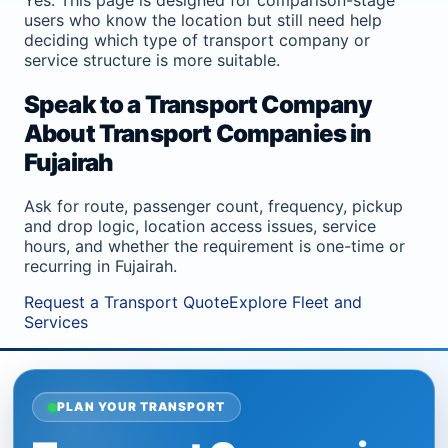
users who know the location but still need help
deciding which type of transport company or
service structure is more suitable.
Speak to a Transport Company
About Transport Companies in
Fujairah
Ask for route, passenger count, frequency, pickup
and drop logic, location access issues, service
hours, and whether the requirement is one-time or
recurring in Fujairah.
Request a Transport Quote
Explore Fleet and
Services
PLAN YOUR TRANSPORT