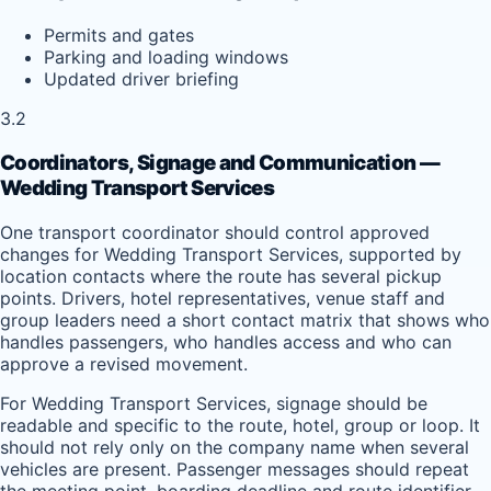
Permits and gates
Parking and loading windows
Updated driver briefing
3.2
Coordinators, Signage and Communication —
Wedding Transport Services
One transport coordinator should control approved
changes for Wedding Transport Services, supported by
location contacts where the route has several pickup
points. Drivers, hotel representatives, venue staff and
group leaders need a short contact matrix that shows who
handles passengers, who handles access and who can
approve a revised movement.
For Wedding Transport Services, signage should be
readable and specific to the route, hotel, group or loop. It
should not rely only on the company name when several
vehicles are present. Passenger messages should repeat
the meeting point, boarding deadline and route identifier,