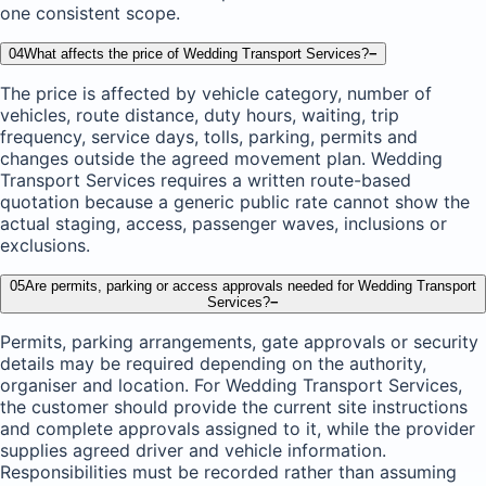
one consistent scope.
04
What affects the price of Wedding Transport Services?
−
The price is affected by vehicle category, number of
vehicles, route distance, duty hours, waiting, trip
frequency, service days, tolls, parking, permits and
changes outside the agreed movement plan. Wedding
Transport Services requires a written route-based
quotation because a generic public rate cannot show the
actual staging, access, passenger waves, inclusions or
exclusions.
05
Are permits, parking or access approvals needed for Wedding Transport
Services?
−
Permits, parking arrangements, gate approvals or security
details may be required depending on the authority,
organiser and location. For Wedding Transport Services,
the customer should provide the current site instructions
and complete approvals assigned to it, while the provider
supplies agreed driver and vehicle information.
Responsibilities must be recorded rather than assuming