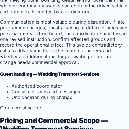
while operational messages can contain the driver, vehicle
and gate details needed by coordinators.
Communication is most valuable during disruption. If late
programme changes, guests leaving at different times and
personal items left on board, the coordinator should issue
one revised instruction, confirm affected groups and
record the operational effect. This avoids contradictory
calls to drivers and helps the customer understand
whether an additional run, longer waiting or a route
change needs commercial approval.
Guest handling — Wedding Transport Services
Authorised coordinator
Consistent signs and messages
One decision during change
Commercial scope
Pricing and Commercial Scope —
Wedding Transport Services