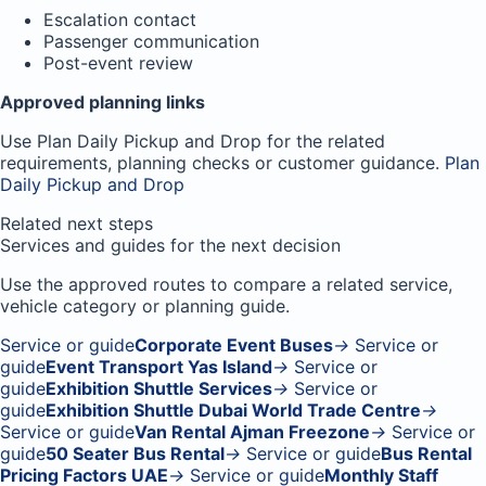
Escalation contact
Passenger communication
Post-event review
Approved planning links
Use Plan Daily Pickup and Drop for the related
requirements, planning checks or customer guidance.
Plan
Daily Pickup and Drop
Related next steps
Services and guides for the next decision
Use the approved routes to compare a related service,
vehicle category or planning guide.
Service or guide
Corporate Event Buses
→
Service or
guide
Event Transport Yas Island
→
Service or
guide
Exhibition Shuttle Services
→
Service or
guide
Exhibition Shuttle Dubai World Trade Centre
→
Service or guide
Van Rental Ajman Freezone
→
Service or
guide
50 Seater Bus Rental
→
Service or guide
Bus Rental
Pricing Factors UAE
→
Service or guide
Monthly Staff