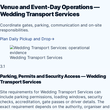
Venue and Event-Day Operations —
Wedding Transport Services
Coordinate gates, parking, communication and on-site
responsibilities.
Plan Daily Pickup and Drop
→
Wedding Transport Services
3.1
Parking, Permits and Security Access — Wedding
Transport Services
Site requirements for Wedding Transport Services can
include parking permissions, loading windows, security
checks, accreditation, gate passes or driver details. The
exact requirement depends on the authority, organiser and