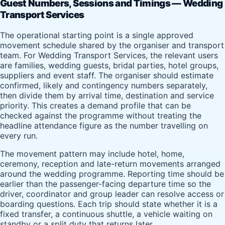
Guest Numbers, Sessions and Timings — Wedding
Transport Services
The operational starting point is a single approved
movement schedule shared by the organiser and transport
team. For Wedding Transport Services, the relevant users
are families, wedding guests, bridal parties, hotel groups,
suppliers and event staff. The organiser should estimate
confirmed, likely and contingency numbers separately,
then divide them by arrival time, destination and service
priority. This creates a demand profile that can be
checked against the programme without treating the
headline attendance figure as the number travelling on
every run.
The movement pattern may include hotel, home,
ceremony, reception and late-return movements arranged
around the wedding programme. Reporting time should be
earlier than the passenger-facing departure time so the
driver, coordinator and group leader can resolve access or
boarding questions. Each trip should state whether it is a
fixed transfer, a continuous shuttle, a vehicle waiting on
standby or a split duty that returns later.