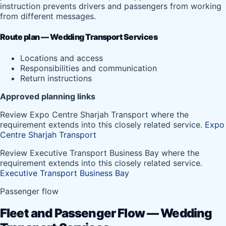
instruction prevents drivers and passengers from working
from different messages.
Route plan — Wedding Transport Services
Locations and access
Responsibilities and communication
Return instructions
Approved planning links
Review Expo Centre Sharjah Transport where the
requirement extends into this closely related service.
Expo
Centre Sharjah Transport
Review Executive Transport Business Bay where the
requirement extends into this closely related service.
Executive Transport Business Bay
Passenger flow
Fleet and Passenger Flow — Wedding