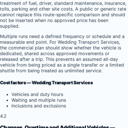
treatment of fuel, driver, standard maintenance, insurance,
tolls, parking and other site costs. A public or generic rate
cannot replace this route-specific comparison and should
not be inserted when no approved price has been
supplied.
Multiple runs need a defined frequency or schedule and a
measurable end point. For Wedding Transport Services,
the commercial plan should show whether the vehicle is
dedicated, shared across approved movements or
released after a trip. This prevents an assumed all-day
vehicle from being priced as a single transfer or a limited
shuttle from being treated as unlimited service.
Cost factors — Wedding Transport Services
Vehicles and duty hours
Waiting and multiple runs
Inclusions and exclusions
4.2
Changes, Overtime and Additional Vehicles —