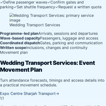
✓
Define passenger waves
✓
Confirm gates and
parking
✓
Set shuttle frequency
✓
Request a written quote
Wedding Transport Services
Programme-led plan
Arrivals, sessions and departures
Wave-based capacity
Passengers, luggage and access
Coordinated dispatch
Gates, parking and communication
Written scope
Inclusions, changes and continuity
Movement plan
Wedding Transport Services: Event
Movement Plan
Turn attendance forecasts, timings and access details into
a practical movement schedule.
Expo Centre Sharjah Transport
→
1.1