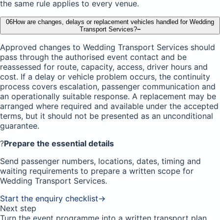
the same rule applies to every venue.
06
How are changes, delays or replacement vehicles handled for Wedding
Transport Services?
−
Approved changes to Wedding Transport Services should
pass through the authorised event contact and be
reassessed for route, capacity, access, driver hours and
cost. If a delay or vehicle problem occurs, the continuity
process covers escalation, passenger communication and
an operationally suitable response. A replacement may be
arranged where required and available under the accepted
terms, but it should not be presented as an unconditional
guarantee.
?
Prepare the essential details
Send passenger numbers, locations, dates, timing and
waiting requirements to prepare a written scope for
Wedding Transport Services.
Start the enquiry checklist
→
Next step
Turn the event programme into a written transport plan