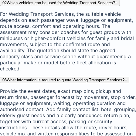
02
Which vehicles can be used for Wedding Transport Services?
−
For Wedding Transport Services, the suitable vehicle
depends on each passenger wave, luggage or equipment,
route access, comfort and operating hours. The
assessment may consider coaches for guest groups with
minibuses or higher-comfort vehicles for family and bridal
movements, subject to the confirmed route and
availability. The quotation should state the agreed
capacity class and service scope without guaranteeing a
particular make or model before fleet allocation is
checked.
03
What information is required to quote Wedding Transport Services?
−
Provide the event dates, exact map pins, pickup and
return times, passenger forecast by movement, stop order,
luggage or equipment, waiting, operating duration and
authorised contact. Add family contact list, hotel grouping,
elderly guest needs and a clearly announced return plan,
together with current access, parking or security
instructions. These details allow the route, driver hours,
vehicle mix and written responsibilities to be assessed on