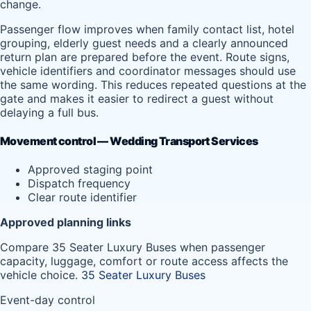
change.
Passenger flow improves when family contact list, hotel
grouping, elderly guest needs and a clearly announced
return plan are prepared before the event. Route signs,
vehicle identifiers and coordinator messages should use
the same wording. This reduces repeated questions at the
gate and makes it easier to redirect a guest without
delaying a full bus.
Movement control — Wedding Transport Services
Approved staging point
Dispatch frequency
Clear route identifier
Approved planning links
Compare 35 Seater Luxury Buses when passenger
capacity, luggage, comfort or route access affects the
vehicle choice.
35 Seater Luxury Buses
Event-day control