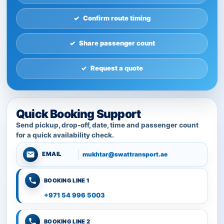
Confirm route timing
Share passenger count
Request a quote
Quick Booking Support
Send pickup, drop-off, date, time and passenger count
for a quick availability check.
mukhtar@swattransport.ae
EMAIL
BOOKING LINE 1
+971 54 996 5003
BOOKING LINE 2