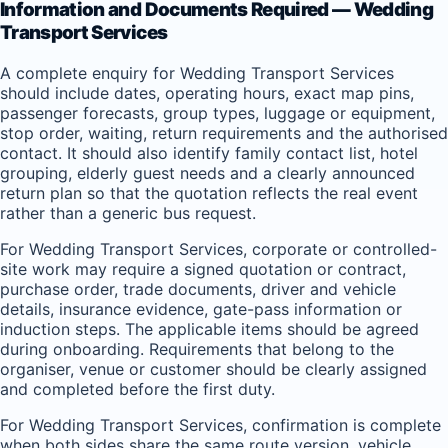
Information and Documents Required — Wedding
Transport Services
A complete enquiry for Wedding Transport Services
should include dates, operating hours, exact map pins,
passenger forecasts, group types, luggage or equipment,
stop order, waiting, return requirements and the authorised
contact. It should also identify family contact list, hotel
grouping, elderly guest needs and a clearly announced
return plan so that the quotation reflects the real event
rather than a generic bus request.
For Wedding Transport Services, corporate or controlled-
site work may require a signed quotation or contract,
purchase order, trade documents, driver and vehicle
details, insurance evidence, gate-pass information or
induction steps. The applicable items should be agreed
during onboarding. Requirements that belong to the
organiser, venue or customer should be clearly assigned
and completed before the first duty.
For Wedding Transport Services, confirmation is complete
when both sides share the same route version, vehicle