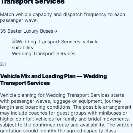
Transport Services
Match vehicle capacity and dispatch frequency to each
passenger wave.
35 Seater Luxury Buses
→
Wedding Transport Services
2.1
Vehicle Mix and Loading Plan — Wedding
Transport Services
Vehicle planning for Wedding Transport Services starts
with passenger waves, luggage or equipment, journey
length and boarding conditions. The possible arrangement
may include coaches for guest groups with minibuses or
higher-comfort vehicles for family and bridal movements,
subject to the confirmed route and availability. The written
quotation should identify the agreed capacity class