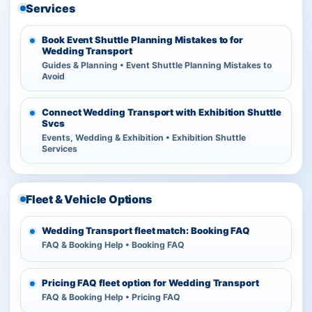
Services
Book Event Shuttle Planning Mistakes to for
Wedding Transport
Guides & Planning • Event Shuttle Planning Mistakes to
Avoid
Connect Wedding Transport with Exhibition Shuttle
Svcs
Events, Wedding & Exhibition • Exhibition Shuttle
Services
Fleet & Vehicle Options
Wedding Transport fleet match: Booking FAQ
FAQ & Booking Help • Booking FAQ
Pricing FAQ fleet option for Wedding Transport
FAQ & Booking Help • Pricing FAQ