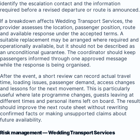
identify the escalation contact and the information
required before a revised departure or route is announced.
If a breakdown affects Wedding Transport Services, the
provider assesses the location, passenger position, route
and available response under the accepted terms. A
suitable replacement may be arranged where required and
operationally available, but it should not be described as
an unconditional guarantee. The coordinator should keep
passengers informed through one approved message
while the response is being organised.
After the event, a short review can record actual travel
time, loading issues, passenger demand, access changes
and lessons for the next movement. This is particularly
useful where late programme changes, guests leaving at
different times and personal items left on board. The result
should improve the next route sheet without rewriting
confirmed facts or making unsupported claims about
future availability.
Risk management — Wedding Transport Services