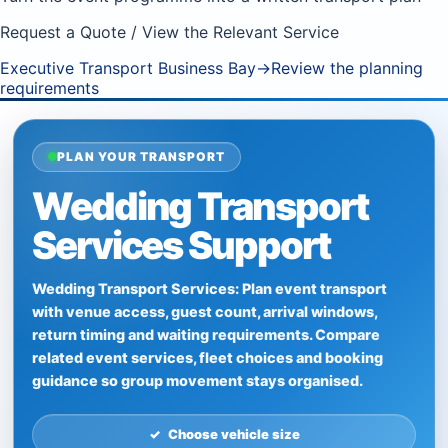
Request a Quote / View the Relevant Service
Executive Transport Business Bay
→
Review the planning
requirements
PLAN YOUR TRANSPORT
Wedding Transport
Services Support
Wedding Transport Services: Plan event transport
with venue access, guest count, arrival windows,
return timing and waiting requirements. Compare
related event services, fleet choices and booking
guidance so group movement stays organised.
Choose vehicle size