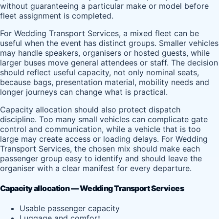
without guaranteeing a particular make or model before
fleet assignment is completed.
For Wedding Transport Services, a mixed fleet can be
useful when the event has distinct groups. Smaller vehicles
may handle speakers, organisers or hosted guests, while
larger buses move general attendees or staff. The decision
should reflect useful capacity, not only nominal seats,
because bags, presentation material, mobility needs and
longer journeys can change what is practical.
Capacity allocation should also protect dispatch
discipline. Too many small vehicles can complicate gate
control and communication, while a vehicle that is too
large may create access or loading delays. For Wedding
Transport Services, the chosen mix should make each
passenger group easy to identify and should leave the
organiser with a clear manifest for every departure.
Capacity allocation — Wedding Transport Services
Usable passenger capacity
Luggage and comfort