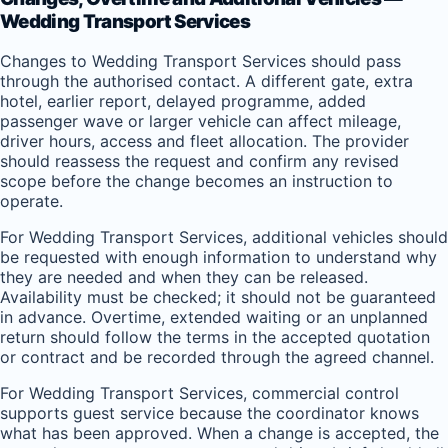
Wedding Transport Services
Changes to Wedding Transport Services should pass
through the authorised contact. A different gate, extra
hotel, earlier report, delayed programme, added
passenger wave or larger vehicle can affect mileage,
driver hours, access and fleet allocation. The provider
should reassess the request and confirm any revised
scope before the change becomes an instruction to
operate.
For Wedding Transport Services, additional vehicles should
be requested with enough information to understand why
they are needed and when they can be released.
Availability must be checked; it should not be guaranteed
in advance. Overtime, extended waiting or an unplanned
return should follow the terms in the accepted quotation
or contract and be recorded through the agreed channel.
For Wedding Transport Services, commercial control
supports guest service because the coordinator knows
what has been approved. When a change is accepted, the