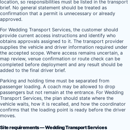
location, so responsibilities must be listed in the transport
brief. No general statement should be treated as
confirmation that a permit is unnecessary or already
approved.
For Wedding Transport Services, the customer should
provide current access instructions and identify who
obtains approvals assigned to it. The transport provider
supplies the vehicle and driver information required under
the accepted scope. Where access remains uncertain, a
map review, venue confirmation or route check can be
completed before deployment and any result should be
added to the final driver brief.
Parking and holding time must be separated from
passenger loading. A coach may be allowed to drop
passengers but not remain at the entrance. For Wedding
Transport Services, the plan should state where the
vehicle waits, how it is recalled, and how the coordinator
confirms that the loading point is ready before the driver
moves.
Site requirements — Wedding Transport Services