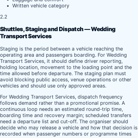
Written vehicle category
2.2
Shuttles, Staging and Dispatch — Wedding
Transport Services
Staging is the period between a vehicle reaching the
operating area and passengers boarding. For Wedding
Transport Services, it should define driver reporting,
holding location, movement to the loading point and the
time allowed before departure. The staging plan must
avoid blocking public access, venue operations or other
vehicles and should use only approved areas.
For Wedding Transport Services, dispatch frequency
follows demand rather than a promotional promise. A
continuous loop needs an estimated round-trip time,
boarding time and recovery margin; scheduled transfers
need a departure list and cut-off. The organiser should
decide who may release a vehicle and how that decision is
recorded when passenger numbers or programme times