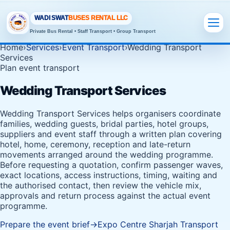
WADI SWAT
BUSES RENTAL LLC
Private Bus Rental • Staff Transport • Group Transport
Home
›
Services
›
Event Transport
›
Wedding Transport
Services
Plan event transport
Wedding Transport Services
Wedding Transport Services helps organisers coordinate
families, wedding guests, bridal parties, hotel groups,
suppliers and event staff through a written plan covering
hotel, home, ceremony, reception and late-return
movements arranged around the wedding programme.
Before requesting a quotation, confirm passenger waves,
exact locations, access instructions, timing, waiting and
the authorised contact, then review the vehicle mix,
approvals and return process against the actual event
programme.
Prepare the event brief
→
Expo Centre Sharjah Transport