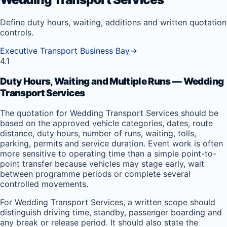
Define duty hours, waiting, additions and written quotation
controls.
Executive Transport Business Bay
→
4.1
Duty Hours, Waiting and Multiple Runs — Wedding
Transport Services
The quotation for Wedding Transport Services should be
based on the approved vehicle categories, dates, route
distance, duty hours, number of runs, waiting, tolls,
parking, permits and service duration. Event work is often
more sensitive to operating time than a simple point-to-
point transfer because vehicles may stage early, wait
between programme periods or complete several
controlled movements.
For Wedding Transport Services, a written scope should
distinguish driving time, standby, passenger boarding and
any break or release period. It should also state the