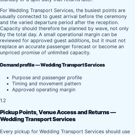
For Wedding Transport Services, the busiest points are
usually connected to guest arrival before the ceremony
and the varied departure period after the reception.
Capacity should therefore be planned by wave, not only
by the total day. A small operational margin can be
reviewed for approved guest additions, but it must not
replace an accurate passenger forecast or become an
unpriced promise of unlimited capacity.
Demand profile — Wedding Transport Services
Purpose and passenger profile
Timing and movement pattern
Approved operating margin
1.2
Pickup Points, Venue Access and Returns —
Wedding Transport Services
Every pickup for Wedding Transport Services should use