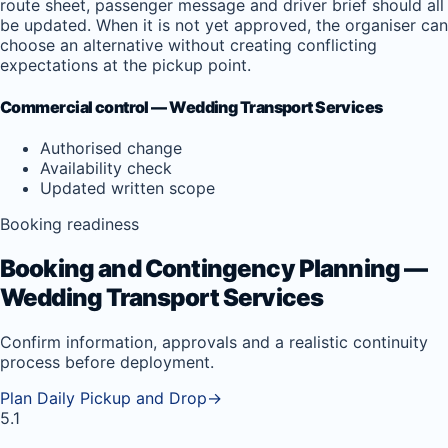
route sheet, passenger message and driver brief should all
be updated. When it is not yet approved, the organiser can
choose an alternative without creating conflicting
expectations at the pickup point.
Commercial control — Wedding Transport Services
Authorised change
Availability check
Updated written scope
Booking readiness
Booking and Contingency Planning —
Wedding Transport Services
Confirm information, approvals and a realistic continuity
process before deployment.
Plan Daily Pickup and Drop
→
5.1