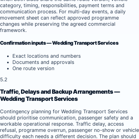
category, timing, responsibilities, payment terms and
communication process. For multi-day events, a daily
movement sheet can reflect approved programme
changes while preserving the agreed commercial
framework.
Confirmation inputs — Wedding Transport Services
Exact locations and numbers
Documents and approvals
One route version
5.2
Traffic, Delays and Backup Arrangements —
Wedding Transport Services
Contingency planning for Wedding Transport Services
should prioritise communication, passenger safety and a
workable operational response. Traffic delay, access
refusal, programme overrun, passenger no-show or vehicle
difficulty each needs a different decision. The plan should