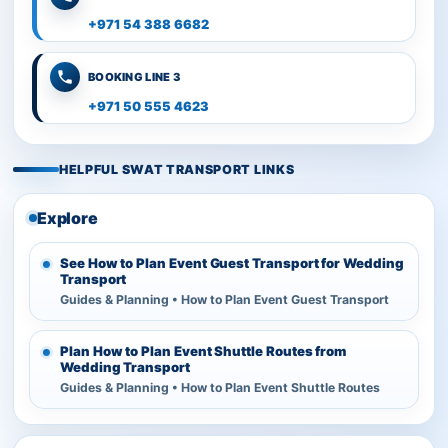
+971 54 388 6682
BOOKING LINE 3
+971 50 555 4623
HELPFUL SWAT TRANSPORT LINKS
Explore
See How to Plan Event Guest Transport for Wedding
Transport
Guides & Planning • How to Plan Event Guest Transport
Plan How to Plan Event Shuttle Routes from
Wedding Transport
Guides & Planning • How to Plan Event Shuttle Routes