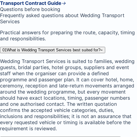
Transport Contract Guide
→
Questions before booking
Frequently asked questions about Wedding Transport
Services
Practical answers for preparing the route, capacity, timing
and responsibilities.
01
What is Wedding Transport Services best suited for?
−
Wedding Transport Services is suited to families, wedding
guests, bridal parties, hotel groups, suppliers and event
staff when the organiser can provide a defined
programme and passenger plan. It can cover hotel, home,
ceremony, reception and late-return movements arranged
around the wedding programme, but every movement
should have exact locations, timing, passenger numbers
and one authorised contact. The written quotation
confirms the accepted vehicle categories, duties,
inclusions and responsibilities; it is not an assurance that
every requested vehicle or timing is available before the
requirement is reviewed.