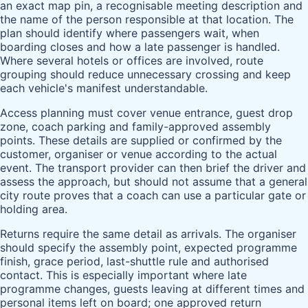
an exact map pin, a recognisable meeting description and
the name of the person responsible at that location. The
plan should identify where passengers wait, when
boarding closes and how a late passenger is handled.
Where several hotels or offices are involved, route
grouping should reduce unnecessary crossing and keep
each vehicle's manifest understandable.
Access planning must cover venue entrance, guest drop
zone, coach parking and family-approved assembly
points. These details are supplied or confirmed by the
customer, organiser or venue according to the actual
event. The transport provider can then brief the driver and
assess the approach, but should not assume that a general
city route proves that a coach can use a particular gate or
holding area.
Returns require the same detail as arrivals. The organiser
should specify the assembly point, expected programme
finish, grace period, last-shuttle rule and authorised
contact. This is especially important where late
programme changes, guests leaving at different times and
personal items left on board; one approved return