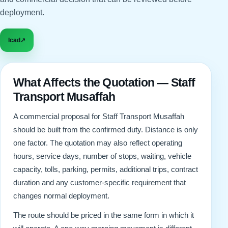
deployment.
Icad
↗
What Affects the Quotation — Staff
Transport Musaffah
A commercial proposal for Staff Transport Musaffah
should be built from the confirmed duty. Distance is only
one factor. The quotation may also reflect operating
hours, service days, number of stops, waiting, vehicle
capacity, tolls, parking, permits, additional trips, contract
duration and any customer-specific requirement that
changes normal deployment.
The route should be priced in the same form in which it