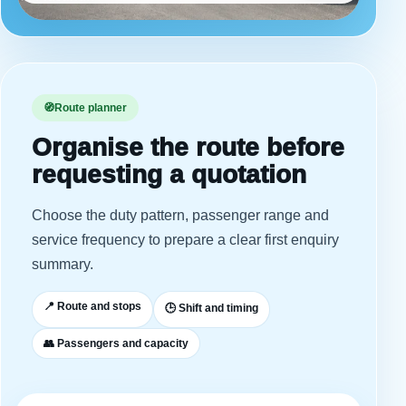
🧭
Route planner
Organise the route before
requesting a quotation
Choose the duty pattern, passenger range and
service frequency to prepare a clear first enquiry
summary.
📍 Route and stops
🕒 Shift and timing
👥 Passengers and capacity