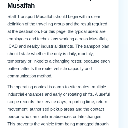
Musaffah
Staff Transport Musaffah should begin with a clear
definition of the travelling group and the result required
at the destination. For this page, the typical users are
employees and technicians working across Musaffah,
ICAD and nearby industrial districts. The transport plan
should state whether the duty is daily, monthly,
temporary or linked to a changing roster, because each
pattern affects the route, vehicle capacity and
communication method.
The operating context is camp-to-site routes, multiple
industrial entrances and early or rotating shifts. A useful
scope records the service days, reporting time, return
movement, authorised pickup areas and the contact
person who can confirm absences or late changes.
This prevents the vehicle from being managed through