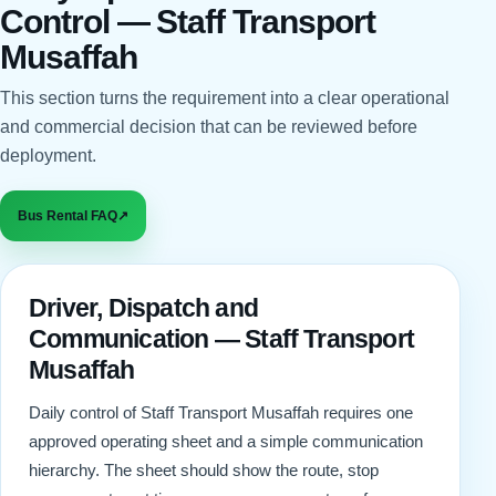
Control — Staff Transport
Musaffah
This section turns the requirement into a clear operational
and commercial decision that can be reviewed before
deployment.
Bus Rental FAQ
↗
Driver, Dispatch and
Communication — Staff Transport
Musaffah
Daily control of Staff Transport Musaffah requires one
approved operating sheet and a simple communication
hierarchy. The sheet should show the route, stop