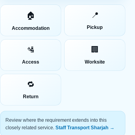
📍
🏠
Pickup
Accommodation
🛂
🏢
Access
Worksite
🔁
Return
Review where the requirement extends into this
closely related service.
Staff Transport Sharjah
→