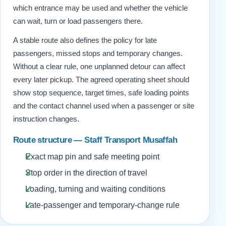
which entrance may be used and whether the vehicle
can wait, turn or load passengers there.
A stable route also defines the policy for late
passengers, missed stops and temporary changes.
Without a clear rule, one unplanned detour can affect
every later pickup. The agreed operating sheet should
show stop sequence, target times, safe loading points
and the contact channel used when a passenger or site
instruction changes.
Route structure — Staff Transport Musaffah
Exact map pin and safe meeting point
Stop order in the direction of travel
Loading, turning and waiting conditions
Late-passenger and temporary-change rule