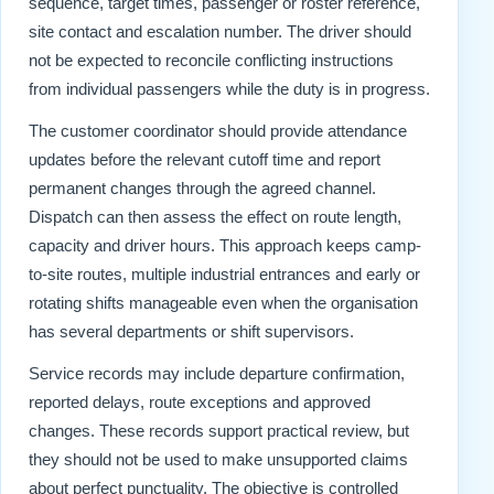
sequence, target times, passenger or roster reference,
site contact and escalation number. The driver should
not be expected to reconcile conflicting instructions
from individual passengers while the duty is in progress.
The customer coordinator should provide attendance
updates before the relevant cutoff time and report
permanent changes through the agreed channel.
Dispatch can then assess the effect on route length,
capacity and driver hours. This approach keeps camp-
to-site routes, multiple industrial entrances and early or
rotating shifts manageable even when the organisation
has several departments or shift supervisors.
Service records may include departure confirmation,
reported delays, route exceptions and approved
changes. These records support practical review, but
they should not be used to make unsupported claims
about perfect punctuality. The objective is controlled