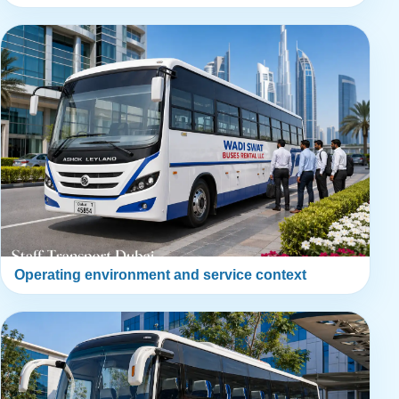
Operating environment and service context