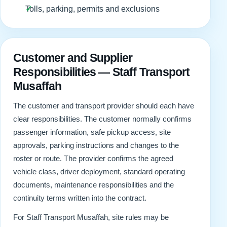
Tolls, parking, permits and exclusions
Customer and Supplier
Responsibilities — Staff Transport
Musaffah
The customer and transport provider should each have
clear responsibilities. The customer normally confirms
passenger information, safe pickup access, site
approvals, parking instructions and changes to the
roster or route. The provider confirms the agreed
vehicle class, driver deployment, standard operating
documents, maintenance responsibilities and the
continuity terms written into the contract.
For Staff Transport Musaffah, site rules may be