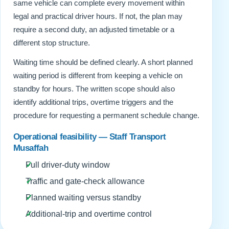
same vehicle can complete every movement within
legal and practical driver hours. If not, the plan may
require a second duty, an adjusted timetable or a
different stop structure.
Waiting time should be defined clearly. A short planned
waiting period is different from keeping a vehicle on
standby for hours. The written scope should also
identify additional trips, overtime triggers and the
procedure for requesting a permanent schedule change.
Operational feasibility — Staff Transport
Musaffah
Full driver-duty window
Traffic and gate-check allowance
Planned waiting versus standby
Additional-trip and overtime control