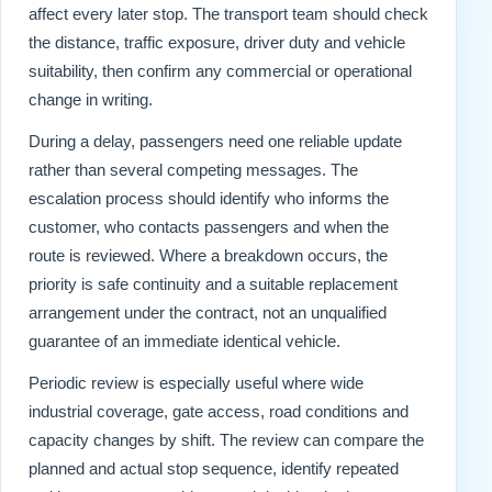
affect every later stop. The transport team should check
the distance, traffic exposure, driver duty and vehicle
suitability, then confirm any commercial or operational
change in writing.
During a delay, passengers need one reliable update
rather than several competing messages. The
escalation process should identify who informs the
customer, who contacts passengers and when the
route is reviewed. Where a breakdown occurs, the
priority is safe continuity and a suitable replacement
arrangement under the contract, not an unqualified
guarantee of an immediate identical vehicle.
Periodic review is especially useful where wide
industrial coverage, gate access, road conditions and
capacity changes by shift. The review can compare the
planned and actual stop sequence, identify repeated