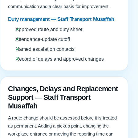
communication and a clear basis for improvement.
Duty management — Staff Transport Musaffah
Approved route and duty sheet
Attendance-update cutoff
Named escalation contacts
Record of delays and approved changes
Changes, Delays and Replacement
Support — Staff Transport
Musaffah
A route change should be assessed before it is treated
as permanent. Adding a pickup point, changing the
workplace entrance or moving the reporting time can