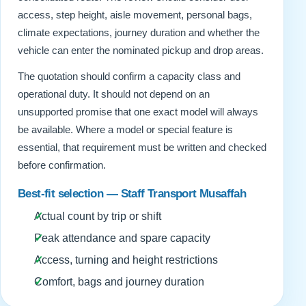
access, step height, aisle movement, personal bags,
climate expectations, journey duration and whether the
vehicle can enter the nominated pickup and drop areas.
The quotation should confirm a capacity class and
operational duty. It should not depend on an
unsupported promise that one exact model will always
be available. Where a model or special feature is
essential, that requirement must be written and checked
before confirmation.
Best-fit selection — Staff Transport Musaffah
Actual count by trip or shift
Peak attendance and spare capacity
Access, turning and height restrictions
Comfort, bags and journey duration