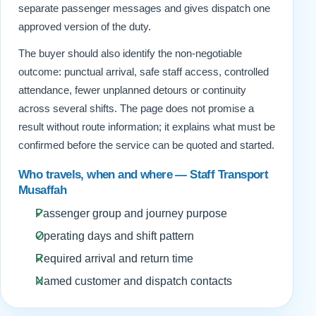
separate passenger messages and gives dispatch one
approved version of the duty.
The buyer should also identify the non-negotiable
outcome: punctual arrival, safe staff access, controlled
attendance, fewer unplanned detours or continuity
across several shifts. The page does not promise a
result without route information; it explains what must be
confirmed before the service can be quoted and started.
Who travels, when and where — Staff Transport
Musaffah
Passenger group and journey purpose
Operating days and shift pattern
Required arrival and return time
Named customer and dispatch contacts