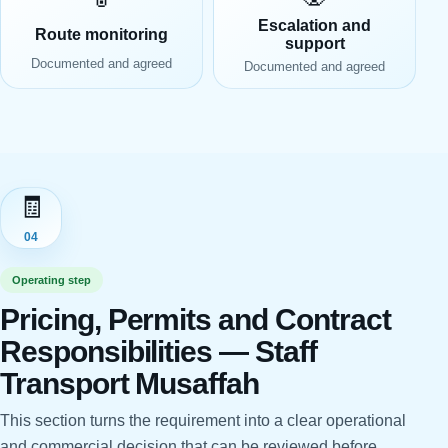
Escalation and
Route monitoring
support
Documented and agreed
Documented and agreed
🧾
04
Operating step
Pricing, Permits and Contract
Responsibilities — Staff
Transport Musaffah
This section turns the requirement into a clear operational
and commercial decision that can be reviewed before