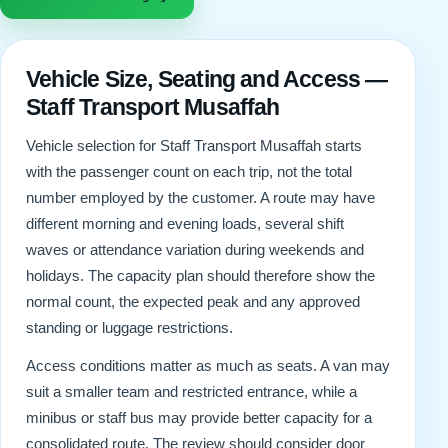
Vehicle Size, Seating and Access —
Staff Transport Musaffah
Vehicle selection for Staff Transport Musaffah starts
with the passenger count on each trip, not the total
number employed by the customer. A route may have
different morning and evening loads, several shift
waves or attendance variation during weekends and
holidays. The capacity plan should therefore show the
normal count, the expected peak and any approved
standing or luggage restrictions.
Access conditions matter as much as seats. A van may
suit a smaller team and restricted entrance, while a
minibus or staff bus may provide better capacity for a
consolidated route. The review should consider door