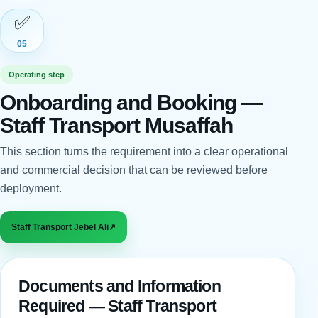
✅
05
Operating step
Onboarding and Booking —
Staff Transport Musaffah
This section turns the requirement into a clear operational
and commercial decision that can be reviewed before
deployment.
Staff Transport Jebel Ali
↗
Documents and Information
Required — Staff Transport