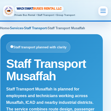
WADI SWAT
BUSES RENTAL LLC
Private Bus Rental • Staff Transport • Group Transport
Home
›
Services
›
Staff Transport
›
Staff Transport Musaffah
🟢
Staff transport planned with clarity
Staff Transport
Musaffah
Staff Transport Musaffah is planned for
employees and technicians working across
Musaffah, ICAD and nearby industrial districts.
The service combines route design, passenger