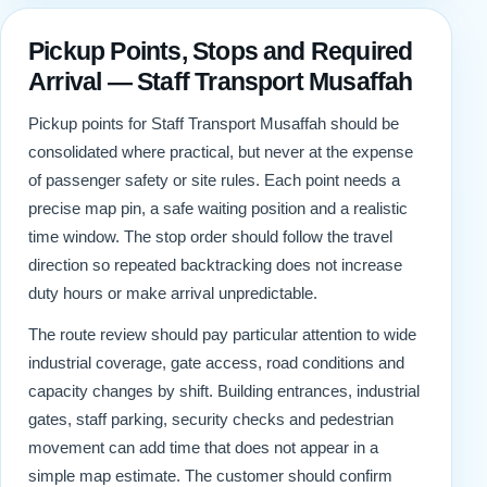
Pickup Points, Stops and Required
Arrival — Staff Transport Musaffah
Pickup points for Staff Transport Musaffah should be
consolidated where practical, but never at the expense
of passenger safety or site rules. Each point needs a
precise map pin, a safe waiting position and a realistic
time window. The stop order should follow the travel
direction so repeated backtracking does not increase
duty hours or make arrival unpredictable.
The route review should pay particular attention to wide
industrial coverage, gate access, road conditions and
capacity changes by shift. Building entrances, industrial
gates, staff parking, security checks and pedestrian
movement can add time that does not appear in a
simple map estimate. The customer should confirm