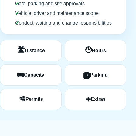
Gate, parking and site approvals
Vehicle, driver and maintenance scope
Conduct, waiting and change responsibilities
🛣️
🕒
Distance
Hours
🚌
🅿️
Capacity
Parking
🛂
➕
Permits
Extras