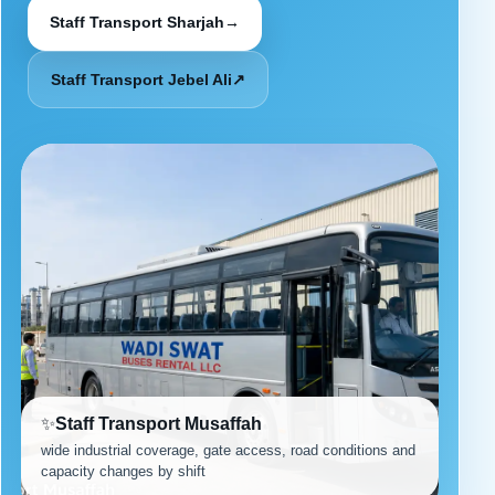
Staff Transport Sharjah
→
Staff Transport Jebel Ali
↗
✨
Staff Transport Musaffah
wide industrial coverage, gate access, road conditions and
capacity changes by shift