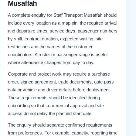
Musaffah
A complete enquiry for Staff Transport Musaffah should
include every location as a map pin, the required arrival
and departure times, service days, passenger numbers
by shift, contract duration, expected waiting, site
restrictions and the names of the customer
coordinators. A roster or passenger range is useful
where attendance changes from day to day.
Corporate and project work may require a purchase
order, signed agreement, trade documents, gate-pass
data or vehicle and driver details before deployment.
These requirements should be identified during
onboarding so that commercial approval and site
access do not delay the planned start date.
The enquiry should separate confirmed requirements
from preferences. For example, capacity, reporting time