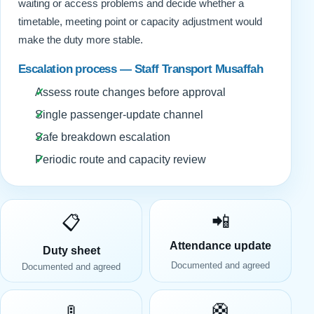
waiting or access problems and decide whether a
timetable, meeting point or capacity adjustment would
make the duty more stable.
Escalation process — Staff Transport Musaffah
Assess route changes before approval
Single passenger-update channel
Safe breakdown escalation
Periodic route and capacity review
📲
📋
Attendance update
Duty sheet
Documented and agreed
Documented and agreed
🛟
🚦