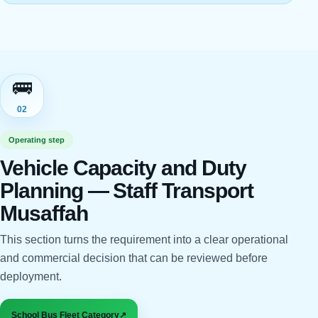
🚌
02
Operating step
Vehicle Capacity and Duty
Planning — Staff Transport
Musaffah
This section turns the requirement into a clear operational
and commercial decision that can be reviewed before
deployment.
School Bus Fleet Category
↗