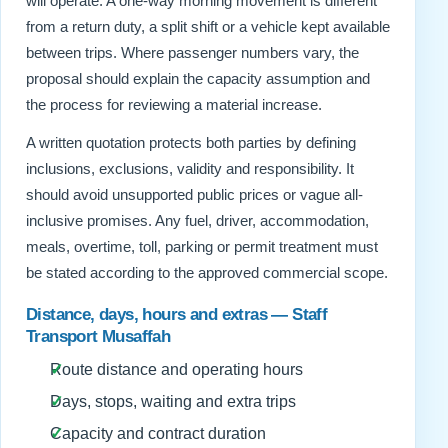
will operate. A one-way morning movement is different
from a return duty, a split shift or a vehicle kept available
between trips. Where passenger numbers vary, the
proposal should explain the capacity assumption and
the process for reviewing a material increase.
A written quotation protects both parties by defining
inclusions, exclusions, validity and responsibility. It
should avoid unsupported public prices or vague all-
inclusive promises. Any fuel, driver, accommodation,
meals, overtime, toll, parking or permit treatment must
be stated according to the approved commercial scope.
Distance, days, hours and extras — Staff
Transport Musaffah
Route distance and operating hours
Days, stops, waiting and extra trips
Capacity and contract duration