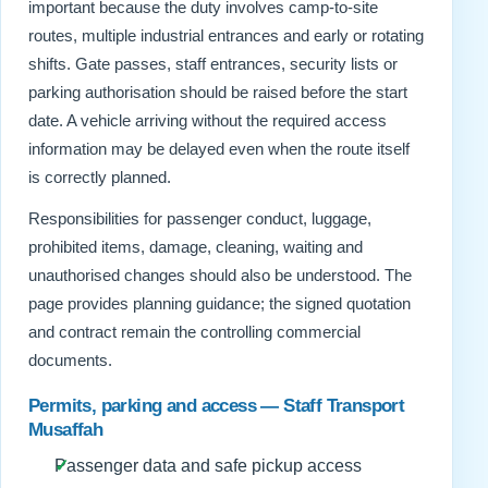
important because the duty involves camp-to-site
routes, multiple industrial entrances and early or rotating
shifts. Gate passes, staff entrances, security lists or
parking authorisation should be raised before the start
date. A vehicle arriving without the required access
information may be delayed even when the route itself
is correctly planned.
Responsibilities for passenger conduct, luggage,
prohibited items, damage, cleaning, waiting and
unauthorised changes should also be understood. The
page provides planning guidance; the signed quotation
and contract remain the controlling commercial
documents.
Permits, parking and access — Staff Transport
Musaffah
Passenger data and safe pickup access