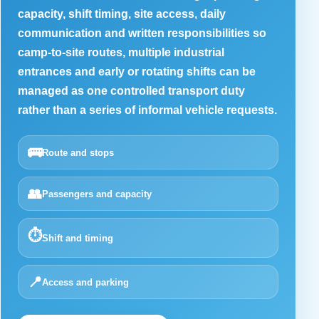
capacity, shift timing, site access, daily
communication and written responsibilities so
camp-to-site routes, multiple industrial
entrances and early or rotating shifts can be
managed as one controlled transport duty
rather than a series of informal vehicle requests.
🚌
Route and stops
👥
Passengers and capacity
⏱️
Shift and timing
📍
Access and parking