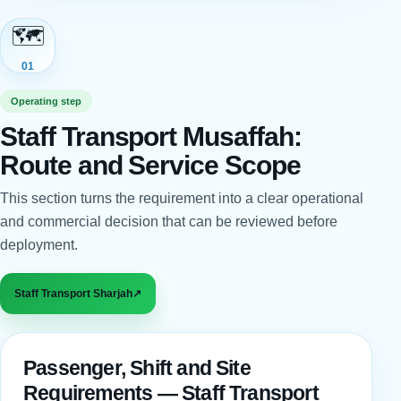
🗺️
01
Operating step
Staff Transport Musaffah:
Route and Service Scope
This section turns the requirement into a clear operational
and commercial decision that can be reviewed before
deployment.
Staff Transport Sharjah
↗
Passenger, Shift and Site
Requirements — Staff Transport