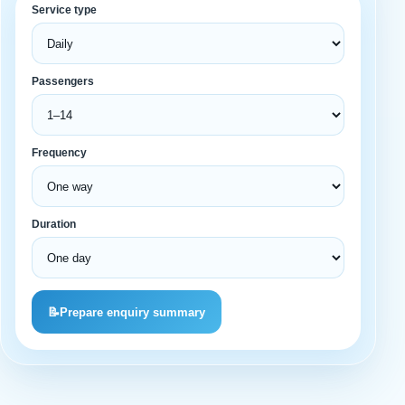
Service type
Passengers
Frequency
Duration
📝
Prepare enquiry summary