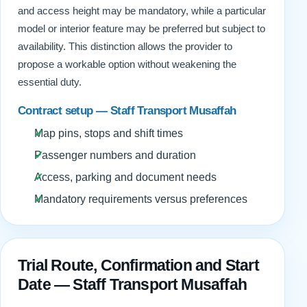
and access height may be mandatory, while a particular
model or interior feature may be preferred but subject to
availability. This distinction allows the provider to
propose a workable option without weakening the
essential duty.
Contract setup — Staff Transport Musaffah
Map pins, stops and shift times
Passenger numbers and duration
Access, parking and document needs
Mandatory requirements versus preferences
Trial Route, Confirmation and Start
Date — Staff Transport Musaffah