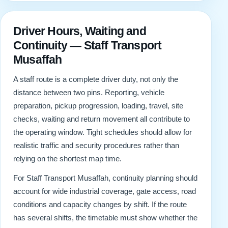
Driver Hours, Waiting and
Continuity — Staff Transport
Musaffah
A staff route is a complete driver duty, not only the
distance between two pins. Reporting, vehicle
preparation, pickup progression, loading, travel, site
checks, waiting and return movement all contribute to
the operating window. Tight schedules should allow for
realistic traffic and security procedures rather than
relying on the shortest map time.
For Staff Transport Musaffah, continuity planning should
account for wide industrial coverage, gate access, road
conditions and capacity changes by shift. If the route
has several shifts, the timetable must show whether the