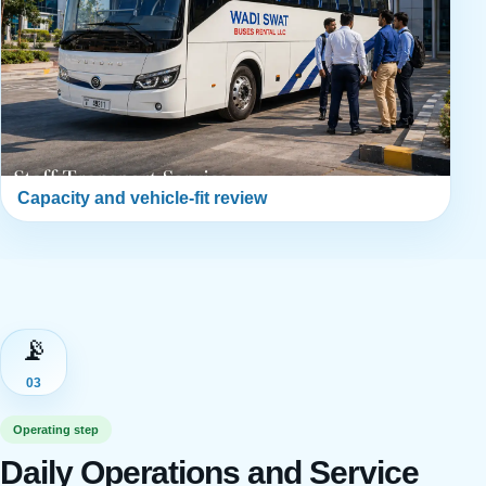
Capacity and vehicle-fit review
📡
03
Operating step
Daily Operations and Service