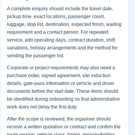
A complete enquiry should include the travel date,
pickup time, exact locations, passenger count,
luggage, stop list, destination, expected finish, waiting
requirement and a contact person. For repeated
service, add operating days, contract duration, shift
variations, holiday arrangements and the method for
sending the passenger list.
Corporate or project requirements may also need a
purchase order, signed agreement, site induction
details, gate-pass information or vehicle and driver
documents before the start date. These items should
be identified during onboarding so that administrative
work does not delay the first duty.
After the scope is reviewed, the organiser should
receive a written quotation or contract and confirm the
route version, vehicle class, timing, responsibilities