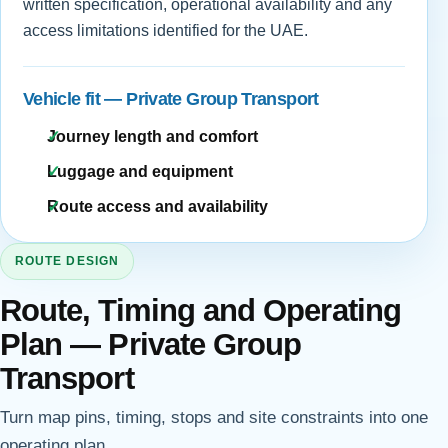
written specification, operational availability and any
access limitations identified for the UAE.
Vehicle fit — Private Group Transport
Journey length and comfort
Luggage and equipment
Route access and availability
ROUTE DESIGN
Route, Timing and Operating
Plan — Private Group
Transport
Turn map pins, timing, stops and site constraints into one
operating plan.