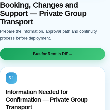
Booking, Changes and
Support — Private Group
Transport
Prepare the information, approval path and continuity
process before deployment.
Bus for Rent in DIP
→
5.1
Information Needed for
Confirmation — Private Group
Transport