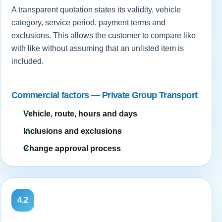
A transparent quotation states its validity, vehicle
category, service period, payment terms and
exclusions. This allows the customer to compare like
with like without assuming that an unlisted item is
included.
Commercial factors — Private Group Transport
Vehicle, route, hours and days
Inclusions and exclusions
Change approval process
4.2