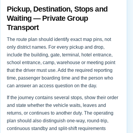
Pickup, Destination, Stops and
Waiting — Private Group
Transport
The route plan should identify exact map pins, not
only district names. For every pickup and drop,
include the building, gate, terminal, hotel entrance,
school entrance, camp, warehouse or meeting point
that the driver must use. Add the required reporting
time, passenger boarding time and the person who
can answer an access question on the day.
If the journey contains several stops, show their order
and state whether the vehicle waits, leaves and
returns, or continues to another duty. The operating
plan should also distinguish one-way, round-trip,
continuous standby and split-shift requirements