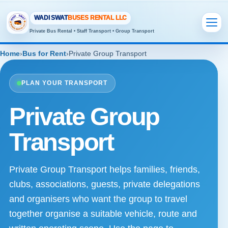
WADI SWAT
BUSES RENTAL LLC
Private Bus Rental • Staff Transport • Group Transport
Home
›
Bus for Rent
›
Private Group Transport
PLAN YOUR TRANSPORT
Private Group
Transport
Private Group Transport helps families, friends,
clubs, associations, guests, private delegations
and organisers who want the group to travel
together organise a suitable vehicle, route and