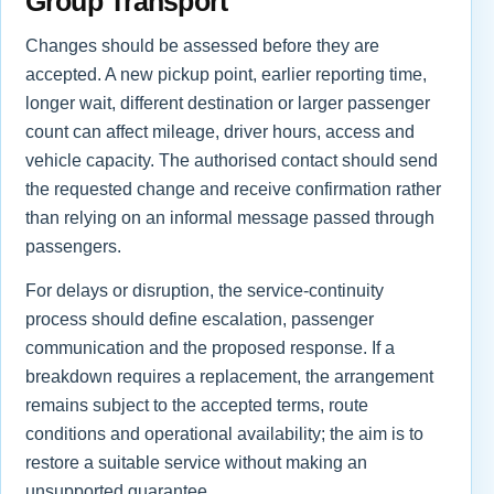
Group Transport
Changes should be assessed before they are
accepted. A new pickup point, earlier reporting time,
longer wait, different destination or larger passenger
count can affect mileage, driver hours, access and
vehicle capacity. The authorised contact should send
the requested change and receive confirmation rather
than relying on an informal message passed through
passengers.
For delays or disruption, the service-continuity
process should define escalation, passenger
communication and the proposed response. If a
breakdown requires a replacement, the arrangement
remains subject to the accepted terms, route
conditions and operational availability; the aim is to
restore a suitable service without making an
unsupported guarantee.