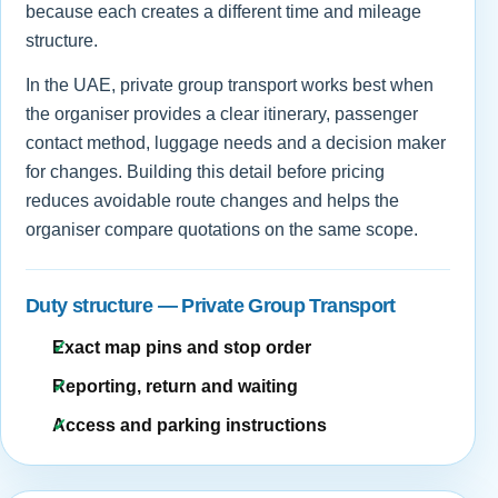
because each creates a different time and mileage
structure.
In the UAE, private group transport works best when
the organiser provides a clear itinerary, passenger
contact method, luggage needs and a decision maker
for changes. Building this detail before pricing
reduces avoidable route changes and helps the
organiser compare quotations on the same scope.
Duty structure — Private Group Transport
Exact map pins and stop order
Reporting, return and waiting
Access and parking instructions