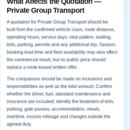
What Affects the Quotation —
Private Group Transport
A quotation for Private Group Transport should be
built from the confirmed vehicle class, route distance,
operating hours, service days, stop pattern, waiting,
tolls, parking, permits and any additional trip. Season,
booking lead time and fleet availability may also affect
the commercial result, but no public price should
replace a route-based written offer.
The comparison should be made on inclusions and
responsibilities as well as the total amount. Confirm
whether the driver, fuel, standard maintenance and
insurance are included; identify the treatment of tolls,
parking, gate passes, accommodation, meals,
overtime, excess mileage and changes outside the
agreed duty.