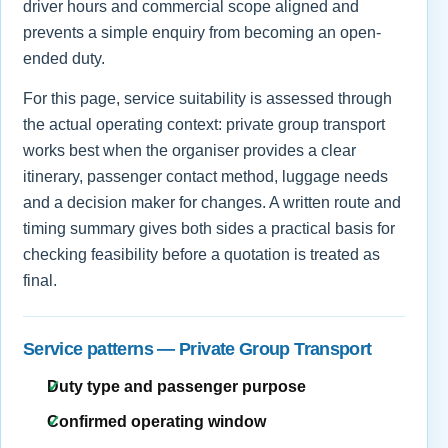
driver hours and commercial scope aligned and
prevents a simple enquiry from becoming an open-
ended duty.
For this page, service suitability is assessed through
the actual operating context: private group transport
works best when the organiser provides a clear
itinerary, passenger contact method, luggage needs
and a decision maker for changes. A written route and
timing summary gives both sides a practical basis for
checking feasibility before a quotation is treated as
final.
Service patterns — Private Group Transport
Duty type and passenger purpose
Confirmed operating window