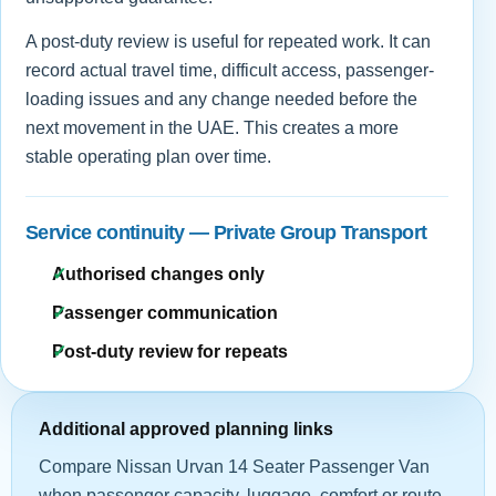
A post-duty review is useful for repeated work. It can
record actual travel time, difficult access, passenger-
loading issues and any change needed before the
next movement in the UAE. This creates a more
stable operating plan over time.
Service continuity — Private Group Transport
Authorised changes only
Passenger communication
Post-duty review for repeats
Additional approved planning links
Compare Nissan Urvan 14 Seater Passenger Van
when passenger capacity, luggage, comfort or route