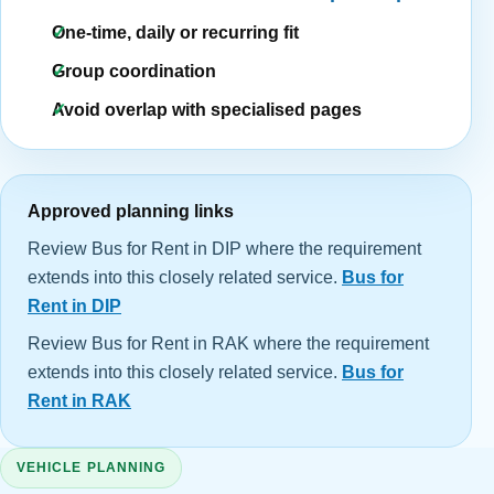
One-time, daily or recurring fit
Group coordination
Avoid overlap with specialised pages
Approved planning links
Review Bus for Rent in DIP where the requirement
extends into this closely related service.
Bus for
Rent in DIP
Review Bus for Rent in RAK where the requirement
extends into this closely related service.
Bus for
Rent in RAK
VEHICLE PLANNING