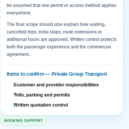
be assumed that one permit or access method applies
everywhere.
The final scope should also explain how waiting,
cancelled trips, extra stops, route extensions or
additional hours are approved. Written control protects
both the passenger experience and the commercial
agreement.
Items to confirm — Private Group Transport
Customer and provider responsibilities
Tolls, parking and permits
Written quotation control
BOOKING SUPPORT