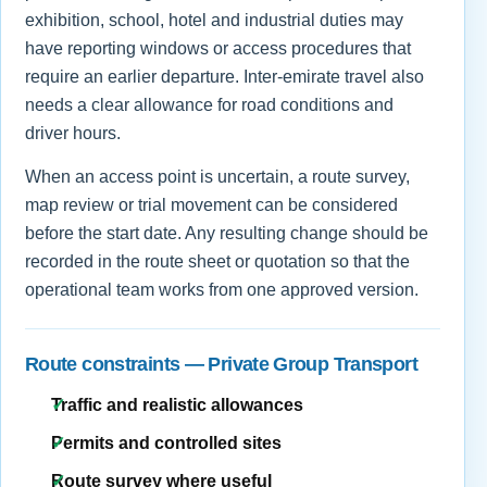
exhibition, school, hotel and industrial duties may
have reporting windows or access procedures that
require an earlier departure. Inter-emirate travel also
needs a clear allowance for road conditions and
driver hours.
When an access point is uncertain, a route survey,
map review or trial movement can be considered
before the start date. Any resulting change should be
recorded in the route sheet or quotation so that the
operational team works from one approved version.
Route constraints — Private Group Transport
Traffic and realistic allowances
Permits and controlled sites
Route survey where useful