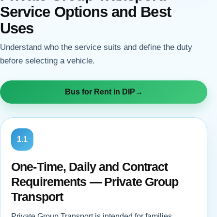
Service Options and Best
Uses
Understand who the service suits and define the duty
before selecting a vehicle.
Bus for Rent in DIP
→
1.1
One-Time, Daily and Contract
Requirements — Private Group
Transport
Private Group Transport is intended for families,