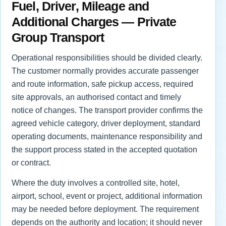
Fuel, Driver, Mileage and
Additional Charges — Private
Group Transport
Operational responsibilities should be divided clearly.
The customer normally provides accurate passenger
and route information, safe pickup access, required
site approvals, an authorised contact and timely
notice of changes. The transport provider confirms the
agreed vehicle category, driver deployment, standard
operating documents, maintenance responsibility and
the support process stated in the accepted quotation
or contract.
Where the duty involves a controlled site, hotel,
airport, school, event or project, additional information
may be needed before deployment. The requirement
depends on the authority and location; it should never