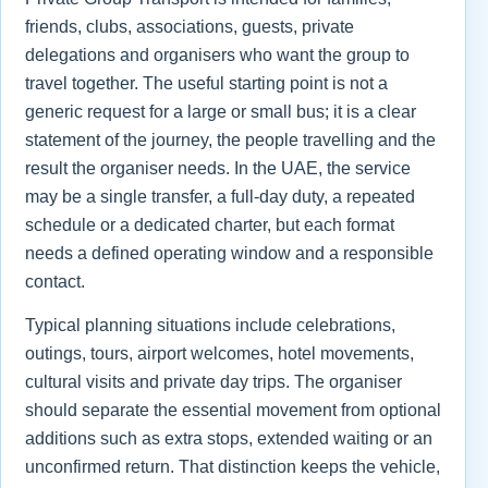
friends, clubs, associations, guests, private
delegations and organisers who want the group to
travel together. The useful starting point is not a
generic request for a large or small bus; it is a clear
statement of the journey, the people travelling and the
result the organiser needs. In the UAE, the service
may be a single transfer, a full-day duty, a repeated
schedule or a dedicated charter, but each format
needs a defined operating window and a responsible
contact.
Typical planning situations include celebrations,
outings, tours, airport welcomes, hotel movements,
cultural visits and private day trips. The organiser
should separate the essential movement from optional
additions such as extra stops, extended waiting or an
unconfirmed return. That distinction keeps the vehicle,