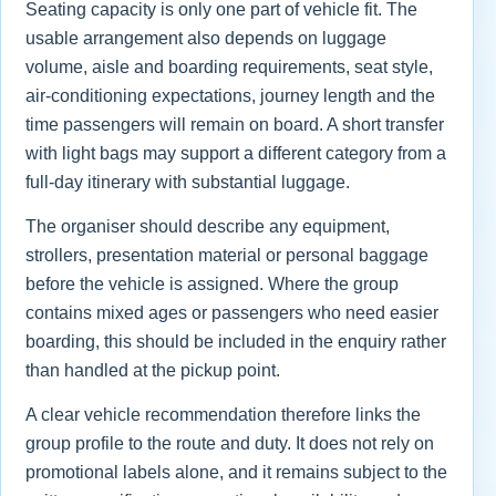
Seating capacity is only one part of vehicle fit. The
usable arrangement also depends on luggage
volume, aisle and boarding requirements, seat style,
air-conditioning expectations, journey length and the
time passengers will remain on board. A short transfer
with light bags may support a different category from a
full-day itinerary with substantial luggage.
The organiser should describe any equipment,
strollers, presentation material or personal baggage
before the vehicle is assigned. Where the group
contains mixed ages or passengers who need easier
boarding, this should be included in the enquiry rather
than handled at the pickup point.
A clear vehicle recommendation therefore links the
group profile to the route and duty. It does not rely on
promotional labels alone, and it remains subject to the