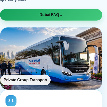
Dubai FAQ
→
Private Group Transport
3.1