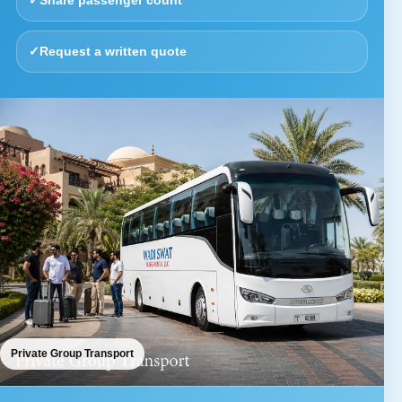
✓
Share passenger count
✓
Request a written quote
Private Group Transport