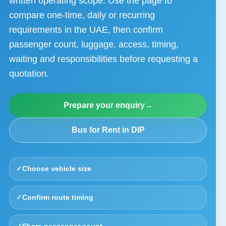
written operating scope. Use the page to
compare one-time, daily or recurring
requirements in the UAE, then confirm
passenger count, luggage, access, timing,
waiting and responsibilities before requesting a
quotation.
Prepare your enquiry
→
Bus for Rent in DIP
✓
Choose vehicle size
✓
Confirm route timing