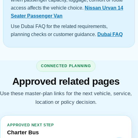
access affects the vehicle choice.
Nissan Urvan 14
Seater Passenger Van
Use Dubai FAQ for the related requirements,
planning checks or customer guidance.
Dubai FAQ
CONNECTED PLANNING
Approved related pages
Use these master-plan links for the next vehicle, service,
location or policy decision.
APPROVED NEXT STEP
Charter Bus