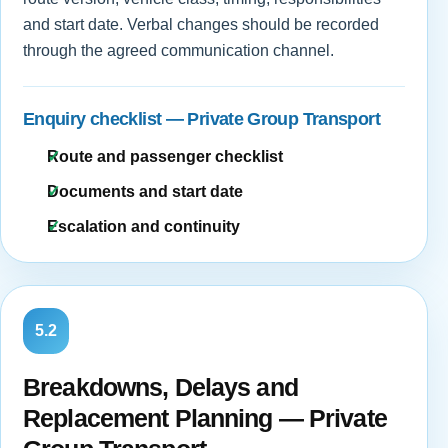
and start date. Verbal changes should be recorded
through the agreed communication channel.
Enquiry checklist — Private Group Transport
Route and passenger checklist
Documents and start date
Escalation and continuity
5.2
Breakdowns, Delays and
Replacement Planning — Private