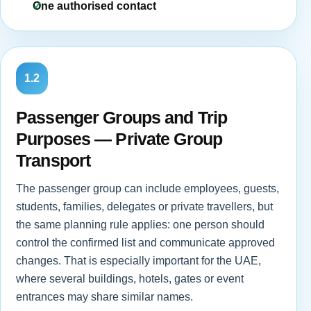
One authorised contact
1.2
Passenger Groups and Trip
Purposes — Private Group
Transport
The passenger group can include employees, guests,
students, families, delegates or private travellers, but
the same planning rule applies: one person should
control the confirmed list and communicate approved
changes. That is especially important for the UAE,
where several buildings, hotels, gates or event
entrances may share similar names.