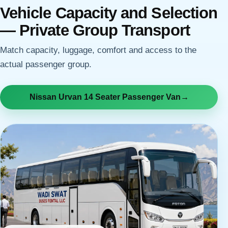
Vehicle Capacity and Selection
— Private Group Transport
Match capacity, luggage, comfort and access to the
actual passenger group.
Nissan Urvan 14 Seater Passenger Van
→