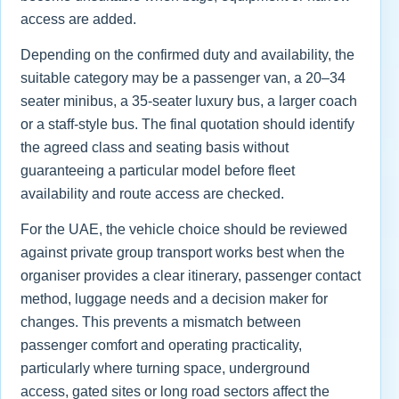
access are added.
Depending on the confirmed duty and availability, the
suitable category may be a passenger van, a 20–34
seater minibus, a 35-seater luxury bus, a larger coach
or a staff-style bus. The final quotation should identify
the agreed class and seating basis without
guaranteeing a particular model before fleet
availability and route access are checked.
For the UAE, the vehicle choice should be reviewed
against private group transport works best when the
organiser provides a clear itinerary, passenger contact
method, luggage needs and a decision maker for
changes. This prevents a mismatch between
passenger comfort and operating practicality,
particularly where turning space, underground
access, gated sites or long road sectors affect the