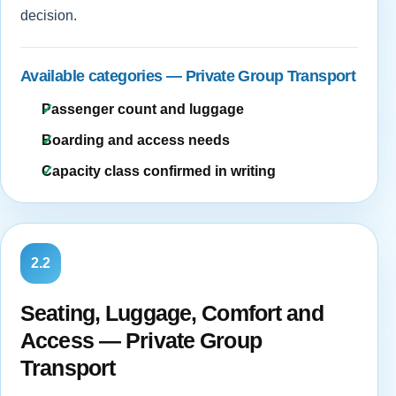
decision.
Available categories — Private Group Transport
Passenger count and luggage
Boarding and access needs
Capacity class confirmed in writing
2.2
Seating, Luggage, Comfort and
Access — Private Group
Transport