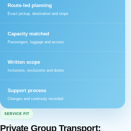
Route-led planning
Exact pickup, destination and stops
Capacity matched
Passengers, luggage and access
Written scope
Inclusions, exclusions and duties
Support process
Changes and continuity recorded
SERVICE FIT
Private Group Transport: