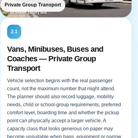
Private Group Transport
2.1
Vans, Minibuses, Buses and
Coaches — Private Group
Transport
Vehicle selection begins with the real passenger
count, not the maximum number that might attend.
The planner should also record luggage, mobility
needs, child or school-group requirements, preferred
comfort level, boarding time and whether the pickup
point can physically accept a larger vehicle. A
capacity class that looks generous on paper may
become unsuitable when bags, equipment or narrow