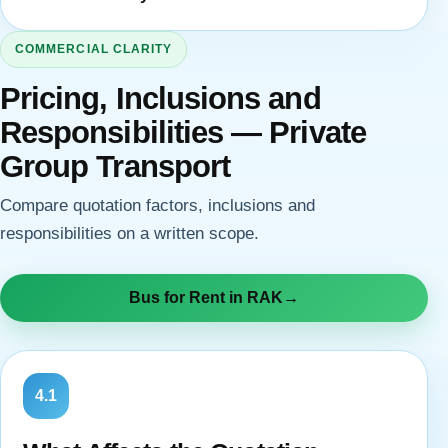
COMMERCIAL CLARITY
Pricing, Inclusions and
Responsibilities — Private
Group Transport
Compare quotation factors, inclusions and
responsibilities on a written scope.
Bus for Rent in RAK
→
4.1