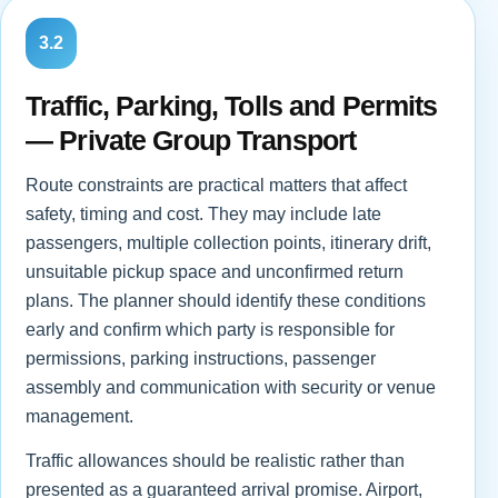
3.2
Traffic, Parking, Tolls and Permits
— Private Group Transport
Route constraints are practical matters that affect
safety, timing and cost. They may include late
passengers, multiple collection points, itinerary drift,
unsuitable pickup space and unconfirmed return
plans. The planner should identify these conditions
early and confirm which party is responsible for
permissions, parking instructions, passenger
assembly and communication with security or venue
management.
Traffic allowances should be realistic rather than
presented as a guaranteed arrival promise. Airport,