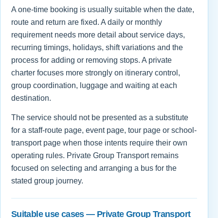
A one-time booking is usually suitable when the date,
route and return are fixed. A daily or monthly
requirement needs more detail about service days,
recurring timings, holidays, shift variations and the
process for adding or removing stops. A private
charter focuses more strongly on itinerary control,
group coordination, luggage and waiting at each
destination.
The service should not be presented as a substitute
for a staff-route page, event page, tour page or school-
transport page when those intents require their own
operating rules. Private Group Transport remains
focused on selecting and arranging a bus for the
stated group journey.
Suitable use cases — Private Group Transport