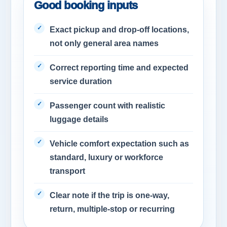
Good booking inputs
Exact pickup and drop-off locations,
not only general area names
Correct reporting time and expected
service duration
Passenger count with realistic
luggage details
Vehicle comfort expectation such as
standard, luxury or workforce
transport
Clear note if the trip is one-way,
return, multiple-stop or recurring