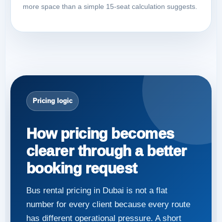
more space than a simple 15-seat calculation suggests.
Pricing logic
How pricing becomes
clearer through a better
booking request
Bus rental pricing in Dubai is not a flat
number for every client because every route
has different operational pressure. A short