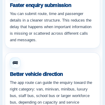
Faster enquiry submission
You can submit route, time and passenger
details in a cleaner structure. This reduces the
delay that happens when important information
is missing or scattered across different calls
and messages.
🚌
Better vehicle direction
The app route can guide the enquiry toward the
right category: van, minivan, minibus, luxury
bus, staff bus, school bus or larger workforce
bus, depending on capacity and service