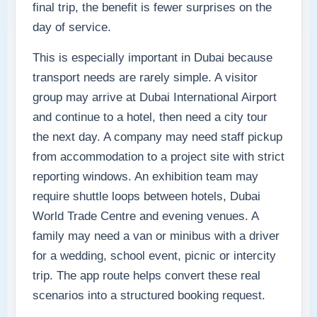
final trip, the benefit is fewer surprises on the
day of service.
This is especially important in Dubai because
transport needs are rarely simple. A visitor
group may arrive at Dubai International Airport
and continue to a hotel, then need a city tour
the next day. A company may need staff pickup
from accommodation to a project site with strict
reporting windows. An exhibition team may
require shuttle loops between hotels, Dubai
World Trade Centre and evening venues. A
family may need a van or minibus with a driver
for a wedding, school event, picnic or intercity
trip. The app route helps convert these real
scenarios into a structured booking request.