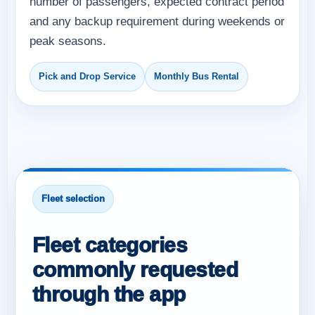
number of passengers, expected contract period
and any backup requirement during weekends or
peak seasons.
Pick and Drop Service
Monthly Bus Rental
Fleet selection
Fleet categories
commonly requested
through the app