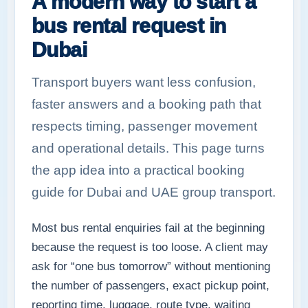
A modern way to start a
bus rental request in
Dubai
Transport buyers want less confusion,
faster answers and a booking path that
respects timing, passenger movement
and operational details. This page turns
the app idea into a practical booking
guide for Dubai and UAE group transport.
Most bus rental enquiries fail at the beginning
because the request is too loose. A client may
ask for “one bus tomorrow” without mentioning
the number of passengers, exact pickup point,
reporting time, luggage, route type, waiting