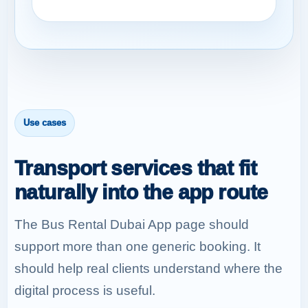
Use cases
Transport services that fit
naturally into the app route
The Bus Rental Dubai App page should
support more than one generic booking. It
should help real clients understand where the
digital process is useful.