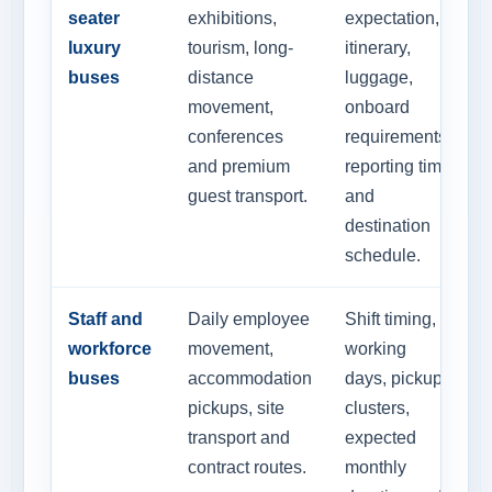
seater
exhibitions,
expectation,
luxury
tourism, long-
itinerary,
buses
distance
luggage,
movement,
onboard
conferences
requirements,
and premium
reporting time
guest transport.
and
destination
schedule.
Staff and
Daily employee
Shift timing,
workforce
movement,
working
buses
accommodation
days, pickup
pickups, site
clusters,
transport and
expected
contract routes.
monthly