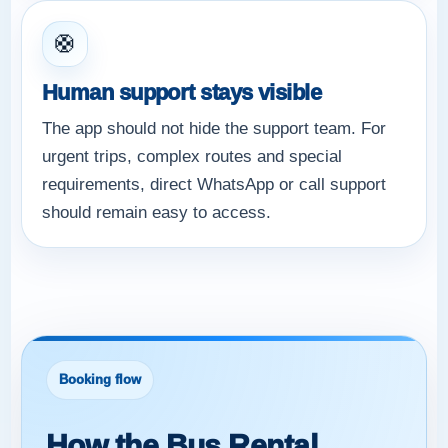
🛟
Human support stays visible
The app should not hide the support team. For
urgent trips, complex routes and special
requirements, direct WhatsApp or call support
should remain easy to access.
Booking flow
How the Bus Rental