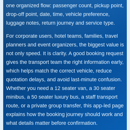
one organized flow: passenger count, pickup point,
drop-off point, date, time, vehicle preference,
luggage notes, return journey and service type.
For corporate users, hotel teams, families, travel
planners and event organizers, the biggest value is
not only speed. It is clarity. A good booking request
gives the transport team the right information early,
which helps match the correct vehicle, reduce
quotation delays, and avoid last-minute confusion.
Whether you need a 12 seater van, a 30 seater
minibus, a 50 seater luxury bus, a staff transport
route, or a private group transfer, this app-led page
explains how the booking journey should work and
what details matter before confirmation.