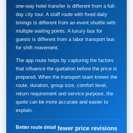
one-way hotel transfer is different from a full-
day city tour. A staff route with fixed daily
timings is different from an event shuttle with
multiple waiting points. A luxury bus for
guests is different from a labor transport bus
for shift movement.
The app route helps by capturing the factors
that influence the quotation before the price is
prepared. When the transport team knows the
route, duration, group size, comfort level,
return requirement and service purpose, the
quote can be more accurate and easier to
explain.
Better route detail
fewer price revisions