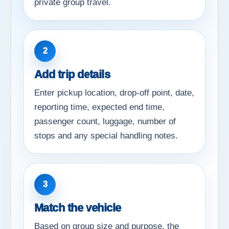
private group travel.
2
Add trip details
Enter pickup location, drop-off point, date,
reporting time, expected end time,
passenger count, luggage, number of
stops and any special handling notes.
3
Match the vehicle
Based on group size and purpose, the