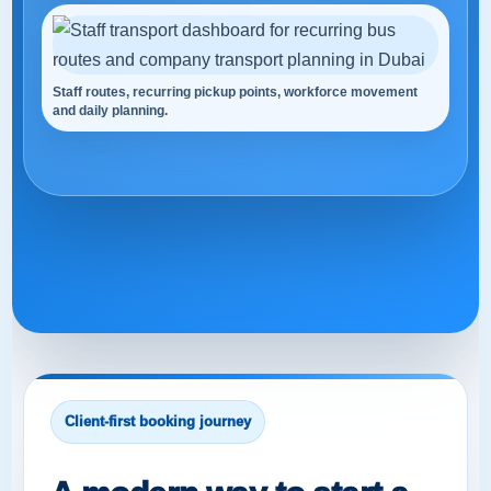
Staff routes, recurring pickup points, workforce movement
and daily planning.
Client-first booking journey