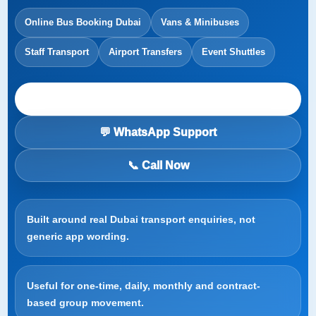
Online Bus Booking Dubai
Vans & Minibuses
Staff Transport
Airport Transfers
Event Shuttles
Start a Booking Request
💬 WhatsApp Support
📞 Call Now
Built around real Dubai transport enquiries, not
generic app wording.
Useful for one-time, daily, monthly and contract-
based group movement.