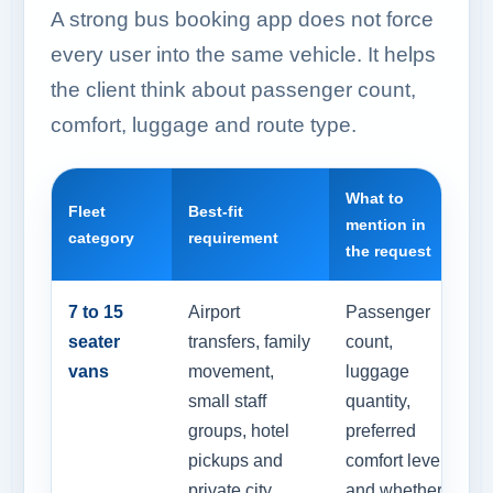
A strong bus booking app does not force
every user into the same vehicle. It helps
the client think about passenger count,
comfort, luggage and route type.
What to
Fleet
Best-fit
mention in
category
requirement
the request
7 to 15
Airport
Passenger
seater
transfers, family
count,
vans
movement,
luggage
small staff
quantity,
groups, hotel
preferred
pickups and
comfort level
private city
and whether