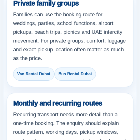
Private family groups
Families can use the booking route for
weddings, parties, school functions, airport
pickups, beach trips, picnics and UAE intercity
movement. For private groups, comfort, luggage
and exact pickup location often matter as much
as the price.
Van Rental Dubai
Bus Rental Dubai
Monthly and recurring routes
Recurring transport needs more detail than a
one-time booking. The enquiry should explain
route pattern, working days, pickup windows,