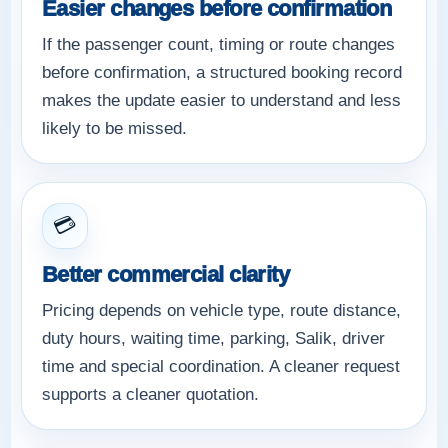
Easier changes before confirmation
If the passenger count, timing or route changes
before confirmation, a structured booking record
makes the update easier to understand and less
likely to be missed.
💳
Better commercial clarity
Pricing depends on vehicle type, route distance,
duty hours, waiting time, parking, Salik, driver
time and special coordination. A cleaner request
supports a cleaner quotation.