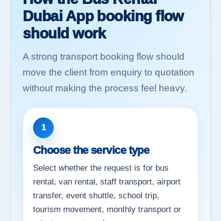
Dubai App booking flow
should work
A strong transport booking flow should
move the client from enquiry to quotation
without making the process feel heavy.
1
Choose the service type
Select whether the request is for bus
rental, van rental, staff transport, airport
transfer, event shuttle, school trip,
tourism movement, monthly transport or