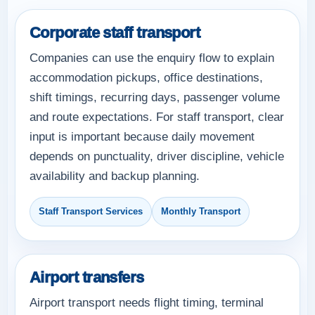
Corporate staff transport
Companies can use the enquiry flow to explain
accommodation pickups, office destinations,
shift timings, recurring days, passenger volume
and route expectations. For staff transport, clear
input is important because daily movement
depends on punctuality, driver discipline, vehicle
availability and backup planning.
Staff Transport Services
Monthly Transport
Airport transfers
Airport transport needs flight timing, terminal