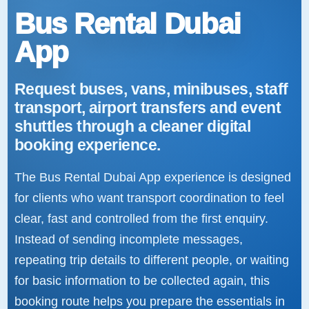
Bus Rental Dubai
App
Request buses, vans, minibuses, staff
transport, airport transfers and event
shuttles through a cleaner digital
booking experience.
The Bus Rental Dubai App experience is designed
for clients who want transport coordination to feel
clear, fast and controlled from the first enquiry.
Instead of sending incomplete messages,
repeating trip details to different people, or waiting
for basic information to be collected again, this
booking route helps you prepare the essentials in