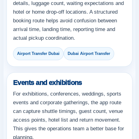
details, luggage count, waiting expectations and
hotel or home drop-off locations. A structured
booking route helps avoid confusion between
arrival time, landing time, reporting time and
actual pickup coordination.
Airport Transfer Dubai
Dubai Airport Transfer
Events and exhibitions
For exhibitions, conferences, weddings, sports
events and corporate gatherings, the app route
can capture shuttle timings, guest count, venue
access points, hotel list and return movement.
This gives the operations team a better base for
planning.