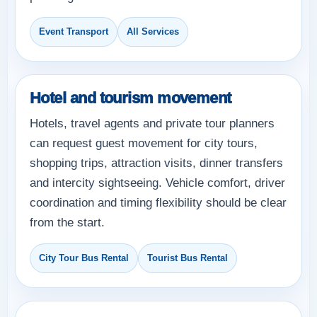
Event Transport
All Services
Hotel and tourism movement
Hotels, travel agents and private tour planners
can request guest movement for city tours,
shopping trips, attraction visits, dinner transfers
and intercity sightseeing. Vehicle comfort, driver
coordination and timing flexibility should be clear
from the start.
City Tour Bus Rental
Tourist Bus Rental