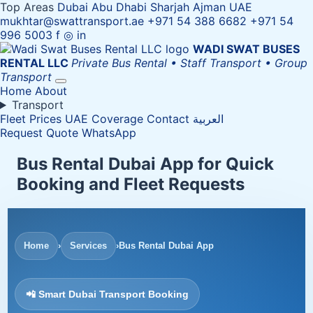
Top Areas
Dubai
Abu Dhabi
Sharjah
Ajman
UAE
mukhtar@swattransport.ae
+971 54 388 6682
+971 54
996 5003
f
◎
in
WADI SWAT
BUSES
RENTAL LLC
Private Bus Rental • Staff Transport • Group
Transport
Home
About
Transport
Fleet
Prices
UAE Coverage
Contact
العربية
Request Quote
WhatsApp
Bus Rental Dubai App for Quick
Booking and Fleet Requests
Home
›
Services
›
Bus Rental Dubai App
📲 Smart Dubai Transport Booking