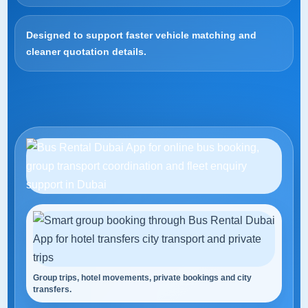
Designed to support faster vehicle matching and
cleaner quotation details.
Group trips, hotel movements, private bookings and city
transfers.