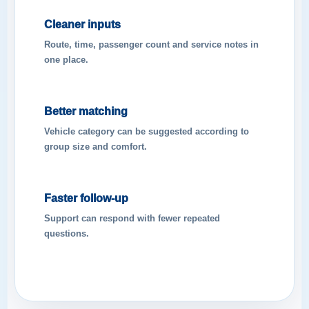
Cleaner inputs
Route, time, passenger count and service notes in
one place.
Better matching
Vehicle category can be suggested according to
group size and comfort.
Faster follow-up
Support can respond with fewer repeated
questions.