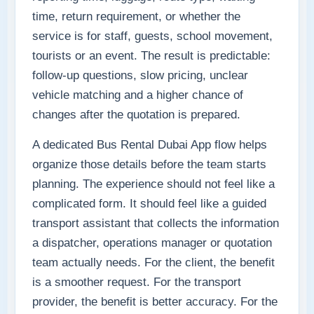
time, return requirement, or whether the
service is for staff, guests, school movement,
tourists or an event. The result is predictable:
follow-up questions, slow pricing, unclear
vehicle matching and a higher chance of
changes after the quotation is prepared.
A dedicated Bus Rental Dubai App flow helps
organize those details before the team starts
planning. The experience should not feel like a
complicated form. It should feel like a guided
transport assistant that collects the information
a dispatcher, operations manager or quotation
team actually needs. For the client, the benefit
is a smoother request. For the transport
provider, the benefit is better accuracy. For the