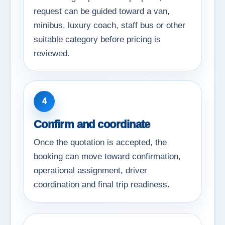
request can be guided toward a van,
minibus, luxury coach, staff bus or other
suitable category before pricing is
reviewed.
4
Confirm and coordinate
Once the quotation is accepted, the
booking can move toward confirmation,
operational assignment, driver
coordination and final trip readiness.