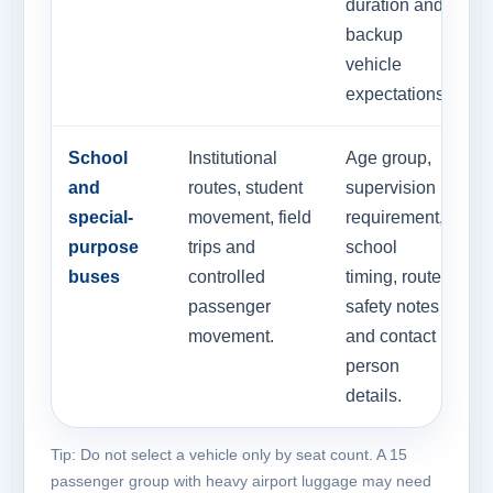
duration and
backup
vehicle
expectations.
School
Institutional
Age group,
and
routes, student
supervision
special-
movement, field
requirement,
purpose
trips and
school
buses
controlled
timing, route
passenger
safety notes
movement.
and contact
person
details.
Tip: Do not select a vehicle only by seat count. A 15
passenger group with heavy airport luggage may need