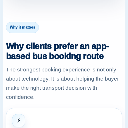
Why it matters
Why clients prefer an app-
based bus booking route
The strongest booking experience is not only
about technology. It is about helping the buyer
make the right transport decision with
confidence.
⚡