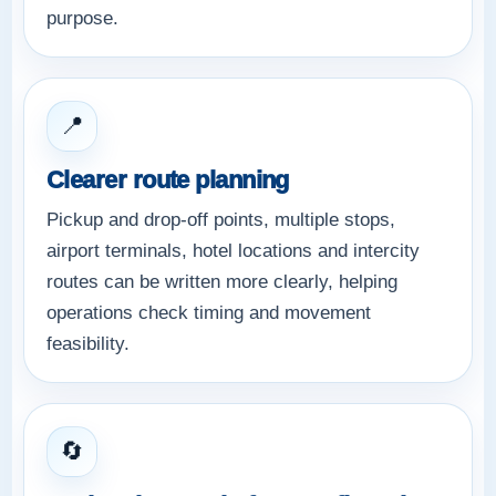
purpose.
📍
Clearer route planning
Pickup and drop-off points, multiple stops,
airport terminals, hotel locations and intercity
routes can be written more clearly, helping
operations check timing and movement
feasibility.
🔄