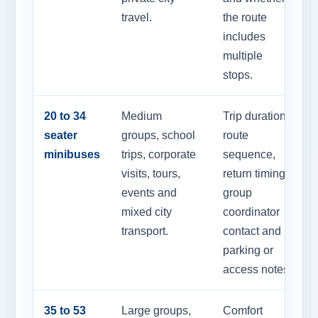
travel.
the route
includes
multiple
stops.
20 to 34
Medium
Trip duration,
seater
groups, school
route
minibuses
trips, corporate
sequence,
visits, tours,
return timing,
events and
group
mixed city
coordinator
transport.
contact and
parking or
access notes.
35 to 53
Large groups,
Comfort