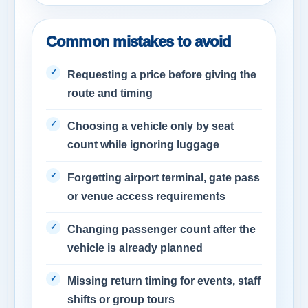
Common mistakes to avoid
Requesting a price before giving the
route and timing
Choosing a vehicle only by seat
count while ignoring luggage
Forgetting airport terminal, gate pass
or venue access requirements
Changing passenger count after the
vehicle is already planned
Missing return timing for events, staff
shifts or group tours