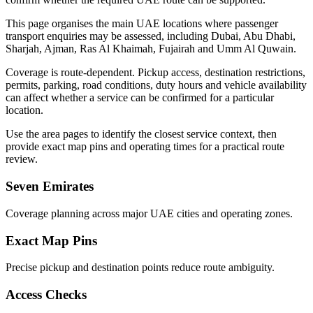
This page organises the main UAE locations where passenger
transport enquiries may be assessed, including Dubai, Abu Dhabi,
Sharjah, Ajman, Ras Al Khaimah, Fujairah and Umm Al Quwain.
Coverage is route-dependent. Pickup access, destination restrictions,
permits, parking, road conditions, duty hours and vehicle availability
can affect whether a service can be confirmed for a particular
location.
Use the area pages to identify the closest service context, then
provide exact map pins and operating times for a practical route
review.
Seven Emirates
Coverage planning across major UAE cities and operating zones.
Exact Map Pins
Precise pickup and destination points reduce route ambiguity.
Access Checks