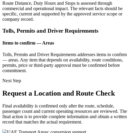
Route Distance, Duty Hours and Stops is assessed through
commercial and operational impact. The relevant facts should be
specific, current and supported by the approved service scope or
company record.
Tolls, Permits and Driver Requirements
Items to confirm — Areas
Tolls, Permits and Driver Requirements addresses items to confirm
— areas. Any item that depends on availability, route conditions,
permits, price or third-party approval must be confirmed before
commitment.
Next Step
Request a Location and Route Check
Final availability is confirmed only after the route, schedule,
passenger count and current operating resources are reviewed. The
final action is to provide complete information and obtain a written
record that matches the actual requirement.