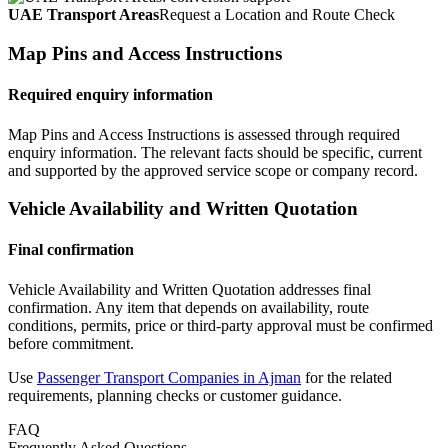
UAE Transport Areas
Request a Location and Route Check
Map Pins and Access Instructions
Required enquiry information
Map Pins and Access Instructions is assessed through required
enquiry information. The relevant facts should be specific, current
and supported by the approved service scope or company record.
Vehicle Availability and Written Quotation
Final confirmation
Vehicle Availability and Written Quotation addresses final
confirmation. Any item that depends on availability, route
conditions, permits, price or third-party approval must be confirmed
before commitment.
Use
Passenger Transport Companies in Ajman
for the related
requirements, planning checks or customer guidance.
FAQ
Frequently Asked Questions