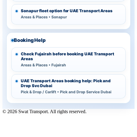
Sonapur fleet option for UAE Transport Areas
Areas & Places • Sonapur
Booking Help
Check Fujairah before booking UAE Transport
Areas
Areas & Places • Fujairah
UAE Transport Areas booking help: Pick and
Drop Svc Dubai
Pick & Drop / Carlift • Pick and Drop Service Dubai
© 2026 Swat Transport. All rights reserved.