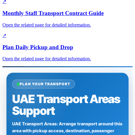
↗
Monthly Staff Transport Contract Guide
Open the related page for detailed information.
↗
Plan Daily Pickup and Drop
Open the related page for detailed information.
PLAN YOUR TRANSPORT
UAE Transport Areas
Support
UAE Transport Areas: Arrange transport around this
area with pickup access, destination, passenger