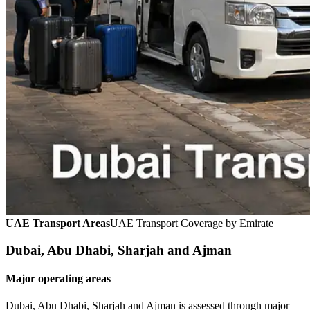
UAE Transport Areas
UAE Transport Coverage by Emirate
Dubai, Abu Dhabi, Sharjah and Ajman
Major operating areas
Dubai, Abu Dhabi, Sharjah and Ajman is assessed through major