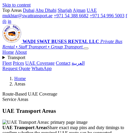
Skip to content
Top Areas
Dubai
Abu Dhabi
Sharjah
Ajman
UAE
mukhtar@swattransport.ae
+971 54 388 6682
+971 54 996 5003
f
◎
in
WADI SWAT
BUSES RENTAL LLC
Private Bus
Rental • Staff Transport • Group Transport
Home
About
Transport
Fleet
Prices
UAE Coverage
Contact
العربية
Request Quote
WhatsApp
Home
Areas
Route-Based UAE Coverage
Service Areas
UAE Transport Areas
UAE Transport Areas
Share exact map pins and duty timings to
confirm whether the required UAE route can be supported.