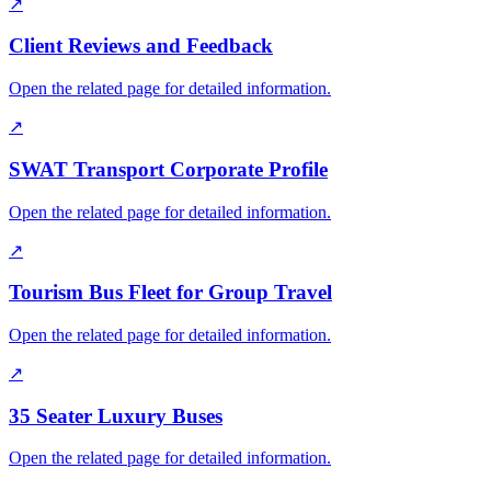
↗
Client Reviews and Feedback
Open the related page for detailed information.
↗
SWAT Transport Corporate Profile
Open the related page for detailed information.
↗
Tourism Bus Fleet for Group Travel
Open the related page for detailed information.
↗
35 Seater Luxury Buses
Open the related page for detailed information.