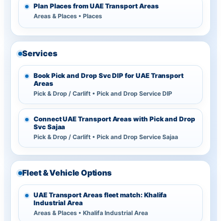
Plan Places from UAE Transport Areas
Areas & Places • Places
Services
Book Pick and Drop Svc DIP for UAE Transport
Areas
Pick & Drop / Carlift • Pick and Drop Service DIP
Connect UAE Transport Areas with Pick and Drop
Svc Sajaa
Pick & Drop / Carlift • Pick and Drop Service Sajaa
Fleet & Vehicle Options
UAE Transport Areas fleet match: Khalifa
Industrial Area
Areas & Places • Khalifa Industrial Area