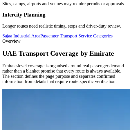
Sites, camps, airports and venues may require permits or approvals.
Intercity Planning
Longer routes need realistic timing, stops and driver-duty review.
Sajaa Industrial Area
Passenger Transport Service Categories
Overview
UAE Transport Coverage by Emirate
Emirate-level coverage is organised around real passenger demand
rather than a blanket promise that every route is always available.
The section defines the page purpose and separates confirmed
information from details that require route-specific verification.