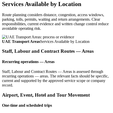
Services Available by Location
Route planning considers distance, congestion, access windows,
parking, tolls, permits, waiting and return arrangements. Clear
responsibilities, current evidence and written change control reduce
avoidable operating risk.
UAE Transport Areas
Services Available by Location
Staff, Labour and Contract Routes — Areas
Recurring operations — Areas
Staff, Labour and Contract Routes — Areas is assessed through
recurring operations — areas. The relevant facts should be specific,
current and supported by the approved service scope or company
record.
Airport, Event, Hotel and Tour Movement
One-time and scheduled trips