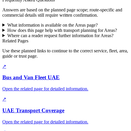
Answers are based on the planned page scope; route-specific and
commercial details still require written confirmation.
What information is available on the Areas page?
How does this page help with transport planning for Areas?
Where can a reader request further information for Areas?
Related Pages
Use these planned links to continue to the correct service, fleet, area,
guide or trust page.
↗
Bus and Van Fleet UAE
Open the related page for detailed information.
↗
UAE Transport Coverage
Open the related page for detailed information.