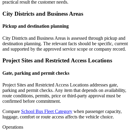
practical result the customer needs.
City Districts and Business Areas
Pickup and destination planning
City Districts and Business Areas is assessed through pickup and
destination planning. The relevant facts should be specific, current
and supported by the approved service scope or company record.
Project Sites and Restricted Access Locations
Gate, parking and permit checks
Project Sites and Restricted Access Locations addresses gate,
parking and permit checks. Any item that depends on availability,
route conditions, permits, price or third-party approval must be
confirmed before commitment.
Compare
School Bus Fleet Category
when passenger capacity,
luggage, comfort or route access affects the vehicle choice.
Operations