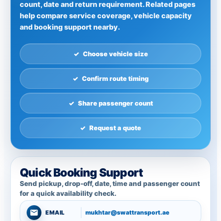
count, date and return requirement. Related pages
help compare service coverage, vehicle capacity
and booking support nearby.
Choose vehicle size
Confirm route timing
Share passenger count
Request a quote
Quick Booking Support
Send pickup, drop-off, date, time and passenger count
for a quick availability check.
mukhtar@swattransport.ae
EMAIL