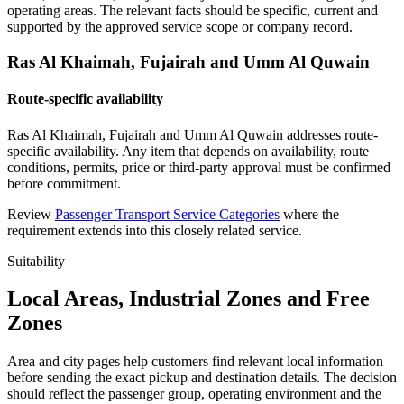
operating areas. The relevant facts should be specific, current and
supported by the approved service scope or company record.
Ras Al Khaimah, Fujairah and Umm Al Quwain
Route-specific availability
Ras Al Khaimah, Fujairah and Umm Al Quwain addresses route-
specific availability. Any item that depends on availability, route
conditions, permits, price or third-party approval must be confirmed
before commitment.
Review
Passenger Transport Service Categories
where the
requirement extends into this closely related service.
Suitability
Local Areas, Industrial Zones and Free
Zones
Area and city pages help customers find relevant local information
before sending the exact pickup and destination details. The decision
should reflect the passenger group, operating environment and the