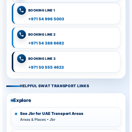
BOOKING LINE 1
+971 54 996 5003
BOOKING LINE 2
+971 54 388 6682
BOOKING LINE 3
+971 50 555 4623
HELPFUL SWAT TRANSPORT LINKS
Explore
See Jbr for UAE Transport Areas
Areas & Places • Jbr