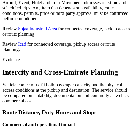
Airport, Event, Hotel and Tour Movement addresses one-time and
scheduled trips. Any item that depends on availability, route
conditions, permits, price or third-party approval must be confirmed
before commitment.
Review
Sajaa Industrial Area
for connected coverage, pickup access
or route planning.
Review
Icad
for connected coverage, pickup access or route
planning.
Evidence
Intercity and Cross-Emirate Planning
Vehicle choice must fit both passenger capacity and the physical
access conditions at the pickup and destination. The service should
be compared on suitability, documentation and continuity as well as
commercial cost.
Route Distance, Duty Hours and Stops
Commercial and operational impact