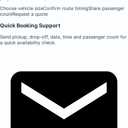
Choose vehicle size
Confirm route timing
Share passenger
count
Request a quote
Quick Booking Support
Send pickup, drop-off, date, time and passenger count for
a quick availability check.