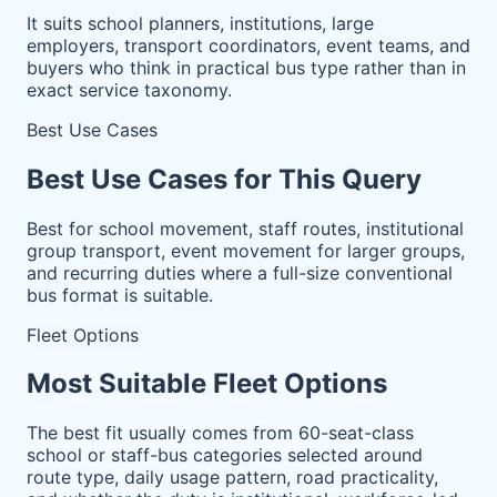
It suits school planners, institutions, large
employers, transport coordinators, event teams, and
buyers who think in practical bus type rather than in
exact service taxonomy.
Best Use Cases
Best Use Cases for This Query
Best for school movement, staff routes, institutional
group transport, event movement for larger groups,
and recurring duties where a full-size conventional
bus format is suitable.
Fleet Options
Most Suitable Fleet Options
The best fit usually comes from 60-seat-class
school or staff-bus categories selected around
route type, daily usage pattern, road practicality,