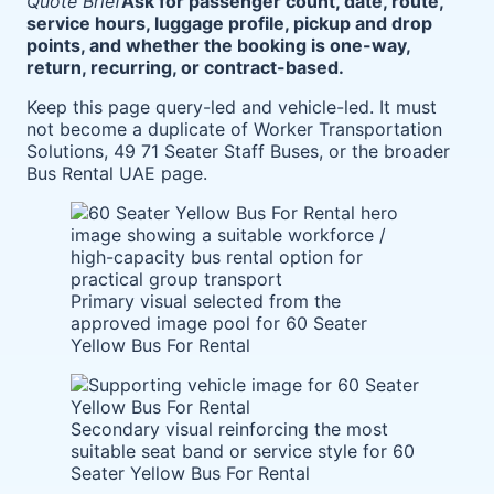
Quote Brief
Ask for passenger count, date, route,
service hours, luggage profile, pickup and drop
points, and whether the booking is one-way,
return, recurring, or contract-based.
Keep this page query-led and vehicle-led. It must
not become a duplicate of Worker Transportation
Solutions, 49 71 Seater Staff Buses, or the broader
Bus Rental UAE page.
Primary visual selected from the
approved image pool for 60 Seater
Yellow Bus For Rental
Secondary visual reinforcing the most
suitable seat band or service style for 60
Seater Yellow Bus For Rental