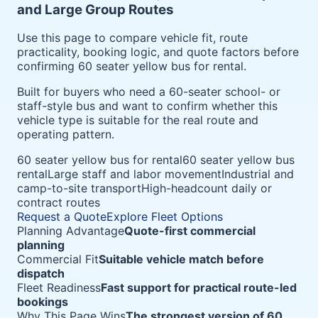
and Large Group Routes
Use this page to compare vehicle fit, route
practicality, booking logic, and quote factors before
confirming 60 seater yellow bus for rental.
Built for buyers who need a 60-seater school- or
staff-style bus and want to confirm whether this
vehicle type is suitable for the real route and
operating pattern.
60 seater yellow bus for rental
60 seater yellow bus
rental
Large staff and labor movement
Industrial and
camp-to-site transport
High-headcount daily or
contract routes
Request a Quote
Explore Fleet Options
Planning Advantage
Quote-first commercial
planning
Commercial Fit
Suitable vehicle match before
dispatch
Fleet Readiness
Fast support for practical route-led
bookings
Why This Page Wins
The strongest version of 60