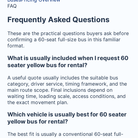
FAQ
Frequently Asked Questions
These are the practical questions buyers ask before
confirming a 60-seat full-size bus in this familiar
format.
What is usually included when I request 60
seater yellow bus for rental?
A useful quote usually includes the suitable bus
category, driver service, timing framework, and the
main route scope. Final inclusions depend on
waiting time, loading scale, access conditions, and
the exact movement plan.
Which vehicle is usually best for 60 seater
yellow bus for rental?
The best fit is usually a conventional 60-seat full-