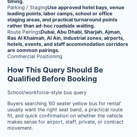
timing.
Parking / Staging
Use approved hotel bays, venue
loading points, labor camps, school or office
staging areas, and practical turnaround points
rather than ad-hoc roadside waiting.
Route Pairings
Dubai, Abu Dhabi, Sharjah, Ajman,
Ras Al Khaimah, Al Ain, industrial zones, airports,
hotels, events, and staff accommodation corridors
are common pairings.
Commercial Positioning
How This Query Should Be
Qualified Before Booking
School/workforce-style bus query
Buyers searching ’60 seater yellow bus for rental’
usually want the right seat band, a practical route
fit, and quick confirmation on whether the vehicle
makes sense for airport, staff, private, or contract
movement.