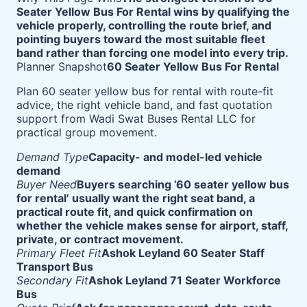
Seater Yellow Bus For Rental wins by qualifying the
vehicle properly, controlling the route brief, and
pointing buyers toward the most suitable fleet
band rather than forcing one model into every trip.
Planner Snapshot
60 Seater Yellow Bus For Rental
Plan 60 seater yellow bus for rental with route-fit
advice, the right vehicle band, and fast quotation
support from Wadi Swat Buses Rental LLC for
practical group movement.
Demand Type
Capacity- and model-led vehicle
demand
Buyer Need
Buyers searching ’60 seater yellow bus
for rental’ usually want the right seat band, a
practical route fit, and quick confirmation on
whether the vehicle makes sense for airport, staff,
private, or contract movement.
Primary Fleet Fit
Ashok Leyland 60 Seater Staff
Transport Bus
Secondary Fit
Ashok Leyland 71 Seater Workforce
Bus