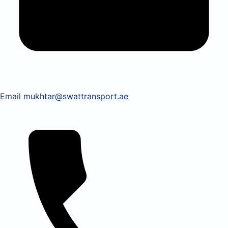
Email
mukhtar@swattransport.ae