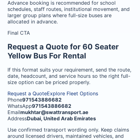
Advance booking is recommended for school
schedules, staff routes, institutional movement, and
larger group plans where full-size buses are
allocated in advance.
Final CTA
Request a Quote for 60 Seater
Yellow Bus For Rental
If this format suits your requirement, send the route,
date, headcount, and service hours so the right full-
size option can be priced properly.
Request a Quote
Explore Fleet Options
Phone
971543886682
WhatsApp
971543886682
Email
mukhtar@swattransport.ae
Address
Dubai, United Arab Emirates
Use confirmed transport wording only. Keep claims
around licensed drivers, maintained vehicles, and