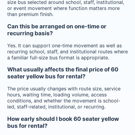
size bus selected around school, staff, institutional,
or event movement where function matters more
than premium finish.
Can this be arranged on one-time or
recurring basis?
Yes. It can support one-time movement as well as
recurring school, staff, and institutional routes where
a familiar full-size bus format is appropriate.
What usually affects the final price of 60
seater yellow bus for rental?
The price usually changes with route size, service
hours, waiting time, loading volume, access
conditions, and whether the movement is school-
led, staff-related, institutional, or recurring.
How early should I book 60 seater yellow
bus for rental?