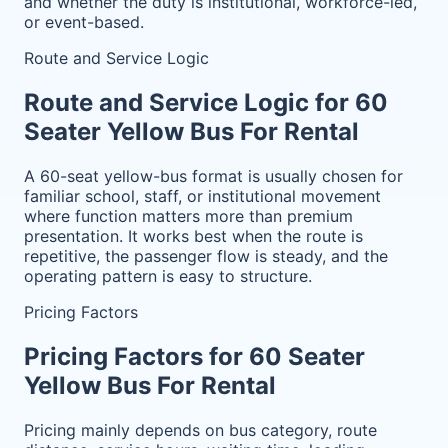
and whether the duty is institutional, workforce-led,
or event-based.
Route and Service Logic
Route and Service Logic for 60
Seater Yellow Bus For Rental
A 60-seat yellow-bus format is usually chosen for
familiar school, staff, or institutional movement
where function matters more than premium
presentation. It works best when the route is
repetitive, the passenger flow is steady, and the
operating pattern is easy to structure.
Pricing Factors
Pricing Factors for 60 Seater
Yellow Bus For Rental
Pricing mainly depends on bus category, route