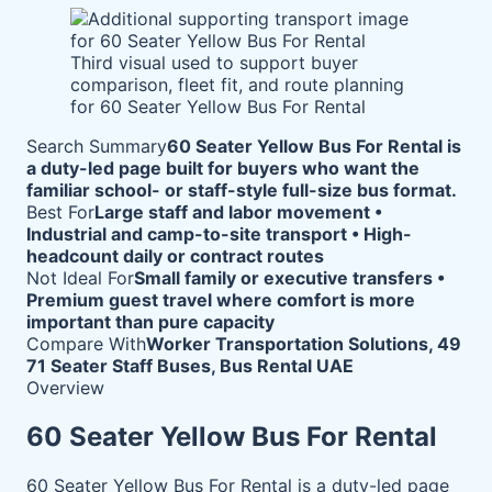
Third visual used to support buyer
comparison, fleet fit, and route planning
for 60 Seater Yellow Bus For Rental
Search Summary
60 Seater Yellow Bus For Rental is
a duty-led page built for buyers who want the
familiar school- or staff-style full-size bus format.
Best For
Large staff and labor movement •
Industrial and camp-to-site transport • High-
headcount daily or contract routes
Not Ideal For
Small family or executive transfers •
Premium guest travel where comfort is more
important than pure capacity
Compare With
Worker Transportation Solutions, 49
71 Seater Staff Buses, Bus Rental UAE
Overview
60 Seater Yellow Bus For Rental
60 Seater Yellow Bus For Rental is a duty-led page