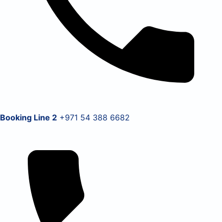
Booking Line 2
+971 54 388 6682