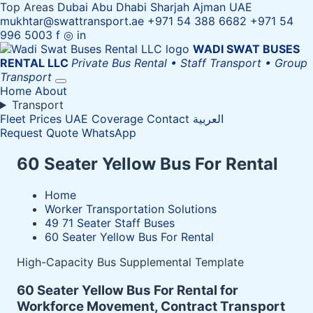
Top Areas
Dubai
Abu Dhabi
Sharjah
Ajman
UAE
mukhtar@swattransport.ae
+971 54 388 6682
+971 54
996 5003
f
◎
in
WADI SWAT
BUSES
RENTAL LLC
Private Bus Rental • Staff Transport • Group
Transport
Home
About
Transport
Fleet
Prices
UAE Coverage
Contact
العربية
Request Quote
WhatsApp
60 Seater Yellow Bus For Rental
Home
Worker Transportation Solutions
49 71 Seater Staff Buses
60 Seater Yellow Bus For Rental
High-Capacity Bus Supplemental Template
60 Seater Yellow Bus For Rental for
Workforce Movement, Contract Transport