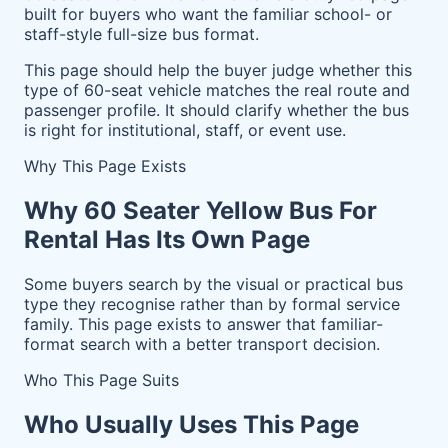
built for buyers who want the familiar school- or
staff-style full-size bus format.
This page should help the buyer judge whether this
type of 60-seat vehicle matches the real route and
passenger profile. It should clarify whether the bus
is right for institutional, staff, or event use.
Why This Page Exists
Why 60 Seater Yellow Bus For
Rental Has Its Own Page
Some buyers search by the visual or practical bus
type they recognise rather than by formal service
family. This page exists to answer that familiar-
format search with a better transport decision.
Who This Page Suits
Who Usually Uses This Page