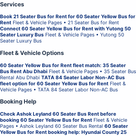
Services
Book 21 Seater Bus for Rent for 60 Seater Yellow Bus for
Rent
Fleet & Vehicle Pages • 21 Seater Bus for Rent
Connect 60 Seater Yellow Bus for Rent with Yutong 50
Seater Luxury Bus
Fleet & Vehicle Pages • Yutong 50
Seater Luxury Bus
Fleet & Vehicle Options
60 Seater Yellow Bus for Rent fleet match: 35 Seater
Bus Rent Abu Dhabi
Fleet & Vehicle Pages • 35 Seater Bus
Rental Abu Dhabi
TATA 84 Seater Labor Non-AC Bus
fleet option for 60 Seater Yellow Bus for Rent
Fleet &
Vehicle Pages • TATA 84 Seater Labor Non-AC Bus
Booking Help
Check Ashok Leyland 60 Seater Bus Rent before
booking 60 Seater Yellow Bus for Rent
Fleet & Vehicle
Pages • Ashok Leyland 60 Seater Bus Rental
60 Seater
Yellow Bus for Rent booking help: Hyundai County 25