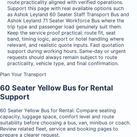
route practicality aligned with verified operations.
Support this page with real available options such
as Ashok Leyland 60 Seater Staff Transport Bus and
Ashok Leyland 71 Seater Workforce Bus where the
trip type and passenger load genuinely suit them.
Keep the service proof practical: route fit, seat
band, timing logic, airport or hotel handling where
relevant, and realistic quote inputs. Fast quotation
support during working hours. Same-day or urgent
requests should always remain subject to route
practicality, vehicle type, and final confirmation.
Plan Your Transport
60 Seater Yellow Bus for Rental
Support
60 Seater Yellow Bus for Rental: Compare seating
capacity, luggage space, comfort level and route
suitability before choosing a bus, van, minibus or coach.
Review related fleet, service and booking pages to
prepare a clearer request.