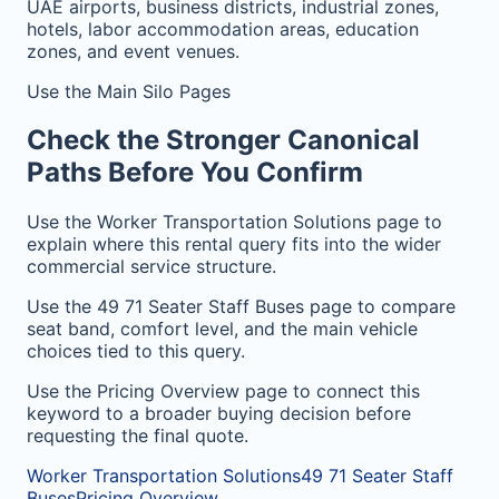
UAE airports, business districts, industrial zones,
hotels, labor accommodation areas, education
zones, and event venues.
Use the Main Silo Pages
Check the Stronger Canonical
Paths Before You Confirm
Use the Worker Transportation Solutions page to
explain where this rental query fits into the wider
commercial service structure.
Use the 49 71 Seater Staff Buses page to compare
seat band, comfort level, and the main vehicle
choices tied to this query.
Use the Pricing Overview page to connect this
keyword to a broader buying decision before
requesting the final quote.
Worker Transportation Solutions
49 71 Seater Staff
Buses
Pricing Overview