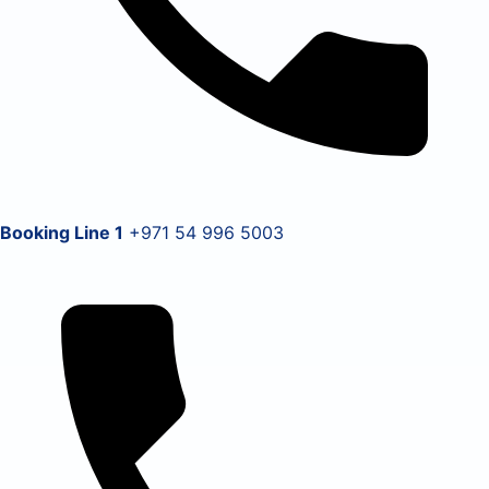
Booking Line 1
+971 54 996 5003