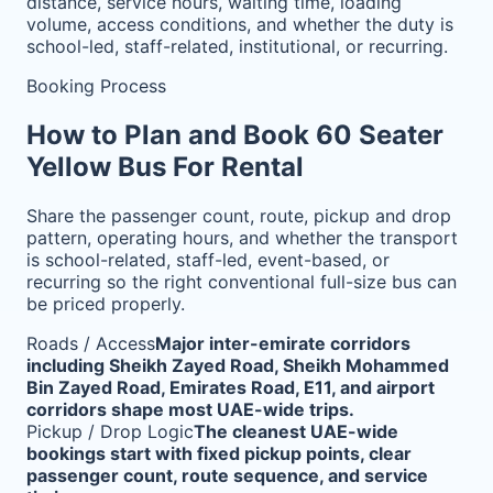
distance, service hours, waiting time, loading
volume, access conditions, and whether the duty is
school-led, staff-related, institutional, or recurring.
Booking Process
How to Plan and Book 60 Seater
Yellow Bus For Rental
Share the passenger count, route, pickup and drop
pattern, operating hours, and whether the transport
is school-related, staff-led, event-based, or
recurring so the right conventional full-size bus can
be priced properly.
Roads / Access
Major inter-emirate corridors
including Sheikh Zayed Road, Sheikh Mohammed
Bin Zayed Road, Emirates Road, E11, and airport
corridors shape most UAE-wide trips.
Pickup / Drop Logic
The cleanest UAE-wide
bookings start with fixed pickup points, clear
passenger count, route sequence, and service