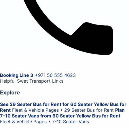
Booking Line 3
+971 50 555 4623
Helpful Swat Transport Links
Explore
See 29 Seater Bus for Rent for 60 Seater Yellow Bus for
Rent
Fleet & Vehicle Pages • 29 Seater Bus for Rent
Plan
7-10 Seater Vans from 60 Seater Yellow Bus for Rent
Fleet & Vehicle Pages • 7-10 Seater Vans