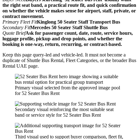
the right seat band, a practical route fit, and quick confirmation
on whether the vehicle makes sense for airport, staff, private, or
contract movement.
Primary Fleet Fit
Kinglong 50 Seater Staff Transport Bus
Secondary Fit
Mercedes 50 Seater Staff Shuttle Bus
Quote Brief
Ask for passenger count, date, route, service hours,
luggage profile, pickup and drop points, and whether the
booking is one-way, return, recurring, or contract-based.
Keep this page query-led and vehicle-led. It must not become a
duplicate of Shuttle Bus Rental, Fleet Categories, or the broader Bus
Rental UAE page.
Primary visual selected from the approved image pool
for 52 Seater Bus Rent
Secondary visual reinforcing the most suitable seat
band or service style for 52 Seater Bus Rent
Third visual used to support buyer comparison, fleet fit,