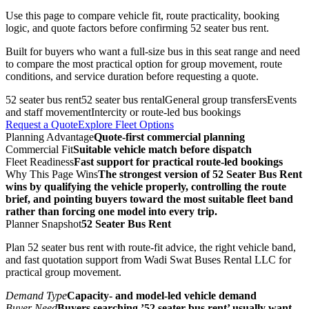
Use this page to compare vehicle fit, route practicality, booking
logic, and quote factors before confirming 52 seater bus rent.
Built for buyers who want a full-size bus in this seat range and need
to compare the most practical option for group movement, route
conditions, and service duration before requesting a quote.
52 seater bus rent
52 seater bus rental
General group transfers
Events
and staff movement
Intercity or route-led bus bookings
Request a Quote
Explore Fleet Options
Planning Advantage
Quote-first commercial planning
Commercial Fit
Suitable vehicle match before dispatch
Fleet Readiness
Fast support for practical route-led bookings
Why This Page Wins
The strongest version of 52 Seater Bus Rent
wins by qualifying the vehicle properly, controlling the route
brief, and pointing buyers toward the most suitable fleet band
rather than forcing one model into every trip.
Planner Snapshot
52 Seater Bus Rent
Plan 52 seater bus rent with route-fit advice, the right vehicle band,
and fast quotation support from Wadi Swat Buses Rental LLC for
practical group movement.
Demand Type
Capacity- and model-led vehicle demand
Buyer Need
Buyers searching ’52 seater bus rent’ usually want