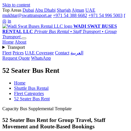
Skip to content
Top Areas
Dubai
Abu Dhabi
Sharjah
Ajman
UAE
mukhtar@swattransport.ae
+971 54 388 6682
+971 54 996 5003
f
◎
in
WADI SWAT
BUSES
RENTAL LLC
Private Bus Rental • Staff Transport • Group
Transport
Home
About
Transport
Fleet
Prices
UAE Coverage
Contact
العربية
Request Quote
WhatsApp
52 Seater Bus Rent
Home
Shuttle Bus Rental
Fleet Categories
52 Seater Bus Rent
Capacity Bus Supplemental Template
52 Seater Bus Rent for Group Travel, Staff
Movement and Route-Based Bookings