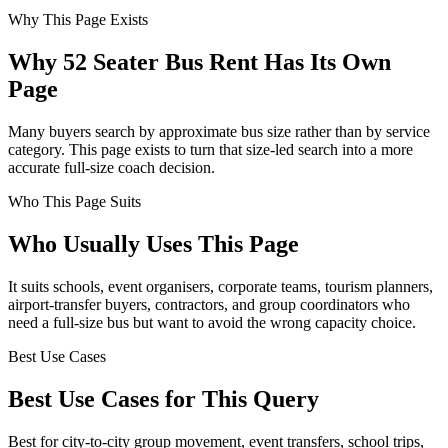
Why This Page Exists
Why 52 Seater Bus Rent Has Its Own
Page
Many buyers search by approximate bus size rather than by service
category. This page exists to turn that size-led search into a more
accurate full-size coach decision.
Who This Page Suits
Who Usually Uses This Page
It suits schools, event organisers, corporate teams, tourism planners,
airport-transfer buyers, contractors, and group coordinators who
need a full-size bus but want to avoid the wrong capacity choice.
Best Use Cases
Best Use Cases for This Query
Best for city-to-city group movement, event transfers, school trips,