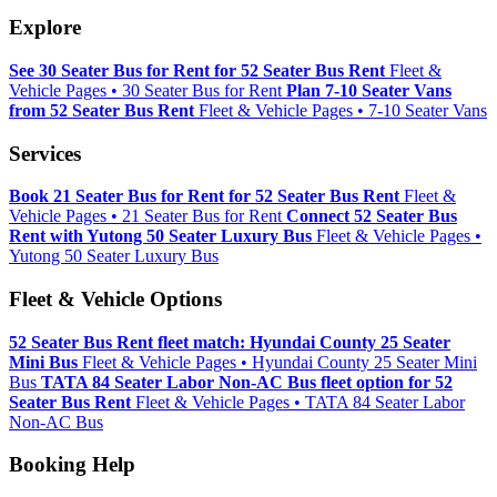
Explore
See 30 Seater Bus for Rent for 52 Seater Bus Rent
Fleet &
Vehicle Pages • 30 Seater Bus for Rent
Plan 7-10 Seater Vans
from 52 Seater Bus Rent
Fleet & Vehicle Pages • 7-10 Seater Vans
Services
Book 21 Seater Bus for Rent for 52 Seater Bus Rent
Fleet &
Vehicle Pages • 21 Seater Bus for Rent
Connect 52 Seater Bus
Rent with Yutong 50 Seater Luxury Bus
Fleet & Vehicle Pages •
Yutong 50 Seater Luxury Bus
Fleet & Vehicle Options
52 Seater Bus Rent fleet match: Hyundai County 25 Seater
Mini Bus
Fleet & Vehicle Pages • Hyundai County 25 Seater Mini
Bus
TATA 84 Seater Labor Non-AC Bus fleet option for 52
Seater Bus Rent
Fleet & Vehicle Pages • TATA 84 Seater Labor
Non-AC Bus
Booking Help