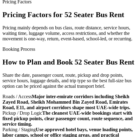
Pricing Factors
Pricing Factors for 52 Seater Bus Rent
Pricing mainly depends on bus class, route distance, service hours,
waiting time, luggage volume, access restrictions, and whether the
movement is one-way, return, event-based, school-led, or recurring.
Booking Process
How to Plan and Book 52 Seater Bus Rent
Share the date, passenger count, route, pickup and drop points,
service hours, luggage details, and trip type so the best full-size bus
option can be priced against the actual transport brief.
Roads / Access
Major inter-emirate corridors including Sheikh
Zayed Road, Sheikh Mohammed Bin Zayed Road, Emirates
Road, E11, and airport corridors shape most UAE-wide trips.
Pickup / Drop Logic
The cleanest UAE-wide bookings start with
fixed pickup points, clear passenger count, route sequence, and
service timing.
Parking / Staging
Use approved hotel bays, venue loading points,
labor camps, school or office staging areas, and practical