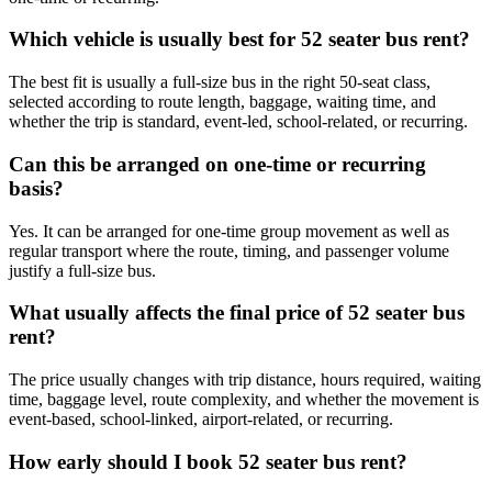
Which vehicle is usually best for 52 seater bus rent?
The best fit is usually a full-size bus in the right 50-seat class,
selected according to route length, baggage, waiting time, and
whether the trip is standard, event-led, school-related, or recurring.
Can this be arranged on one-time or recurring
basis?
Yes. It can be arranged for one-time group movement as well as
regular transport where the route, timing, and passenger volume
justify a full-size bus.
What usually affects the final price of 52 seater bus
rent?
The price usually changes with trip distance, hours required, waiting
time, baggage level, route complexity, and whether the movement is
event-based, school-linked, airport-related, or recurring.
How early should I book 52 seater bus rent?