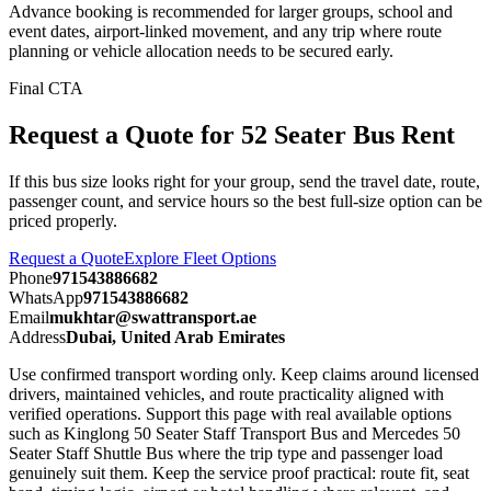
Advance booking is recommended for larger groups, school and
event dates, airport-linked movement, and any trip where route
planning or vehicle allocation needs to be secured early.
Final CTA
Request a Quote for 52 Seater Bus Rent
If this bus size looks right for your group, send the travel date, route,
passenger count, and service hours so the best full-size option can be
priced properly.
Request a Quote
Explore Fleet Options
Phone
971543886682
WhatsApp
971543886682
Email
mukhtar@swattransport.ae
Address
Dubai, United Arab Emirates
Use confirmed transport wording only. Keep claims around licensed
drivers, maintained vehicles, and route practicality aligned with
verified operations. Support this page with real available options
such as Kinglong 50 Seater Staff Transport Bus and Mercedes 50
Seater Staff Shuttle Bus where the trip type and passenger load
genuinely suit them. Keep the service proof practical: route fit, seat