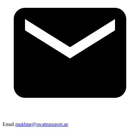
Email
mukhtar@swattransport.ae