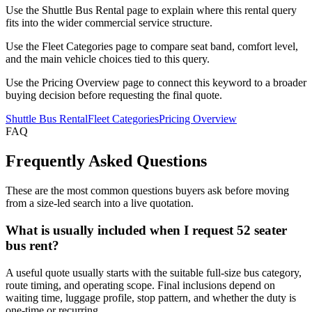
Use the Shuttle Bus Rental page to explain where this rental query
fits into the wider commercial service structure.
Use the Fleet Categories page to compare seat band, comfort level,
and the main vehicle choices tied to this query.
Use the Pricing Overview page to connect this keyword to a broader
buying decision before requesting the final quote.
Shuttle Bus Rental
Fleet Categories
Pricing Overview
FAQ
Frequently Asked Questions
These are the most common questions buyers ask before moving
from a size-led search into a live quotation.
What is usually included when I request 52 seater
bus rent?
A useful quote usually starts with the suitable full-size bus category,
route timing, and operating scope. Final inclusions depend on
waiting time, luggage profile, stop pattern, and whether the duty is
one-time or recurring.