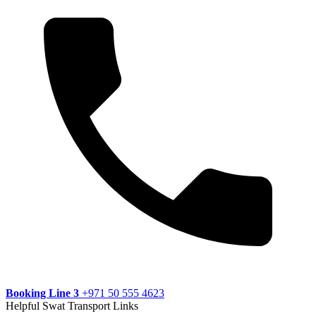
Booking Line 3
+971 50 555 4623
Helpful Swat Transport Links