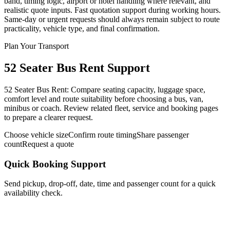
band, timing logic, airport or hotel handling where relevant, and
realistic quote inputs. Fast quotation support during working hours.
Same-day or urgent requests should always remain subject to route
practicality, vehicle type, and final confirmation.
Plan Your Transport
52 Seater Bus Rent Support
52 Seater Bus Rent: Compare seating capacity, luggage space,
comfort level and route suitability before choosing a bus, van,
minibus or coach. Review related fleet, service and booking pages
to prepare a clearer request.
Choose vehicle size
Confirm route timing
Share passenger
count
Request a quote
Quick Booking Support
Send pickup, drop-off, date, time and passenger count for a quick
availability check.