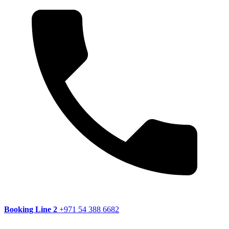
Booking Line 2
+971 54 388 6682