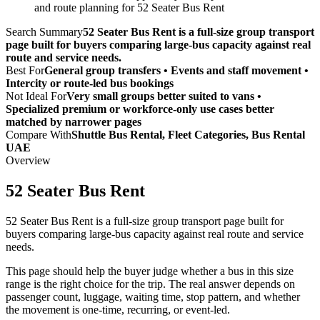
and route planning for 52 Seater Bus Rent
Search Summary
52 Seater Bus Rent is a full-size group transport
page built for buyers comparing large-bus capacity against real
route and service needs.
Best For
General group transfers • Events and staff movement •
Intercity or route-led bus bookings
Not Ideal For
Very small groups better suited to vans •
Specialized premium or workforce-only use cases better
matched by narrower pages
Compare With
Shuttle Bus Rental, Fleet Categories, Bus Rental
UAE
Overview
52 Seater Bus Rent
52 Seater Bus Rent is a full-size group transport page built for
buyers comparing large-bus capacity against real route and service
needs.
This page should help the buyer judge whether a bus in this size
range is the right choice for the trip. The real answer depends on
passenger count, luggage, waiting time, stop pattern, and whether
the movement is one-time, recurring, or event-led.