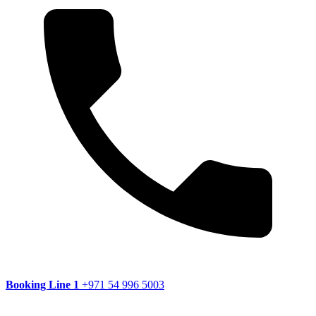
Booking Line 1
+971 54 996 5003