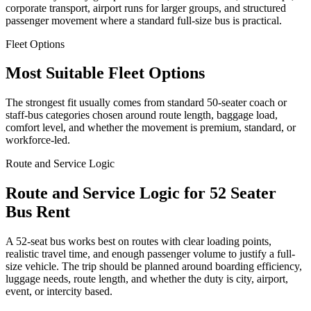
corporate transport, airport runs for larger groups, and structured
passenger movement where a standard full-size bus is practical.
Fleet Options
Most Suitable Fleet Options
The strongest fit usually comes from standard 50-seater coach or
staff-bus categories chosen around route length, baggage load,
comfort level, and whether the movement is premium, standard, or
workforce-led.
Route and Service Logic
Route and Service Logic for 52 Seater
Bus Rent
A 52-seat bus works best on routes with clear loading points,
realistic travel time, and enough passenger volume to justify a full-
size vehicle. The trip should be planned around boarding efficiency,
luggage needs, route length, and whether the duty is city, airport,
event, or intercity based.