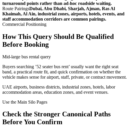
turnaround points rather than ad-hoc roadside waiting.
Route Pairings
Dubai, Abu Dhabi, Sharjah, Ajman, Ras Al
Khaimah, Al Ain, industrial zones, airports, hotels, events, and
staff accommodation corridors are common pairings.
Commercial Positioning
How This Query Should Be Qualified
Before Booking
Mid-large bus rental query
Buyers searching ’52 seater bus rent’ usually want the right seat
band, a practical route fit, and quick confirmation on whether the
vehicle makes sense for airport, staff, private, or contract movement.
UAE airports, business districts, industrial zones, hotels, labor
accommodation areas, education zones, and event venues.
Use the Main Silo Pages
Check the Stronger Canonical Paths
Before You Confirm